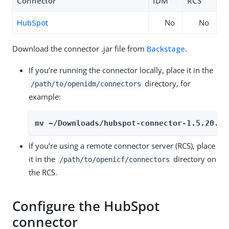
Connector
IDM
RCS
HubSpot
No
No
Download the connector .jar file from
Backstage
.
If you’re running the connector locally, place it in the
directory, for
/path/to/openidm/connectors
example:
mv ~/Downloads/hubspot-connector-1.5.20.34
If you’re using a remote connector server (RCS), place
it in the
directory on
/path/to/openicf/connectors
the RCS.
Configure the HubSpot
connector