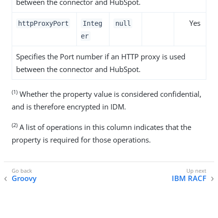
between the connector and HubSpot.
Yes
httpProxyPort
Integ
null
er
Specifies the Port number if an HTTP proxy is used
between the connector and HubSpot.
(1)
Whether the property value is considered confidential,
and is therefore encrypted in IDM.
(2)
A list of operations in this column indicates that the
property is required for those operations.
Groovy
IBM RACF