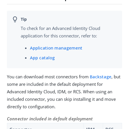
To check for an Advanced Identity Cloud
application for this connector, refer to:
Application management
App catalog
You can download most connectors from
Backstage
, but
some are included in the default deployment for
Advanced Identity Cloud, IDM, or RCS. When using an
included connector, you can skip installing it and move
directly to configuration.
Connector included in default deployment