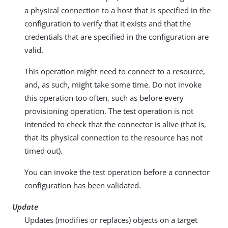
a physical connection to a host that is specified in the
configuration to verify that it exists and that the
credentials that are specified in the configuration are
valid.
This operation might need to connect to a resource,
and, as such, might take some time. Do not invoke
this operation too often, such as before every
provisioning operation. The test operation is not
intended to check that the connector is alive (that is,
that its physical connection to the resource has not
timed out).
You can invoke the test operation before a connector
configuration has been validated.
Update
Updates (modifies or replaces) objects on a target