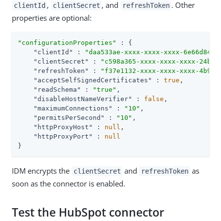
,
, and
. Other
clientId
clientSecret
refreshToken
properties are optional:
"configurationProperties"
 : {

"clientId"
 : 
"daa533ae-xxxx-xxxx-xxxx-6e66d84e6
"clientSecret"
 : 
"c598a365-xxxx-xxxx-xxxx-24b32
"refreshToken"
 : 
"f37e1132-xxxx-xxxx-xxxx-4b9e7
"acceptSelfSignedCertificates"
 : 
true
,

"readSchema"
 : 
"true"
,

"disableHostNameVerifier"
 : 
false
,

"maximumConnections"
 : 
"10"
,

"permitsPerSecond"
 : 
"10"
,

"httpProxyHost"
 : 
null
,

"httpProxyPort"
 : 
null
}
IDM encrypts the
and
as
clientSecret
refreshToken
soon as the connector is enabled.
Test the HubSpot connector