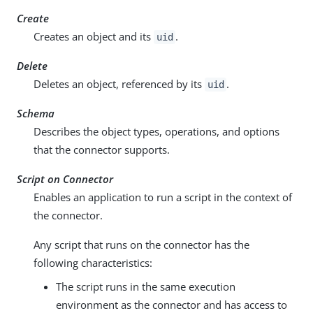
Create
Creates an object and its
.
uid
Delete
Deletes an object, referenced by its
.
uid
Schema
Describes the object types, operations, and options
that the connector supports.
Script on Connector
Enables an application to run a script in the context of
the connector.
Any script that runs on the connector has the
following characteristics:
The script runs in the same execution
environment as the connector and has access to