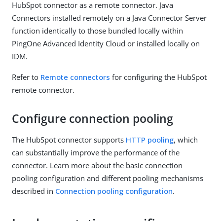
HubSpot connector as a remote connector. Java
Connectors installed remotely on a Java Connector Server
function identically to those bundled locally within
PingOne Advanced Identity Cloud or installed locally on
IDM.
Refer to
Remote connectors
for configuring the HubSpot
remote connector.
Configure connection pooling
The HubSpot connector supports
HTTP pooling
, which
can substantially improve the performance of the
connector. Learn more about the basic connection
pooling configuration and different pooling mechanisms
described in
Connection pooling configuration
.