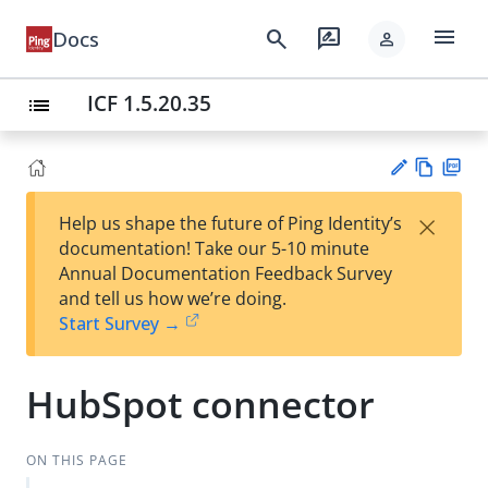
menu
search
rate_review
Docs
person
ICF 1.5.20.35
list
Vie
PD
×
Help us shape the future of Ping Identity’s
w
F
Su
documentation! Take our 5-10 minute
Ma
gg
Annual Documentation Feedback Survey
rk
est
and tell us how we’re doing.
do
an
Start Survey →
wn
edi
t
HubSpot connector
ON THIS PAGE