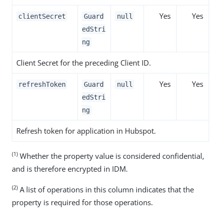
Yes
Yes
clientSecret
Guard
null
edStri
ng
Client Secret for the preceding Client ID.
Yes
Yes
refreshToken
Guard
null
edStri
ng
Refresh token for application in Hubspot.
(1)
Whether the property value is considered confidential,
and is therefore encrypted in IDM.
(2)
A list of operations in this column indicates that the
property is required for those operations.