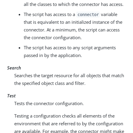
all the classes to which the connector has access.
The script has access to a
variable
connector
that is equivalent to an initialized instance of the
connector. At a minimum, the script can access
the connector configuration.
The script has access to any script arguments
passed in by the application.
Search
Searches the target resource for all objects that match
the specified object class and filter.
Test
Tests the connector configuration.
Testing a configuration checks all elements of the
environment that are referred to by the configuration
are available. For example, the connector might make