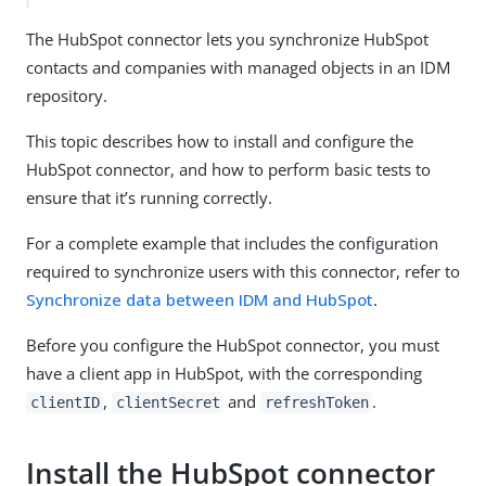
The HubSpot connector lets you synchronize HubSpot
contacts and companies with managed objects in an IDM
repository.
This topic describes how to install and configure the
HubSpot connector, and how to perform basic tests to
ensure that it’s running correctly.
For a complete example that includes the configuration
required to synchronize users with this connector, refer to
Synchronize data between IDM and HubSpot
.
Before you configure the HubSpot connector, you must
have a client app in HubSpot, with the corresponding
,
and
.
clientID
clientSecret
refreshToken
Install the HubSpot connector