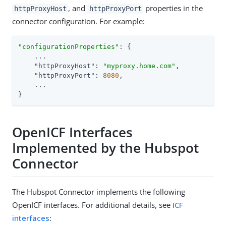
, and
properties in the
httpProxyHost
httpProxyPort
connector configuration. For example:
"configurationProperties"
: {

    ...

"httpProxyHost"
: 
"myproxy.home.com"
,

"httpProxyPort"
: 
8080
,

    ...

}
OpenICF Interfaces
Implemented by the Hubspot
Connector
The Hubspot Connector implements the following
OpenICF interfaces. For additional details, see
ICF
interfaces
: