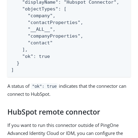
    "displayName": "Hubspot Connector",

    "objectTypes": [

      "company",

      "contactProperties",

      "__ALL__",

      "companyProperties",

      "contact"

    ],

    "ok": true

  }

]
A status of
indicates that the connector can
"ok": true
connect to HubSpot.
HubSpot remote connector
If you want to run this connector outside of PingOne
Advanced Identity Cloud or IDM, you can configure the