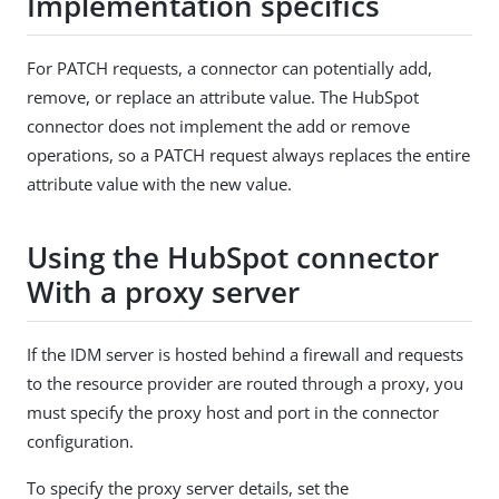
Implementation specifics
For PATCH requests, a connector can potentially add,
remove, or replace an attribute value. The HubSpot
connector does not implement the add or remove
operations, so a PATCH request always replaces the entire
attribute value with the new value.
Using the HubSpot connector
With a proxy server
If the IDM server is hosted behind a firewall and requests
to the resource provider are routed through a proxy, you
must specify the proxy host and port in the connector
configuration.
To specify the proxy server details, set the