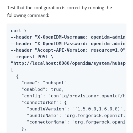
Test that the configuration is correct by running the
following command:
curl \

--header "X-OpenIDM-Username: openidm-admin" \
--header "X-OpenIDM-Password: openidm-admin" \
--header "Accept-API-Version: resource=1.0" \

--request POST \

"http://localhost:8080/openidm/system/hubspot
[

  {

    "name": "hubspot",

    "enabled": true,

    "config": "config/provisioner.openicf/hubs
    "connectorRef": {

      "bundleVersion": "[1.5.0.0,1.6.0.0)",

      "bundleName": "org.forgerock.openicf.con
      "connectorName": "org.forgerock.openicf.
    },
