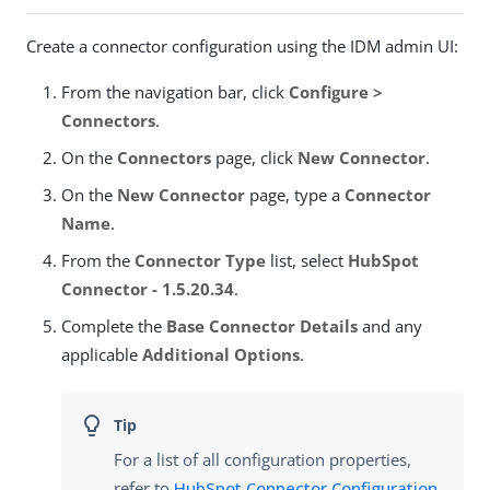
Create a connector configuration using the IDM admin UI:
From the navigation bar, click
Configure >
Connectors
.
On the
Connectors
page, click
New Connector
.
On the
New Connector
page, type a
Connector
Name
.
From the
Connector Type
list, select
HubSpot
Connector - 1.5.20.34
.
Complete the
Base Connector Details
and any
applicable
Additional Options
.
For a list of all configuration properties,
refer to
HubSpot Connector Configuration
.