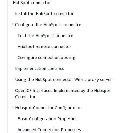
HubSpot connector
Install the HubSpot connector
Configure the HubSpot connector
Test the HubSpot connector
HubSpot remote connector
Configure connection pooling
Implementation specifics
Using the HubSpot connector With a proxy server
OpenICF Interfaces Implemented by the Hubspot
Connector
Hubspot Connector Configuration
Basic Configuration Properties
Advanced Connection Properties