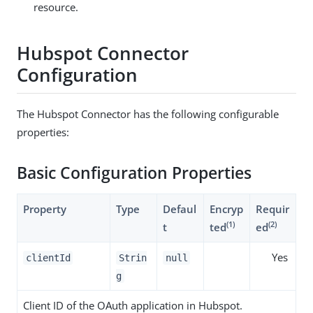
resource.
Hubspot Connector
Configuration
The Hubspot Connector has the following configurable
properties:
Basic Configuration Properties
Property
Type
Defaul
Encryp
Requir
(1)
(2)
t
ted
ed
Yes
clientId
Strin
null
g
Client ID of the OAuth application in Hubspot.