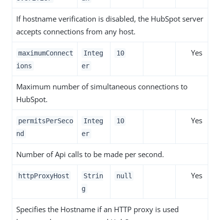
If hostname verification is disabled, the HubSpot server
accepts connections from any host.
Yes
maximumConnect
Integ
10
ions
er
Maximum number of simultaneous connections to
HubSpot.
Yes
permitsPerSeco
Integ
10
nd
er
Number of Api calls to be made per second.
Yes
httpProxyHost
Strin
null
g
Specifies the Hostname if an HTTP proxy is used