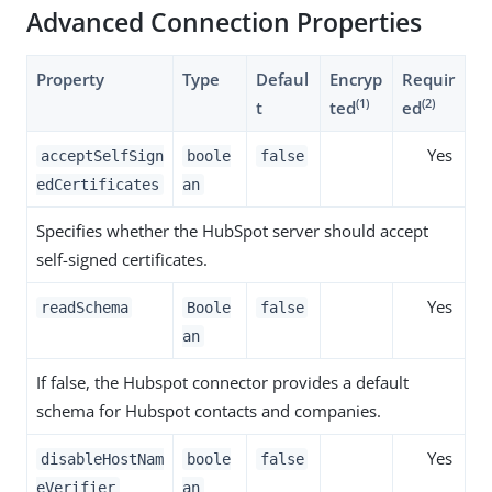
Advanced Connection Properties
Property
Type
Defaul
Encryp
Requir
(1)
(2)
t
ted
ed
Yes
acceptSelfSign
boole
false
edCertificates
an
Specifies whether the HubSpot server should accept
self-signed certificates.
Yes
readSchema
Boole
false
an
If false, the Hubspot connector provides a default
schema for Hubspot contacts and companies.
Yes
disableHostNam
boole
false
eVerifier
an