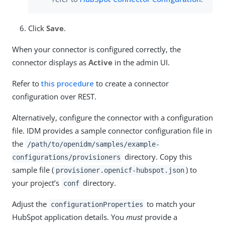
Click
Save
.
When your connector is configured correctly, the
connector displays as
Active
in the admin UI.
Refer to
this procedure
to create a connector
configuration over REST.
Alternatively, configure the connector with a configuration
file. IDM provides a sample connector configuration file in
the
/path/to/openidm/samples/example-
directory. Copy this
configurations/provisioners
sample file (
) to
provisioner.openicf-hubspot.json
your project’s
directory.
conf
Adjust the
to match your
configurationProperties
HubSpot application details. You
must
provide a