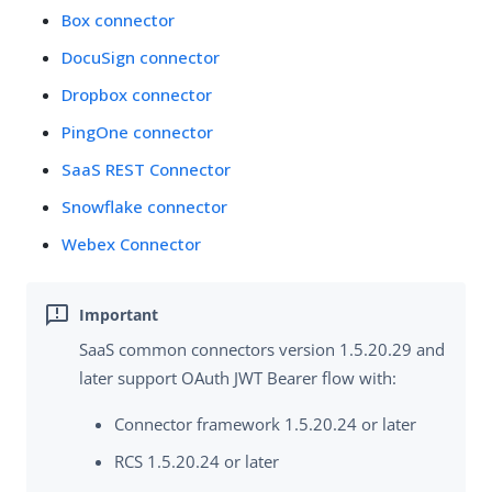
Box connector
DocuSign connector
Dropbox connector
PingOne connector
SaaS REST Connector
Snowflake connector
Webex Connector
SaaS common connectors version 1.5.20.29 and
later support OAuth JWT Bearer flow with:
Connector framework 1.5.20.24 or later
RCS 1.5.20.24 or later