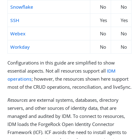
Snowflake
No
No
SSH
Yes
Yes
Webex
No
No
Workday
No
No
Configurations in this guide are simplified to show
essential aspects. Not all resources support all
IDM
operations
; however, the resources shown here support
most of the CRUD operations, reconciliation, and liveSync.
Resources
are external systems, databases, directory
servers, and other sources of identity data, that are
managed and audited by IDM. To connect to resources,
IDM loads the ForgeRock Open Identity Connector
Framework (ICF). ICF avoids the need to install agents to