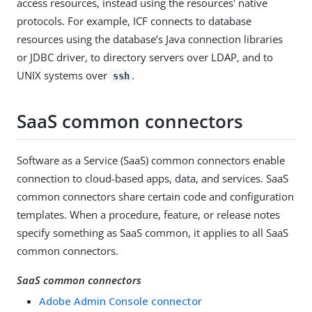
access resources, instead using the resources' native
protocols. For example, ICF connects to database
resources using the database’s Java connection libraries
or JDBC driver, to directory servers over LDAP, and to
UNIX systems over
.
ssh
SaaS common connectors
Software as a Service (SaaS) common connectors enable
connection to cloud-based apps, data, and services. SaaS
common connectors share certain code and configuration
templates. When a procedure, feature, or release notes
specify something as SaaS common, it applies to all SaaS
common connectors.
SaaS common connectors
Adobe Admin Console connector