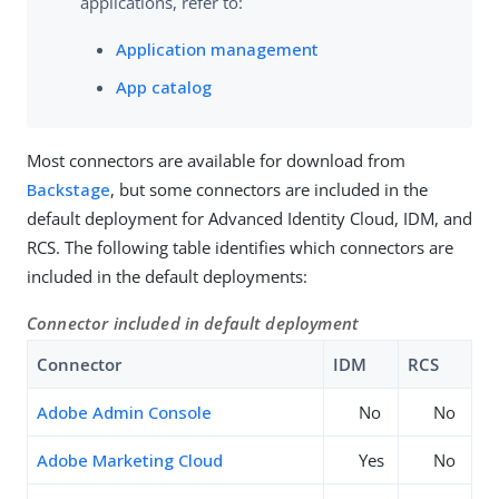
applications, refer to:
Application management
App catalog
Most connectors are available for download from
Backstage
, but some connectors are included in the
default deployment for Advanced Identity Cloud, IDM, and
RCS. The following table identifies which connectors are
included in the default deployments:
Connector included in default deployment
Connector
IDM
RCS
Adobe Admin Console
No
No
Adobe Marketing Cloud
Yes
No