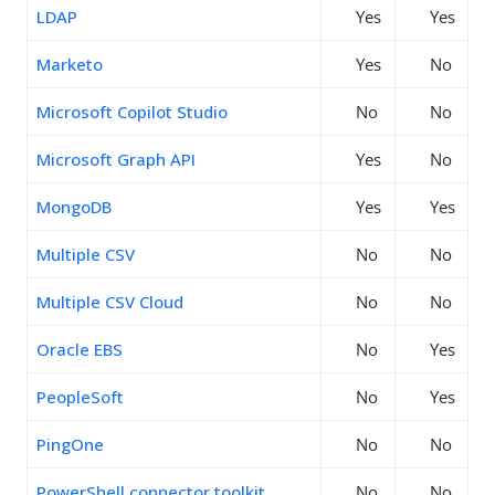
LDAP
Yes
Yes
Marketo
Yes
No
Microsoft Copilot Studio
No
No
Microsoft Graph API
Yes
No
MongoDB
Yes
Yes
Multiple CSV
No
No
Multiple CSV Cloud
No
No
Oracle EBS
No
Yes
PeopleSoft
No
Yes
PingOne
No
No
PowerShell connector toolkit
No
No