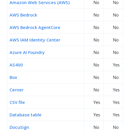
Amazon Web Services (AWS)
No
No
AWS Bedrock
No
No
AWS Bedrock AgentCore
No
No
AWS IAM Identity Center
No
No
Azure AI Foundry
No
No
AS400
No
Yes
Box
No
No
Cerner
No
Yes
CSV file
Yes
Yes
Database table
Yes
Yes
DocuSign
No
No