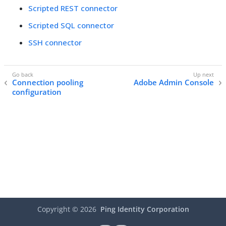
Scripted REST connector
Scripted SQL connector
SSH connector
Connection pooling
Adobe Admin Console
configuration
Copyright ©
2026
Ping Identity Corporation