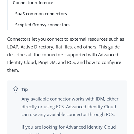
Connector reference
SaaS common connectors
Scripted Groovy connectors
Connectors let you connect to external resources such as
LDAP, Active Directory, flat files, and others. This guide
describes all the connectors supported with Advanced
Identity Cloud, PingIDM, and RCS, and how to configure
them.
Any available connector works with IDM, either
directly or using RCS. Advanced Identity Cloud
can use any available connector through RCS.
If you are looking for Advanced Identity Cloud