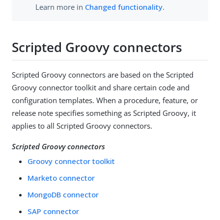
Learn more in
Changed functionality
.
Scripted Groovy connectors
Scripted Groovy connectors are based on the Scripted
Groovy connector toolkit and share certain code and
configuration templates. When a procedure, feature, or
release note specifies something as Scripted Groovy, it
applies to all Scripted Groovy connectors.
Scripted Groovy connectors
Groovy connector toolkit
Marketo connector
MongoDB connector
SAP connector