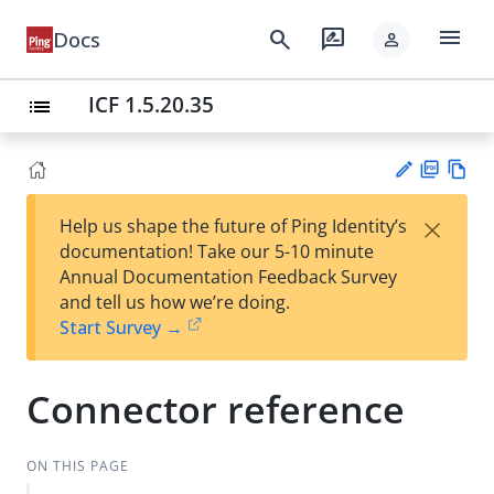
menu
search
rate_review
Docs
person
ICF 1.5.20.35
list
PD
Vie
×
Help us shape the future of Ping Identity’s
F
w
Su
documentation! Take our 5-10 minute
Ma
gg
Annual Documentation Feedback Survey
rk
est
and tell us how we’re doing.
do
an
Start Survey →
wn
edi
t
Connector reference
ON THIS PAGE