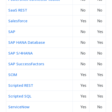
SaaS REST
No
No
Salesforce
Yes
No
SAP
No
Yes
SAP HANA Database
No
Yes
SAP S/4HANA
No
No
SAP SuccessFactors
No
No
SCIM
Yes
Yes
Scripted REST
Yes
Yes
Scripted SQL
Yes
Yes
ServiceNow
Yes
No