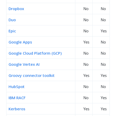
Dropbox
No
No
Duo
No
No
Epic
No
Yes
Google Apps
Yes
No
Google Cloud Platform (GCP)
No
No
Google Vertex AI
No
No
Groovy connector toolkit
Yes
Yes
HubSpot
No
No
IBM RACF
No
Yes
Kerberos
Yes
Yes