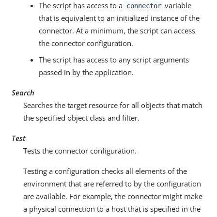
The script has access to a
variable
connector
that is equivalent to an initialized instance of the
connector. At a minimum, the script can access
the connector configuration.
The script has access to any script arguments
passed in by the application.
Search
Searches the target resource for all objects that match
the specified object class and filter.
Test
Tests the connector configuration.
Testing a configuration checks all elements of the
environment that are referred to by the configuration
are available. For example, the connector might make
a physical connection to a host that is specified in the