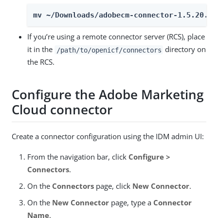
mv ~/Downloads/adobecm-connector-1.5.20.35
If you’re using a remote connector server (RCS), place
it in the
directory on
/path/to/openicf/connectors
the RCS.
Configure the Adobe Marketing
Cloud connector
Create a connector configuration using the IDM admin UI:
From the navigation bar, click
Configure >
Connectors
.
On the
Connectors
page, click
New Connector
.
On the
New Connector
page, type a
Connector
Name
.