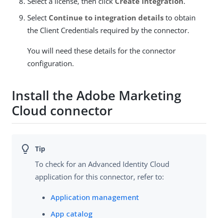
Select a license, then click
Create Integration
.
Select
Continue to integration details
to obtain
the Client Credentials required by the connector.
You will need these details for the connector
configuration.
Install the Adobe Marketing
Cloud connector
To check for an Advanced Identity Cloud
application for this connector, refer to:
Application management
App catalog