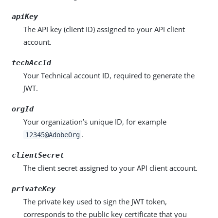
apiKey
The API key (client ID) assigned to your API client
account.
techAccId
Your Technical account ID, required to generate the
JWT.
orgId
Your organization’s unique ID, for example
.
12345@AdobeOrg
clientSecret
The client secret assigned to your API client account.
privateKey
The private key used to sign the JWT token,
corresponds to the public key certificate that you