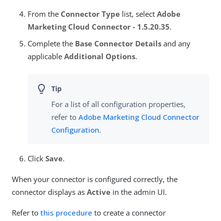
From the
Connector Type
list, select
Adobe
Marketing Cloud Connector - 1.5.20.35
.
Complete the
Base Connector Details
and any
applicable
Additional Options
.
For a list of all configuration properties,
refer to
Adobe Marketing Cloud Connector
Configuration
.
Click
Save
.
When your connector is configured correctly, the
connector displays as
Active
in the admin UI.
Refer to
this procedure
to create a connector