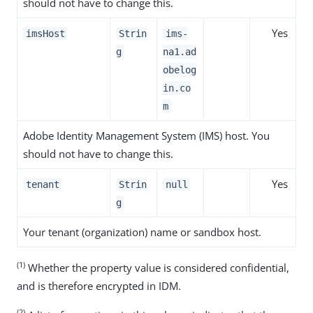
should not have to change this.
Yes
imsHost
Strin
ims-
g
na1.ad
obelog
in.co
m
Adobe Identity Management System (IMS) host. You
should not have to change this.
Yes
tenant
Strin
null
g
Your tenant (organization) name or sandbox host.
(1)
Whether the property value is considered confidential,
and is therefore encrypted in IDM.
(2)