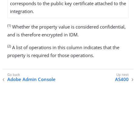
corresponds to the public key certificate attached to the
integration.
(1)
Whether the property value is considered confidential,
and is therefore encrypted in IDM.
(2)
A list of operations in this column indicates that the
property is required for those operations.
Adobe Admin Console
AS400