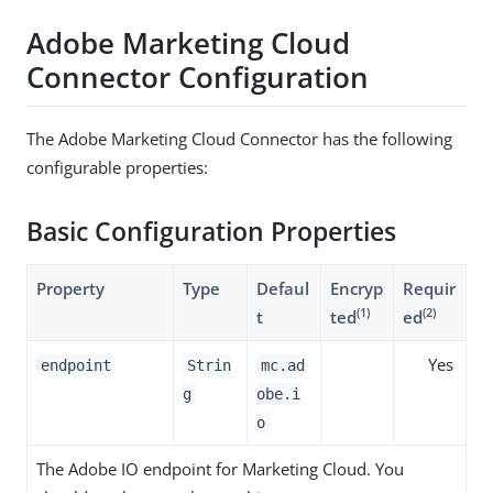
Adobe Marketing Cloud
Connector Configuration
The Adobe Marketing Cloud Connector has the following
configurable properties:
Basic Configuration Properties
Property
Type
Defaul
Encryp
Requir
(1)
(2)
t
ted
ed
Yes
endpoint
Strin
mc.ad
g
obe.i
o
The Adobe IO endpoint for Marketing Cloud. You