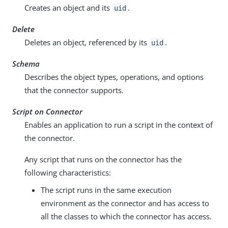
Creates an object and its
.
uid
Delete
Deletes an object, referenced by its
.
uid
Schema
Describes the object types, operations, and options
that the connector supports.
Script on Connector
Enables an application to run a script in the context of
the connector.
Any script that runs on the connector has the
following characteristics:
The script runs in the same execution
environment as the connector and has access to
all the classes to which the connector has access.