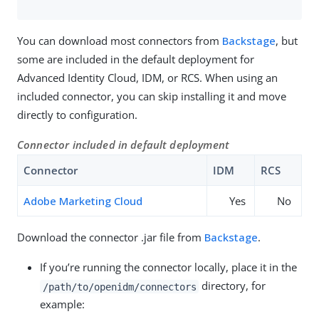
You can download most connectors from
Backstage
, but
some are included in the default deployment for
Advanced Identity Cloud, IDM, or RCS. When using an
included connector, you can skip installing it and move
directly to configuration.
Connector included in default deployment
Connector
IDM
RCS
Adobe Marketing Cloud
Yes
No
Download the connector .jar file from
Backstage
.
If you’re running the connector locally, place it in the
directory, for
/path/to/openidm/connectors
example: