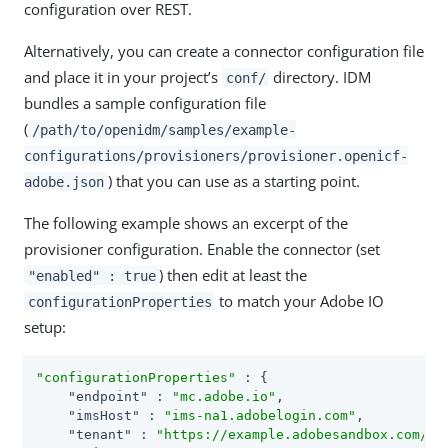
configuration over REST.
Alternatively, you can create a connector configuration file
and place it in your project’s
directory. IDM
conf/
bundles a sample configuration file
(
/path/to/openidm/samples/example-
configurations/provisioners/provisioner.openicf-
) that you can use as a starting point.
adobe.json
The following example shows an excerpt of the
provisioner configuration. Enable the connector (set
) then edit at least the
"enabled" : true
to match your Adobe IO
configurationProperties
setup:
"configurationProperties"
 : {

"endpoint"
 : 
"mc.adobe.io"
,

"imsHost"
 : 
"ims-na1.adobelogin.com"
,

"tenant"
 : 
"https://example.adobesandbox.com/"
,
