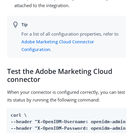
attached to the integration.
For a list of all configuration properties, refer to
Adobe Marketing Cloud Connector
Configuration
.
Test the Adobe Marketing Cloud
connector
When your connector is configured correctly, you can test
its status by running the following command:
curl \

--header "X-OpenIDM-Username: openidm-admin" \
--header "X-OpenIDM-Password: openidm-admin" \