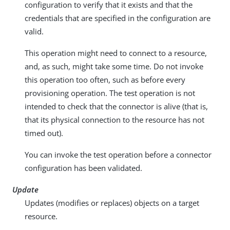
configuration to verify that it exists and that the
credentials that are specified in the configuration are
valid.
This operation might need to connect to a resource,
and, as such, might take some time. Do not invoke
this operation too often, such as before every
provisioning operation. The test operation is not
intended to check that the connector is alive (that is,
that its physical connection to the resource has not
timed out).
You can invoke the test operation before a connector
configuration has been validated.
Update
Updates (modifies or replaces) objects on a target
resource.