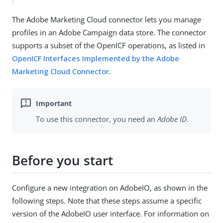
The Adobe Marketing Cloud connector lets you manage
profiles in an Adobe Campaign data store. The connector
supports a subset of the OpenICF operations, as listed in
OpenICF Interfaces Implemented by the Adobe
Marketing Cloud Connector
.
To use this connector, you need an
Adobe ID
.
Before you start
Configure a new integration on AdobeIO, as shown in the
following steps. Note that these steps assume a specific
version of the AdobeIO user interface. For information on