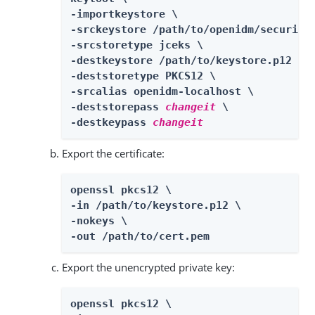
-importkeystore \

-srckeystore /path/to/openidm/security/
-srcstoretype jceks \

-destkeystore /path/to/keystore.p12 \

-deststoretype PKCS12 \

-srcalias openidm-localhost \

-deststorepass 
changeit
 \

-destkeypass 
changeit
Export the certificate:
openssl pkcs12 \

-in /path/to/keystore.p12 \

-nokeys \

-out /path/to/cert.pem
Export the unencrypted private key:
openssl pkcs12 \
