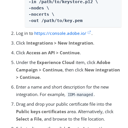
-in /path/to/keystore.p12 \

-nodes \

-nocerts \

-out /path/to/key.pem
Log in to
https://console.adobe.io/
.
Click
Integrations > New Integration
.
Click
Access an API > Continue
.
Under the
Experience Cloud
item, click
Adobe
Campaign > Continue
, then click
New integration
> Continue
.
Enter a name and short description for the new
integration. For example,
.
IDM-managed
Drag and drop your public certificate file into the
Public keys certificates
area. Alternatively, click
Select a File
, and browse to the file location.