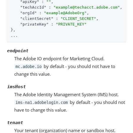
"apiKey"
 : 
""
,

"techAccId"
 : 
"example@techacct.adobe.com"
,

"orgId"
 : 
"example@AdobeOrg"
,

"clientSecret"
 : 
"CLIENT_SECRET"
,

"privateKey"
 : 
"PRIVATE_KEY"
},

...
endpoint
The Adobe IO endpoint for Marketing Cloud.
by default - you should not have to
mc.adobe.io
change this value.
imsHost
The Adobe Identity Management System (IMS) host.
by default - you should not
ims-na1.adobelogin.com
have to change this value.
tenant
Your tenant (organization) name or sandbox host.