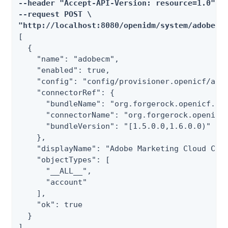
--header "Accept-API-Version: resource=1.0" \

--request POST \

"http://localhost:8080/openidm/system/adobecm
[

  {

    "name": "adobecm",

    "enabled": true,

    "config": "config/provisioner.openicf/adob
    "connectorRef": {

      "bundleName": "org.forgerock.openicf.con
      "connectorName": "org.forgerock.openicf.
      "bundleVersion": "[1.5.0.0,1.6.0.0)"

    },

    "displayName": "Adobe Marketing Cloud Conn
    "objectTypes": [

      "__ALL__",

      "account"

    ],

    "ok": true

  }

]