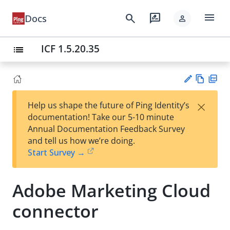
menu
search
rate_review
Docs
person
ICF 1.5.20.35
list
Vie
PD
×
Help us shape the future of Ping Identity’s
w
F
Su
documentation! Take our 5-10 minute
Ma
gg
Annual Documentation Feedback Survey
rk
est
and tell us how we’re doing.
do
an
Start Survey →
wn
edi
t
Adobe Marketing Cloud
connector