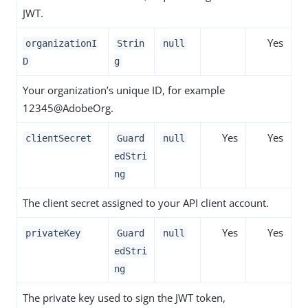
JWT.
Yes
organizationI
Strin
null
D
g
Your organization’s unique ID, for example
12345@AdobeOrg.
Yes
Yes
clientSecret
Guard
null
edStri
ng
The client secret assigned to your API client account.
Yes
Yes
privateKey
Guard
null
edStri
ng
The private key used to sign the JWT token,