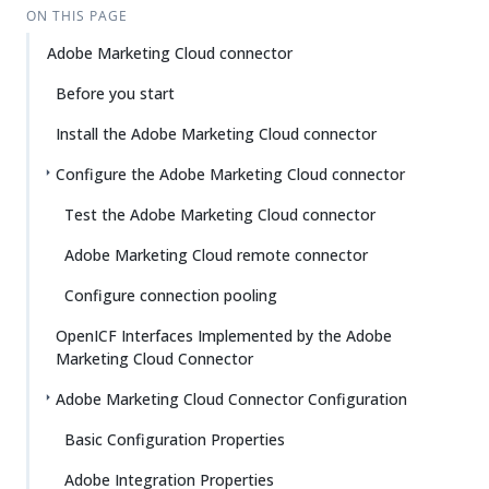
ON THIS PAGE
Adobe Marketing Cloud connector
Before you start
Install the Adobe Marketing Cloud connector
Configure the Adobe Marketing Cloud connector
Test the Adobe Marketing Cloud connector
Adobe Marketing Cloud remote connector
Configure connection pooling
OpenICF Interfaces Implemented by the Adobe
Marketing Cloud Connector
Adobe Marketing Cloud Connector Configuration
Basic Configuration Properties
Adobe Integration Properties