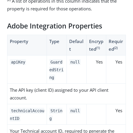
A list of operations in this column indicates that the
property is required for those operations.
Adobe Integration Properties
Property
Type
Defaul
Encryp
Requir
(1)
(2)
t
ted
ed
Yes
Yes
apiKey
Guard
null
edStri
ng
The API key (client ID) assigned to your API client
account.
Yes
technicalAccou
Strin
null
ntID
g
Your Technical account ID, required to generate the