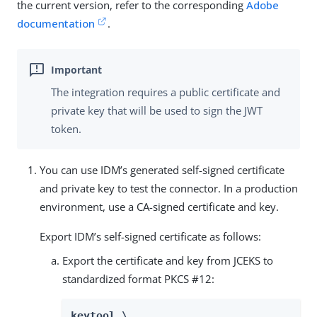
the current version, refer to the corresponding
Adobe
documentation
.
The integration requires a public certificate and
private key that will be used to sign the JWT
token.
You can use IDM’s generated self-signed certificate
and private key to test the connector. In a production
environment, use a CA-signed certificate and key.
Export IDM’s self-signed certificate as follows:
Export the certificate and key from JCEKS to
standardized format PKCS #12:
keytool \
