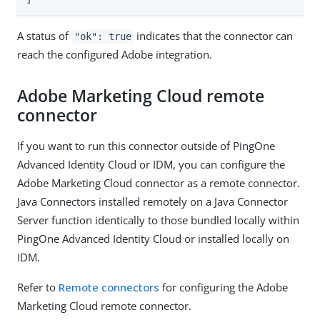
A status of
indicates that the connector can
"ok": true
reach the configured Adobe integration.
Adobe Marketing Cloud remote
connector
If you want to run this connector outside of PingOne
Advanced Identity Cloud or IDM, you can configure the
Adobe Marketing Cloud connector as a remote connector.
Java Connectors installed remotely on a Java Connector
Server function identically to those bundled locally within
PingOne Advanced Identity Cloud or installed locally on
IDM.
Refer to
Remote connectors
for configuring the Adobe
Marketing Cloud remote connector.