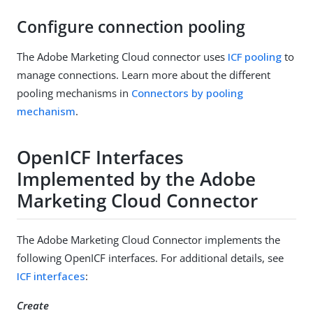
Configure connection pooling
The Adobe Marketing Cloud connector uses
ICF pooling
to
manage connections. Learn more about the different
pooling mechanisms in
Connectors by pooling
mechanism
.
OpenICF Interfaces
Implemented by the Adobe
Marketing Cloud Connector
The Adobe Marketing Cloud Connector implements the
following OpenICF interfaces. For additional details, see
ICF interfaces
:
Create