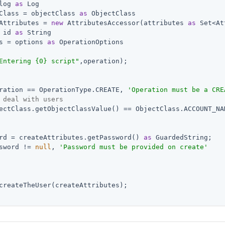
log 
as
 Log

Class = objectClass 
as
 ObjectClass

Attributes = 
new
 AttributesAccessor(attributes 
as
 Set<At
 id 
as
 String

s = options 
as
 OperationOptions

Entering {0} script"
,operation);

ration == OperationType.CREATE, 
'Operation must be a CRE
 deal with users
ectClass.getObjectClassValue() == ObjectClass.ACCOUNT_NAM
rd = createAttributes.getPassword() 
as
 GuardedString;

sword != 
null
, 
'Password must be provided on create'
createTheUser(createAttributes);
