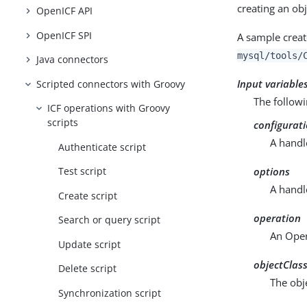
creating an obj
OpenICF API
OpenICF SPI
A sample creat
mysql/tools/
Java connectors
Input variable
Scripted connectors with Groovy
The followi
ICF operations with Groovy
scripts
configurat
A handl
Authenticate script
options
Test script
A handl
Create script
operation
Search or query script
An Oper
Update script
objectClas
Delete script
The obje
Synchronization script