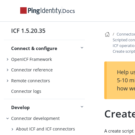
Docs
ICF 1.5.20.35
Connecto
Scripted co
ICF operatio
Connect & configure
Create scrip
OpenICF Framework
Connector reference
Help us
5-10 m
Remote connectors
how we
Connector logs
Develop
Create
Connector development
About ICF and ICF connectors
A create scrip