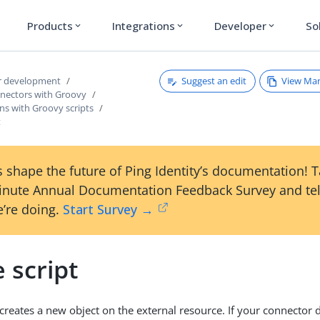
Products
Integrations
Developer
So
expand_more
expand_more
expand_more
Suggest an edit
View Ma
r development
nnectors with Groovy
ns with Groovy scripts
t
 shape the future of Ping Identity’s documentation! 
inute Annual Documentation Feedback Survey and tel
’re doing.
Start Survey →
 script
t creates a new object on the external resource. If your connector