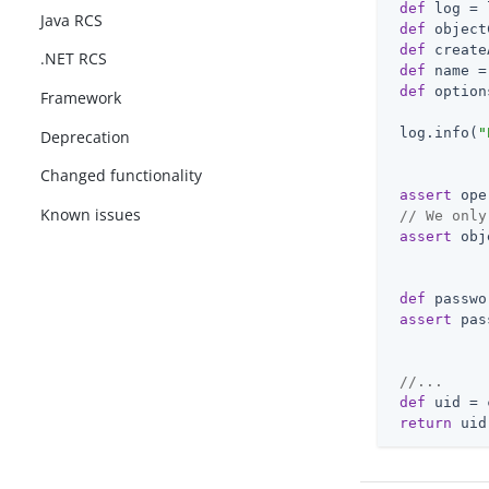
def
 log = 
Java RCS
def
 object
def
 create
.NET RCS
def
 name =
def
 option
Framework
 log.info(
"
Deprecation
Changed functionality
assert
 ope
Known issues
// We only
assert
 obj
def
 passwo
assert
 pas
//...
def
 uid = 
return
 uid