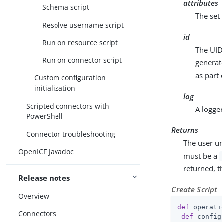
attributes
Schema script
The set 
Resolve username script
id
Run on resource script
The UID 
Run on connector script
generat
as part 
Custom configuration
initialization
log
Scripted connectors with
A logge
PowerShell
Returns
Connector troubleshooting
The user u
OpenICF Javadoc
must be a
returned, t
Release notes
Create Script
Overview
def
 operati
Connectors
def
 config