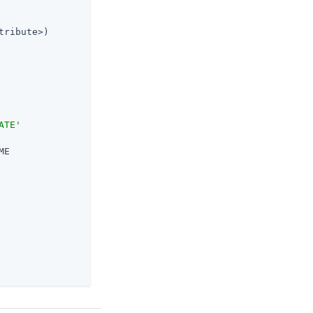
tribute>)

ATE'
E
