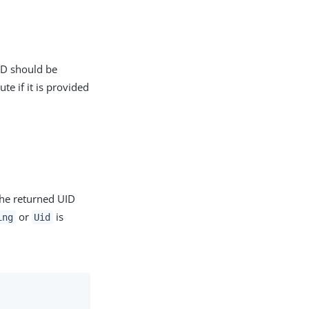
ID should be
ute if it is provided
he returned UID
or
is
ing
Uid