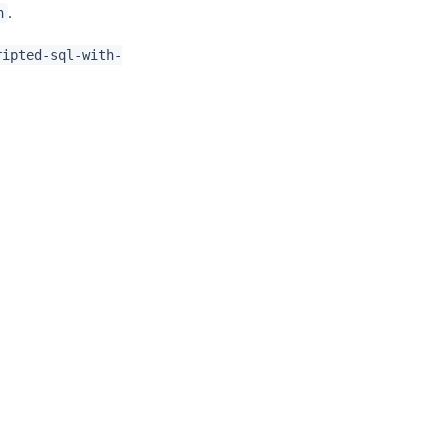
.
n
ripted-sql-with-