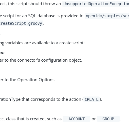
ect, this script should throw an
UnsupportedOperationExceptio
e script for an SQL database is provided in
openidm/samples/sc
.
CreateScript.groovy
s
ng variables are available to a create script:
ion
er to the connector’s configuration object.
er to the Operation Options.
ationType that corresponds to the action (
).
CREATE
s
ct class that is created, such as
or
.
__ACCOUNT__
__GROUP__