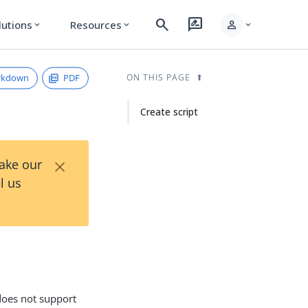
search
rate_review
person
lutions
Resources
expand_more
expand_more
expand_more
rkdown
PDF
ON THIS PAGE
Create script
×
Take our
l us
 does not support