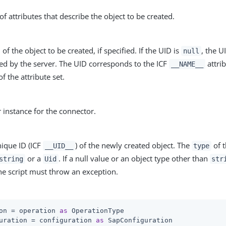
of attributes that describe the object to be created.
of the object to be created, if specified. If the UID is
, the U
null
ed by the server. The UID corresponds to the ICF
attrib
__NAME__
of the attribute set.
r instance for the connector.
nique ID (ICF
) of the newly created object. The
of t
__UID__
type
or a
. If a null value or an object type other than
string
Uid
str
he script must throw an exception.
on = operation 
as
 OperationType

uration = configuration 
as
 SapConfiguration
