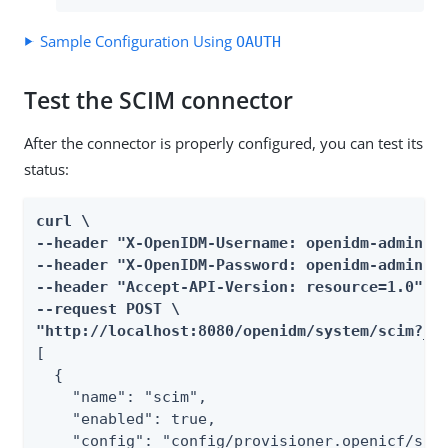
Sample Configuration Using
OAUTH
Test the SCIM connector
After the connector is properly configured, you can test its
status:
curl \

--header "X-OpenIDM-Username: openidm-admin" \
--header "X-OpenIDM-Password: openidm-admin" \
--header "Accept-API-Version: resource=1.0" \

--request POST \

"http://localhost:8080/openidm/system/scim?_a
[

  {

    "name": "scim",

    "enabled": true,

    "config": "config/provisioner.openicf/scim