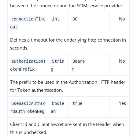
between the connector and the SCIM service provider.
No
connectionTime
int
30
out
Defines a timeout for the underlying http connection in
seconds.
No
authorizationT
Strin
Beare
okenPrefix
g
r
The prefix to be used in the Authorization HTTP header
for Token authentication.
Yes
useBasicAuthFo
boole
true
rOauthTokenNeg
an
Client Id and Client Secret are sent in the Header when
this is unchecked.