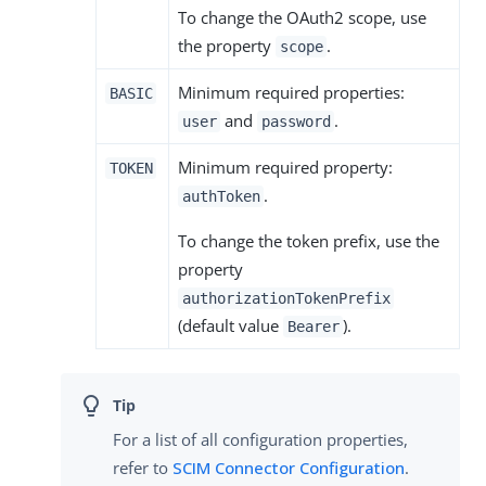
To change the OAuth2 scope, use
the property
.
scope
Minimum required properties:
BASIC
and
.
user
password
Minimum required property:
TOKEN
.
authToken
To change the token prefix, use the
property
authorizationTokenPrefix
(default value
).
Bearer
For a list of all configuration properties,
refer to
SCIM Connector Configuration
.