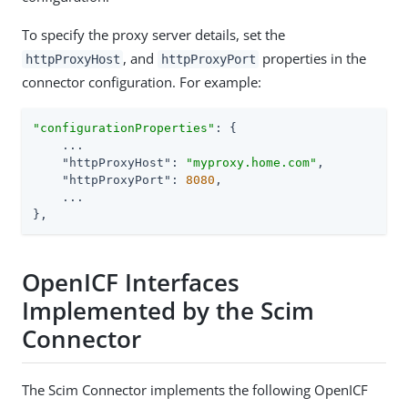
To specify the proxy server details, set the
, and
properties in the
httpProxyHost
httpProxyPort
connector configuration. For example:
"configurationProperties"
: {

    ...

"httpProxyHost"
: 
"myproxy.home.com"
,

"httpProxyPort"
: 
8080
,

    ...

},
OpenICF Interfaces
Implemented by the Scim
Connector
The Scim Connector implements the following OpenICF