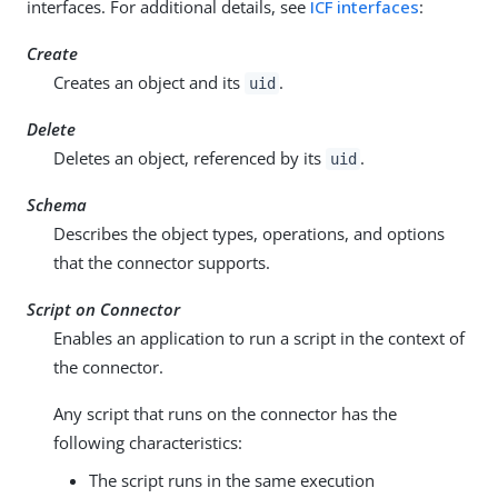
interfaces. For additional details, see
ICF interfaces
:
Create
Creates an object and its
.
uid
Delete
Deletes an object, referenced by its
.
uid
Schema
Describes the object types, operations, and options
that the connector supports.
Script on Connector
Enables an application to run a script in the context of
the connector.
Any script that runs on the connector has the
following characteristics:
The script runs in the same execution