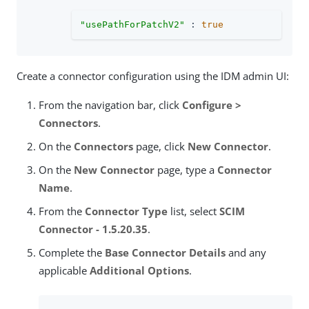
"usePathForPatchV2"
 : 
true
Create a connector configuration using the IDM admin UI:
From the navigation bar, click
Configure >
Connectors
.
On the
Connectors
page, click
New Connector
.
On the
New Connector
page, type a
Connector
Name
.
From the
Connector Type
list, select
SCIM
Connector - 1.5.20.35
.
Complete the
Base Connector Details
and any
applicable
Additional Options
.