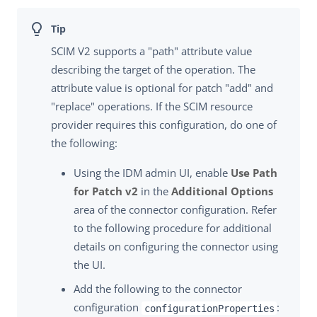
SCIM V2 supports a "path" attribute value
describing the target of the operation. The
attribute value is optional for patch "add" and
"replace" operations. If the SCIM resource
provider requires this configuration, do one of
the following:
Using the IDM admin UI, enable
Use Path
for Patch v2
in the
Additional Options
area of the connector configuration. Refer
to the following procedure for additional
details on configuring the connector using
the UI.
Add the following to the connector
configuration
:
configurationProperties