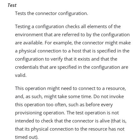
Test
Tests the connector configuration.
Testing a configuration checks all elements of the
environment that are referred to by the configuration
are available. For example, the connector might make
a physical connection to a host that is specified in the
configuration to verify that it exists and that the
credentials that are specified in the configuration are
valid.
This operation might need to connect to a resource,
and, as such, might take some time. Do not invoke
this operation too often, such as before every
provisioning operation. The test operation is not
intended to check that the connector is alive (that is,
that its physical connection to the resource has not
timed out).