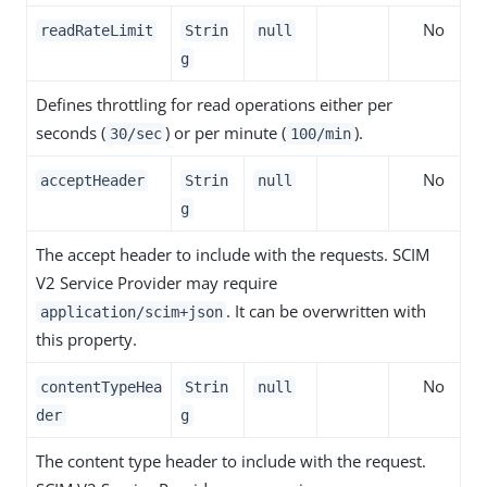
No
readRateLimit
Strin
null
g
Defines throttling for read operations either per
seconds (
) or per minute (
).
30/sec
100/min
No
acceptHeader
Strin
null
g
The accept header to include with the requests. SCIM
V2 Service Provider may require
. It can be overwritten with
application/scim+json
this property.
No
contentTypeHea
Strin
null
der
g
The content type header to include with the request.