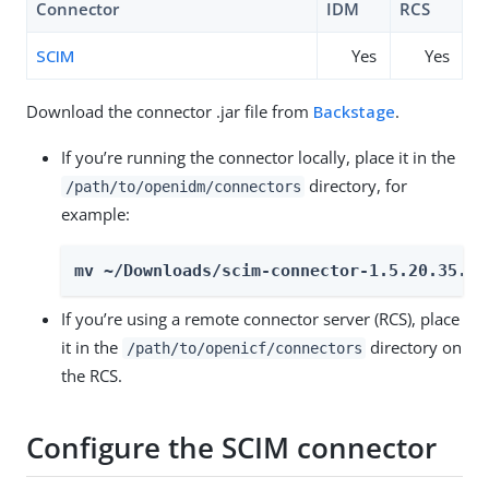
Connector
IDM
RCS
SCIM
Yes
Yes
Download the connector .jar file from
Backstage
.
If you’re running the connector locally, place it in the
directory, for
/path/to/openidm/connectors
example:
mv ~/Downloads/scim-connector-1.5.20.35.ja
If you’re using a remote connector server (RCS), place
it in the
directory on
/path/to/openicf/connectors
the RCS.
Configure the SCIM connector