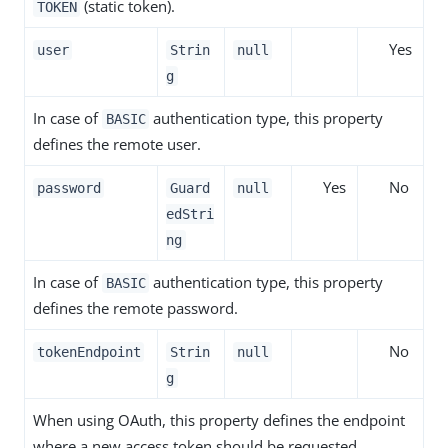
(static token).
TOKEN
Yes
user
Strin
null
g
In case of
authentication type, this property
BASIC
defines the remote user.
Yes
No
password
Guard
null
edStri
ng
In case of
authentication type, this property
BASIC
defines the remote password.
No
tokenEndpoint
Strin
null
g
When using OAuth, this property defines the endpoint
where a new access token should be requested