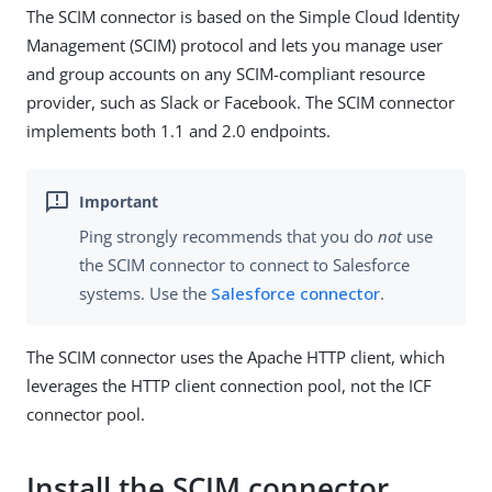
The SCIM connector is based on the Simple Cloud Identity
Management (SCIM) protocol and lets you manage user
and group accounts on any SCIM-compliant resource
provider, such as Slack or Facebook. The SCIM connector
implements both 1.1 and 2.0 endpoints.
Ping strongly recommends that you do
not
use
the SCIM connector to connect to Salesforce
systems. Use the
Salesforce connector
.
The SCIM connector uses the Apache HTTP client, which
leverages the HTTP client connection pool, not the ICF
connector pool.
Install the SCIM connector