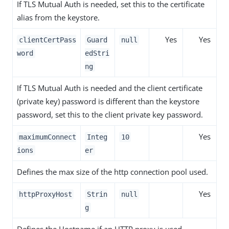
If TLS Mutual Auth is needed, set this to the certificate
alias from the keystore.
Yes
Yes
clientCertPass
Guard
null
word
edStri
ng
If TLS Mutual Auth is needed and the client certificate
(private key) password is different than the keystore
password, set this to the client private key password.
Yes
maximumConnect
Integ
10
ions
er
Defines the max size of the http connection pool used.
Yes
httpProxyHost
Strin
null
g