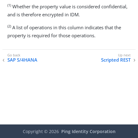
(1)
Whether the property value is considered confidential,
and is therefore encrypted in IDM.
(2)
A list of operations in this column indicates that the
property is required for those operations.
SAP S/4HANA
Scripted REST
Copyright ©
2026
Ping Identity Corporation