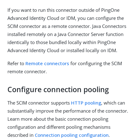
If you want to run this connector outside of PingOne
Advanced Identity Cloud or IDM, you can configure the
SCIM connector as a remote connector. Java Connectors
installed remotely on a Java Connector Server function
identically to those bundled locally within PingOne
Advanced Identity Cloud or installed locally on IDM.
Refer to
Remote connectors
for configuring the SCIM
remote connector.
Configure connection pooling
The SCIM connector supports
HTTP pooling
, which can
substantially improve the performance of the connector.
Learn more about the basic connection pooling
configuration and different pooling mechanisms
described in
Connection pooling configuration
.