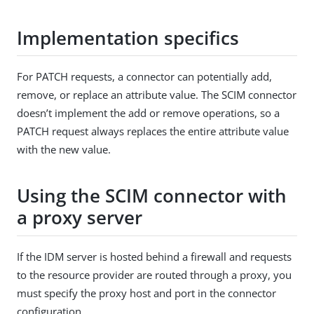
Implementation specifics
For PATCH requests, a connector can potentially add,
remove, or replace an attribute value. The SCIM connector
doesn’t implement the add or remove operations, so a
PATCH request always replaces the entire attribute value
with the new value.
Using the SCIM connector with
a proxy server
If the IDM server is hosted behind a firewall and requests
to the resource provider are routed through a proxy, you
must specify the proxy host and port in the connector
configuration.