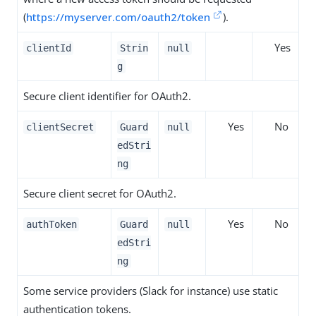
(
https://myserver.com/oauth2/token
).
Yes
clientId
Strin
null
g
Secure client identifier for OAuth2.
Yes
No
clientSecret
Guard
null
edStri
ng
Secure client secret for OAuth2.
Yes
No
authToken
Guard
null
edStri
ng
Some service providers (Slack for instance) use static
authentication tokens.