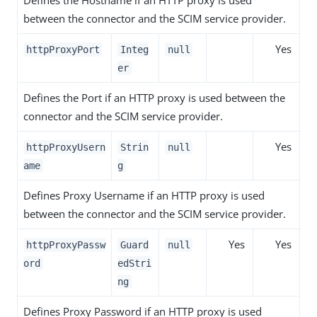
Defines the Hostname if an HTTP proxy is used
between the connector and the SCIM service provider.
Yes
httpProxyPort
Integ
null
er
Defines the Port if an HTTP proxy is used between the
connector and the SCIM service provider.
Yes
httpProxyUsern
Strin
null
ame
g
Defines Proxy Username if an HTTP proxy is used
between the connector and the SCIM service provider.
Yes
Yes
httpProxyPassw
Guard
null
ord
edStri
ng
Defines Proxy Password if an HTTP proxy is used