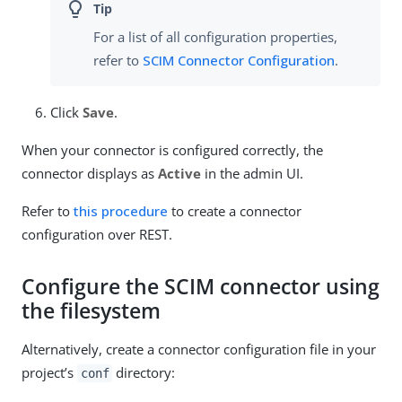
For a list of all configuration properties,
refer to
SCIM Connector Configuration
.
Click
Save
.
When your connector is configured correctly, the
connector displays as
Active
in the admin UI.
Refer to
this procedure
to create a connector
configuration over REST.
Configure the SCIM connector using
the filesystem
Alternatively, create a connector configuration file in your
project’s
directory:
conf