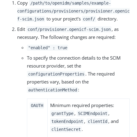
Copy
/path/to/openidm/samples/example-
configurations/provisioners/provisioner.openic
to your project’s
directory.
f-scim.json
conf/
Edit
, as
conf/provisioner.openicf-scim.json
necessary. The following changes are required:
"enabled" : true
To specify the connection details to the SCIM
resource provider, set the
. The required
configurationProperties
properties vary, based on the
:
authenticationMethod
Minimum required properties:
OAUTH
,
,
grantType
SCIMEndpoint
,
, and
tokenEndpoint
clientId
.
clientSecret