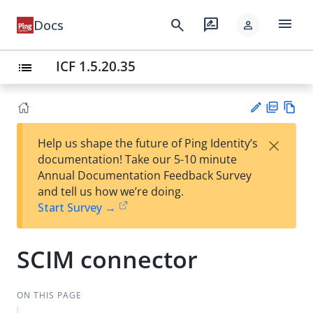
menu
search
rate_review
Docs
person
ICF 1.5.20.35
list
PD
Vie
×
Help us shape the future of Ping Identity’s
F
w
Su
documentation! Take our 5-10 minute
Ma
gg
Annual Documentation Feedback Survey
rk
est
and tell us how we’re doing.
do
an
Start Survey →
wn
edi
t
SCIM connector
ON THIS PAGE