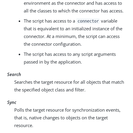
environment as the connector and has access to
all the classes to which the connector has access.
The script has access to a
variable
connector
that is equivalent to an initialized instance of the
connector. At a minimum, the script can access
the connector configuration.
The script has access to any script arguments
passed in by the application.
Search
Searches the target resource for all objects that match
the specified object class and filter.
Sync
Polls the target resource for synchronization events,
that is, native changes to objects on the target
resource.