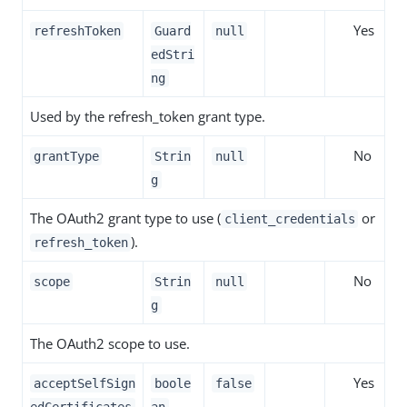
Yes
refreshToken
Guard
null
edStri
ng
Used by the refresh_token grant type.
No
grantType
Strin
null
g
The OAuth2 grant type to use (
or
client_credentials
).
refresh_token
No
scope
Strin
null
g
The OAuth2 scope to use.
Yes
acceptSelfSign
boole
false