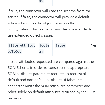
an
If true, the connector will read the schema from the
server. If false, the connector will provide a default
schema based on the object classes in the
configuration. This property must be true in order to
use extended object classes.
Yes
filterAttribut
boole
false
esToGet
an
If true, attributes requested are compared against the
SCIM Schema in order to construct the appropriate
SCIM attributes parameter required to request all
default and non-default attributes. If false, the
connector omits the SCIM attributes parameter and
relies solely on default attributes returned by the SCIM
provider.