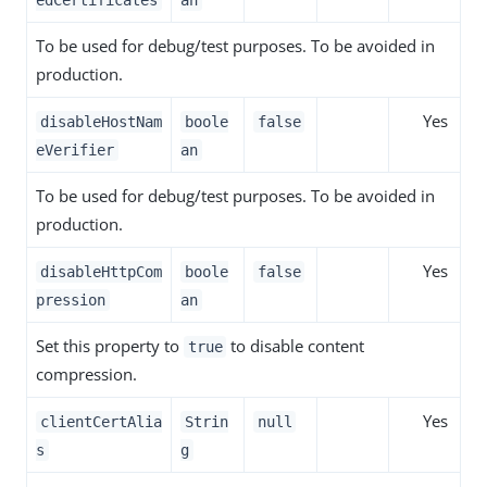
edCertificates
an
To be used for debug/test purposes. To be avoided in
production.
Yes
disableHostNam
boole
false
eVerifier
an
To be used for debug/test purposes. To be avoided in
production.
Yes
disableHttpCom
boole
false
pression
an
Set this property to
to disable content
true
compression.
Yes
clientCertAlia
Strin
null
s
g