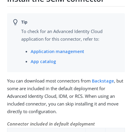
To check for an Advanced Identity Cloud
application for this connector, refer to:
Application management
App catalog
You can download most connectors from
Backstage
, but
some are included in the default deployment for
Advanced Identity Cloud, IDM, or RCS. When using an
included connector, you can skip installing it and move
directly to configuration.
Connector included in default deployment