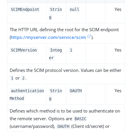
Yes
SCIMEndpoint
Strin
null
g
The HTTP URL defining the root for the SCIM endpoint
(
https://myserver.com/service/scim
).
Yes
SCIMVersion
Integ
1
er
Defines the SCIM protocol version. Values can be either
or
.
1
2
Yes
authentication
Strin
OAUTH
Method
g
Defines which method is to be used to authenticate on
the remote server. Options are
BASIC
(username/password),
(Client id/secret) or
OAUTH