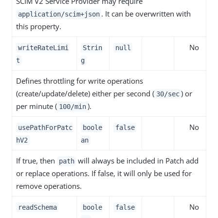
SCIM V2 Service Provider may require
. It can be overwritten with
application/scim+json
this property.
No
writeRateLimi
Strin
null
t
g
Defines throttling for write operations
(create/update/delete) either per second (
) or
30/sec
per minute (
).
100/min
No
usePathForPatc
boole
false
hV2
an
If true, then
will always be included in Patch add
path
or replace operations. If false, it will only be used for
remove operations.
No
readSchema
boole
false