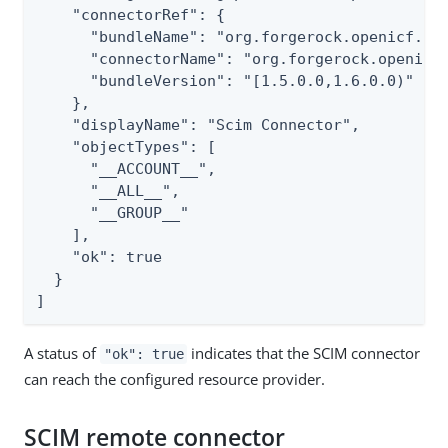
    "connectorRef": {

      "bundleName": "org.forgerock.openicf.con
      "connectorName": "org.forgerock.openicf.
      "bundleVersion": "[1.5.0.0,1.6.0.0)"

    },

    "displayName": "Scim Connector",

    "objectTypes": [

      "__ACCOUNT__",

      "__ALL__",

      "__GROUP__"

    ],

    "ok": true

  }

]
A status of
indicates that the SCIM connector
"ok": true
can reach the configured resource provider.
SCIM remote connector