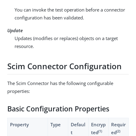
You can invoke the test operation before a connector
configuration has been validated.
Update
Updates (modifies or replaces) objects on a target
resource.
Scim Connector Configuration
The Scim Connector has the following configurable
properties:
Basic Configuration Properties
Property
Type
Defaul
Encryp
Requir
(1)
(2)
t
ted
ed