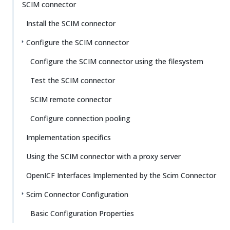
SCIM connector
Install the SCIM connector
Configure the SCIM connector
Configure the SCIM connector using the filesystem
Test the SCIM connector
SCIM remote connector
Configure connection pooling
Implementation specifics
Using the SCIM connector with a proxy server
OpenICF Interfaces Implemented by the Scim Connector
Scim Connector Configuration
Basic Configuration Properties