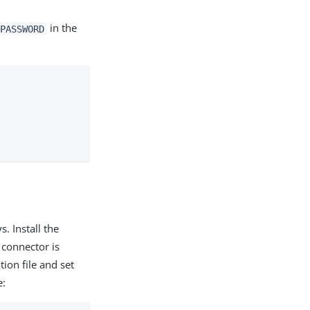
in the
PASSWORD
s. Install the
 connector is
ion file and set
e: