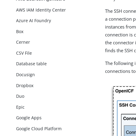
AWS IAM Identity Center
The SSH conne
a connection p
Azure AI Foundry
instances from
Box
connection is 
Cerner
the connector 
finds the SSH c
CSV File
The following
Database table
connections to 
Docusign
Dropbox
Duo
Epic
Google Apps
Google Cloud Platform