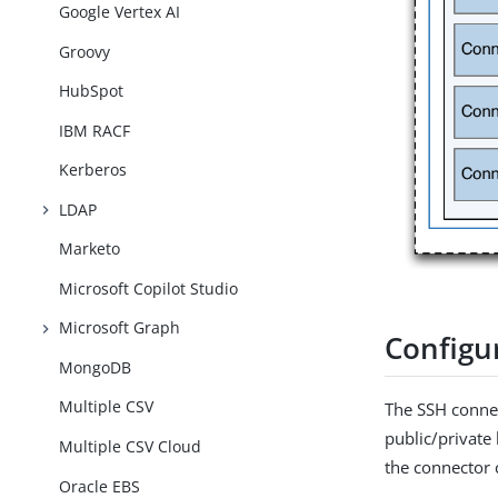
Google Vertex AI
Groovy
HubSpot
IBM RACF
Kerberos
LDAP
Marketo
Microsoft Copilot Studio
Microsoft Graph
Configu
MongoDB
Multiple CSV
The SSH connec
public/private
Multiple CSV Cloud
the connector 
Oracle EBS