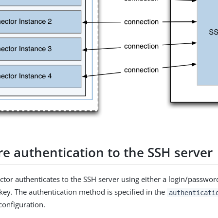
re authentication to the SSH server
tor authenticates to the SSH server using either a login/passwor
 key. The authentication method is specified in the
authenticati
configuration.