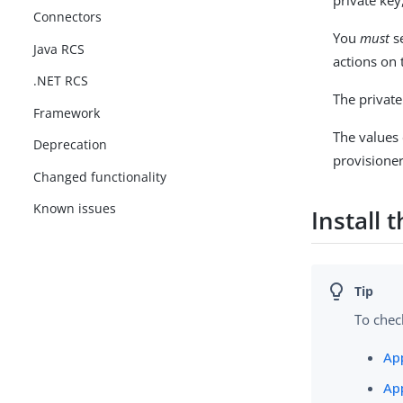
private key
Connectors
You
must
se
Java RCS
actions on 
.NET RCS
The private
Framework
The values
Deprecation
provisioner 
Changed functionality
Known issues
Install 
To chec
Ap
Ap