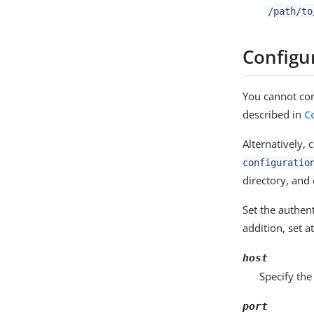
/path/to
Configu
You cannot con
described in
C
Alternatively, 
configuratio
directory, and
Set the authen
addition, set a
host
Specify the
port