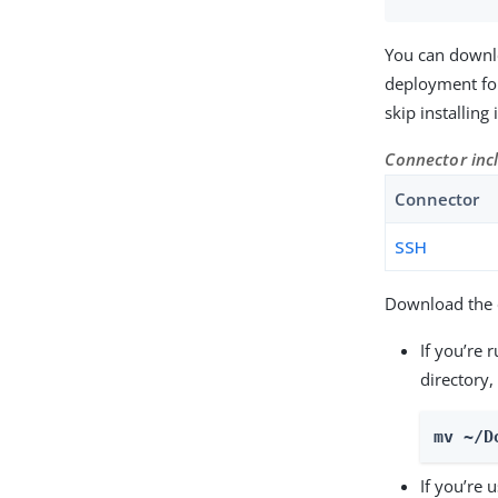
You can downl
deployment for
skip installing
Connector inc
Connector
SSH
Download the c
If you’re 
directory,
mv ~/D
If you’re 