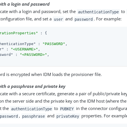
with a login and password
cate with a login and password, set the
to
authenticationType
onfiguration file, and set a
and
. For example:
user
password
rationProperties"
 : {

henticationType"
 : 
"PASSWORD"
,

r"
 : 
"<USERNAME>"
,

sword"
 : 
"<PASSWORD>"
,

d is encrypted when IDM loads the provisioner file.
ith a passphrase and private key
cate with a secure certificate, generate a pair of public/private key
on the server side and the private key on the IDM host (where the
et the
to
in the connector configurat
authenticationType
PUBKEY
,
and
properties. For exampl
password
passphrase
privateKey