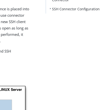
nce is placed into
SSH Connector Configuration
e-use connector
 new SSH client
s open as long as
 performed, it
.
and SSH