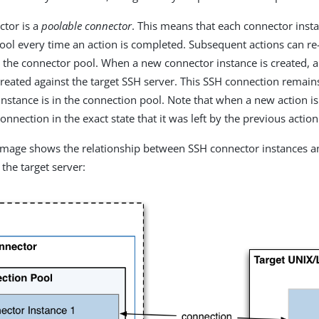
ctor is a
poolable connector
. This means that each connector insta
ool every time an action is completed. Subsequent actions can r
 the connector pool. When a new connector instance is created, a
created against the target SSH server. This SSH connection remain
instance is in the connection pool. Note that when a new action is
onnection in the exact state that it was left by the previous action
 image shows the relationship between SSH connector instances 
the target server: