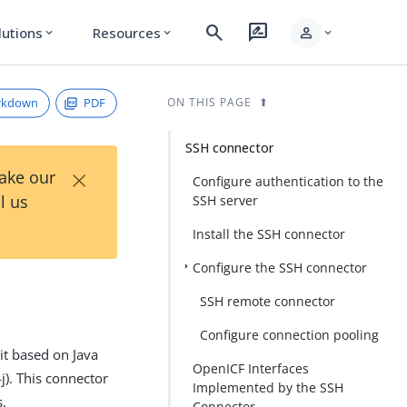
search
rate_review
person
lutions
Resources
expand_more
expand_more
expand_more
rkdown
PDF
ON THIS PAGE
SSH connector
×
Take our
Configure authentication to the
l us
SSH server
Install the SSH connector
Configure the SSH connector
SSH remote connector
Configure connection pooling
it based on Java
OpenICF Interfaces
j). This connector
Implemented by the SSH
s.
Connector