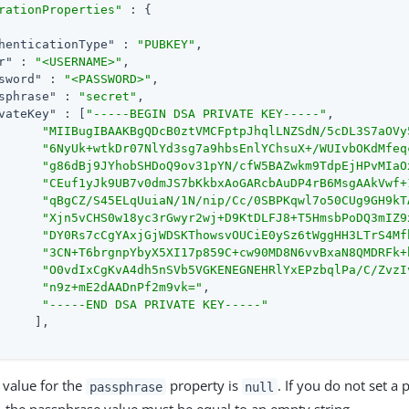
rationProperties"
 : {

henticationType"
 : 
"PUBKEY"
,

r"
 : 
"<USERNAME>"
,

sword"
 : 
"<PASSWORD>"
,

sphrase"
 : 
"secret"
,

vateKey"
 : [
"-----BEGIN DSA PRIVATE KEY-----"
,

"MIIBugIBAAKBgQDcB0ztVMCFptpJhqlLNZSdN/5cDL3S7aOVy
"6NyUk+wtkDr07NlYd3sg7a9hbsEnlYChsuX+/WUIvbOKdMfeq
"g86dBj9JYhobSHDoQ9ov31pYN/cfW5BAZwkm9TdpEjHPvMIaO
"CEuf1yJk9UB7v0dmJS7bKkbxAoGARcbAuDP4rB6MsgAAkVwf+
"qBgCZ/S45ELqUuiaN/1N/nip/Cc/0SBPKqwl7o50CUg9GH9kT
"Xjn5vCHS0w18yc3rGwyr2wj+D9KtDLFJ8+T5HmsbPoDQ3mIZ9
"DY0Rs7cCgYAxjGjWDSKThowsvOUCiE0ySz6tWggHH3LTrS4Mf
"3CN+T6brgnpYbyX5XI17p859C+cw90MD8N6vvBxaN8QMDRFk+
"O0vdIxCgKvA4dh5nSVb5VGKENEGNEHRlYxEPzbqlPa/C/ZvzI
"n9z+mE2dAADnPf2m9vk="
,

"-----END DSA PRIVATE KEY-----"
     ],

 value for the
property is
. If you do not set a
passphrase
null