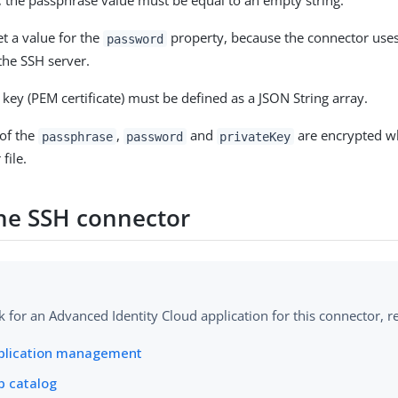
, the passphrase value must be equal to an empty string.
t a value for the
property, because the connector use
password
the SSH server.
 key (PEM certificate) must be defined as a JSON String array.
 of the
,
and
are encrypted w
passphrase
password
privateKey
file.
the SSH connector
k for an Advanced Identity Cloud application for this connector, re
plication management
p catalog