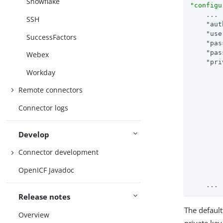
Snowflake
"configu
    ...

SSH
"aut
"use
SuccessFactors
"pas
"pas
Webex
"pri
Workday
Remote connectors
Connector logs
Develop
Connector development
OpenICF Javadoc
        
    ...
Release notes
The default
Overview