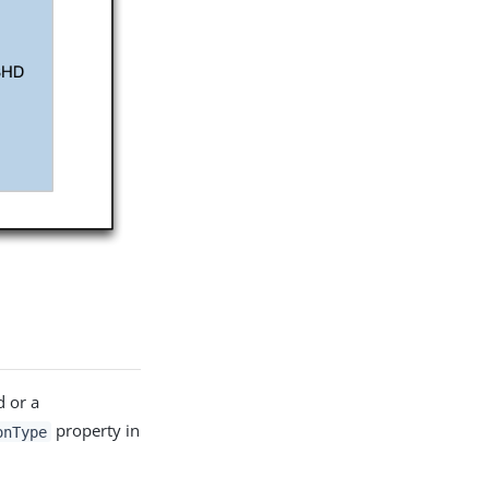
d or a
property in
onType