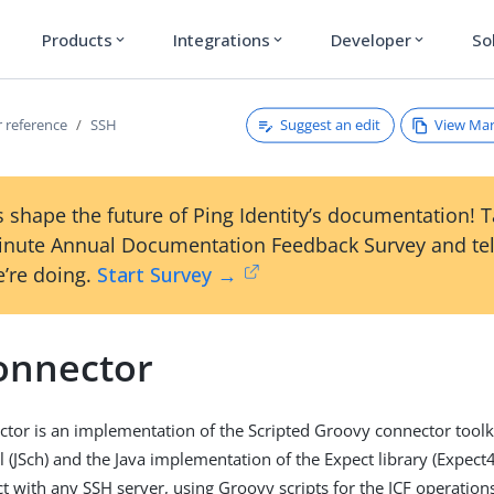
Products
Integrations
Developer
So
expand_more
expand_more
expand_more
Suggest an edit
View Ma
 reference
SSH
 shape the future of Ping Identity’s documentation! 
inute Annual Documentation Feedback Survey and tel
’re doing.
Start Survey →
onnector
tor is an implementation of the Scripted Groovy connector toolk
 (JSch) and the Java implementation of the Expect library (Expect4
ct with any SSH server, using Groovy scripts for the ICF operation