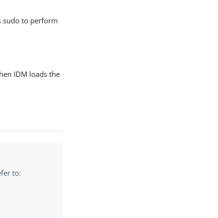
s sudo to perform
hen IDM loads the
fer to: