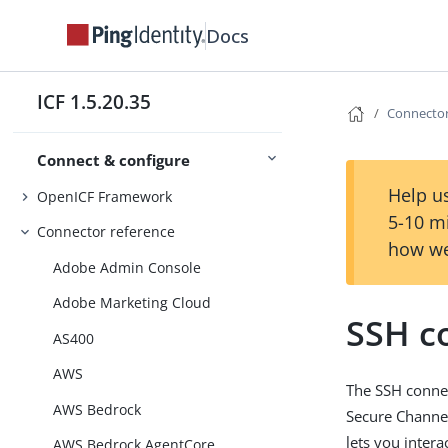
Docs
ICF 1.5.20.35
Connector
Connect & configure
Help us
OpenICF Framework
5-10 m
Connector reference
how we
Adobe Admin Console
Adobe Marketing Cloud
SSH c
AS400
AWS
The SSH connec
AWS Bedrock
Secure Channel
lets you intera
AWS Bedrock AgentCore