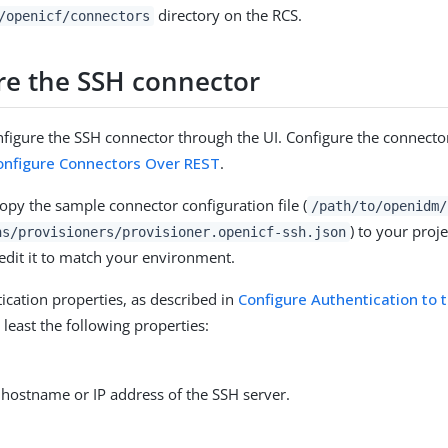
directory on the RCS.
/openicf/connectors
re the SSH connector
figure the SSH connector through the UI. Configure the connecto
onfigure Connectors Over REST
.
copy the sample connector configuration file (
/path/to/openidm/
) to your proje
ns/provisioners/provisioner.openicf-ssh.json
 edit it to match your environment.
tication properties, as described in
Configure Authentication to 
t least the following properties:
 hostname or IP address of the SSH server.