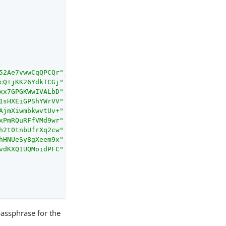
52Ae7vwwCqQPCQr"
,

cQ+jKK26YdkTCGj"
,

xx7GPGKWwIVALbD"
,

1sHXEiGPShYWrVV"
,

AjmXiwmbkwvtUv+"
,

xPmRQuRFfVMd9wr"
,

h2t0tnbUfrXq2cw"
,

hHNUeSy8gXeem9x"
,

vdKXQIUQMoidPFC"
,

 passphrase for the