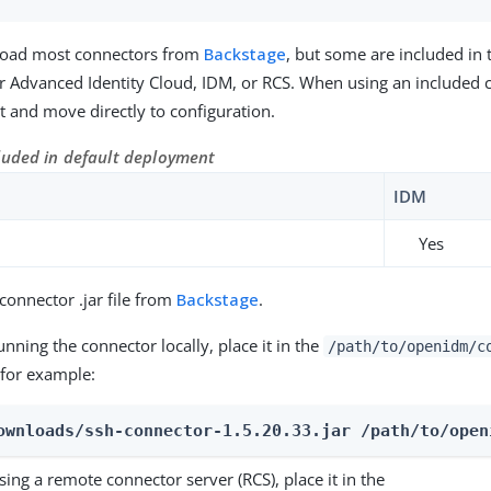
oad most connectors from
Backstage
, but some are included in 
 Advanced Identity Cloud, IDM, or RCS. When using an included 
 it and move directly to configuration.
luded in default deployment
IDM
Yes
onnector .jar file from
Backstage
.
running the connector locally, place it in the
/path/to/openidm/c
 for example:
ownloads/ssh-connector-1.5.20.33.jar /path/to/open
using a remote connector server (RCS), place it in the