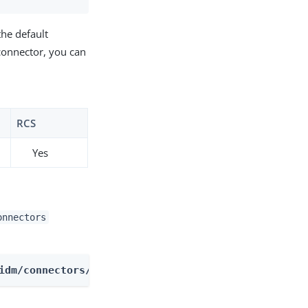
the default
connector, you can
RCS
Yes
onnectors
idm/connectors/