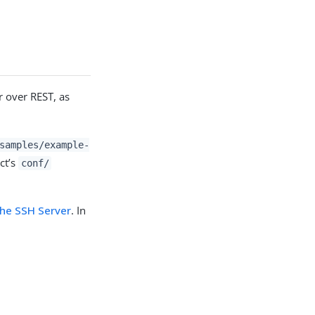
r over REST, as
samples/example-
ct’s
conf/
the SSH Server
. In