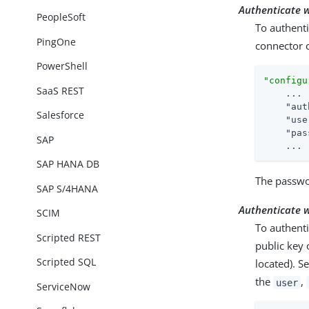
Authenticate 
PeopleSoft
To authenti
PingOne
connector c
PowerShell
"configu
SaaS REST
    ...

"aut
Salesforce
"use
"pas
SAP
    ...
SAP HANA DB
The passwor
SAP S/4HANA
Authenticate w
SCIM
To authenti
Scripted REST
public key 
Scripted SQL
located). S
the
,
user
ServiceNow