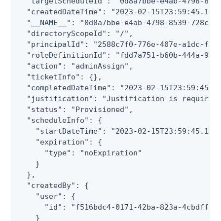
  "targetScheduleId": "0d8a7bbe-e4ab-4798-8539
  "createdDateTime": "2023-02-15T23:59:45.143Z
  "__NAME__": "0d8a7bbe-e4ab-4798-8539-728c410
  "directoryScopeId": "/",

  "principalId": "2588c7f0-776e-407e-a1dc-f3a7
  "roleDefinitionId": "fdd7a751-b60b-444a-984c
  "action": "adminAssign",

  "ticketInfo": {},

  "completedDateTime": "2023-02-15T23:59:45.16
  "justification": "Justification is required"
  "status": "Provisioned",

  "scheduleInfo": {

    "startDateTime": "2023-02-15T23:59:45.1681
    "expiration": {

      "type": "noExpiration"

    }

  },

  "createdBy": {

    "user": {

      "id": "f516bdc4-0171-42ba-823a-4cbdff160
    }
