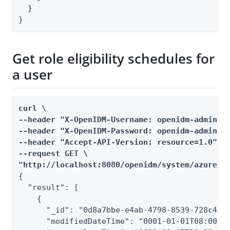
  }

}
Get role eligibility schedules for
a user
curl \

--header "X-OpenIDM-Username: openidm-admin" \
--header "X-OpenIDM-Password: openidm-admin" \
--header "Accept-API-Version: resource=1.0" \

--request GET \

"http://localhost:8080/openidm/system/azuread
{

  "result": [

    {

      "_id": "0d8a7bbe-e4ab-4798-8539-728c410a
      "modifiedDateTime": "0001-01-01T08:00Z",