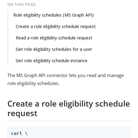
ON THIS PAGE
Role eligibility schedules (MS Graph API)
Create a role eligibility schedule request
Read a role eligibility schedule request
Get role eligibility schedules for a user
Get role eligibility schedule instance
The MS Graph API connector lets you read and manage
role eligibility schedules.
Create a role eligibility schedule
request
curl \
