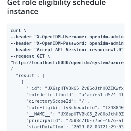
Get role eligibility schedule
instance
curl \

--header "X-OpenIDM-Username: openidm-admin" \
--header "X-OpenIDM-Password: openidm-admin" \
--header "Accept-API-Version: resource=1.0" \

--request GET \

"http://localhost:8080/openidm/system/azuread
{

  "result": [

    {

      "_id": "UX6spHTVBkG5_Zv86oJthH0ZIKwfxAZI
      "roleDefinitionId": "a4ac7e51-d574-4106-
      "directoryScopeId": "/",

      "roleEligibilityScheduleId": "1248840c-f
      "__NAME__": "UX6spHTVBkG5_Zv86oJthH0ZIKw
      "principalId": "2588c7f0-776e-407e-a1dc-
      "startDateTime": "2023-02-03T21:29:03.21