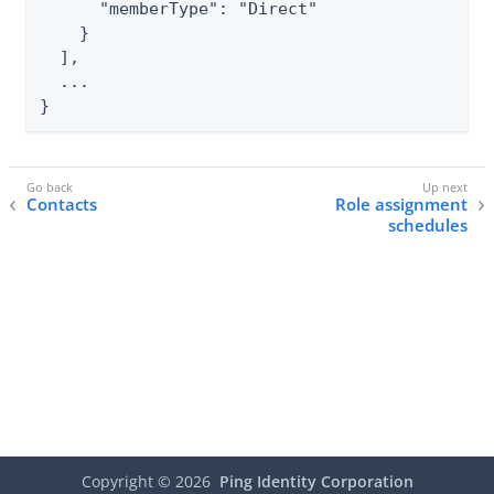
      "memberType": "Direct"

    }

  ],

  ...

}
Contacts
Role assignment
schedules
Copyright ©
2026
Ping Identity Corporation