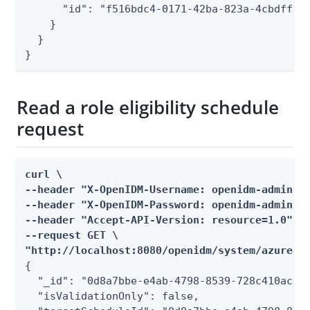
      "id": "f516bdc4-0171-42ba-823a-4cbdff160
    }

  }

}
Read a role eligibility schedule
request
curl \

--header "X-OpenIDM-Username: openidm-admin" \
--header "X-OpenIDM-Password: openidm-admin" \
--header "Accept-API-Version: resource=1.0" \

--request GET \

"http://localhost:8080/openidm/system/azuread
{

  "_id": "0d8a7bbe-e4ab-4798-8539-728c410ac7b7
  "isValidationOnly": false,
