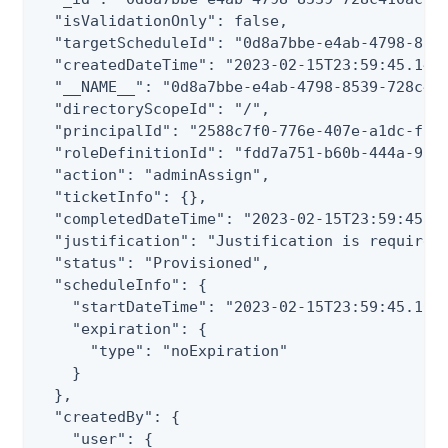
  "isValidationOnly": false,

  "targetScheduleId": "0d8a7bbe-e4ab-4798-8539
  "createdDateTime": "2023-02-15T23:59:45.143Z
  "__NAME__": "0d8a7bbe-e4ab-4798-8539-728c410
  "directoryScopeId": "/",

  "principalId": "2588c7f0-776e-407e-a1dc-f3a7
  "roleDefinitionId": "fdd7a751-b60b-444a-984c
  "action": "adminAssign",

  "ticketInfo": {},

  "completedDateTime": "2023-02-15T23:59:45.16
  "justification": "Justification is required"
  "status": "Provisioned",

  "scheduleInfo": {

    "startDateTime": "2023-02-15T23:59:45.1681
    "expiration": {

      "type": "noExpiration"

    }

  },

  "createdBy": {

    "user": {
