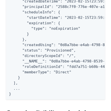
      "createdDateTime": "2023-02-15T23:59:45.
      "principalId": "2588c7f0-776e-407e-a1dc-
      "scheduleInfo": {

        "startDateTime": "2023-02-15T23:59:45.
        "expiration": {

          "type": "noExpiration"

        }

      },

      "createdUsing": "0d8a7bbe-e4ab-4798-8539
      "status": "Provisioned",

      "directoryScopeId": "/",

      "__NAME__": "0d8a7bbe-e4ab-4798-8539-728
      "roleDefinitionId": "fdd7a751-b60b-444a-
      "memberType": "Direct"

    }

  ],

  ...

}