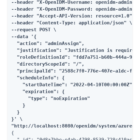
--header "X-OpenIDM-Username: openidm-admin" \
--header "X-OpenIDM-Password: openidm-admin" \
--header "Accept-API-Version: resource=1.0" \

--header "Content-Type: application/json" \

--request POST \

--data '{

  "action": "adminAssign",

  "justification": "Justification is required"
  "roleDefinitionId": "fdd7a751-b60b-444a-984c
  "directoryScopeId": "/",

  "principalId": "2588c7f0-776e-407e-a1dc-f3a7
  "scheduleInfo": {

    "startDateTime": "2022-04-10T00:00:00Z",

    "expiration": {

      "type": "noExpiration"

    }

  }

}' \

"http://localhost:8080/openidm/system/azuread
{

  "_id": "0d8a7bbe-e4ab-4798-8539-728c410ac7b7