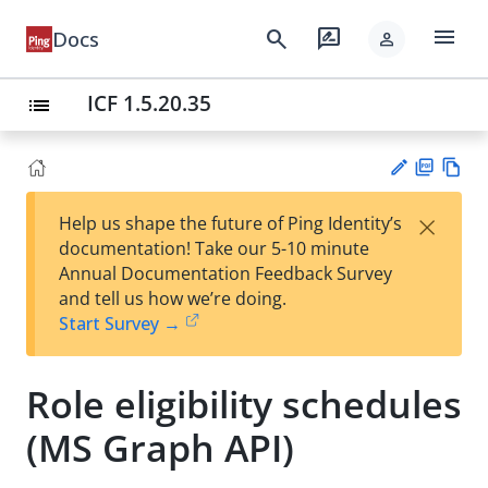
menu
search
rate_review
Docs
person
ICF 1.5.20.35
list
PD
Vie
×
Help us shape the future of Ping Identity’s
F
w
Su
documentation! Take our 5-10 minute
Ma
gg
Annual Documentation Feedback Survey
rk
est
and tell us how we’re doing.
do
an
Start Survey →
wn
edi
t
Role eligibility schedules
(MS Graph API)