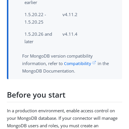
earlier
1.5.20.22 -
v4.11.2
1.5.20.25
1.5.20.26 and
v4.11.4
later
For MongoDB version compatibility
information, refer to
Compatibility
in the
MongoDB Documentation.
Before you start
In a production environment, enable access control on
your MongoDB database. If your connector will manage
MongoDB users and roles, you must create an