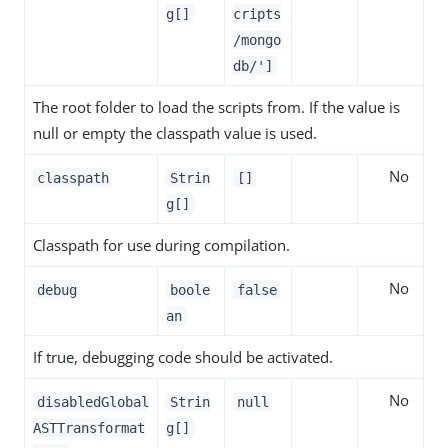
g[]
cripts
/mongo
db/']
The root folder to load the scripts from. If the value is
null or empty the classpath value is used.
No
classpath
Strin
[]
g[]
Classpath for use during compilation.
No
debug
boole
false
an
If true, debugging code should be activated.
No
disabledGlobal
Strin
null
ASTTransformat
g[]