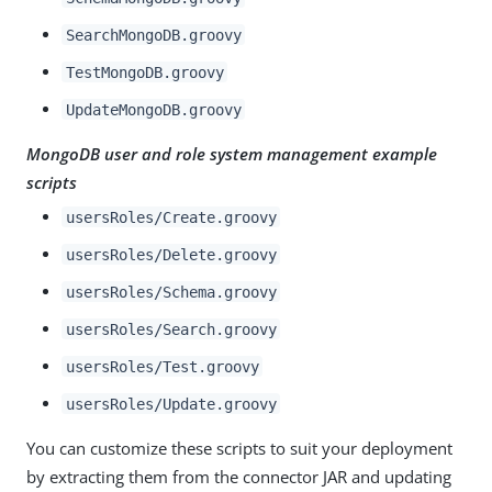
SearchMongoDB.groovy
TestMongoDB.groovy
UpdateMongoDB.groovy
MongoDB user and role system management example
scripts
usersRoles/Create.groovy
usersRoles/Delete.groovy
usersRoles/Schema.groovy
usersRoles/Search.groovy
usersRoles/Test.groovy
usersRoles/Update.groovy
You can customize these scripts to suit your deployment
by extracting them from the connector JAR and updating