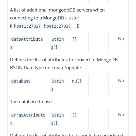
A list of additional mongodbDB servers when
connecting to a MongoDB cluster
([
,
,…​]).
host1:27017
host2:27017
No
dateAttribute
Strin
[]
s
g[]
Defines the list of attributes to convert to MongoDB
BSON Date type on create/update.
No
database
Strin
null
g
The database to use.
No
arrayAttribute
Strin
[]
s
g[]
Defines the list of attributes that should be considered