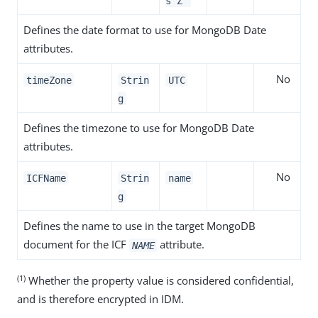
s’Z'
Defines the date format to use for MongoDB Date
attributes.
No
timeZone
Strin
UTC
g
Defines the timezone to use for MongoDB Date
attributes.
No
ICFName
Strin
name
g
Defines the name to use in the target MongoDB
document for the ICF
attribute.
NAME
(1)
Whether the property value is considered confidential,
and is therefore encrypted in IDM.