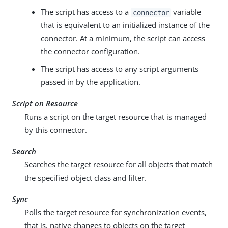
The script has access to a
variable
connector
that is equivalent to an initialized instance of the
connector. At a minimum, the script can access
the connector configuration.
The script has access to any script arguments
passed in by the application.
Script on Resource
Runs a script on the target resource that is managed
by this connector.
Search
Searches the target resource for all objects that match
the specified object class and filter.
Sync
Polls the target resource for synchronization events,
that is, native changes to objects on the target