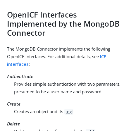
OpenICF Interfaces
Implemented by the MongoDB
Connector
The MongoDB Connector implements the following
OpenICF interfaces. For additional details, see
ICF
interfaces
:
Authenticate
Provides simple authentication with two parameters,
presumed to be a user name and password.
Create
Creates an object and its
.
uid
Delete