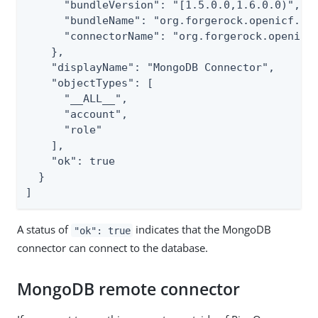
      "bundleVersion": "[1.5.0.0,1.6.0.0)",

      "bundleName": "org.forgerock.openicf.con
      "connectorName": "org.forgerock.openicf.
    },

    "displayName": "MongoDB Connector",

    "objectTypes": [

      "__ALL__",

      "account",

      "role"

    ],

    "ok": true

  }

]
A status of
indicates that the MongoDB
"ok": true
connector can connect to the database.
MongoDB remote connector