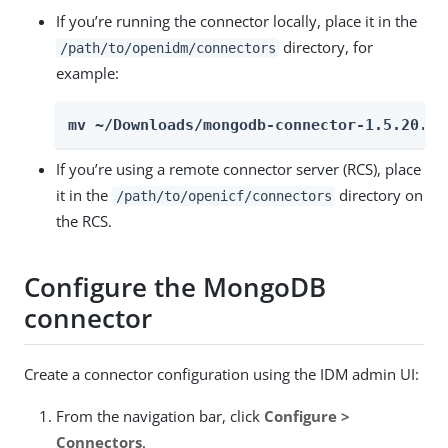
If you’re running the connector locally, place it in the
directory, for
/path/to/openidm/connectors
example:
mv ~/Downloads/mongodb-connector-1.5.20.35
If you’re using a remote connector server (RCS), place
it in the
directory on
/path/to/openicf/connectors
the RCS.
Configure the MongoDB
connector
Create a connector configuration using the IDM admin UI:
From the navigation bar, click
Configure >
Connectors
.