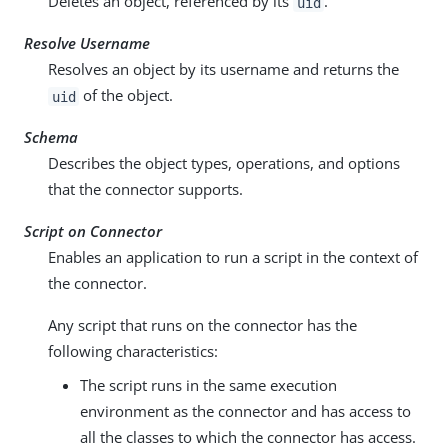
Deletes an object, referenced by its
.
uid
Resolve Username
Resolves an object by its username and returns the
of the object.
uid
Schema
Describes the object types, operations, and options
that the connector supports.
Script on Connector
Enables an application to run a script in the context of
the connector.
Any script that runs on the connector has the
following characteristics:
The script runs in the same execution
environment as the connector and has access to
all the classes to which the connector has access.