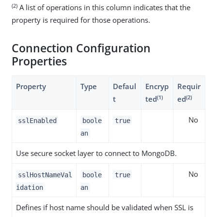
(2)
A list of operations in this column indicates that the
property is required for those operations.
Connection Configuration
Properties
Property
Type
Defaul
Encryp
Requir
(1)
(2)
t
ted
ed
No
sslEnabled
boole
true
an
Use secure socket layer to connect to MongoDB.
No
sslHostNameVal
boole
true
idation
an
Defines if host name should be validated when SSL is