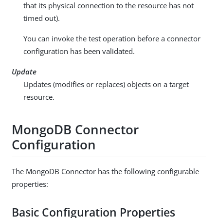
that its physical connection to the resource has not
timed out).
You can invoke the test operation before a connector
configuration has been validated.
Update
Updates (modifies or replaces) objects on a target
resource.
MongoDB Connector
Configuration
The MongoDB Connector has the following configurable
properties:
Basic Configuration Properties