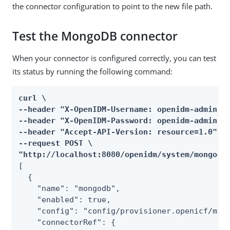
the connector configuration to point to the new file path.
Test the MongoDB connector
When your connector is configured correctly, you can test
its status by running the following command:
curl \

--header "X-OpenIDM-Username: openidm-admin" \
--header "X-OpenIDM-Password: openidm-admin" \
--header "Accept-API-Version: resource=1.0" \

--request POST \

"http://localhost:8080/openidm/system/mongodb
[

  {

    "name": "mongodb",

    "enabled": true,

    "config": "config/provisioner.openicf/mong
    "connectorRef": {
