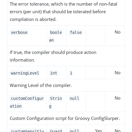
The error tolerance, which is the number of non-fatal
errors (per unit) that should be tolerated before
compilation is aborted.
No
verbose
boole
false
an
If true, the compiler should produce action
information.
No
warningLevel
int
1
Warning Level of the compiler.
No
customConfigur
Strin
null
ation
g
Custom Configuration script for Groovy ConfigSlurper.
Yes
No
customSensitiv
Guard
null