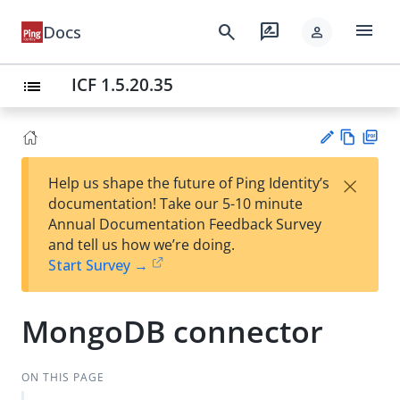
menu
search
rate_review
Docs
person
ICF 1.5.20.35
list
Vie
PD
×
Help us shape the future of Ping Identity’s
w
F
Su
documentation! Take our 5-10 minute
Ma
gg
Annual Documentation Feedback Survey
rk
est
and tell us how we’re doing.
do
an
Start Survey →
wn
edi
t
MongoDB connector
ON THIS PAGE