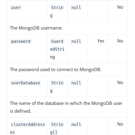
No
user
Strin
null
g
The MongoDB username.
Yes
No
password
Guard
null
edStri
ng
The password used to connect to MongoDB.
No
userDatabase
Strin
null
g
The name of the database in which the MongoDB user
is defined.
No
clusterAddress
Strin
null
es
g[]