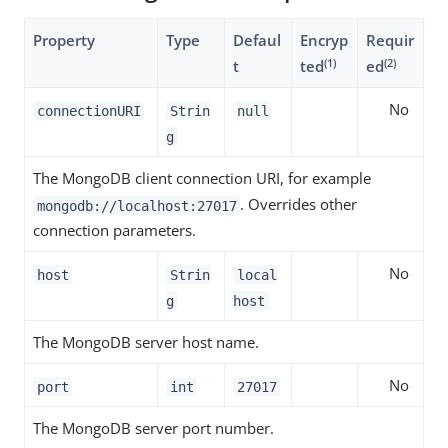
Property
Type
Defaul
Encryp
Requir
(1)
(2)
t
ted
ed
No
connectionURI
Strin
null
g
The MongoDB client connection URI, for example
. Overrides other
mongodb://localhost:27017
connection parameters.
No
host
Strin
local
g
host
The MongoDB server host name.
No
port
int
27017
The MongoDB server port number.