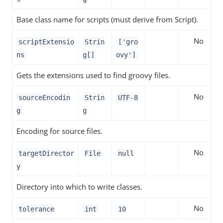
Base class name for scripts (must derive from Script).
No
scriptExtensio
Strin
['gro
ns
g[]
ovy']
Gets the extensions used to find groovy files.
No
sourceEncodin
Strin
UTF-8
g
g
Encoding for source files.
No
targetDirector
File
null
y
Directory into which to write classes.
No
tolerance
int
10