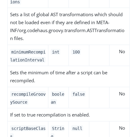
ions
Sets a list of global AST transformations which should
not be loaded even if they are defined in META-
INF/org.codehaus.groovy.transform.ASTTransformatio
n files.
No
minimumRecompi
int
100
lationInterval
Sets the minimum of time after a script can be
recompiled.
No
recompileGroov
boole
false
ySource
an
If set to true recompilation is enabled.
No
scriptBaseClas
Strin
null
s
g