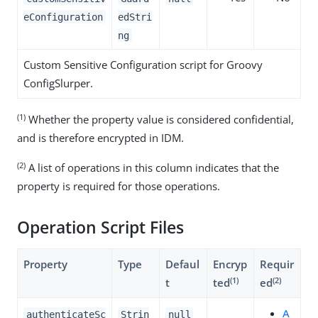
eConfiguration
edStri
ng
Custom Sensitive Configuration script for Groovy
ConfigSlurper.
(1)
Whether the property value is considered confidential,
and is therefore encrypted in IDM.
(2)
A list of operations in this column indicates that the
property is required for those operations.
Operation Script Files
Property
Type
Defaul
Encryp
Requir
(1)
(2)
t
ted
ed
A
authenticateSc
Strin
null