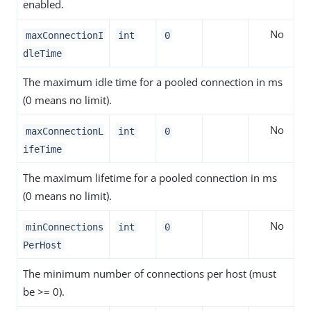
enabled.
No
maxConnectionI
int
0
dleTime
The maximum idle time for a pooled connection in ms
(0 means no limit).
No
maxConnectionL
int
0
ifeTime
The maximum lifetime for a pooled connection in ms
(0 means no limit).
No
minConnections
int
0
PerHost
The minimum number of connections per host (must
be >= 0).