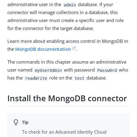
administrative user in the
database. If your
admin
connector will manage collections in a database, this
administrative user must create a specific user and role
for the connector for the target database.
Learn more about enabling access control in MongoDB in
the
MongoDB documentation
.
The commands in this chapter assume an administrative
user named
with password
who
myUserAdmin
Passw0rd
has the
role on the
database.
readWrite
test
Install the MongoDB connector
To check for an Advanced Identity Cloud