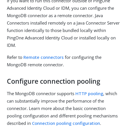
If you want to run this connector outside of PingOne
Advanced Identity Cloud or IDM, you can configure the
MongoDB connector as a remote connector. Java
Connectors installed remotely on a Java Connector Server
function identically to those bundled locally within
PingOne Advanced Identity Cloud or installed locally on
IDM.
Refer to
Remote connectors
for configuring the
MongoDB remote connector.
Configure connection pooling
The MongoDB connector supports
HTTP pooling
, which
can substantially improve the performance of the
connector. Learn more about the basic connection
pooling configuration and different pooling mechanisms
described in
Connection pooling configuration
.