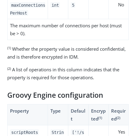
No
maxConnections
int
5
PerHost
The maximum number of connections per host (must
be > 0).
(1)
Whether the property value is considered confidential,
and is therefore encrypted in IDM.
(2)
A list of operations in this column indicates that the
property is required for those operations.
Groovy Engine configuration
Property
Type
Defaul
Encryp
Requir
(1)
(2)
t
ted
ed
Yes
scriptRoots
Strin
['!/s