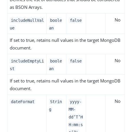
as BSON Arrays.
No
includeNullVal
boole
false
ue
an
If set to true, retains null values in the target MongoDB
document.
No
includeEmptyLi
boole
false
st
an
If set to true, retains null values in the target MongoDB
document.
No
dateFormat
Strin
yyyy-
g
MM-
dd’T’H
H:mm:s