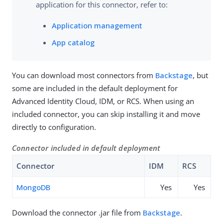
application for this connector, refer to:
Application management
App catalog
You can download most connectors from
Backstage
, but
some are included in the default deployment for
Advanced Identity Cloud, IDM, or RCS. When using an
included connector, you can skip installing it and move
directly to configuration.
Connector included in default deployment
Connector
IDM
RCS
MongoDB
Yes
Yes
Download the connector .jar file from
Backstage
.