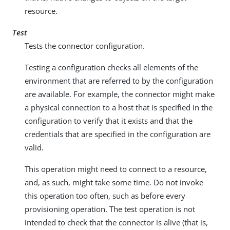
resource.
Test
Tests the connector configuration.
Testing a configuration checks all elements of the
environment that are referred to by the configuration
are available. For example, the connector might make
a physical connection to a host that is specified in the
configuration to verify that it exists and that the
credentials that are specified in the configuration are
valid.
This operation might need to connect to a resource,
and, as such, might take some time. Do not invoke
this operation too often, such as before every
provisioning operation. The test operation is not
intended to check that the connector is alive (that is,