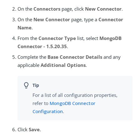
On the
Connectors
page, click
New Connector
.
On the
New Connector
page, type a
Connector
Name
.
From the
Connector Type
list, select
MongoDB
Connector - 1.5.20.35
.
Complete the
Base Connector Details
and any
applicable
Additional Options
.
For a list of all configuration properties,
refer to
MongoDB Connector
Configuration
.
Click
Save
.