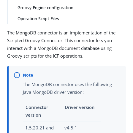
Groovy Engine configuration
Operation Script Files
The MongoDB connector is an implementation of the
Scripted Groovy Connector. This connector lets you
interact with a MongoDB document database using
Groovy scripts for the ICF operations.
The MongoDB connector uses the following
Java MongoDB driver version:
Connector
Driver version
version
1.5.20.21 and
v4.5.1