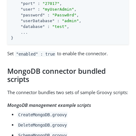
"port"
 : 
"27017"
,

"user"
 : 
"myUserAdmin"
,

"password"
 : 
"Passw0rd"
,

"userDatabase"
 : 
"admin"
,

"database"
 : 
"test"
,

    ...

}
Set
to enable the connector.
"enabled" : true
MongoDB connector bundled
scripts
The connector bundles two sets of sample Groovy scripts:
MongoDB management example scripts
CreateMongoDB.groovy
DeleteMongoDB.groovy
SchemaMongoDB.groovy