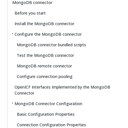
MongoDB connector
Before you start
Install the MongoDB connector
Configure the MongoDB connector
MongoDB connector bundled scripts
Test the MongoDB connector
MongoDB remote connector
Configure connection pooling
OpenICF Interfaces Implemented by the MongoDB
Connector
MongoDB Connector Configuration
Basic Configuration Properties
Connection Configuration Properties