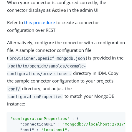
When your connector is configured correctly, the
connector displays as
Active
in the admin UI.
Refer to
this procedure
to create a connector
configuration over REST.
Alternatively, configure the connector with a configuration
file. A sample connector configuration file
(
) is provided in the
provisioner.openicf-mongodb.json
/path/to/openidm/samples/example-
directory in IDM. Copy
configurations/provisioners
the sample connector configuration to your project’s
directory, and adjust the
conf/
to match your MongoDB
configurationProperties
instance:
"configurationProperties"
 : {

"connectionURI"
 : 
"mongodb://localhost:27017"
,

"host"
 : 
"localhost"
,
