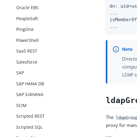
dn: uid=us
Oracle EBS
...

PeopleSoft
isMemberOf
...
PingOne
PowerShell
SaaS REST
Directo
Salesforce
computa
SAP
LDAP s
SAP HANA DB
SAP S/4HANA
ldapGr
SCIM
Scripted REST
The
ldapGrou
proxy for mana
Scripted SQL