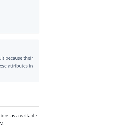
ult because their
se attributes in
ctions as a writable
DM.