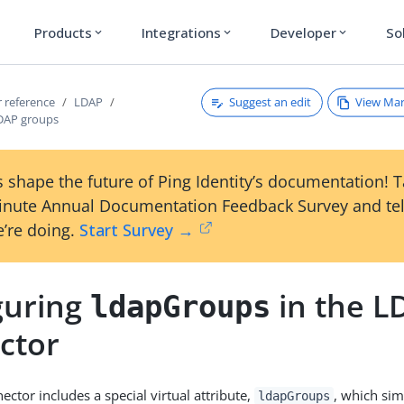
Products
Integrations
Developer
So
expand_more
expand_more
expand_more
Suggest an edit
View Ma
 reference
LDAP
DAP groups
 shape the future of Ping Identity’s documentation! 
inute Annual Documentation Feedback Survey and tel
’re doing.
Start Survey →
guring
in the L
ldapGroups
ctor
ctor includes a special virtual attribute,
, which sim
ldapGroups