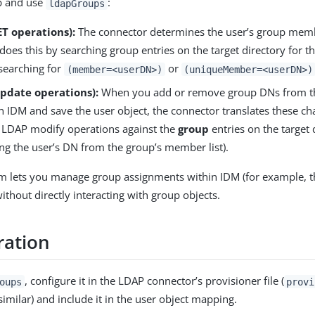
 and use
:
ldapGroups
T operations):
The connector determines the user’s group mem
t does this by searching group entries on the target directory for t
searching for
or
(member=<userDN>)
(uniqueMember=<userDN>)
Update operations):
When you add or remove group DNs from 
in IDM and save the user object, the connector translates these ch
 LDAP modify operations against the
group
entries on the target 
ng the user’s DN from the group’s member list).
m lets you manage group assignments within IDM (for example, t
ithout directly interacting with group objects.
ration
, configure it in the LDAP connector’s provisioner file (
oups
provi
similar) and include it in the user object mapping.