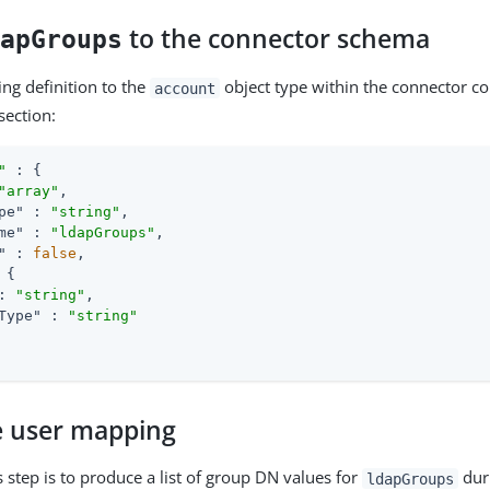
to the connector schema
dapGroups
ing definition to the
object type within the connector co
account
section:
"
 : {

"array"
,

pe"
 : 
"string"
,

me"
 : 
"ldapGroups"
,

"
 : 
false
,

 {

: 
"string"
,

Type"
 : 
"string"
e user mapping
s step is to produce a list of group DN values for
dur
ldapGroups