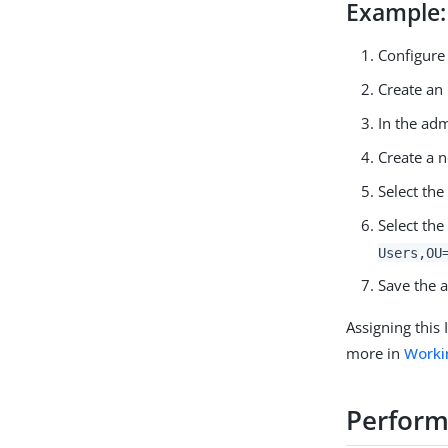
Example:
Configure
Create an 
In the adm
Create a 
Select th
Select th
Users,OU
Save the 
Assigning this
more in
Worki
Perform