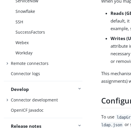
When you map
ServiceNow
Snowflake
Reads (GE
default, i
SSH
example, 
SuccessFactors
Writes (
Webex
attribute 
Workday
necessary
or removi
Remote connectors
This mechanis
Connector logs
assignments) w
Develop
Configu
Connector development
OpenICF Javadoc
To use
ldapGr
or 
ldap.json
Release notes