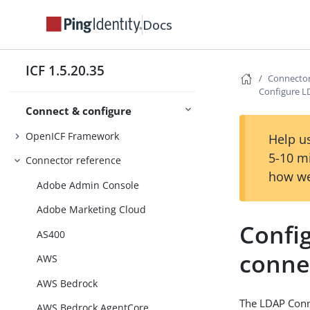
Docs
ICF 1.5.20.35
Connector
Configure L
Connect & configure
OpenICF Framework
Help us
5-10 m
Connector reference
how we
Adobe Admin Console
Adobe Marketing Cloud
Confi
AS400
conne
AWS
AWS Bedrock
The LDAP Conne
AWS Bedrock AgentCore