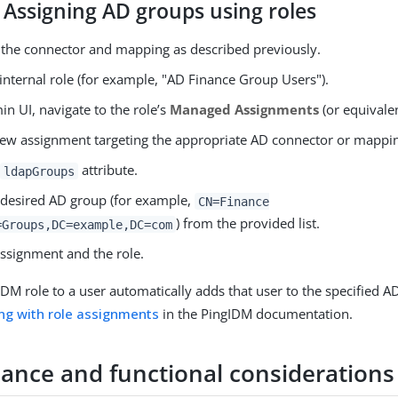
 Assigning AD groups using roles
 the connector and mapping as described previously.
internal role (for example, "AD Finance Group Users").
in UI, navigate to the role’s
Managed Assignments
(or equivalen
new assignment targeting the appropriate AD connector or mappi
e
attribute.
ldapGroups
e desired AD group (for example,
CN=Finance
) from the provided list.
=Groups,DC=example,DC=com
assignment and the role.
 IDM role to a user automatically adds that user to the specified 
ng with role assignments
in the PingIDM documentation.
ance and functional considerations