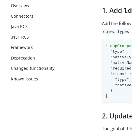
Overview
1. Add
l
Connectors
Add the follow
Java RCS
objectTypes
.NET RCS
"ldapGroups
Framework
"type"
 : 
"nativeTy
Deprecation
"nativeNa
Changed functionality
"required
"items"
 :
Known issues
"type"
 
"native
  }

}
2. Updat
The goal of thi