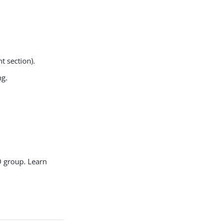
t section).
ng.
AD group. Learn