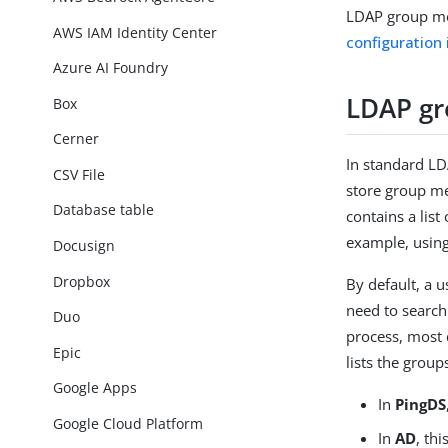
LDAP group me
AWS IAM Identity Center
configuration 
Azure AI Foundry
LDAP g
Box
Cerner
In standard LDA
CSV File
store group m
Database table
contains a list
example, usin
Docusign
Dropbox
By default, a u
need to search
Duo
process, most 
Epic
lists the grou
Google Apps
In
PingDS
Google Cloud Platform
In
AD
, thi