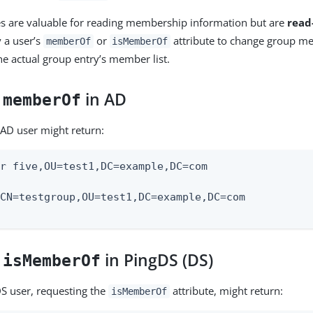
es are valuable for reading membership information but are
read
y a user’s
or
attribute to change group m
memberOf
isMemberOf
e actual group entry’s member list.
:
in AD
memberOf
 AD user might return:
r five,OU=test1,DC=example,DC=com

CN=testgroup,OU=test1,DC=example,DC=com

:
in PingDS (DS)
isMemberOf
DS user, requesting the
attribute, might return:
isMemberOf