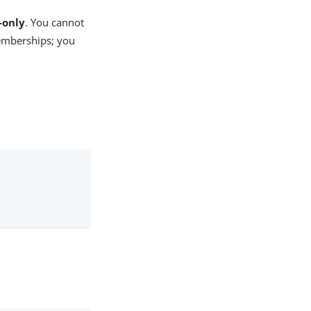
-only
. You cannot
emberships; you