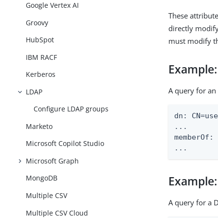
Google Vertex AI
These attribut
Groovy
directly modif
HubSpot
must modify th
IBM RACF
Example
Kerberos
A query for an
LDAP
Configure LDAP groups
dn: CN=use
Marketo
...

memberOf: 
Microsoft Copilot Studio
...
Microsoft Graph
MongoDB
Example
Multiple CSV
A query for a 
Multiple CSV Cloud