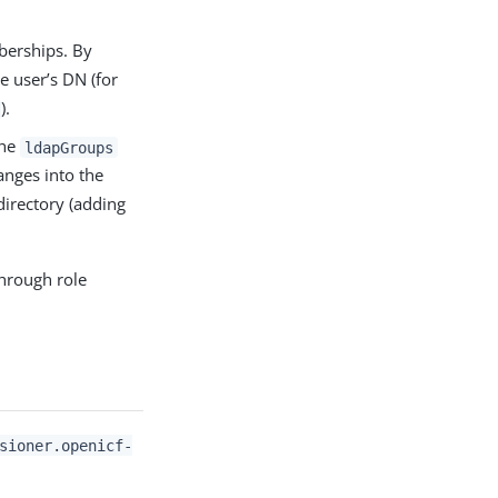
berships. By
he user’s DN (for
).
the
ldapGroups
anges into the
directory (adding
hrough role
sioner.openicf-