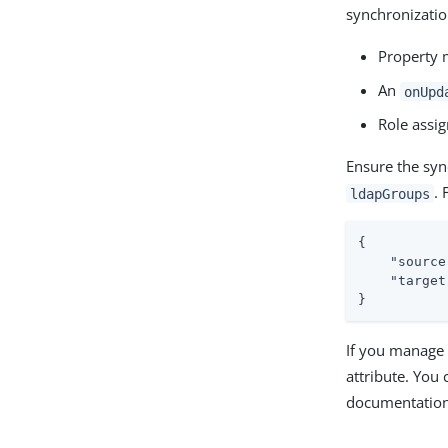
synchronizatio
Property
An
onUpd
Role assi
Ensure the syn
. 
ldapGroups
{

"source
"target
}
If you manage 
attribute. You 
documentation