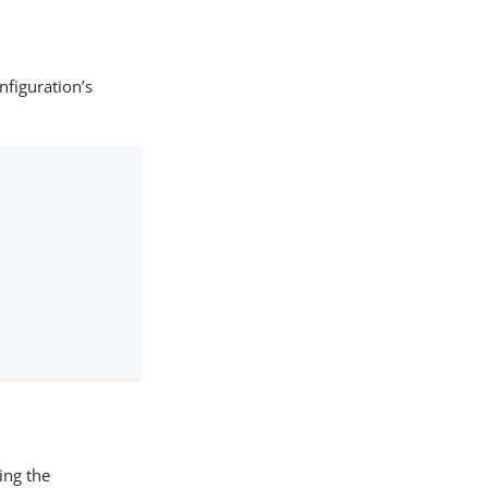
nfiguration’s
ing the