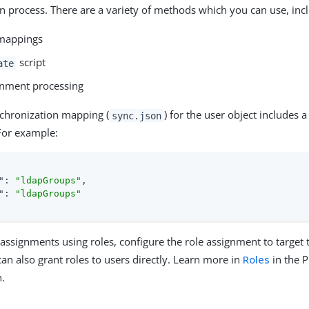
n process. There are a variety of methods which you can use, inc
 mappings
script
ate
gnment processing
chronization mapping (
) for the user object includes 
sync.json
For example:
"
: 
"ldapGroups"
,

"
: 
"ldapGroups"
assignments using roles, configure the role assignment to target
can also grant roles to users directly. Learn more in
Roles
in the 
.