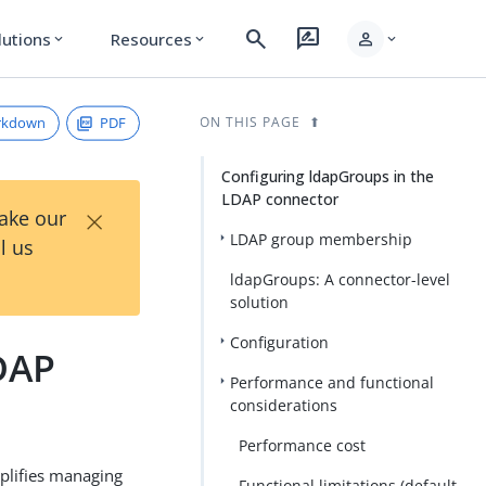
search
rate_review
person
lutions
Resources
expand_more
expand_more
expand_more
rkdown
PDF
ON THIS PAGE
Configuring ldapGroups in the
LDAP connector
×
Take our
LDAP group membership
l us
ldapGroups: A connector-level
solution
Configuration
DAP
Performance and functional
considerations
Performance cost
plifies managing
Functional limitations (default