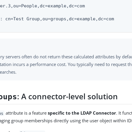
er.3,ou=People,dc=example,dc=com

: cn=Test Group,ou=groups,dc=example,dc=com

ry servers often do not return these calculated attributes by defa
tion incurs a performance cost. You typically need to request the
earches.
: A connector-level solution
oups
attribute is a feature
specific to the LDAP Connector
. It fun
ps
ging group memberships directly using the user object within I