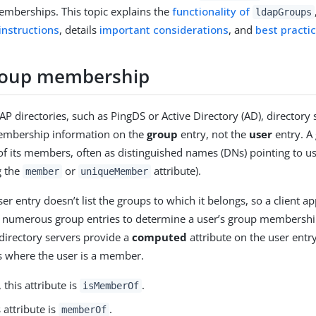
mberships. This topic explains the
functionality of
ldapGroups
instructions
, details
important considerations
, and
best practi
roup membership
P directories, such as PingDS or Active Directory (AD), directory 
embership information on the
group
entry, not the
user
entry. A
 of its members, often as distinguished names (DNs) pointing to us
g the
or
attribute).
member
uniqueMember
ser entry doesn’t list the groups to which it belongs, so a client a
 numerous group entries to determine a user’s group memberships
directory servers provide a
computed
attribute on the user entr
ps where the user is a member.
, this attribute is
.
isMemberOf
s attribute is
.
memberOf