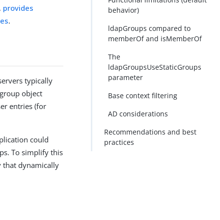
,
provides
behavior)
ces
.
ldapGroups compared to
memberOf and isMemberOf
The
ldapGroupsUseStaticGroups
parameter
servers typically
 group object
Base context filtering
er entries (for
AD considerations
Recommendations and best
pplication could
practices
. To simplify this
y that dynamically