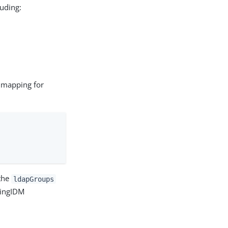
luding:
a mapping for
 the
ldapGroups
PingIDM