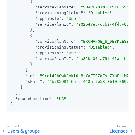
        {

"servicePlanName"
: 
"SHAREPOINTDESKLESS"
,

"provisioningStatus"
: 
"Disabled"
,

"appliesTo"
: 
"User"
,

"servicePlanId"
: 
"902b47e5-dcb2-4fdc-858b
        },

        {

"servicePlanName"
: 
"EXCHANGE_S_DESKLESS"
,

"provisioningStatus"
: 
"Disabled"
,

"appliesTo"
: 
"User"
,

"servicePlanId"
: 
"4a82b400-a79f-41a4-b4e2
        }

      ],

"id"
: 
"9xdl4ChCwk2okl0_8zYaEIRZWEsbZYpEnlM7EP
"skuId"
: 
"4b585984-651b-448a-9e53-3b10f069cf7
    }

  ],

"usageLocation"
: 
"US"
}
Users & groups
Licenses