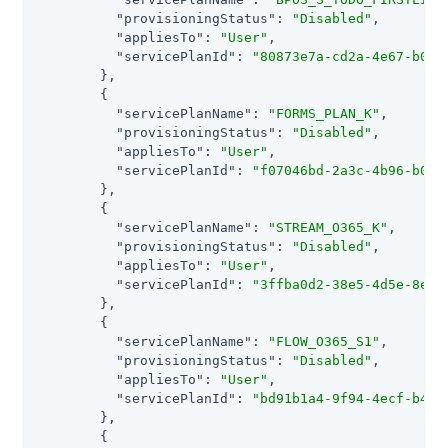
"provisioningStatus"
: 
"Disabled"
,

"appliesTo"
: 
"User"
,

"servicePlanId"
: 
"80873e7a-cd2a-4e67-b061
        },

        {

"servicePlanName"
: 
"FORMS_PLAN_K"
,

"provisioningStatus"
: 
"Disabled"
,

"appliesTo"
: 
"User"
,

"servicePlanId"
: 
"f07046bd-2a3c-4b96-b0be
        },

        {

"servicePlanName"
: 
"STREAM_O365_K"
,

"provisioningStatus"
: 
"Disabled"
,

"appliesTo"
: 
"User"
,

"servicePlanId"
: 
"3ffba0d2-38e5-4d5e-8ec0
        },

        {

"servicePlanName"
: 
"FLOW_O365_S1"
,

"provisioningStatus"
: 
"Disabled"
,

"appliesTo"
: 
"User"
,

"servicePlanId"
: 
"bd91b1a4-9f94-4ecf-b45b
        },

        {
