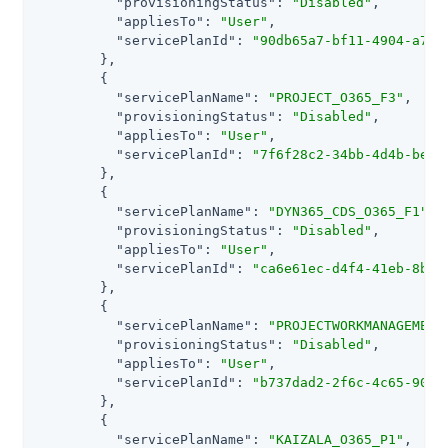
"provisioningStatus"
: 
"Disabled"
,

"appliesTo"
: 
"User"
,

"servicePlanId"
: 
"90db65a7-bf11-4904-a79f
        },

        {

"servicePlanName"
: 
"PROJECT_O365_F3"
,

"provisioningStatus"
: 
"Disabled"
,

"appliesTo"
: 
"User"
,

"servicePlanId"
: 
"7f6f28c2-34bb-4d4b-be36
        },

        {

"servicePlanName"
: 
"DYN365_CDS_O365_F1"
,

"provisioningStatus"
: 
"Disabled"
,

"appliesTo"
: 
"User"
,

"servicePlanId"
: 
"ca6e61ec-d4f4-41eb-8b88
        },

        {

"servicePlanName"
: 
"PROJECTWORKMANAGEMENT
"provisioningStatus"
: 
"Disabled"
,

"appliesTo"
: 
"User"
,

"servicePlanId"
: 
"b737dad2-2f6c-4c65-90e3
        },

        {

"servicePlanName"
: 
"KAIZALA_O365_P1"
,
