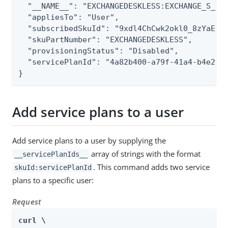
  "__NAME__": "EXCHANGEDESKLESS:EXCHANGE_S_DES
  "appliesTo": "User",

  "subscribedSkuId": "9xdl4ChCwk2okl0_8zYaEIRZ
  "skuPartNumber": "EXCHANGEDESKLESS",

  "provisioningStatus": "Disabled",

  "servicePlanId": "4a82b400-a79f-41a4-b4e2-e9
}
Add service plans to a user
Add service plans to a user by supplying the
array of strings with the format
__servicePlanIds__
. This command adds two service
skuId:servicePlanId
plans to a specific user:
Request
curl \
