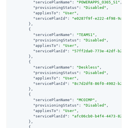
"servicePlanName"
: 
"POWERAPPS_O365_S1"
,

"provisioningStatus"
: 
"Disabled"
,

"appliesTo"
: 
"User"
,

"servicePlanId"
: 
"e0287f9f-e222-4f98-9a83
        },

        {

"servicePlanName"
: 
"TEAMS1"
,

"provisioningStatus"
: 
"Disabled"
,

"appliesTo"
: 
"User"
,

"servicePlanId"
: 
"57ff2da0-773e-42df-b2af
        },

        {

"servicePlanName"
: 
"Deskless"
,

"provisioningStatus"
: 
"Disabled"
,

"appliesTo"
: 
"User"
,

"servicePlanId"
: 
"8c7d2df8-86f0-4902-b2ed
        },

        {

"servicePlanName"
: 
"MCOIMP"
,

"provisioningStatus"
: 
"Disabled"
,

"appliesTo"
: 
"User"
,

"servicePlanId"
: 
"afc06cb0-b4f4-4473-8286
        },

        {
