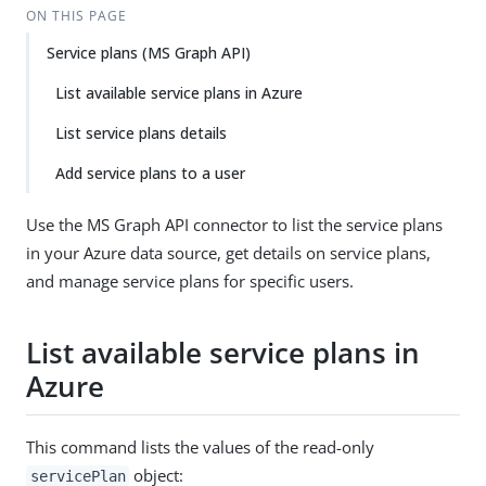
ON THIS PAGE
Service plans (MS Graph API)
List available service plans in Azure
List service plans details
Add service plans to a user
Use the MS Graph API connector to list the service plans
in your Azure data source, get details on service plans,
and manage service plans for specific users.
List available service plans in
Azure
This command lists the values of the read-only
object:
servicePlan