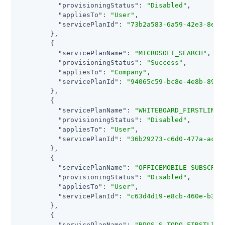
"provisioningStatus"
: 
"Disabled"
,

"appliesTo"
: 
"User"
,

"servicePlanId"
: 
"73b2a583-6a59-42e3-8e83
        },

        {

"servicePlanName"
: 
"MICROSOFT_SEARCH"
,

"provisioningStatus"
: 
"Success"
,

"appliesTo"
: 
"Company"
,

"servicePlanId"
: 
"94065c59-bc8e-4e8b-89e5
        },

        {

"servicePlanName"
: 
"WHITEBOARD_FIRSTLINE1
"provisioningStatus"
: 
"Disabled"
,

"appliesTo"
: 
"User"
,

"servicePlanId"
: 
"36b29273-c6d0-477a-aca6
        },

        {

"servicePlanName"
: 
"OFFICEMOBILE_SUBSCRIP
"provisioningStatus"
: 
"Disabled"
,

"appliesTo"
: 
"User"
,

"servicePlanId"
: 
"c63d4d19-e8cb-460e-b37c
        },

        {

"servicePlanName"
: 
"BPOS_S_TODO_FIRSTLINE