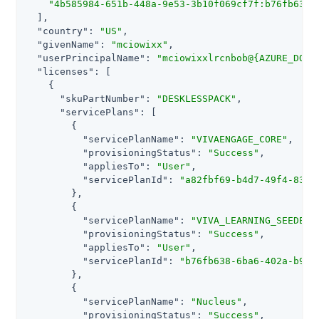
"4b585984-651b-448a-9e53-3b10f069cf7f:b76fb638-
  ],

"country"
: 
"US"
,

"givenName"
: 
"mciowixx"
,

"userPrincipalName"
: 
"mciowixxlrcnbob@{AZURE_DOMA
"licenses"
: [

    {

"skuPartNumber"
: 
"DESKLESSPACK"
,

"servicePlans"
: [

        {

"servicePlanName"
: 
"VIVAENGAGE_CORE"
,

"provisioningStatus"
: 
"Success"
,

"appliesTo"
: 
"User"
,

"servicePlanId"
: 
"a82fbf69-b4d7-49f4-83a6
        },

        {

"servicePlanName"
: 
"VIVA_LEARNING_SEEDED"
,
"provisioningStatus"
: 
"Success"
,

"appliesTo"
: 
"User"
,

"servicePlanId"
: 
"b76fb638-6ba6-402a-b9f9
        },

        {

"servicePlanName"
: 
"Nucleus"
,

"provisioningStatus"
: 
"Success"
,
