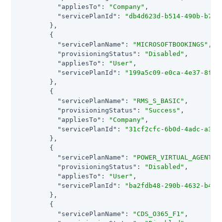
"appliesTo"
: 
"Company"
,

"servicePlanId"
: 
"db4d623d-b514-490b-b7ef
        },

        {

"servicePlanName"
: 
"MICROSOFTBOOKINGS"
,

"provisioningStatus"
: 
"Disabled"
,

"appliesTo"
: 
"User"
,

"servicePlanId"
: 
"199a5c09-e0ca-4e37-8f7c
        },

        {

"servicePlanName"
: 
"RMS_S_BASIC"
,

"provisioningStatus"
: 
"Success"
,

"appliesTo"
: 
"Company"
,

"servicePlanId"
: 
"31cf2cfc-6b0d-4adc-a336
        },

        {

"servicePlanName"
: 
"POWER_VIRTUAL_AGENTS_
"provisioningStatus"
: 
"Disabled"
,

"appliesTo"
: 
"User"
,

"servicePlanId"
: 
"ba2fdb48-290b-4632-b46a
        },

        {

"servicePlanName"
: 
"CDS_O365_F1"
,
