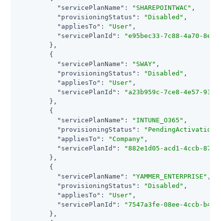
"servicePlanName"
: 
"SHAREPOINTWAC"
,

"provisioningStatus"
: 
"Disabled"
,

"appliesTo"
: 
"User"
,

"servicePlanId"
: 
"e95bec33-7c88-4a70-8e19
        },

        {

"servicePlanName"
: 
"SWAY"
,

"provisioningStatus"
: 
"Disabled"
,

"appliesTo"
: 
"User"
,

"servicePlanId"
: 
"a23b959c-7ce8-4e57-9140
        },

        {

"servicePlanName"
: 
"INTUNE_O365"
,

"provisioningStatus"
: 
"PendingActivation"
,
"appliesTo"
: 
"Company"
,

"servicePlanId"
: 
"882e1d05-acd1-4ccb-8708
        },

        {

"servicePlanName"
: 
"YAMMER_ENTERPRISE"
,

"provisioningStatus"
: 
"Disabled"
,

"appliesTo"
: 
"User"
,

"servicePlanId"
: 
"7547a3fe-08ee-4ccb-b430
        },
