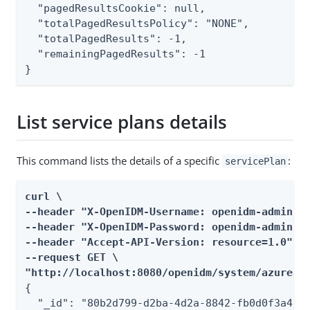
  "pagedResultsCookie": null,

  "totalPagedResultsPolicy": "NONE",

  "totalPagedResults": -1,

  "remainingPagedResults": -1

}
List service plans details
This command lists the details of a specific
:
servicePlan
curl \

--header "X-OpenIDM-Username: openidm-admin" \
--header "X-OpenIDM-Password: openidm-admin" \
--header "Accept-API-Version: resource=1.0" \

--request GET \

"http://localhost:8080/openidm/system/azuread
{

  "_id": "80b2d799-d2ba-4d2a-8842-fb0d0f3a4b82