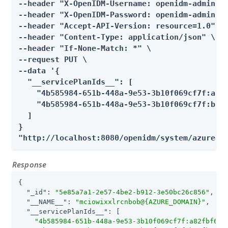
--header "X-OpenIDM-Username: openidm-admin" \
--header "X-OpenIDM-Password: openidm-admin" \
--header "Accept-API-Version: resource=1.0" \

--header "Content-Type: application/json" \

--header "If-None-Match: *" \

--request PUT \

--data '{

  "__servicePlanIds__": [

    "4b585984-651b-448a-9e53-3b10f069cf7f:a82f
    "4b585984-651b-448a-9e53-3b10f069cf7f:b76f
  ]

}

"http://localhost:8080/openidm/system/azuread
Response
{

"_id"
: 
"5e85a7a1-2e57-4be2-b912-3e50bc26c856"
,

"__NAME__"
: 
"mciowixxlrcnbob@{AZURE_DOMAIN}"
,

"__servicePlanIds__"
: [

"4b585984-651b-448a-9e53-3b10f069cf7f:a82fbf69-