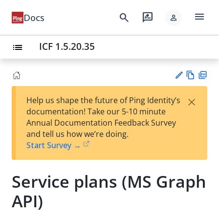
menu
search
rate_review
Docs
person
ICF 1.5.20.35
list
Vie
PD
×
Help us shape the future of Ping Identity’s
w
F
Su
documentation! Take our 5-10 minute
Ma
gg
Annual Documentation Feedback Survey
rk
est
and tell us how we’re doing.
do
an
Start Survey →
wn
edi
t
Service plans (MS Graph
API)