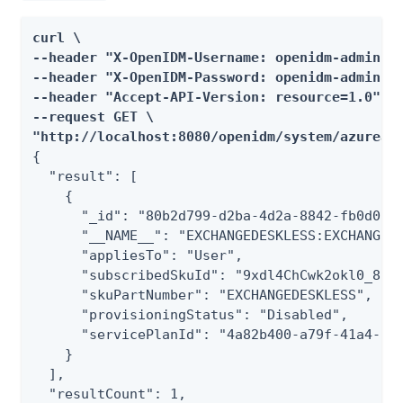
curl \

--header "X-OpenIDM-Username: openidm-admin" \
--header "X-OpenIDM-Password: openidm-admin" \
--header "Accept-API-Version: resource=1.0" \

--request GET \

"http://localhost:8080/openidm/system/azuread
{

  "result": [

    {

      "_id": "80b2d799-d2ba-4d2a-8842-fb0d0f3a
      "__NAME__": "EXCHANGEDESKLESS:EXCHANGE_S
      "appliesTo": "User",

      "subscribedSkuId": "9xdl4ChCwk2okl0_8zYa
      "skuPartNumber": "EXCHANGEDESKLESS",

      "provisioningStatus": "Disabled",

      "servicePlanId": "4a82b400-a79f-41a4-b4e
    }

  ],

  "resultCount": 1,
