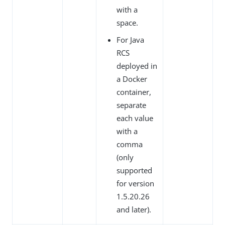
with a
space.
For Java
RCS
deployed in
a Docker
container,
separate
each value
with a
comma
(only
supported
for version
1.5.20.26
and later).