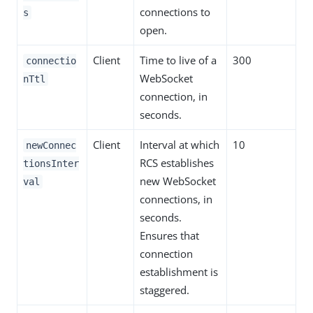
connections to
s
open.
Client
Time to live of a
300
connectio
WebSocket
nTtl
connection, in
seconds.
Client
Interval at which
10
newConnec
RCS establishes
tionsInter
new WebSocket
val
connections, in
seconds.
Ensures that
connection
establishment is
staggered.