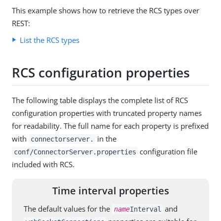
This example shows how to retrieve the RCS types over
REST:
List the RCS types
RCS configuration properties
The following table displays the complete list of RCS
configuration properties with truncated property names
for readability. The full name for each property is prefixed
with
in the
connectorserver.
configuration file
conf/ConnectorServer.properties
included with RCS.
Time interval properties
The default values for the
and
name
Interval