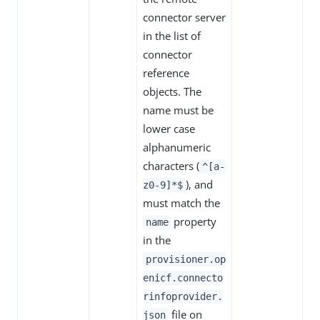
connector server
in the list of
connector
reference
objects. The
name must be
lower case
alphanumeric
characters (
^[a-
), and
z0-9]*$
must match the
property
name
in the
provisioner.op
enicf.connecto
rinfoprovider.
file on
json