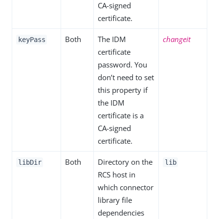
CA-signed
certificate.
Both
The IDM
changeit
keyPass
certificate
password. You
don’t need to set
this property if
the IDM
certificate is a
CA-signed
certificate.
Both
Directory on the
libDir
lib
RCS host in
which connector
library file
dependencies