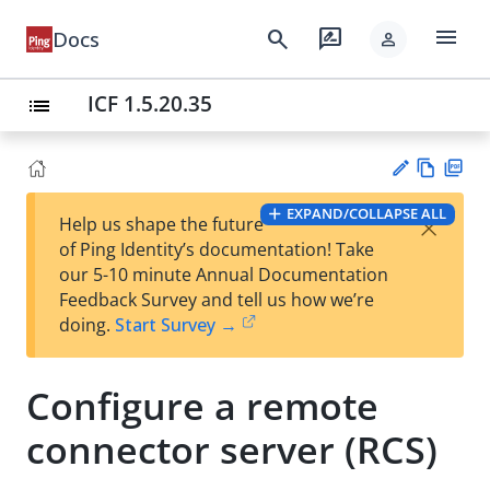
menu
search
rate_review
Docs
person
ICF 1.5.20.35
list
Vie
PD
EXPAND/COLLAPSE ALL
×
Help us shape the future
w
F
Su
of Ping Identity’s documentation! Take
Ma
gg
our 5-10 minute Annual Documentation
rk
est
Feedback Survey and tell us how we’re
do
an
doing.
Start Survey →
wn
edi
t
Configure a remote
connector server (RCS)