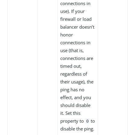
connections in
use). If your
firewall or load
balancer doesn’t
honor
connections in
use (that is,
connections are
timed out,
regardless of
their usage), the
ping has no
effect, and you
should disable
it. Set this
property to
to
0
disable the ping.