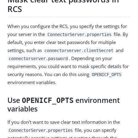
RCS
When you configure the RCS, you specify the settings for
your server in the
file. By
ConnectorServer.properties
default, you enter clear text passwords for multiple
settings, such as
and
connectorserver.clientSecret
. Depending on your
connectorserver.password
requirements, you could want to mask specific details for
security reasons. You can do this using
OPENICF_OPTS
environment variables.
Use
environment
OPENICF_OPTS
variables
If you don’t want to save clear text information in the
file, you can specify
ConnectorServer.properties