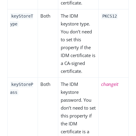
certificate.
Both
The IDM
keyStoreT
PKCS12
keystore type.
ype
You don’t need
to set this
property if the
IDM certificate is
a CA-signed
certificate.
Both
The IDM
changeit
keyStoreP
keystore
ass
password. You
don’t need to set
this property if
the IDM
certificate is a