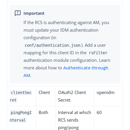
If the RCS is authenticating against AM, you
must update your IDM authentication
configuration (in
). Add a user
conf/authentication.json
mapping for this client ID in the
rsFilter
authentication module configuration. Learn
more about how to
Authenticate through
AM
.
Client
OAuth2 Client
openidm
clientSec
Secret.
ret
Both
Interval at which
60
pingPongI
RCS sends
nterval
ping/pong