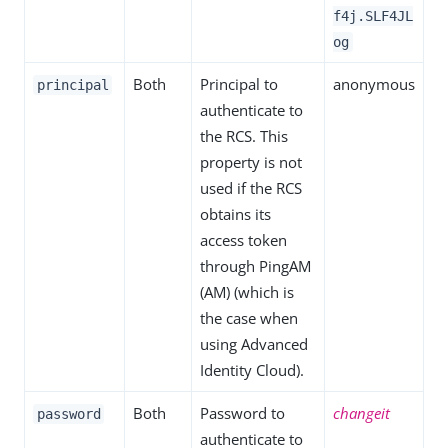
f4j.SLF4JL
og
Both
Principal to
anonymous
principal
authenticate to
the RCS. This
property is not
used if the RCS
obtains its
access token
through PingAM
(AM) (which is
the case when
using Advanced
Identity Cloud).
Both
Password to
changeit
password
authenticate to