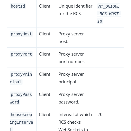
Client
Unique identifier
hostId
MY_UNIQUE
for the RCS.
_RCS_HOST_
ID
Client
Proxy server
proxyHost
host.
Client
Proxy server
proxyPort
port number.
Client
Proxy server
proxyPrin
principal.
cipal
Client
Proxy server
proxyPass
password.
word
Client
Interval at which
20
housekeep
RCS checks
ingInterva
WebSockets to
l