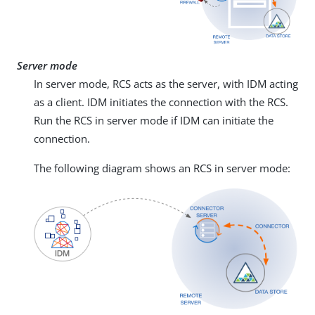
Server mode
In server mode, RCS acts as the server, with IDM acting
as a client. IDM initiates the connection with the RCS.
Run the RCS in server mode if IDM can initiate the
connection.
The following diagram shows an RCS in server mode: