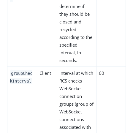
determine if
they should be
closed and
recycled
according to the
specified
interval, in
seconds.
Client
Interval at which
60
groupChec
RCS checks
kInterval
WebSocket
connection
groups (group of
WebSocket
connections
associated with