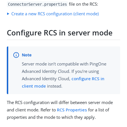
file on the RCS:
ConnectorServer.properties
Create a new RCS configuration (client mode)
Configure RCS in server mode
Server mode isn’t compatible with PingOne
Advanced Identity Cloud. If you’re using
Advanced Identity Cloud,
configure RCS in
client mode
instead.
The RCS configuration will differ between server mode
and client mode. Refer to
RCS Properties
for a list of
properties and the mode to which they apply.