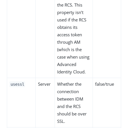
the RCS. This
property isn’t
used if the RCS
obtains its
access token
through AM
(which is the
case when using
Advanced
Identity Cloud.
Server
Whether the
false/true
usessl
connection
between IDM
and the RCS
should be over
SSL.