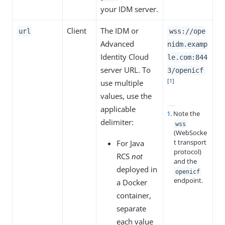
your IDM server.
Client
The IDM or
url
wss://ope
Advanced
nidm.examp
Identity Cloud
le.com:844
server URL. To
3/openicf
[
1
]
use multiple
values, use the
applicable
1
. Note the
delimiter:
wss
(WebSocke
t transport
For Java
protocol)
RCS
not
and the
deployed in
openicf
endpoint.
a Docker
container,
separate
each value