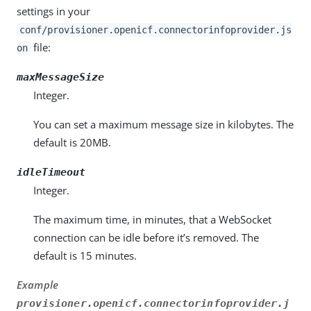
settings in your
conf/provisioner.openicf.connectorinfoprovider.js
file:
on
maxMessageSize
Integer.
You can set a maximum message size in kilobytes. The
default is 20MB.
idleTimeout
Integer.
The maximum time, in minutes, that a WebSocket
connection can be idle before it’s removed. The
default is 15 minutes.
Example
provisioner.openicf.connectorinfoprovider.j