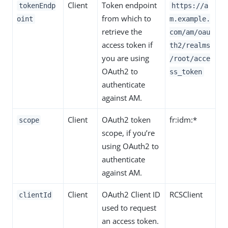
Client
Token endpoint
tokenEndp
https://a
from which to
oint
m.example.
retrieve the
com/am/oau
access token if
th2/realms
you are using
/root/acce
OAuth2 to
ss_token
authenticate
against AM.
Client
OAuth2 token
fr:idm:*
scope
scope, if you’re
using OAuth2 to
authenticate
against AM.
Client
OAuth2 Client ID
RCSClient
clientId
used to request
an access token.