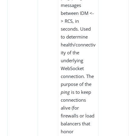
messages
between IDM <-
> RCS, in
seconds. Used
to determine
health/connectiv
ity of the
underlying
WebSocket
connection. The
purpose of the
ping
is to keep
connections
alive (for
firewalls or load
balancers that
honor