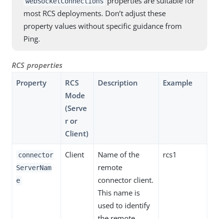
properties are suitable for
webSocketConnections
most RCS deployments. Don’t adjust these
property values without specific guidance from
Ping.
RCS properties
Property
RCS
Description
Example
Mode
(Serve
r or
Client)
Client
Name of the
rcs1
connector
remote
ServerNam
connector client.
e
This name is
used to identify
the remote