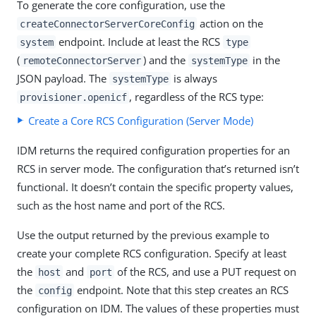
To generate the core configuration, use the
action on the
createConnectorServerCoreConfig
endpoint. Include at least the RCS
system
type
(
) and the
in the
remoteConnectorServer
systemType
JSON payload. The
is always
systemType
, regardless of the RCS type:
provisioner.openicf
Create a Core RCS Configuration (Server Mode)
IDM returns the required configuration properties for an
RCS in server mode. The configuration that’s returned isn’t
functional. It doesn’t contain the specific property values,
such as the host name and port of the RCS.
Use the output returned by the previous example to
create your complete RCS configuration. Specify at least
the
and
of the RCS, and use a PUT request on
host
port
the
endpoint. Note that this step creates an RCS
config
configuration on IDM. The values of these properties must