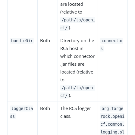
are located
(relative to
/path/to/openi
).
cf/
Both
Directory on the
bundleDir
connector
RCS host in
s
which connector
.jar files are
located (relative
to
/path/to/openi
).
cf/
Both
The RCS logger
loggerCla
org.forge
class.
ss
rock.openi
cf.common.
logging.sl