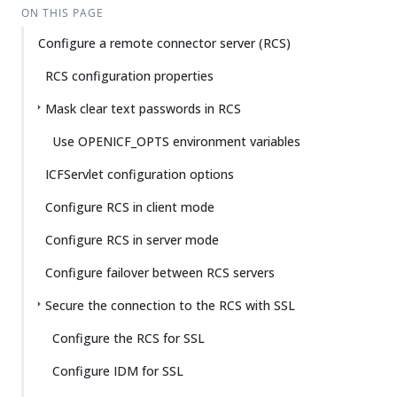
ON THIS PAGE
Configure a remote connector server (RCS)
RCS configuration properties
Mask clear text passwords in RCS
Use OPENICF_OPTS environment variables
ICFServlet configuration options
Configure RCS in client mode
Configure RCS in server mode
Configure failover between RCS servers
Secure the connection to the RCS with SSL
Configure the RCS for SSL
Configure IDM for SSL