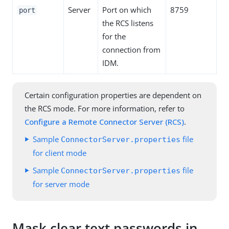
Server
Port on which
8759
port
the RCS listens
for the
connection from
IDM.
Certain configuration properties are dependent on
the RCS mode. For more information, refer to
Configure a Remote Connector Server (RCS)
.
Sample
file
ConnectorServer.properties
for client mode
Sample
file
ConnectorServer.properties
for server mode
Mask clear text passwords in