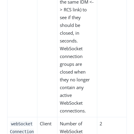
the same IDM <-
> RCS link) to
see if they
should be
closed, in
seconds.
WebSocket
connection
groups are
closed when
they no longer
contain any
active
WebSocket
connections.
Client
Number of
2
webSocket
WebSocket
Connection