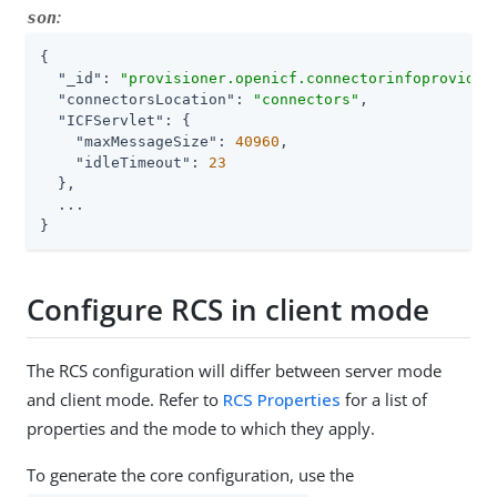
:
son
{

"_id"
: 
"provisioner.openicf.connectorinfoprovider
"connectorsLocation"
: 
"connectors"
,

"ICFServlet"
: {

"maxMessageSize"
: 
40960
,

"idleTimeout"
: 
23
  },

  ...

}
Configure RCS in client mode
The RCS configuration will differ between server mode
and client mode. Refer to
RCS Properties
for a list of
properties and the mode to which they apply.
To generate the core configuration, use the