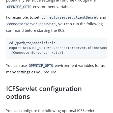
potentially sensitive settings at runtime through the
environment variables.
OPENICF_OPTS
For example, to set
and
connectorserver.clientSecret
, you can run the following
connectorserver.password
command before starting the RCS:
cd /path/to/openicf/bin

export OPENICF_OPTS="-Dconnectorserver.clientSecret=
./ConnectorServer.sh /start
You can use
environment variables for as
OPENICF_OPTS
many settings as you require.
ICFServlet configuration
options
You can configure the following optional ICFServlet