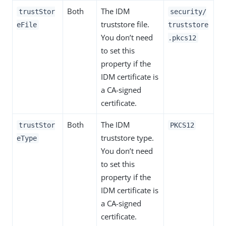
Both
The IDM
trustStor
security/
truststore file.
eFile
truststore
You don’t need
.pkcs12
to set this
property if the
IDM certificate is
a CA-signed
certificate.
Both
The IDM
trustStor
PKCS12
truststore type.
eType
You don’t need
to set this
property if the
IDM certificate is
a CA-signed
certificate.