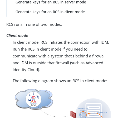
Generate keys for an RCS in server mode
Generate keys for an RCS in client mode
RCS runs in one of two modes:
Client mode
In client mode, RCS initiates the connection with IDM.
Run the RCS in client mode if you need to
communicate with a system that’s behind a firewall
and IDM is outside that firewall (such as Advanced
Identity Cloud).
The following diagram shows an RCS in client mode: