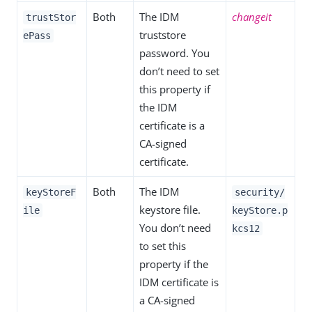
Both
The IDM
changeit
trustStor
truststore
ePass
password. You
don’t need to set
this property if
the IDM
certificate is a
CA-signed
certificate.
Both
The IDM
keyStoreF
security/
keystore file.
ile
keyStore.p
You don’t need
kcs12
to set this
property if the
IDM certificate is
a CA-signed