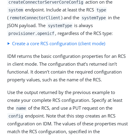
action on the
createConnectorServerCoreConfig
endpoint. Include at least the RCS
system
type
(
) and the
in the
remoteConnectorClient
systemType
JSON payload. The
is always
systemType
, regardless of the RCS type:
provisioner.openicf
Create a core RCS configuration (client mode)
IDM returns the basic configuration properties for an RCS
in client mode. The configuration that’s returned isn’t
functional. It doesn’t contain the required configuration
property values, such as the name of the RCS.
Use the output returned by the previous example to
create your complete RCS configuration. Specify at least
the
of the RCS, and use a PUT request on the
name
endpoint. Note that this step creates an RCS
config
configuration on IDM. The values of these properties must
match the RCS configuration, specified in the