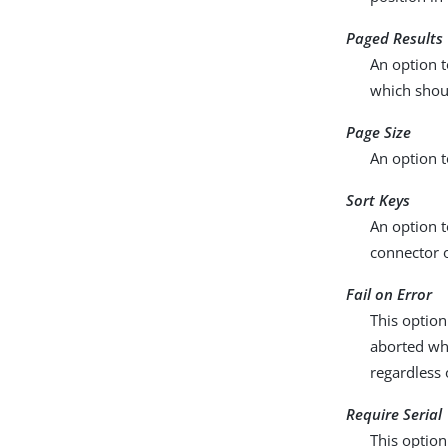
Paged Results 
An option t
which shou
Page Size
An option t
Sort Keys
An option t
connector o
Fail on Error
This option
aborted whe
regardless 
Require Serial
This option