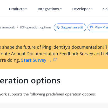
Products
Integrations
Developer
So
expand_more
expand_more
expand_more
Suggest an edit
View Ma
Framework
ICF operation options
 shape the future of Ping Identity’s documentation! 
inute Annual Documentation Feedback Survey and tel
’re doing.
Start Survey →
eration options
ork supports the following predefined operation options: