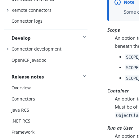
Remote connectors
Some c
Connector logs
Scope
Develop
An option t
beneath the
Connector development
SCOPE
OpenICF Javadoc
SCOPE
Release notes
SCOPE
Overview
Container
An option t
Connectors
Must be of
Java RCS
ObjectCla
.NET RCS
Run as User
Framework
An option t