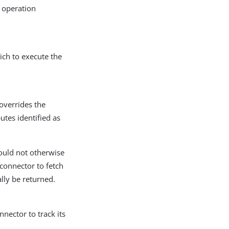
r operation
ich to execute the
overrides the
butes identified as
would not otherwise
connector to fetch
lly be returned.
nector to track its