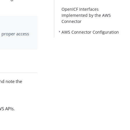
OpenICF Interfaces
Implemented by the AWS
Connector
AWS Connector Configuration
h proper access
nd note the
WS APIs.