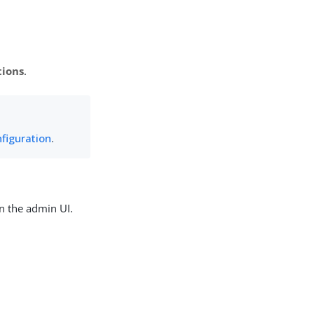
tions
.
figuration
.
n the admin UI.