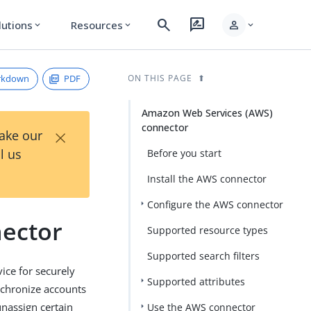
search
rate_review
person
lutions
Resources
expand_more
expand_more
expand_more
rkdown
PDF
ON THIS PAGE
Amazon Web Services (AWS)
connector
×
Take our
l us
Before you start
Install the AWS connector
Configure the AWS connector
ector
Supported resource types
Supported search filters
ice for securely
Supported attributes
nchronize accounts
nassign certain
Use the AWS connector