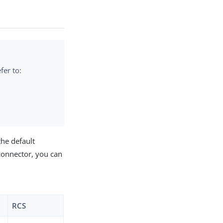
fer to:
the default
connector, you can
RCS