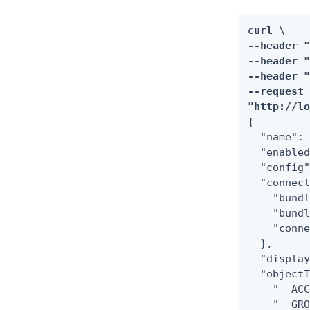
curl \

--header "
--header "
--header "
--request 
"http://l
{

  "name": 
  "enabled
  "config"
  "connect
    "bundl
    "bundl
    "conne
  },

  "display
  "objectT
    "__ACC
    "__GRO