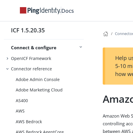
Docs
ICF 1.5.20.35
Connector
Connect & configure
Help us
OpenICF Framework
5-10 m
Connector reference
how we
Adobe Admin Console
Adobe Marketing Cloud
Amazo
AS400
AWS
Amazon Web Ser
AWS Bedrock
controlling ac
between AWS an
AWS Bedrock AgentCore