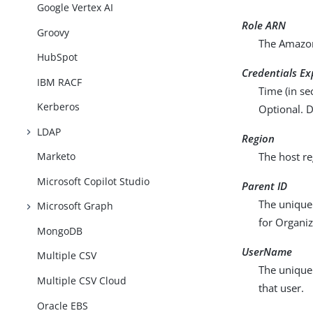
Google Vertex AI
Role ARN
Groovy
The Amazon
HubSpot
Credentials Ex
IBM RACF
Time (in se
Kerberos
Optional. D
LDAP
Region
Marketo
The host re
Microsoft Copilot Studio
Parent ID
The unique 
Microsoft Graph
for Organiz
MongoDB
UserName
Multiple CSV
The unique 
Multiple CSV Cloud
that user.
Oracle EBS