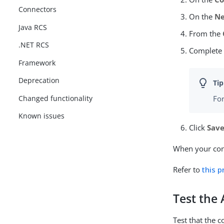
Connectors
On the
Ne
Java RCS
From the
.NET RCS
Complete
Framework
Deprecation
Changed functionality
For
Known issues
Click
Sav
When your conn
Refer to
this 
Test the
Test that the 