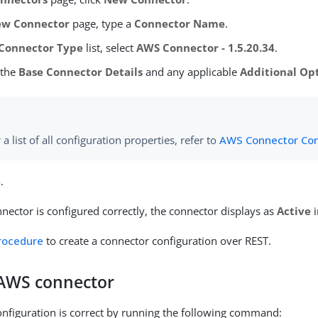
w Connector
page, type a
Connector Name
.
Connector Type
list, select
AWS Connector - 1.5.20.34
.
 the
Base Connector Details
and any applicable
Additional Op
 a list of all configuration properties, refer to
AWS Connector Con
e
.
ector is configured correctly, the connector displays as
Active
i
procedure
to create a connector configuration over REST.
 AWS connector
configuration is correct by running the following command: