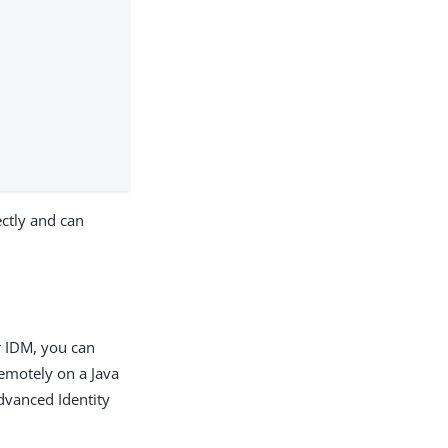
ctly and can
r IDM, you can
emotely on a Java
dvanced Identity