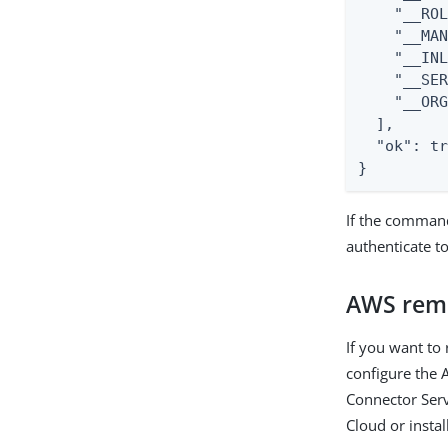
    "__ROL
    "__MAN
    "__INL
    "__SER
    "__ORG
  ],

  "ok": tr
}
If the comman
authenticate t
AWS rem
If you want to
configure the 
Connector Serv
Cloud or instal