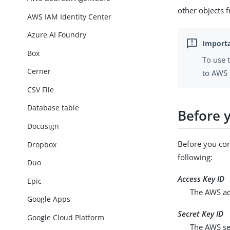
other objects
AWS IAM Identity Center
Azure AI Foundry
Box
To use 
Cerner
to AWS 
CSV File
Database table
Before y
Docusign
Before you con
Dropbox
following:
Duo
Access Key ID
Epic
The AWS acc
Google Apps
Secret Key ID
Google Cloud Platform
The AWS sec