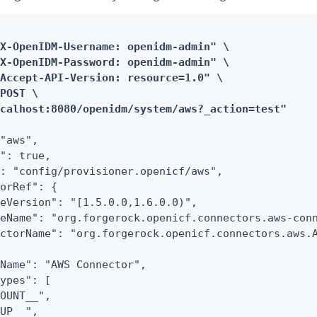
X-OpenIDM-Username: openidm-admin" \

X-OpenIDM-Password: openidm-admin" \

Accept-API-Version: resource=1.0" \

POST \

ocalhost:8080/openidm/system/aws?_action=test"
"aws",

": true,

: "config/provisioner.openicf/aws",

orRef": {

eVersion": "[1.5.0.0,1.6.0.0)",

eName": "org.forgerock.openicf.connectors.aws-conn
ctorName": "org.forgerock.openicf.connectors.aws.A
Name": "AWS Connector",

ypes": [

OUNT__",

UP__",
