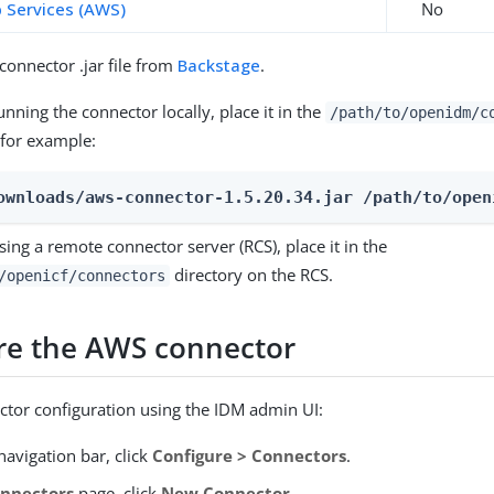
Services (AWS)
No
onnector .jar file from
Backstage
.
running the connector locally, place it in the
/path/to/openidm/c
 for example:
ownloads/aws-connector-1.5.20.34.jar /path/to/open
using a remote connector server (RCS), place it in the
directory on the RCS.
/openicf/connectors
re the AWS connector
ctor configuration using the IDM admin UI:
avigation bar, click
Configure > Connectors
.
nnectors
page, click
New Connector
.