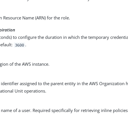
 Resource Name (ARN) for the role.
piration
conds) to configure the duration in which the temporary credentia
efault:
.
3600
gion of the AWS instance.
identifier assigned to the parent entity in the AWS Organization 
ational Unit operations.
name of a user. Required specifically for retrieving inline policie