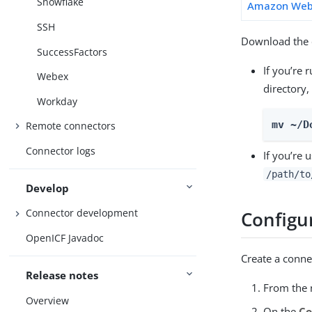
Snowflake
Amazon Web 
SSH
Download the c
SuccessFactors
If you’re 
Webex
directory,
Workday
mv ~/D
Remote connectors
Connector logs
If you’re 
/path/to
Develop
Connector development
Configu
OpenICF Javadoc
Create a conne
Release notes
From the n
Overview
On the
Co