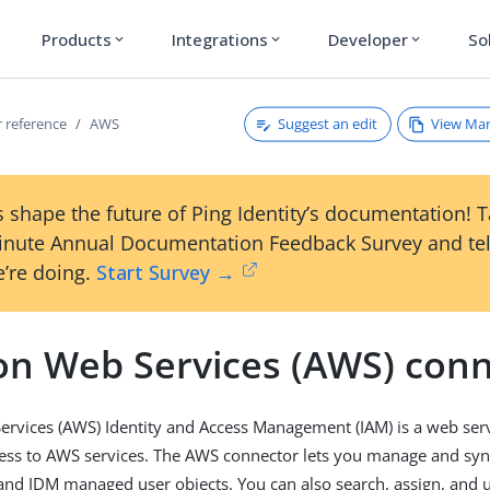
Products
Integrations
Developer
So
expand_more
expand_more
expand_more
Suggest an edit
View Ma
 reference
AWS
 shape the future of Ping Identity’s documentation! 
inute Annual Documentation Feedback Survey and tel
’re doing.
Start Survey →
n Web Services (AWS) conn
vices (AWS) Identity and Access Management (IAM) is a web serv
cess to AWS services. The AWS connector lets you manage and sy
d IDM managed user objects. You can also search, assign, and u