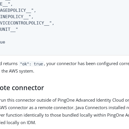
E__",

AGEDPOLICY__",

INEPOLICY__",

VICECONTROLPOLICY__",

UNIT__"

ue

d returns
, your connector has been configured corre
"ok": true
o the AWS system.
ote connector
 run this connector outside of PingOne Advanced Identity Cloud o
AWS connector as a remote connector. Java Connectors installed r
er function identically to those bundled locally within PingOne A
led locally on IDM.