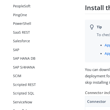
Install
PeopleSoft
PingOne
PowerShell
SaaS REST
To chec
Salesforce
Ap
SAP
Ap
SAP HANA DB
SAP S/4HANA
You can downl
deployment for
SCIM
skip installing
Scripted REST
Connector inc
Scripted SQL
Connector
ServiceNow