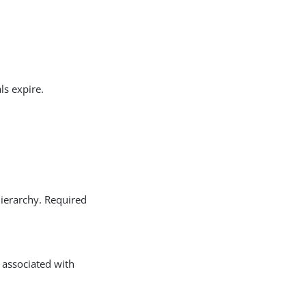
ls expire.
hierarchy. Required
s associated with