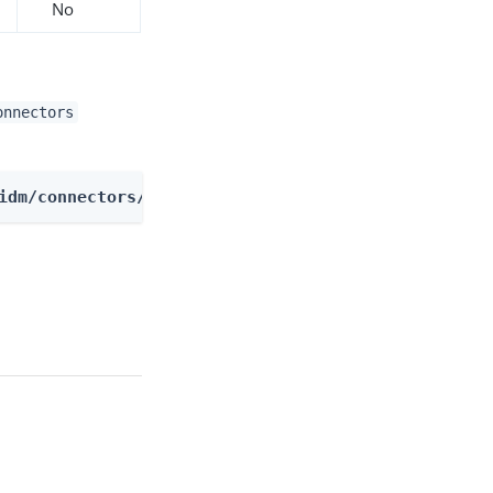
No
onnectors
idm/connectors/