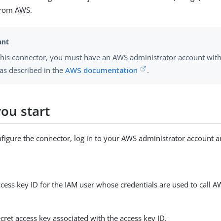
 from AWS.
this connector, you must have an AWS administrator account wit
as described in the
AWS documentation
.
ou start
figure the connector, log in to your AWS administrator account a
ess key ID for the IAM user whose credentials are used to call A
ret access key associated with the access key ID.