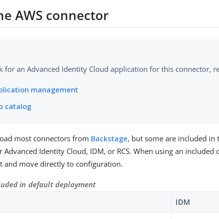
 the AWS connector
k for an Advanced Identity Cloud application for this connector, re
plication management
p catalog
oad most connectors from
Backstage
, but some are included in 
 Advanced Identity Cloud, IDM, or RCS. When using an included 
 it and move directly to configuration.
luded in default deployment
IDM