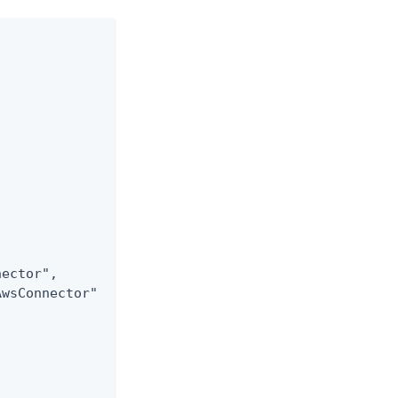
ector",

wsConnector"
