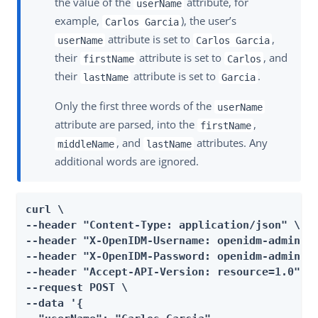
the value of the
attribute, for
userName
example,
), the user’s
Carlos Garcia
attribute is set to
,
userName
Carlos Garcia
their
attribute is set to
, and
firstName
Carlos
their
attribute is set to
.
lastName
Garcia
Only the first three words of the
userName
attribute are parsed, into the
,
firstName
, and
attributes. Any
middleName
lastName
additional words are ignored.
curl \

--header "Content-Type: application/json" \

--header "X-OpenIDM-Username: openidm-admin" \
--header "X-OpenIDM-Password: openidm-admin" \
--header "Accept-API-Version: resource=1.0" \

--request POST \

--data '{
