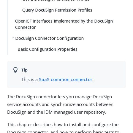
Query DocuSign Permission Profiles
OpenICF Interfaces Implemented by the DocuSign
Connector
DocuSign Connector Configuration
Basic Configuration Properties
This is a
SaaS common connector
.
The DocuSign connector lets you manage DocuSign
service accounts and synchronize accounts between
DocuSign and the IDM managed user repository.
This chapter describes how to install and configure the
DocuSign connector, and how to perform basic tests to