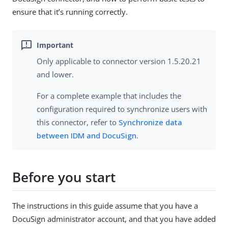
ensure that it’s running correctly.
Only applicable to connector version 1.5.20.21
and lower.
For a complete example that includes the
configuration required to synchronize users with
this connector, refer to
Synchronize data
between IDM and DocuSign
.
Before you start
The instructions in this guide assume that you have a
DocuSign administrator account, and that you have added