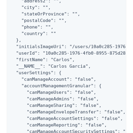
    "address2": "",

    "city": "",

    "stateOrProvince": "",

    "postalCode": "",

    "phone": "",

    "country": ""

  },

  "initialsImageUri": "/users/10a0c285-1976-4f
  "userId": "10a0c285-1976-4fb0-8955-875d281e5
  "firstName": "Carlos",

  "__NAME__": "Carlos Garcia",

  "userSettings": {

    "canManageAccount": "false",

    "accountManagementGranular": {

      "canManageUsers": "false",

      "canManageAdmins": "false",

      "canManageSharing": "false",

      "canManageEnvelopeTransfer": "false",

      "canManageAccountSettings": "false",

      "canManageReporting": "false",

      "canManageAccountSecuritySettings": "fal