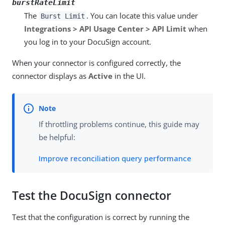
burstRateLimit
The
. You can locate this value under
Burst Limit
Integrations > API Usage Center > API Limit
when
you log in to your DocuSign account.
When your connector is configured correctly, the
connector displays as
Active
in the UI.
If throttling problems continue, this guide may
be helpful:
Improve reconciliation query performance
Test the DocuSign connector
Test that the configuration is correct by running the