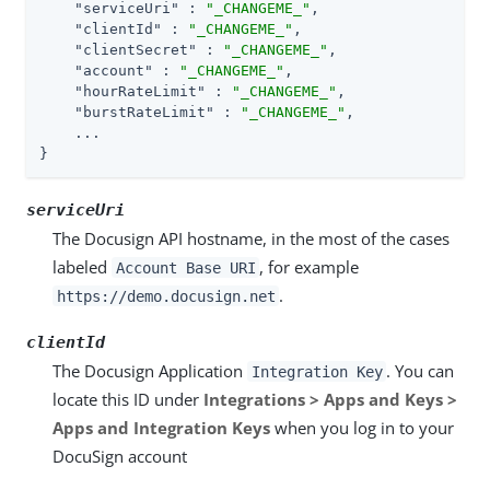
"serviceUri"
 : 
"_CHANGEME_"
,

"clientId"
 : 
"_CHANGEME_"
,

"clientSecret"
 : 
"_CHANGEME_"
,

"account"
 : 
"_CHANGEME_"
,

"hourRateLimit"
 : 
"_CHANGEME_"
,

"burstRateLimit"
 : 
"_CHANGEME_"
,

    ...

}
serviceUri
The Docusign API hostname, in the most of the cases
labeled
, for example
Account Base URI
.
https://demo.docusign.net
clientId
The Docusign Application
. You can
Integration Key
locate this ID under
Integrations > Apps and Keys >
Apps and Integration Keys
when you log in to your
DocuSign account