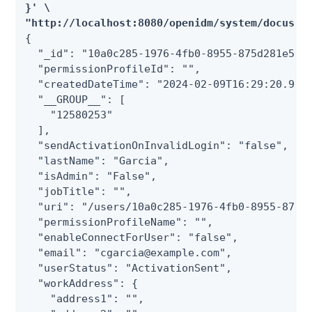
}' \

"http://localhost:8080/openidm/system/docusig
{

  "_id": "10a0c285-1976-4fb0-8955-875d281e50fd
  "permissionProfileId": "",

  "createdDateTime": "2024-02-09T16:29:20.9270
  "__GROUP__": [

    "12580253"

  ],

  "sendActivationOnInvalidLogin": "false",

  "lastName": "Garcia",

  "isAdmin": "False",

  "jobTitle": "",

  "uri": "/users/10a0c285-1976-4fb0-8955-875d2
  "permissionProfileName": "",

  "enableConnectForUser": "false",

  "email": "cgarcia@example.com",

  "userStatus": "ActivationSent",

  "workAddress": {

    "address1": "",
