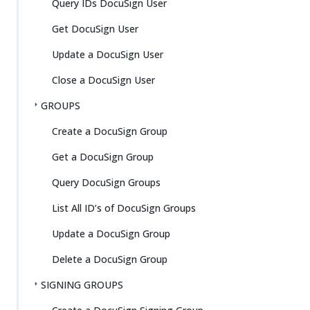
Query IDs DocuSign User
Get DocuSign User
Update a DocuSign User
Close a DocuSign User
GROUPS
Create a DocuSign Group
Get a DocuSign Group
Query DocuSign Groups
List All ID’s of DocuSign Groups
Update a DocuSign Group
Delete a DocuSign Group
SIGNING GROUPS