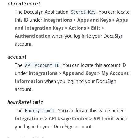
clientSecret
The Docusign Application
. You can locate
Secret Key
this ID under
Integrations > Apps and Keys > Apps
and Integration Keys > Actions > Edit >
Authentication
when you log in to your DocuSign
account.
account
The
. You can locate this account ID
API Account ID
under
Integrations > Apps and Keys > My Account
Information
when you log in to your DocuSign
account.
hourRateLimit
The
. You can locate this value under
Hourly Limit
Integrations > API Usage Center > API Limit
when
you log in to your DocuSign account.