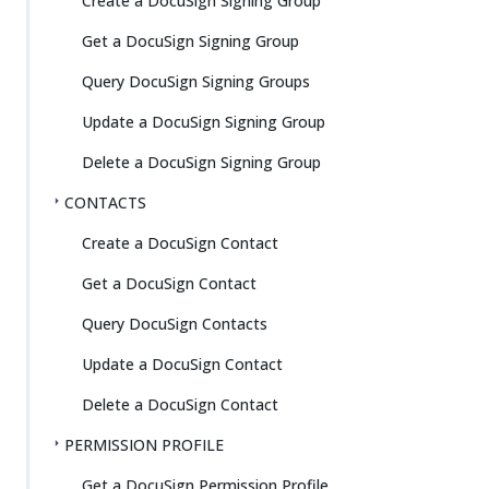
Create a DocuSign Signing Group
Get a DocuSign Signing Group
Query DocuSign Signing Groups
Update a DocuSign Signing Group
Delete a DocuSign Signing Group
CONTACTS
Create a DocuSign Contact
Get a DocuSign Contact
Query DocuSign Contacts
Update a DocuSign Contact
Delete a DocuSign Contact
PERMISSION PROFILE
Get a DocuSign Permission Profile