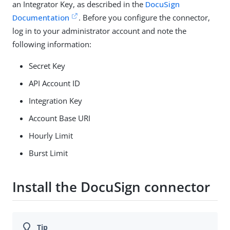
an Integrator Key, as described in the
DocuSign
Documentation
. Before you configure the connector,
log in to your administrator account and note the
following information:
Secret Key
API Account ID
Integration Key
Account Base URI
Hourly Limit
Burst Limit
Install the DocuSign connector