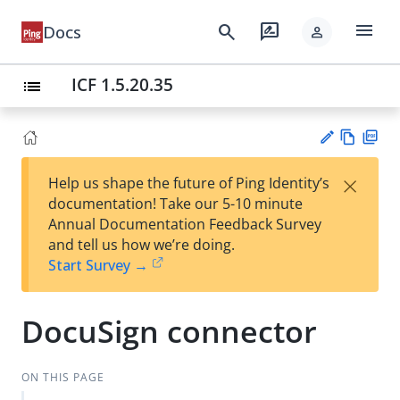
menu
search
rate_review
Docs
person
ICF 1.5.20.35
list
Vie
PD
×
Help us shape the future of Ping Identity’s
w
F
Su
documentation! Take our 5-10 minute
Ma
gg
Annual Documentation Feedback Survey
rk
est
and tell us how we’re doing.
do
an
Start Survey →
wn
edi
t
DocuSign connector
ON THIS PAGE