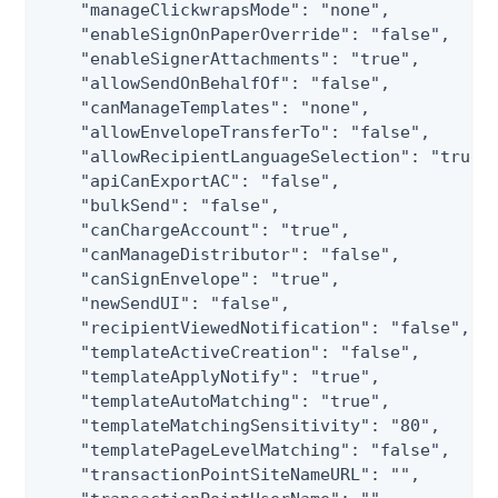
    "manageClickwrapsMode": "none",

    "enableSignOnPaperOverride": "false",

    "enableSignerAttachments": "true",

    "allowSendOnBehalfOf": "false",

    "canManageTemplates": "none",

    "allowEnvelopeTransferTo": "false",

    "allowRecipientLanguageSelection": "true",
    "apiCanExportAC": "false",

    "bulkSend": "false",

    "canChargeAccount": "true",

    "canManageDistributor": "false",

    "canSignEnvelope": "true",

    "newSendUI": "false",

    "recipientViewedNotification": "false",

    "templateActiveCreation": "false",

    "templateApplyNotify": "true",

    "templateAutoMatching": "true",

    "templateMatchingSensitivity": "80",

    "templatePageLevelMatching": "false",

    "transactionPointSiteNameURL": "",
