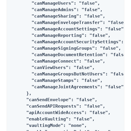
        "canManageUsers": "false",

        "canManageAdmins": "false",

        "canManageSharing": "false",

        "canManageEnvelopeTransfer": "false",

        "canManageAccountSettings": "false",

        "canManageReporting": "false",

        "canManageAccountSecuritySettings": "f
        "canManageSigningGroups": "false",

        "canManageDocumentRetention": "false",
        "canManageConnect": "false",

        "canViewUsers": "false",

        "canManageGroupsButNotUsers": "false",
        "canManageStamps": "false",

        "canManageJointAgreements": "false"

      },

      "canSendEnvelope": "false",

      "canSendAPIRequests": "false",

      "apiAccountWideAccess": "false",

      "enableVaulting": "false",

      "vaultingMode": "none",
