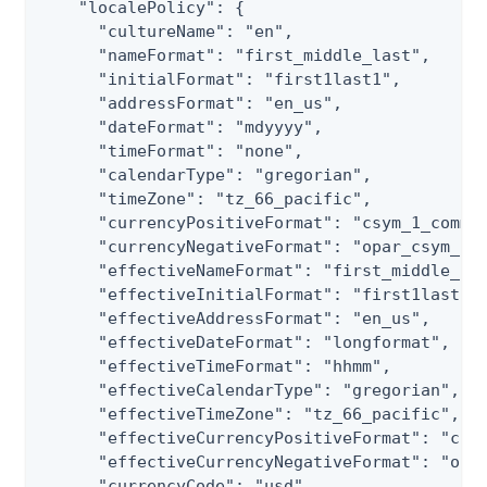
    "localePolicy": {

      "cultureName": "en",

      "nameFormat": "first_middle_last",

      "initialFormat": "first1last1",

      "addressFormat": "en_us",

      "dateFormat": "mdyyyy",

      "timeFormat": "none",

      "calendarType": "gregorian",

      "timeZone": "tz_66_pacific",

      "currencyPositiveFormat": "csym_1_comma_
      "currencyNegativeFormat": "opar_csym_1_c
      "effectiveNameFormat": "first_middle_las
      "effectiveInitialFormat": "first1last1",
      "effectiveAddressFormat": "en_us",

      "effectiveDateFormat": "longformat",

      "effectiveTimeFormat": "hhmm",

      "effectiveCalendarType": "gregorian",

      "effectiveTimeZone": "tz_66_pacific",

      "effectiveCurrencyPositiveFormat": "csym
      "effectiveCurrencyNegativeFormat": "opar
      "currencyCode": "usd",
