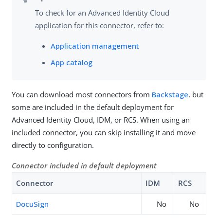
To check for an Advanced Identity Cloud
application for this connector, refer to:
Application management
App catalog
You can download most connectors from
Backstage
, but
some are included in the default deployment for
Advanced Identity Cloud, IDM, or RCS. When using an
included connector, you can skip installing it and move
directly to configuration.
Connector included in default deployment
Connector
IDM
RCS
DocuSign
No
No