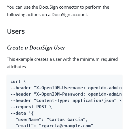
You can use the DocuSign connector to perform the
following actions on a DocuSign account.
Users
Create a DocuSign User
This example creates a user with the minimum required
attributes.
curl \

--header "X-OpenIDM-Username: openidm-admin" \
--header "X-OpenIDM-Password: openidm-admin" \
--header "Content-Type: application/json" \

--request POST \

--data '{

  "userName": "Carlos Garcia",

  "email": "cgarcia@example.com"
