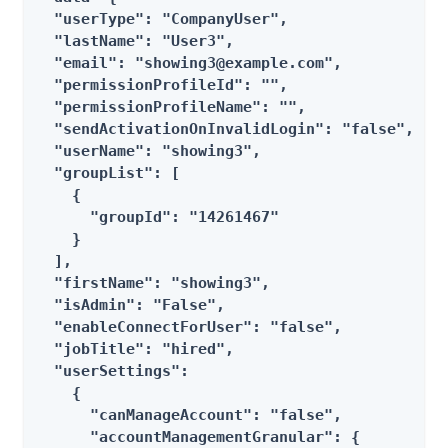
  "userType": "CompanyUser",

  "lastName": "User3",

  "email": "showing3@example.com",

  "permissionProfileId": "",

  "permissionProfileName": "",

  "sendActivationOnInvalidLogin": "false",

  "userName": "showing3",

  "groupList": [

    {

      "groupId": "14261467"

    }

  ],

  "firstName": "showing3",

  "isAdmin": "False",

  "enableConnectForUser": "false",

  "jobTitle": "hired",

  "userSettings":

    {

      "canManageAccount": "false",

      "accountManagementGranular": {
