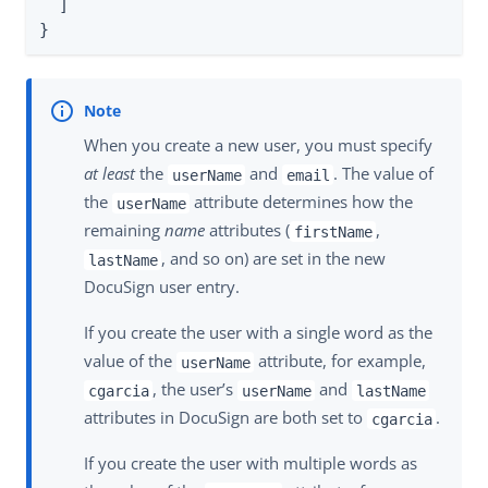
  ]

}
When you create a new user, you must specify
at least
the
and
. The value of
userName
email
the
attribute determines how the
userName
remaining
name
attributes (
,
firstName
, and so on) are set in the new
lastName
DocuSign user entry.
If you create the user with a single word as the
value of the
attribute, for example,
userName
, the user’s
and
cgarcia
userName
lastName
attributes in DocuSign are both set to
.
cgarcia
If you create the user with multiple words as