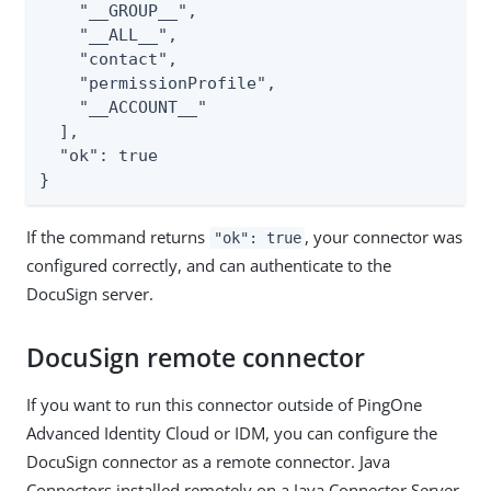
    "__GROUP__",

    "__ALL__",

    "contact",

    "permissionProfile",

    "__ACCOUNT__"

  ],

  "ok": true

}
If the command returns
, your connector was
"ok": true
configured correctly, and can authenticate to the
DocuSign server.
DocuSign remote connector
If you want to run this connector outside of PingOne
Advanced Identity Cloud or IDM, you can configure the
DocuSign connector as a remote connector. Java
Connectors installed remotely on a Java Connector Server