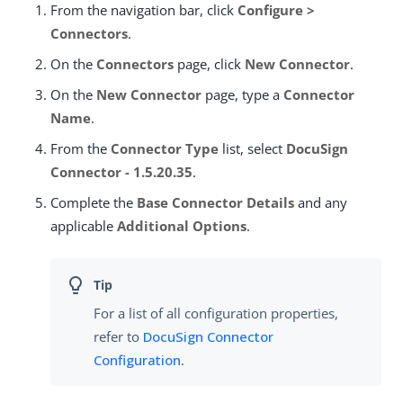
From the navigation bar, click
Configure >
Connectors
.
On the
Connectors
page, click
New Connector
.
On the
New Connector
page, type a
Connector
Name
.
From the
Connector Type
list, select
DocuSign
Connector - 1.5.20.35
.
Complete the
Base Connector Details
and any
applicable
Additional Options
.
For a list of all configuration properties,
refer to
DocuSign Connector
Configuration
.