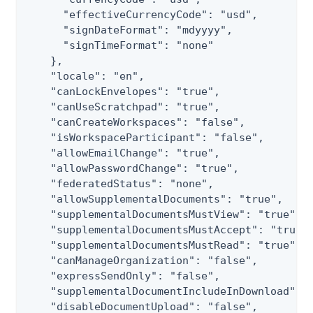
      "effectiveCurrencyCode": "usd",

      "signDateFormat": "mdyyyy",

      "signTimeFormat": "none"

    },

    "locale": "en",

    "canLockEnvelopes": "true",

    "canUseScratchpad": "true",

    "canCreateWorkspaces": "false",

    "isWorkspaceParticipant": "false",

    "allowEmailChange": "true",

    "allowPasswordChange": "true",

    "federatedStatus": "none",

    "allowSupplementalDocuments": "true",

    "supplementalDocumentsMustView": "true",

    "supplementalDocumentsMustAccept": "true",
    "supplementalDocumentsMustRead": "true",

    "canManageOrganization": "false",

    "expressSendOnly": "false",

    "supplementalDocumentIncludeInDownload": "
    "disableDocumentUpload": "false",
