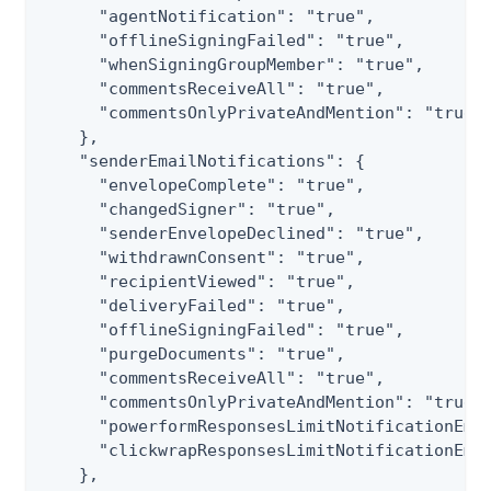
      "agentNotification": "true",

      "offlineSigningFailed": "true",

      "whenSigningGroupMember": "true",

      "commentsReceiveAll": "true",

      "commentsOnlyPrivateAndMention": "true"

    },

    "senderEmailNotifications": {

      "envelopeComplete": "true",

      "changedSigner": "true",

      "senderEnvelopeDeclined": "true",

      "withdrawnConsent": "true",

      "recipientViewed": "true",

      "deliveryFailed": "true",

      "offlineSigningFailed": "true",

      "purgeDocuments": "true",

      "commentsReceiveAll": "true",

      "commentsOnlyPrivateAndMention": "true",
      "powerformResponsesLimitNotificationEmai
      "clickwrapResponsesLimitNotificationEmai
    },
