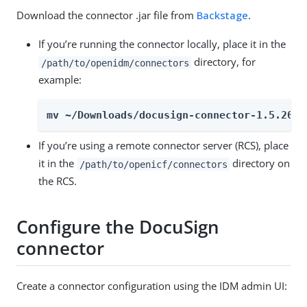
Download the connector .jar file from
Backstage
.
If you’re running the connector locally, place it in the
directory, for
/path/to/openidm/connectors
example:
mv ~/Downloads/docusign-connector-1.5.20.3
If you’re using a remote connector server (RCS), place
it in the
directory on
/path/to/openicf/connectors
the RCS.
Configure the DocuSign
connector
Create a connector configuration using the IDM admin UI: