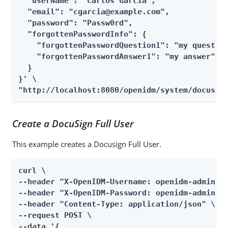
  "userName": "Carlos Garcia",

  "email": "cgarcia@example.com",

  "password": "Passw0rd",

  "forgottenPasswordInfo": {

    "forgottenPasswordQuestion1": "my question
    "forgottenPasswordAnswer1": "my answer"

  }

}' \

"http://localhost:8080/openidm/system/docusig
Create a DocuSign Full User
This example creates a Docusign Full User.
curl \

--header "X-OpenIDM-Username: openidm-admin" \
--header "X-OpenIDM-Password: openidm-admin" \
--header "Content-Type: application/json" \

--request POST \

--data '{
