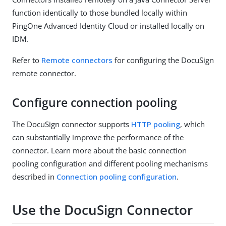
function identically to those bundled locally within
PingOne Advanced Identity Cloud or installed locally on
IDM.
Refer to
Remote connectors
for configuring the DocuSign
remote connector.
Configure connection pooling
The DocuSign connector supports
HTTP pooling
, which
can substantially improve the performance of the
connector. Learn more about the basic connection
pooling configuration and different pooling mechanisms
described in
Connection pooling configuration
.
Use the DocuSign Connector