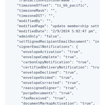
    "transactionPointUserName": "",

    "timezoneOffset": "tz_66_pacific",

    "timezoneMask": "",

    "timezoneDST": "",

    "modifiedBy": "",

    "modifiedPage": "update membership setting
    "modifiedDate": "2/9/2024 5:02:47 pm",

    "adminOnly": "false",

    "selfSignedRecipientEmailDocument": "inclu
    "signerEmailNotifications": {

      "envelopeActivation": "true",

      "envelopeComplete": "true",

      "carbonCopyNotification": "true",

      "certifiedDeliveryNotification": "true",
      "envelopeDeclined": "true",

      "envelopeVoided": "true",

      "envelopeCorrected": "true",

      "reassignedSigner": "true",

      "purgeDocuments": "true",

      "faxReceived": "true",

      "documentMarkupActivation": "true",
