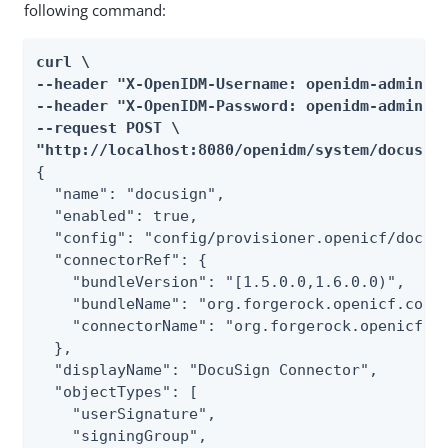
following command:
curl \

--header "X-OpenIDM-Username: openidm-admin" \
--header "X-OpenIDM-Password: openidm-admin" \
--request POST \

"http://localhost:8080/openidm/system/docusig
{

  "name": "docusign",

  "enabled": true,

  "config": "config/provisioner.openicf/docusi
  "connectorRef": {

    "bundleVersion": "[1.5.0.0,1.6.0.0)",

    "bundleName": "org.forgerock.openicf.conne
    "connectorName": "org.forgerock.openicf.co
  },

  "displayName": "DocuSign Connector",

  "objectTypes": [

    "userSignature",

    "signingGroup",
