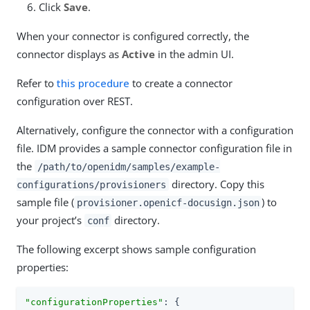
Click
Save
.
When your connector is configured correctly, the
connector displays as
Active
in the admin UI.
Refer to
this procedure
to create a connector
configuration over REST.
Alternatively, configure the connector with a configuration
file. IDM provides a sample connector configuration file in
the
/path/to/openidm/samples/example-
directory. Copy this
configurations/provisioners
sample file (
) to
provisioner.openicf-docusign.json
your project’s
directory.
conf
The following excerpt shows sample configuration
properties:
"configurationProperties"
: {
