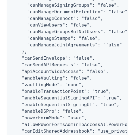
      "canManageSigningGroups": "false",

      "canManageDocumentRetention": "false",

      "canManageConnect": "false",

      "canViewUsers": "false",

      "canManageGroupsButNotUsers": "false",

      "canManageStamps": "false",

      "canManageJointAgreements": "false"

    },

    "canSendEnvelope": "false",

    "canSendAPIRequests": "false",

    "apiAccountWideAccess": "false",

    "enableVaulting": "false",

    "vaultingMode": "none",

    "enableTransactionPoint": "true",

    "enableSequentialSigningAPI": "true",

    "enableSequentialSigningUI": "true",

    "enableDSPro": "false",

    "powerFormMode": "user",

    "allowPowerFormsAdminToAccessAllPowerFormE
    "canEditSharedAddressbook": "use_private_a