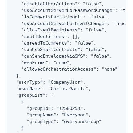
    "disableOtherActions": "false",

    "useAccountServerForPasswordChange": "true
    "isCommentsParticipant": "false",

    "useAccountServerForEmailChange": "true",

    "allowEsealRecipients": "false",

    "sealIdentifiers": [],

    "agreedToComments": "false",

    "canUseSmartContracts": "false",

    "canSendEnvelopesViaSMS": "false",

    "webForms": "none",

    "allowedOrchestrationAccess": "none"

  },

  "userType": "CompanyUser",

  "userName": "Carlos Garcia",

  "groupList": [

    {

      "groupId": "12580253",

      "groupName": "Everyone",

      "groupType": "everyoneGroup"

    }
