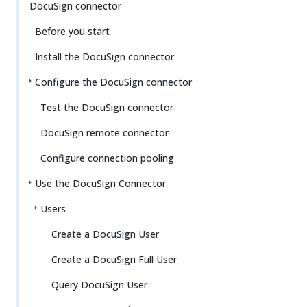
DocuSign connector
Before you start
Install the DocuSign connector
Configure the DocuSign connector
Test the DocuSign connector
DocuSign remote connector
Configure connection pooling
Use the DocuSign Connector
Users
Create a DocuSign User
Create a DocuSign Full User
Query DocuSign User