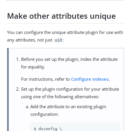
Make other attributes unique
You can configure the unique attribute plugin for use with
any attributes, not just
:
uid
Before you set up the plugin, index the attribute
for equality.
For instructions, refer to
Configure indexes
.
Set up the plugin configuration for your attribute
using one of the following alternatives:
Add the attribute to an existing plugin
configuration:
$ dsconfig \
