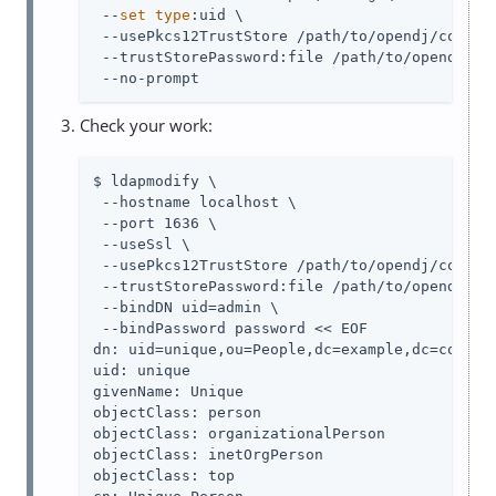
 --
set
type
:uid \

 --usePkcs12TrustStore 
/path/to/opendj
/config
 --trustStorePassword:file 
/path/to/opendj
/co
 --no-prompt
Check your work:
$ ldapmodify \

 --hostname localhost \

 --port 1636 \

 --useSsl \

 --usePkcs12TrustStore 
/path/to/opendj
/config
 --trustStorePassword:file 
/path/to/opendj
/co
 --bindDN 
uid=admin
 \

 --bindPassword password << EOF

dn: uid=unique,ou=People,dc=example,dc=com

uid: unique

givenName: Unique

objectClass: person

objectClass: organizationalPerson

objectClass: inetOrgPerson

objectClass: top
