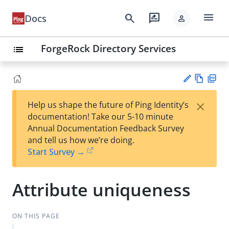
menu
search
rate_review
Docs
person
ForgeRock Directory Services
list
Vie
PD
×
Help us shape the future of Ping Identity’s
w
F
Su
documentation! Take our 5-10 minute
Ma
gg
Annual Documentation Feedback Survey
rk
est
and tell us how we’re doing.
do
an
Start Survey →
wn
edi
t
Attribute uniqueness
ON THIS PAGE