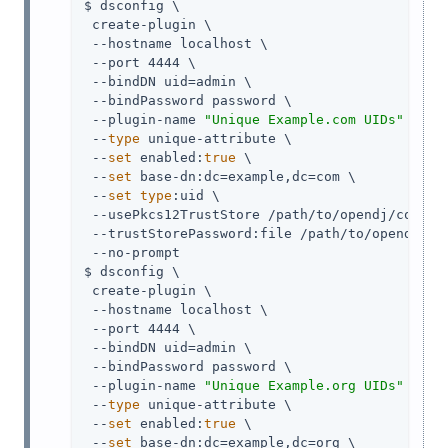
$ dsconfig \

 create-plugin \

 --hostname localhost \

 --port 4444 \

 --bindDN 
uid=admin
 \

 --bindPassword password \

 --plugin-name 
"Unique Example.com UIDs"
 \

 --
type
 unique-attribute \

 --
set
 enabled:
true
 \

 --
set
 base-dn:dc=example,dc=com \

 --
set
type
:uid \

 --usePkcs12TrustStore 
/path/to/opendj
/config
 --trustStorePassword:file 
/path/to/opendj
/co
 --no-prompt

$ dsconfig \

 create-plugin \

 --hostname localhost \

 --port 4444 \

 --bindDN 
uid=admin
 \

 --bindPassword password \

 --plugin-name 
"Unique Example.org UIDs"
 \

 --
type
 unique-attribute \

 --
set
 enabled:
true
 \

 --
set
 base-dn:dc=example,dc=org \
