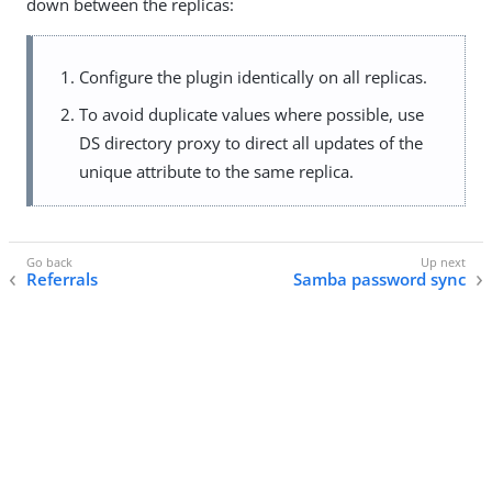
down between the replicas:
Configure the plugin identically on all replicas.
To avoid duplicate values where possible, use
DS directory proxy to direct all updates of the
unique attribute to the same replica.
Referrals
Samba password sync