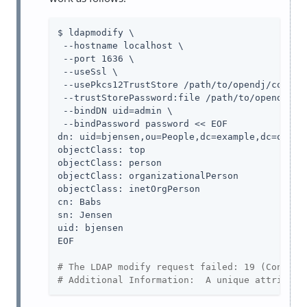
$ ldapmodify \

 --hostname localhost \

 --port 1636 \

 --useSsl \

 --usePkcs12TrustStore 
/path/to/opendj
/config
 --trustStorePassword:file 
/path/to/opendj
/co
 --bindDN 
uid=admin
 \

 --bindPassword password << EOF

dn: uid=bjensen,ou=People,dc=example,dc=org

objectClass: top

objectClass: person

objectClass: organizationalPerson

objectClass: inetOrgPerson

cn: Babs

sn: Jensen

uid: bjensen

EOF

# The LDAP modify request failed: 19 (Constra
# Additional Information:  A unique attribute