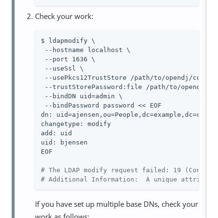
Check your work:
$ ldapmodify \

 --hostname localhost \

 --port 1636 \

 --useSsl \

 --usePkcs12TrustStore 
/path/to/opendj
/config
 --trustStorePassword:file 
/path/to/opendj
/co
 --bindDN 
uid=admin
 \

 --bindPassword password << EOF

dn: uid=ajensen,ou=People,dc=example,dc=com

changetype: modify

add: uid

uid: bjensen

EOF

# The LDAP modify request failed: 19 (Constra
# Additional Information:  A unique attribute
If you have set up multiple base DNs, check your
work as follows: