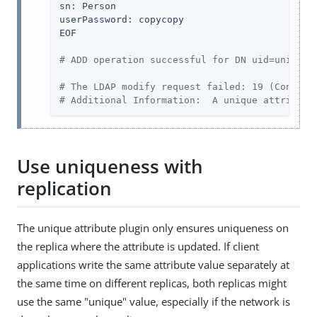
sn: Person

userPassword: copycopy

EOF

# ADD operation successful for DN uid=unique,
# The LDAP modify request failed: 19 (Constra
# Additional Information:  A unique attribute
Use uniqueness with
replication
The unique attribute plugin only ensures uniqueness on
the replica where the attribute is updated. If client
applications write the same attribute value separately at
the same time on different replicas, both replicas might
use the same "unique" value, especially if the network is