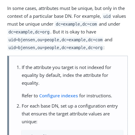
In some cases, attributes must be unique, but only in the
context of a particular base DN. For example,
values
uid
must be unique under
and under
dc=example,dc=com
. But it is okay to have
dc=example,dc=org
and
uid=bjensen,ou=people,dc=example,dc=com
:
uid=bjensen,ou=people,dc=example,dc=org
If the attribute you target is not indexed for
equality by default, index the attribute for
equality.
Refer to
Configure indexes
for instructions.
For each base DN, set up a configuration entry
that ensures the target attribute values are
unique: