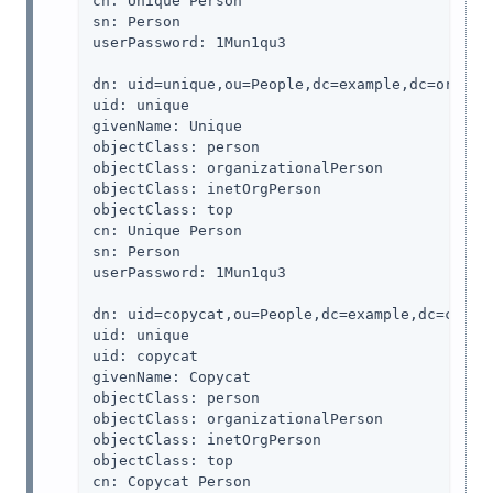
cn: Unique Person

sn: Person

userPassword: 1Mun1qu3

dn: uid=unique,ou=People,dc=example,dc=org

uid: unique

givenName: Unique

objectClass: person

objectClass: organizationalPerson

objectClass: inetOrgPerson

objectClass: top

cn: Unique Person

sn: Person

userPassword: 1Mun1qu3

dn: uid=copycat,ou=People,dc=example,dc=com

uid: unique

uid: copycat

givenName: Copycat

objectClass: person

objectClass: organizationalPerson

objectClass: inetOrgPerson

objectClass: top

cn: Copycat Person
