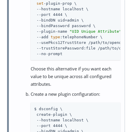
set
-plugin-prop \

 --hostname localhost \

 --port 4444 \

 --bindDN 
uid=admin
 \

 --bindPassword password \

 --plugin-name 
"UID Unique Attribute"
 \

 --add 
type
:telephoneNumber \

 --usePkcs12TrustStore 
/path/to/opendj
/co
 --trustStorePassword:file 
/path/to/opend
 --no-prompt
Choose this alternative if you want each
value to be unique across all configured
attributes.
Create a new plugin configuration:
$ dsconfig \

 create-plugin \

 --hostname localhost \

 --port 4444 \

 --bindDN 
uid=admin
 \
