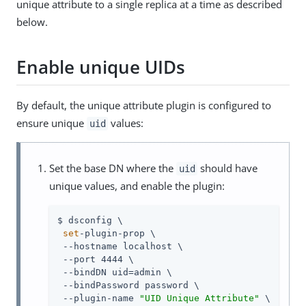
unique attribute to a single replica at a time as described
below.
Enable unique UIDs
By default, the unique attribute plugin is configured to
ensure unique
values:
uid
Set the base DN where the
should have
uid
unique values, and enable the plugin:
$ dsconfig \

set
-plugin-prop \

 --hostname localhost \

 --port 4444 \

 --bindDN 
uid=admin
 \

 --bindPassword password \

 --plugin-name 
"UID Unique Attribute"
 \
