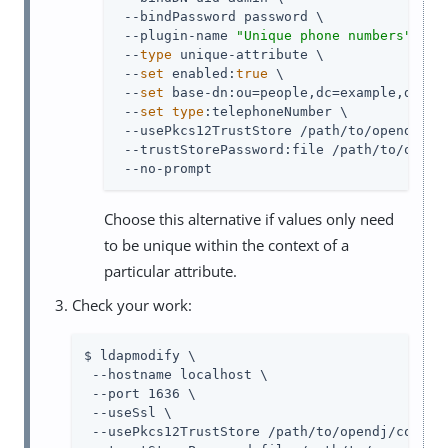
 --bindPassword password \

 --plugin-name 
"Unique phone numbers"
 \

 --
type
 unique-attribute \

 --
set
 enabled:
true
 \

 --
set
 base-dn:ou=people,dc=example,dc=com
 --
set
type
:telephoneNumber \

 --usePkcs12TrustStore 
/path/to/opendj
/co
 --trustStorePassword:file 
/path/to/opend
 --no-prompt
Choose this alternative if values only need
to be unique within the context of a
particular attribute.
Check your work:
$ ldapmodify \

 --hostname localhost \

 --port 1636 \

 --useSsl \

 --usePkcs12TrustStore 
/path/to/opendj
/config