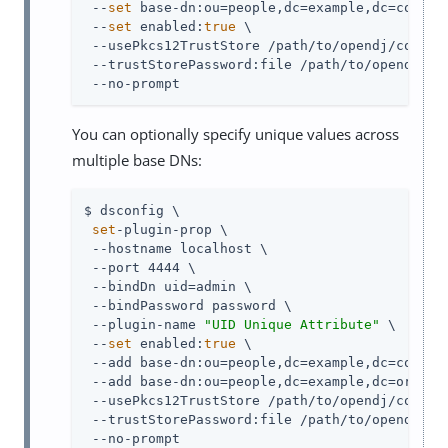
 --
set
 base-dn:ou=people,dc=example,dc=com \

 --
set
 enabled:
true
 \

 --usePkcs12TrustStore 
/path/to/opendj
/config
 --trustStorePassword:file 
/path/to/opendj
/co
 --no-prompt
You can optionally specify unique values across
multiple base DNs:
$ dsconfig \

set
-plugin-prop \

 --hostname localhost \

 --port 4444 \

 --bindDn 
uid=admin
 \

 --bindPassword password \

 --plugin-name 
"UID Unique Attribute"
 \

 --
set
 enabled:
true
 \

 --add base-dn:ou=people,dc=example,dc=com \

 --add base-dn:ou=people,dc=example,dc=org \

 --usePkcs12TrustStore 
/path/to/opendj
/config
 --trustStorePassword:file 
/path/to/opendj
/co
 --no-prompt