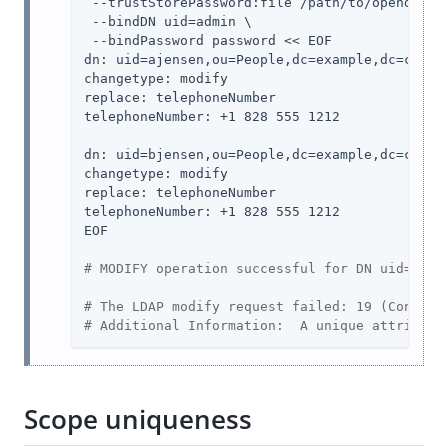
 --trustStorePassword:file 
/path/to/opendj
/co
 --bindDN 
uid=admin
 \

 --bindPassword password << EOF

dn: uid=ajensen,ou=People,dc=example,dc=com

changetype: modify

replace: telephoneNumber

telephoneNumber: +1 828 555 1212

dn: uid=bjensen,ou=People,dc=example,dc=com

changetype: modify

replace: telephoneNumber

telephoneNumber: +1 828 555 1212

EOF

# MODIFY operation successful for DN uid=ajen
# The LDAP modify request failed: 19 (Constra
# Additional Information:  A unique attribute
Scope uniqueness