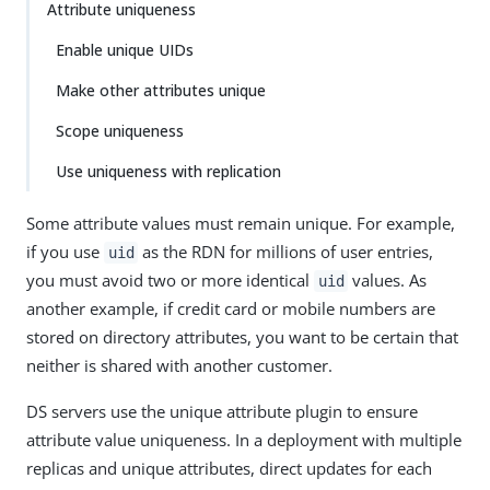
Attribute uniqueness
Enable unique UIDs
Make other attributes unique
Scope uniqueness
Use uniqueness with replication
Some attribute values must remain unique. For example,
if you use
as the RDN for millions of user entries,
uid
you must avoid two or more identical
values. As
uid
another example, if credit card or mobile numbers are
stored on directory attributes, you want to be certain that
neither is shared with another customer.
DS servers use the unique attribute plugin to ensure
attribute value uniqueness. In a deployment with multiple
replicas and unique attributes, direct updates for each