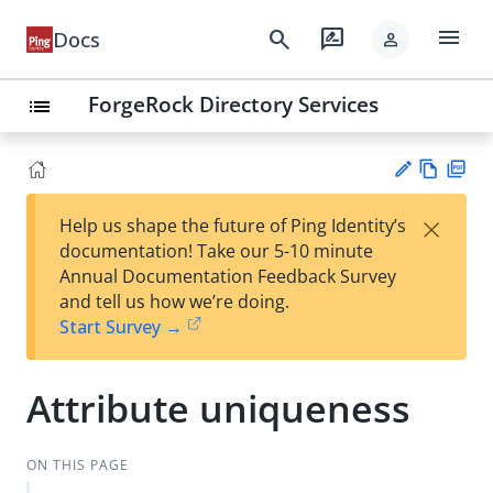
menu
search
rate_review
Docs
person
ForgeRock Directory Services
list
Vie
PD
×
Help us shape the future of Ping Identity’s
w
F
Su
documentation! Take our 5-10 minute
Ma
gg
Annual Documentation Feedback Survey
rk
est
and tell us how we’re doing.
do
an
Start Survey →
wn
edi
t
Attribute uniqueness
ON THIS PAGE