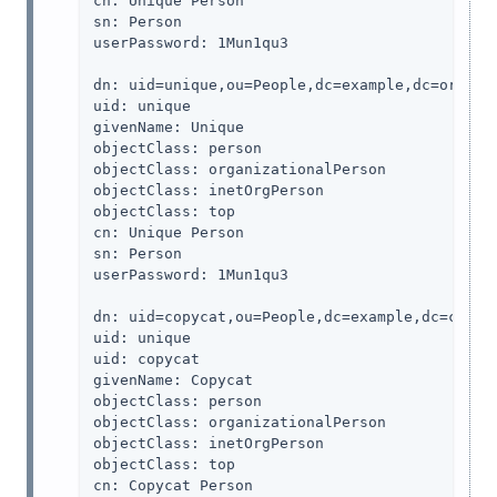
cn: Unique Person

sn: Person

userPassword: 1Mun1qu3

dn: uid=unique,ou=People,dc=example,dc=org

uid: unique

givenName: Unique

objectClass: person

objectClass: organizationalPerson

objectClass: inetOrgPerson

objectClass: top

cn: Unique Person

sn: Person

userPassword: 1Mun1qu3

dn: uid=copycat,ou=People,dc=example,dc=com

uid: unique

uid: copycat

givenName: Copycat

objectClass: person

objectClass: organizationalPerson

objectClass: inetOrgPerson

objectClass: top

cn: Copycat Person
