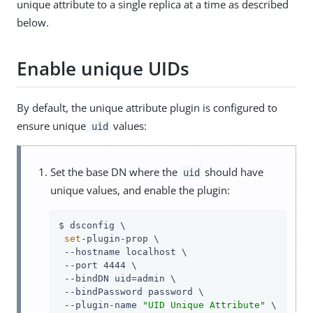
unique attribute to a single replica at a time as described
below.
Enable unique UIDs
By default, the unique attribute plugin is configured to
ensure unique
values:
uid
Set the base DN where the
should have
uid
unique values, and enable the plugin:
$ dsconfig \

set
-plugin-prop \

 --hostname localhost \

 --port 4444 \

 --bindDN uid=admin \

 --bindPassword password \

 --plugin-name 
"UID Unique Attribute"
 \
