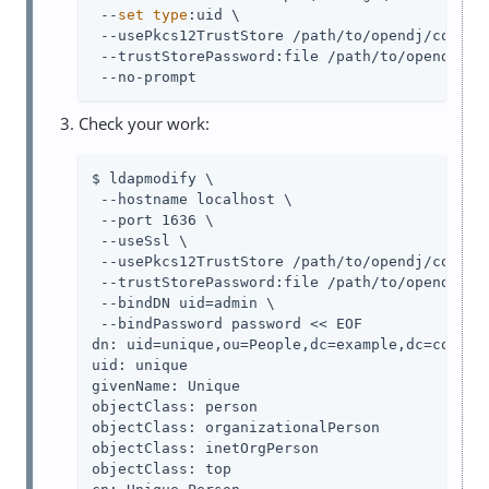
 --
set
type
:uid \

 --usePkcs12TrustStore /path/to/opendj/config/
 --trustStorePassword:file /path/to/opendj/con
 --no-prompt
Check your work:
$ ldapmodify \

 --hostname localhost \

 --port 1636 \

 --useSsl \

 --usePkcs12TrustStore /path/to/opendj/config/
 --trustStorePassword:file /path/to/opendj/con
 --bindDN uid=admin \

 --bindPassword password << EOF

dn: uid=unique,ou=People,dc=example,dc=com

uid: unique

givenName: Unique

objectClass: person

objectClass: organizationalPerson

objectClass: inetOrgPerson

objectClass: top
