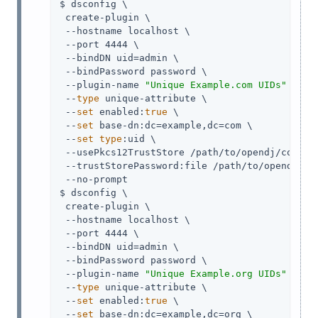
$ dsconfig \

 create-plugin \

 --hostname localhost \

 --port 4444 \

 --bindDN uid=admin \

 --bindPassword password \

 --plugin-name 
"Unique Example.com UIDs"
 \

 --
type
 unique-attribute \

 --
set
 enabled:
true
 \

 --
set
 base-dn:dc=example,dc=com \

 --
set
type
:uid \

 --usePkcs12TrustStore /path/to/opendj/config/
 --trustStorePassword:file /path/to/opendj/con
 --no-prompt

$ dsconfig \

 create-plugin \

 --hostname localhost \

 --port 4444 \

 --bindDN uid=admin \

 --bindPassword password \

 --plugin-name 
"Unique Example.org UIDs"
 \

 --
type
 unique-attribute \

 --
set
 enabled:
true
 \

 --
set
 base-dn:dc=example,dc=org \
