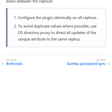
down between the replicas:
Configure the plugin identically on all replicas.
To avoid duplicate values where possible, use
DS directory proxy to direct all updates of the
unique attribute to the same replica.
Referrals
Samba password sync