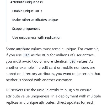
Attribute uniqueness
Enable unique UIDs
Make other attributes unique
Scope uniqueness
Use uniqueness with replication
Some attribute values must remain unique. For example,
if you use
as the RDN for millions of user entries,
uid
you must avoid two or more identical
values. As
uid
another example, if credit card or mobile numbers are
stored on directory attributes, you want to be certain that
neither is shared with another customer.
DS servers use the unique attribute plugin to ensure
attribute value uniqueness. In a deployment with multiple
replicas and unique attributes, direct updates for each