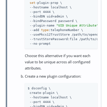
set
-plugin-prop \

 --hostname localhost \

 --port 4444 \

 --bindDN uid=admin \

 --bindPassword password \

 --plugin-name 
"UID Unique Attribute"
 \

 --add 
type
:telephoneNumber \

 --usePkcs12TrustStore /path/to/opendj/con
 --trustStorePassword:file /path/to/opendj
 --no-prompt
Choose this alternative if you want each
value to be unique across all configured
attributes.
Create a new plugin configuration:
$ dsconfig \

 create-plugin \

 --hostname localhost \

 --port 4444 \

 --bindDN uid=admin \
