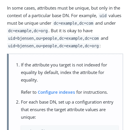
In some cases, attributes must be unique, but only in the
context of a particular base DN. For example,
values
uid
must be unique under
and under
dc=example,dc=com
. But it is okay to have
dc=example,dc=org
and
uid=bjensen,ou=people,dc=example,dc=com
:
uid=bjensen,ou=people,dc=example,dc=org
If the attribute you target is not indexed for
equality by default, index the attribute for
equality.
Refer to
Configure indexes
for instructions.
For each base DN, set up a configuration entry
that ensures the target attribute values are
unique: