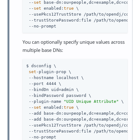
 --
set
 base-dn:ou=people,dc=example,dc=com \

 --
set
 enabled:
true
 \

 --usePkcs12TrustStore /path/to/opendj/config/
 --trustStorePassword:file /path/to/opendj/con
 --no-prompt
You can optionally specify unique values across
multiple base DNs:
$ dsconfig \

set
-plugin-prop \

 --hostname localhost \

 --port 4444 \

 --bindDn uid=admin \

 --bindPassword password \

 --plugin-name 
"UID Unique Attribute"
 \

 --
set
 enabled:
true
 \

 --add base-dn:ou=people,dc=example,dc=com \

 --add base-dn:ou=people,dc=example,dc=org \

 --usePkcs12TrustStore /path/to/opendj/config/
 --trustStorePassword:file /path/to/opendj/con
 --no-prompt