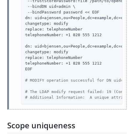
 --trustStorePassword:file /path/to/opendj/con
 --bindDN uid=admin \

 --bindPassword password << EOF

dn: uid=ajensen,ou=People,dc=example,dc=com

changetype: modify

replace: telephoneNumber

telephoneNumber: +1 828 555 1212

dn: uid=bjensen,ou=People,dc=example,dc=com

changetype: modify

replace: telephoneNumber

telephoneNumber: +1 828 555 1212

EOF

# MODIFY operation successful for DN uid=ajen
# The LDAP modify request failed: 19 (Constra
# Additional Information:  A unique attribute
Scope uniqueness