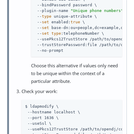
 --bindPassword password \

 --plugin-name 
"Unique phone numbers"
 \

 --
type
 unique-attribute \

 --
set
 enabled:
true
 \

 --
set
 base-dn:ou=people,dc=example,dc=com
 --
set
type
:telephoneNumber \

 --usePkcs12TrustStore /path/to/opendj/con
 --trustStorePassword:file /path/to/opendj
 --no-prompt
Choose this alternative if values only need
to be unique within the context of a
particular attribute.
Check your work:
$ ldapmodify \

 --hostname localhost \

 --port 1636 \

 --useSsl \

 --usePkcs12TrustStore /path/to/opendj/config/