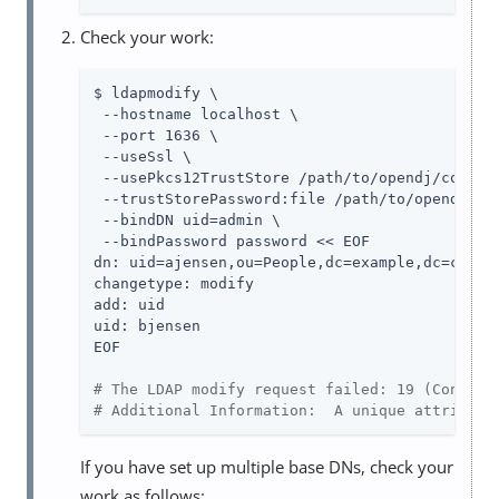
Check your work:
$ ldapmodify \

 --hostname localhost \

 --port 1636 \

 --useSsl \

 --usePkcs12TrustStore /path/to/opendj/config/
 --trustStorePassword:file /path/to/opendj/con
 --bindDN uid=admin \

 --bindPassword password << EOF

dn: uid=ajensen,ou=People,dc=example,dc=com

changetype: modify

add: uid

uid: bjensen

EOF

# The LDAP modify request failed: 19 (Constra
# Additional Information:  A unique attribute
If you have set up multiple base DNs, check your
work as follows: