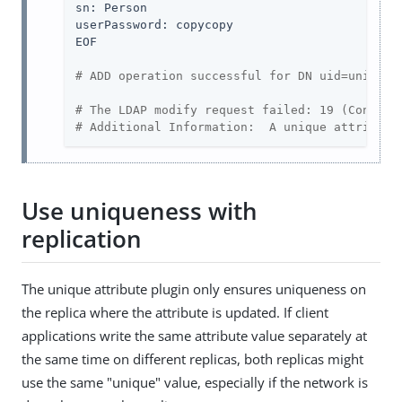
sn: Person

userPassword: copycopy

EOF

# ADD operation successful for DN uid=unique,
# The LDAP modify request failed: 19 (Constra
# Additional Information:  A unique attribute
Use uniqueness with
replication
The unique attribute plugin only ensures uniqueness on
the replica where the attribute is updated. If client
applications write the same attribute value separately at
the same time on different replicas, both replicas might
use the same "unique" value, especially if the network is