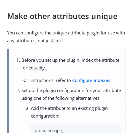
Make other attributes unique
You can configure the unique attribute plugin for use with
any attributes, not just
:
uid
Before you set up the plugin, index the attribute
for equality.
For instructions, refer to
Configure indexes
.
Set up the plugin configuration for your attribute
using one of the following alternatives:
Add the attribute to an existing plugin
configuration:
$ dsconfig \
