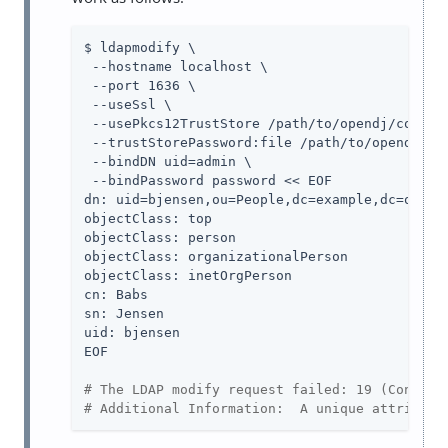
$ ldapmodify \

 --hostname localhost \

 --port 1636 \

 --useSsl \

 --usePkcs12TrustStore /path/to/opendj/config/
 --trustStorePassword:file /path/to/opendj/con
 --bindDN uid=admin \

 --bindPassword password << EOF

dn: uid=bjensen,ou=People,dc=example,dc=org

objectClass: top

objectClass: person

objectClass: organizationalPerson

objectClass: inetOrgPerson

cn: Babs

sn: Jensen

uid: bjensen

EOF

# The LDAP modify request failed: 19 (Constra
# Additional Information:  A unique attribute