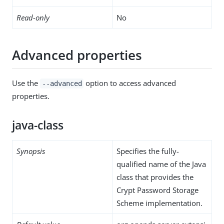
Read-only
No
Advanced properties
Use the
option to access advanced
--advanced
properties.
java-class
Synopsis
Specifies the fully-
qualified name of the Java
class that provides the
Crypt Password Storage
Scheme implementation.