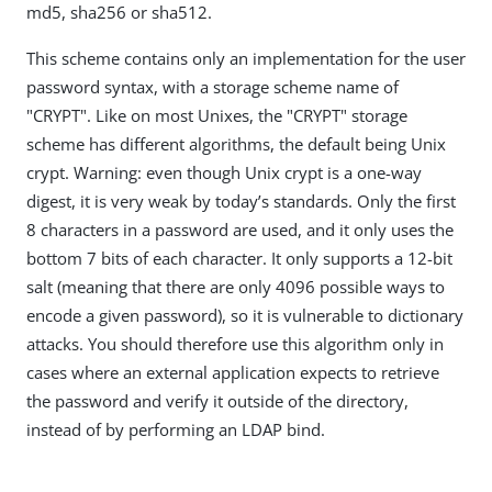
md5, sha256 or sha512.
This scheme contains only an implementation for the user
password syntax, with a storage scheme name of
"CRYPT". Like on most Unixes, the "CRYPT" storage
scheme has different algorithms, the default being Unix
crypt. Warning: even though Unix crypt is a one-way
digest, it is very weak by today’s standards. Only the first
8 characters in a password are used, and it only uses the
bottom 7 bits of each character. It only supports a 12-bit
salt (meaning that there are only 4096 possible ways to
encode a given password), so it is vulnerable to dictionary
attacks. You should therefore use this algorithm only in
cases where an external application expects to retrieve
the password and verify it outside of the directory,
instead of by performing an LDAP bind.