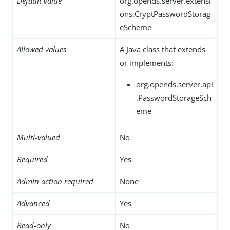
Default value
org.opends.server.extensi
ons.CryptPasswordStorag
eScheme
Allowed values
A Java class that extends
or implements:
org.opends.server.api
.PasswordStorageSch
eme
Multi-valued
No
Required
Yes
Admin action required
None
Advanced
Yes
Read-only
No