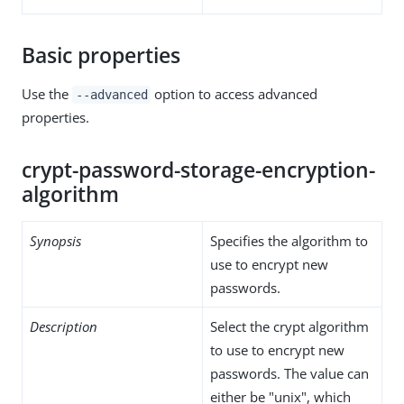
Basic properties
Use the
option to access advanced
--advanced
properties.
crypt-password-storage-encryption-
algorithm
Synopsis
Specifies the algorithm to
use to encrypt new
passwords.
Description
Select the crypt algorithm
to use to encrypt new
passwords. The value can
either be "unix", which