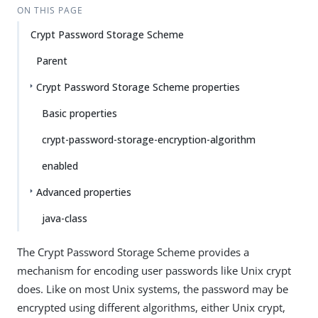
ON THIS PAGE
Crypt Password Storage Scheme
Parent
Crypt Password Storage Scheme properties
Basic properties
crypt-password-storage-encryption-algorithm
enabled
Advanced properties
java-class
The Crypt Password Storage Scheme provides a
mechanism for encoding user passwords like Unix crypt
does. Like on most Unix systems, the password may be
encrypted using different algorithms, either Unix crypt,