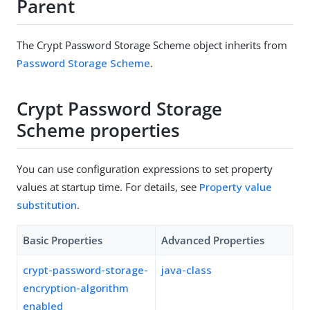
Parent
The Crypt Password Storage Scheme object inherits from
Password Storage Scheme
.
Crypt Password Storage
Scheme properties
You can use configuration expressions to set property
values at startup time. For details, see
Property value
substitution
.
Basic Properties
Advanced Properties
crypt-password-storage-
java-class
encryption-algorithm
enabled