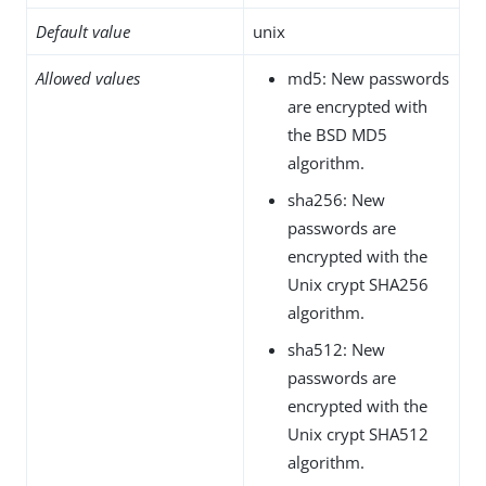
Default value
unix
Allowed values
md5: New passwords
are encrypted with
the BSD MD5
algorithm.
sha256: New
passwords are
encrypted with the
Unix crypt SHA256
algorithm.
sha512: New
passwords are
encrypted with the
Unix crypt SHA512
algorithm.