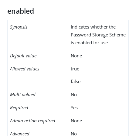
enabled
Synopsis
Indicates whether the
Password Storage Scheme
is enabled for use.
Default value
None
Allowed values
true
false
Multi-valued
No
Required
Yes
Admin action required
None
Advanced
No