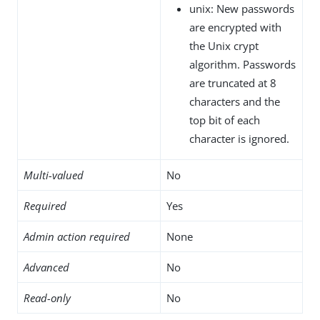
unix: New passwords
are encrypted with
the Unix crypt
algorithm. Passwords
are truncated at 8
characters and the
top bit of each
character is ignored.
Multi-valued
No
Required
Yes
Admin action required
None
Advanced
No
Read-only
No