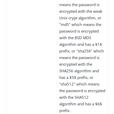
means the password is
encrypted with the weak
Unix crypt algorithm, or
"md5" which means the
password is encrypted
with the BSD MD5
algorithm and has a $1$
prefix, or "sha256" which
means the password is
encrypted with the
SHA256 algorithm and
has a $5$ prefix, or
"sha512" which means
the password is encrypted
with the SHA512
algorithm and has a $6$
prefix.