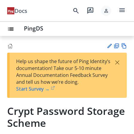
menu
search
rate_review
Docs
person
PingDS
list
PD
Vie
×
Help us shape the future of Ping Identity’s
F
w
Su
documentation! Take our 5-10 minute
Ma
gg
Annual Documentation Feedback Survey
rk
est
and tell us how we’re doing.
do
an
Start Survey →
wn
edi
t
Crypt Password Storage
Scheme