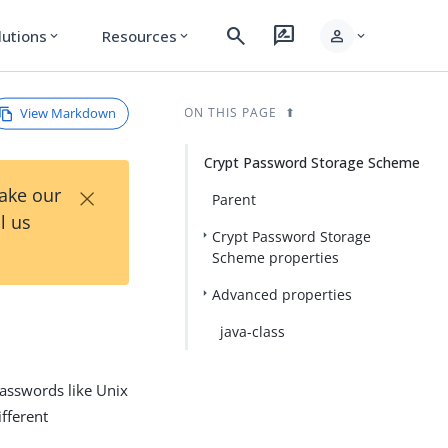
search
rate_review
person
lutions
Resources
expand_more
expand_more
expand_more
View Markdown
ON THIS PAGE
Crypt Password Storage Scheme
×
Take our
Parent
l us
Crypt Password Storage
Scheme properties
Advanced properties
java-class
asswords like Unix
fferent