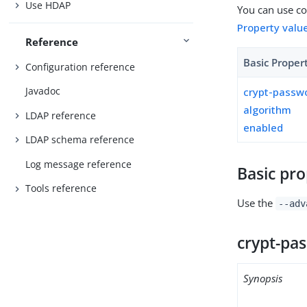
Use HDAP
You can use con
Property valu
Reference
Basic Proper
Configuration reference
Javadoc
crypt-passw
algorithm
LDAP reference
enabled
LDAP schema reference
Log message reference
Basic pro
Tools reference
Use the
--adv
crypt-pa
Synopsis