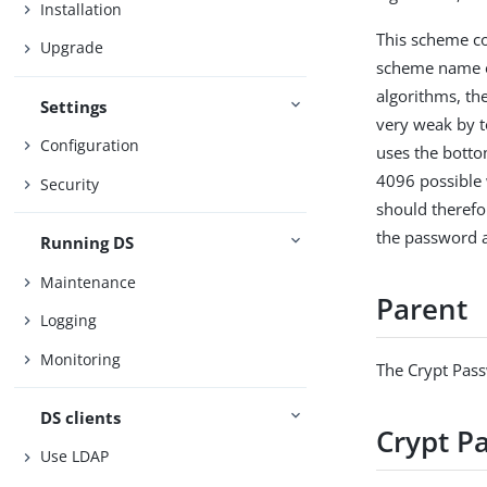
Installation
This scheme co
Upgrade
scheme name of
algorithms, the
Settings
very weak by t
Configuration
uses the bottom
4096 possible 
Security
should therefo
the password a
Running DS
Maintenance
Parent
Logging
Monitoring
The Crypt Pas
DS clients
Crypt P
Use LDAP