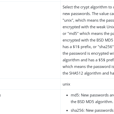
Select the crypt algorithm to
new passwords. The value ca
"unix", which means the pas
encrypted with the weak Unix
or "md5" which means the p
encrypted with the BSD MD5
has a $1$ prefix, or "sha25
the password is encrypted w
algorithm and has a $5$ pref
which means the password is
the SHA512 algorithm and has
unix
s
md5: New passwords are
the BSD MD5 algorithm.
sha256: New passwords 