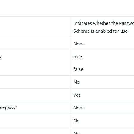
Indicates whether the Passw
Scheme is enabled for use.
None
s
true
false
No
Yes
required
None
No
No