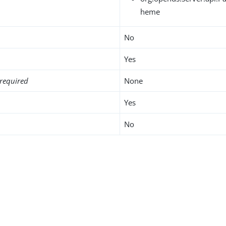
heme
No
Yes
required
None
Yes
No