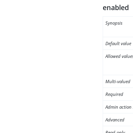
enabled
Synopsis
Default value
Allowed value
Multi-valued
Required
Admin action 
Advanced
Read-only