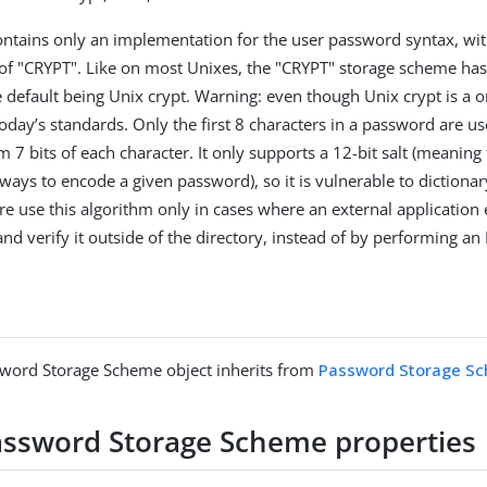
ntains only an implementation for the user password syntax, wit
 "CRYPT". Like on most Unixes, the "CRYPT" storage scheme has 
 default being Unix crypt. Warning: even though Unix crypt is a on
oday’s standards. Only the first 8 characters in a password are us
 7 bits of each character. It only supports a 12-bit salt (meaning 
ways to encode a given password), so it is vulnerable to dictionar
re use this algorithm only in cases where an external application 
nd verify it outside of the directory, instead of by performing an
sword Storage Scheme object inherits from
Password Storage S
assword Storage Scheme properties