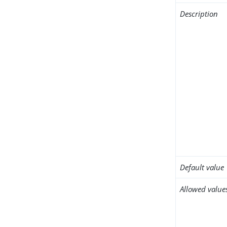
Description
Default value
Allowed value