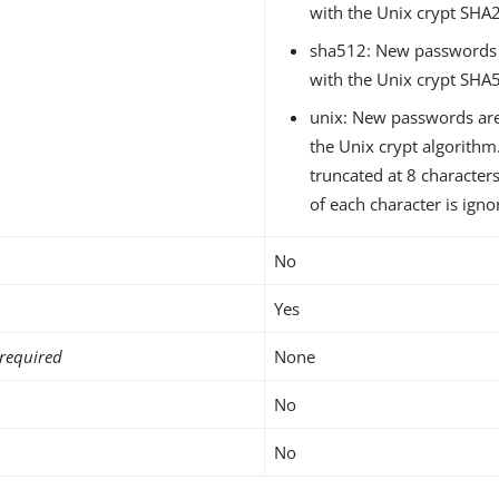
with the Unix crypt SHA
sha512: New passwords 
with the Unix crypt SHA
unix: New passwords are
the Unix crypt algorith
truncated at 8 characters
of each character is igno
No
Yes
required
None
No
No