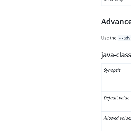
Advance
Use the
--adv
java-clas
Synopsis
Default value
Allowed value