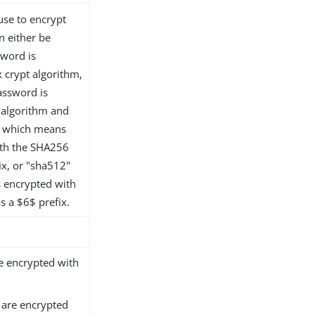
 use to encrypt
n either be
sword is
 crypt algorithm,
assword is
 algorithm and
6" which means
ith the SHA256
ix, or "sha512"
 encrypted with
 a $6$ prefix.
 encrypted with
are encrypted