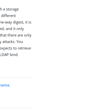
h a storage
different
e-way digest, it is
ed, and it only
that there are only
y attacks. You
expects to retrieve
 LDAP bind.
cheme
.