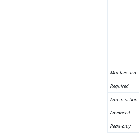
Multi-valued
Required
Admin action 
Advanced
Read-only