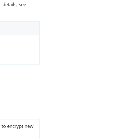
 details, see
e to encrypt new