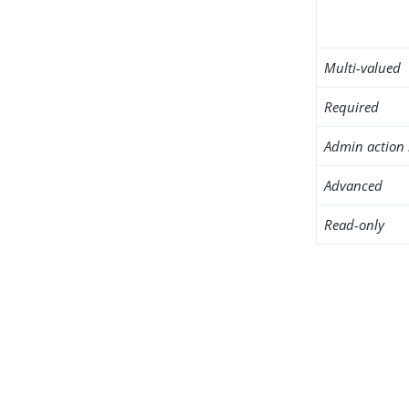
Multi-valued
Required
Admin action 
Advanced
Read-only