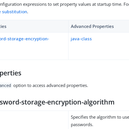
figuration expressions to set property values at startup time. For
e substitution
.
ties
Advanced Properties
ord-storage-encryption-
java-class
perties
option to access advanced properties.
anced
ssword-storage-encryption-algorithm
Specifies the algorithm to us
passwords.