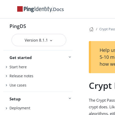
Docs
PingDS
Crypt Pas
Version 8.1.1
Help us
5-10 m
Get started
how we
Start here
Release notes
Crypt
Use cases
Setup
The Crypt Pas
crypt does. Li
Deployment
algorithms, ei