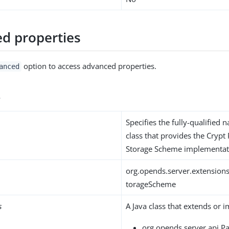
d properties
option to access advanced properties.
anced
s
Specifies the fully-qualified 
class that provides the Cryp
Storage Scheme implementat
org.opends.server.extension
torageScheme
s
A Java class that extends or 
org.opends.server.api.