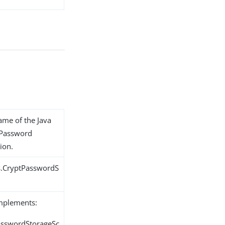
name of the Java
t Password
ion.
s.CryptPasswordS
implements:
PasswordStorageSc