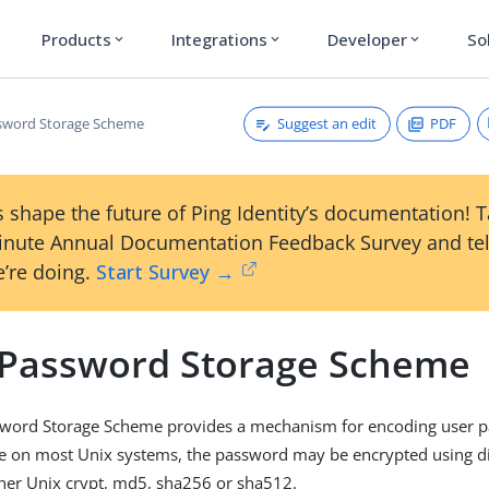
Products
Integrations
Developer
So
expand_more
expand_more
expand_more
Suggest an edit
PDF
sword Storage Scheme
 shape the future of Ping Identity’s documentation! 
inute Annual Documentation Feedback Survey and tel
’re doing.
Start Survey →
 Password Storage Scheme
sword Storage Scheme provides a mechanism for encoding user p
ke on most Unix systems, the password may be encrypted using di
ther Unix crypt, md5, sha256 or sha512.