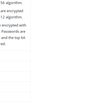
256 algorithm.
are encrypted
512 algorithm.
 encrypted with
m. Passwords are
 and the top bit
red.