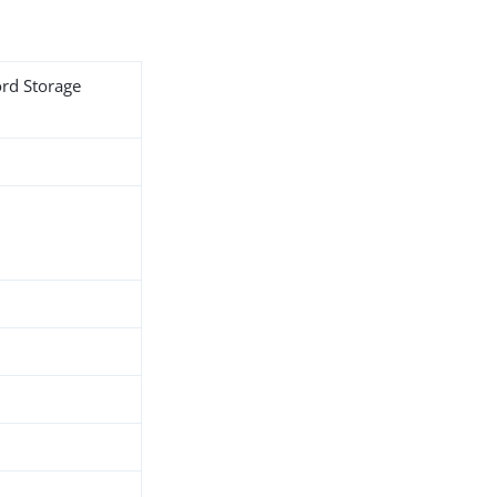
ord Storage