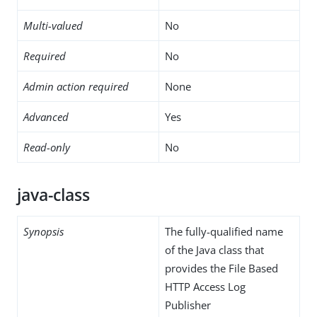
Multi-valued
No
Required
No
Admin action required
None
Advanced
Yes
Read-only
No
java-class
Synopsis
The fully-qualified name
of the Java class that
provides the File Based
HTTP Access Log
Publisher