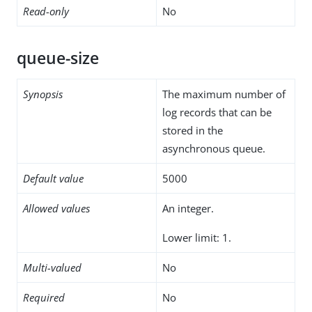
Read-only
No
queue-size
Synopsis
The maximum number of
log records that can be
stored in the
asynchronous queue.
Default value
5000
Allowed values
An integer.
Lower limit: 1.
Multi-valued
No
Required
No