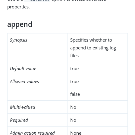
properties.
append
Synopsis
Specifies whether to
append to existing log
files.
Default value
true
Allowed values
true
false
Multi-valued
No
Required
No
Admin action required
None