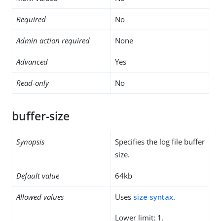
Required
No
Admin action required
None
Advanced
Yes
Read-only
No
buffer-size
Synopsis
Specifies the log file buffer
size.
Default value
64kb
Allowed values
Uses
size syntax
.
Lower limit: 1.