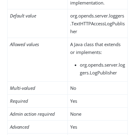
implementation.
Default value
org.opends.server.loggers
.TextHTTPAccessLogPublis
her
Allowed values
A Java class that extends
or implements:
org.opends.server.log
gers.LogPublisher
Multi-valued
No
Required
Yes
Admin action required
None
Advanced
Yes