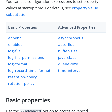
You can use configuration expressions to set property
values at startup time. For details, see
Property value
substitution
.
Basic Properties
Advanced Properties
append
asynchronous
enabled
auto-flush
log-file
buffer-size
log-file-permissions
java-class
log-format
queue-size
log-record-time-format
time-interval
retention-policy
rotation-policy
Basic properties
Use the
option to access advanced
--advanced