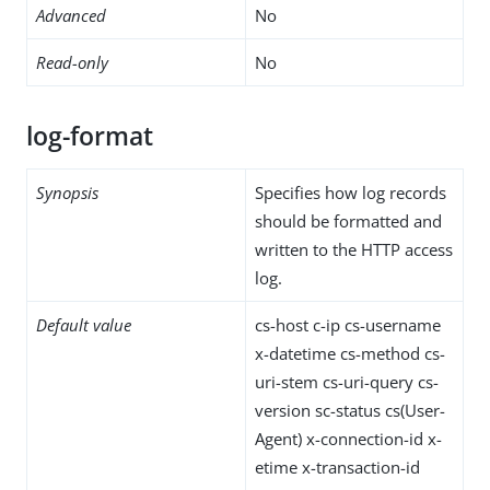
Advanced
No
Read-only
No
log-format
Synopsis
Specifies how log records
should be formatted and
written to the HTTP access
log.
Default value
cs-host c-ip cs-username
x-datetime cs-method cs-
uri-stem cs-uri-query cs-
version sc-status cs(User-
Agent) x-connection-id x-
etime x-transaction-id