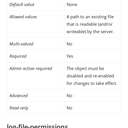
Default value
None
Allowed values
A path to an existing file
that is readable (and/or
writeable) by the server.
Multi-valued
No
Required
Yes
Admin action required
The object must be
disabled and re-enabled
for changes to take effect.
Advanced
No
Read-only
No
log-file-permissions