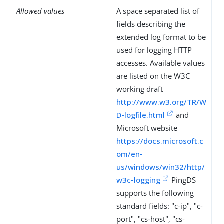
Allowed values
A space separated list of
fields describing the
extended log format to be
used for logging HTTP
accesses. Available values
are listed on the W3C
working draft
http://www.w3.org/TR/W
D-logfile.html
and
Microsoft website
https://docs.microsoft.c
om/en-
us/windows/win32/http/
w3c-logging
PingDS
supports the following
standard fields: "c-ip", "c-
port", "cs-host", "cs-