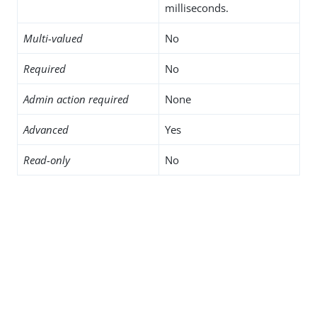
milliseconds.
Multi-valued
No
Required
No
Admin action required
None
Advanced
Yes
Read-only
No