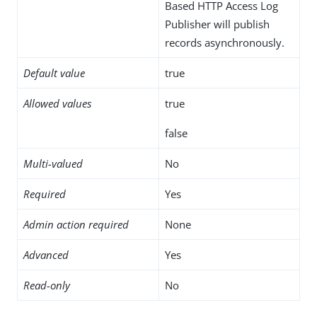
Based HTTP Access Log
Publisher will publish
records asynchronously.
Default value
true
Allowed values
true
false
Multi-valued
No
Required
Yes
Admin action required
None
Advanced
Yes
Read-only
No