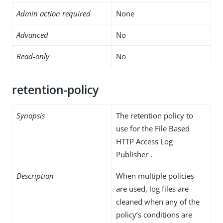
Admin action required
None
Advanced
No
Read-only
No
retention-policy
Synopsis
The retention policy to
use for the File Based
HTTP Access Log
Publisher .
Description
When multiple policies
are used, log files are
cleaned when any of the
policy’s conditions are