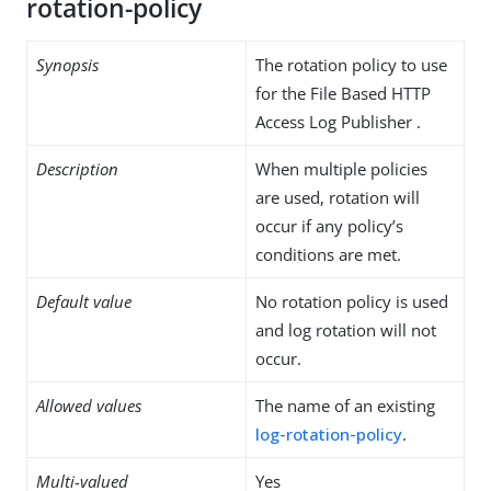
rotation-policy
Synopsis
The rotation policy to use
for the File Based HTTP
Access Log Publisher .
Description
When multiple policies
are used, rotation will
occur if any policy’s
conditions are met.
Default value
No rotation policy is used
and log rotation will not
occur.
Allowed values
The name of an existing
log-rotation-policy
.
Multi-valued
Yes