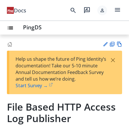
menu
search
rate_review
Docs
person
PingDS
list
PD
Vie
×
Help us shape the future of Ping Identity’s
F
w
Su
documentation! Take our 5-10 minute
Ma
gg
Annual Documentation Feedback Survey
rk
est
and tell us how we’re doing.
do
an
Start Survey →
wn
edi
t
File Based HTTP Access
Log Publisher