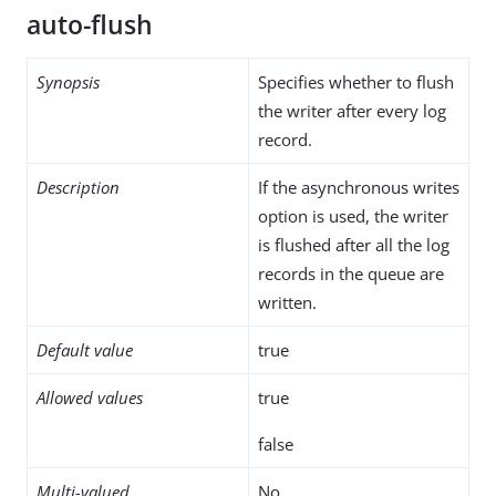
auto-flush
Synopsis
Specifies whether to flush
the writer after every log
record.
Description
If the asynchronous writes
option is used, the writer
is flushed after all the log
records in the queue are
written.
Default value
true
Allowed values
true
false
Multi-valued
No