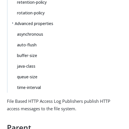
retention-policy
rotation-policy
Advanced properties
asynchronous
auto-flush
buffer-size
java-class
queue-size
time-interval
File Based HTTP Access Log Publishers publish HTTP
access messages to the file system.
Parent