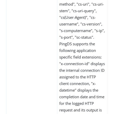
method", "cs-uri", "cs-uri-
stem", "cs-uri-query",
"cs(User-Agent)", "cs-
username", "cs-version",
"s-computername", "s-ip",
"s-port", "sc-status".
PingDS supports the
following application
specific field extensions:
"x-connection-id" displays
the internal connection ID
assigned to the HTTP
client connection, "x-
datetime" displays the
completion date and time
for the logged HTTP
request and its output is