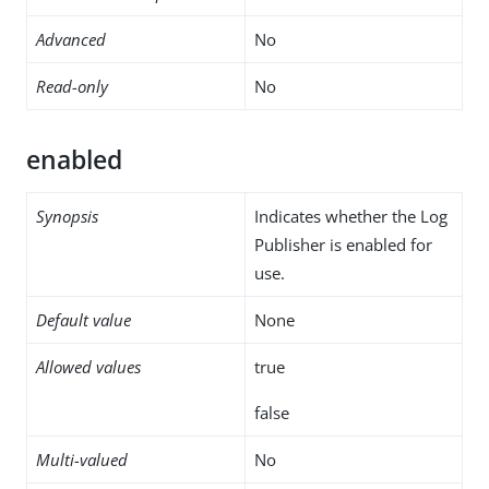
Advanced
No
Read-only
No
enabled
Synopsis
Indicates whether the Log
Publisher is enabled for
use.
Default value
None
Allowed values
true
false
Multi-valued
No