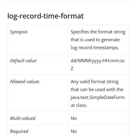
log-record-time-format
Synopsis
Specifies the format string
that is used to generate
log record timestamps.
Default value
dd/MMM/yyyy:HH:mm:ss
Z
Allowed values
Any valid format string
that can be used with the
java.text.SimpleDateForm
at class.
Multi-valued
No
Required
No