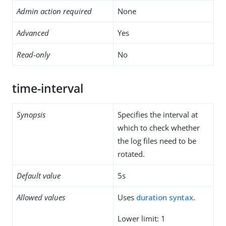
Admin action required
None
Advanced
Yes
Read-only
No
time-interval
Synopsis
Specifies the interval at
which to check whether
the log files need to be
rotated.
Default value
5s
Allowed values
Uses
duration syntax
.
Lower limit: 1