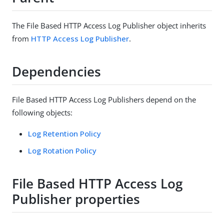
The File Based HTTP Access Log Publisher object inherits
from
HTTP Access Log Publisher
.
Dependencies
File Based HTTP Access Log Publishers depend on the
following objects:
Log Retention Policy
Log Rotation Policy
File Based HTTP Access Log
Publisher properties