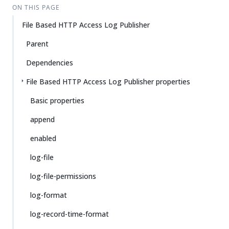
ON THIS PAGE
File Based HTTP Access Log Publisher
Parent
Dependencies
File Based HTTP Access Log Publisher properties
Basic properties
append
enabled
log-file
log-file-permissions
log-format
log-record-time-format