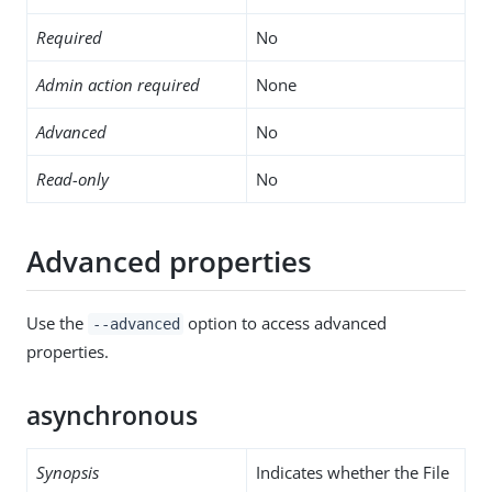
Required
No
Admin action required
None
Advanced
No
Read-only
No
Advanced properties
Use the
option to access advanced
--advanced
properties.
asynchronous
Synopsis
Indicates whether the File