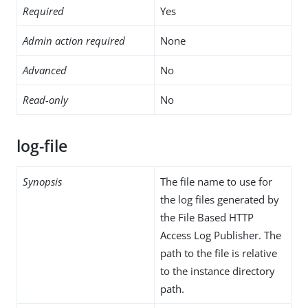
Required
Yes
Admin action required
None
Advanced
No
Read-only
No
log-file
Synopsis
The file name to use for
the log files generated by
the File Based HTTP
Access Log Publisher. The
path to the file is relative
to the instance directory
path.