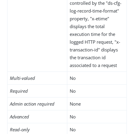
controlled by the "ds-cfg-
log-record-time-format"
property, "x-etime"
displays the total
execution time for the
logged HTTP request, "x-
transaction-id" displays
the transaction id
associated to a request
Multi-valued
No
Required
No
Admin action required
None
Advanced
No
Read-only
No