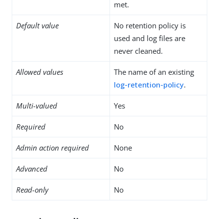
met.
Default value
No retention policy is
used and log files are
never cleaned.
Allowed values
The name of an existing
log-retention-policy
.
Multi-valued
Yes
Required
No
Admin action required
None
Advanced
No
Read-only
No