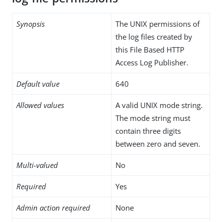
Synopsis
The UNIX permissions of
the log files created by
this File Based HTTP
Access Log Publisher.
Default value
640
Allowed values
A valid UNIX mode string.
The mode string must
contain three digits
between zero and seven.
Multi-valued
No
Required
Yes
Admin action required
None