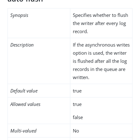
Synopsis
Specifies whether to flush
the writer after every log
record.
Description
If the asynchronous writes
option is used, the writer
is flushed after all the log
records in the queue are
written.
Default value
true
Allowed values
true
false
Multi-valued
No