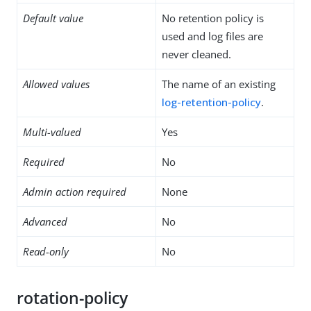
Default value
No retention policy is
used and log files are
never cleaned.
Allowed values
The name of an existing
log-retention-policy
.
Multi-valued
Yes
Required
No
Admin action required
None
Advanced
No
Read-only
No
rotation-policy