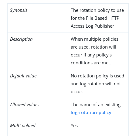
Synopsis
The rotation policy to use
for the File Based HTTP
Access Log Publisher .
Description
When multiple policies
are used, rotation will
occur if any policy’s
conditions are met.
Default value
No rotation policy is used
and log rotation will not
occur.
Allowed values
The name of an existing
log-rotation-policy
.
Multi-valued
Yes