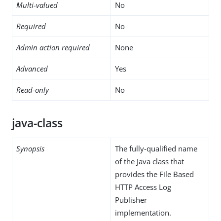
Multi-valued
No
Required
No
Admin action required
None
Advanced
Yes
Read-only
No
java-class
Synopsis
The fully-qualified name
of the Java class that
provides the File Based
HTTP Access Log
Publisher
implementation.