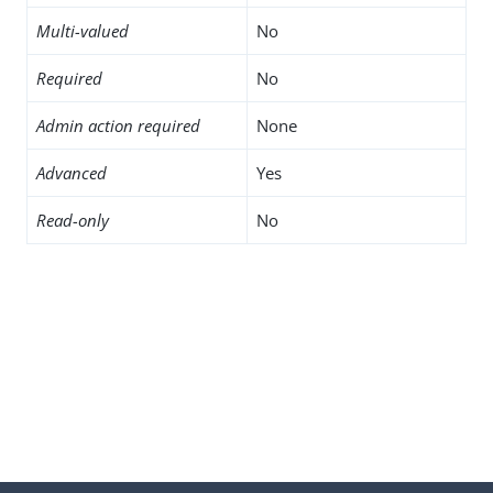
Multi-valued
No
Required
No
Admin action required
None
Advanced
Yes
Read-only
No