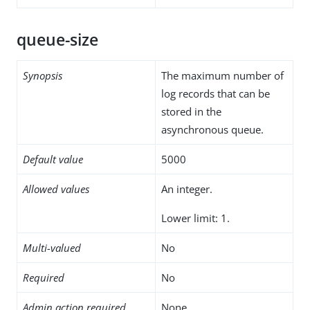
queue-size
Synopsis
The maximum number of
log records that can be
stored in the
asynchronous queue.
Default value
5000
Allowed values
An integer.
Lower limit: 1.
Multi-valued
No
Required
No
Admin action required
None