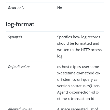
Read-only
No
log-format
Synopsis
Specifies how log records
should be formatted and
written to the HTTP access
log.
Default value
cs-host c-ip cs-username
x-datetime cs-method cs-
uri-stem cs-uri-query cs-
version sc-status cs(User-
Agent) x-connection-id x-
etime x-transaction-id
Allowed values
A space separated list of