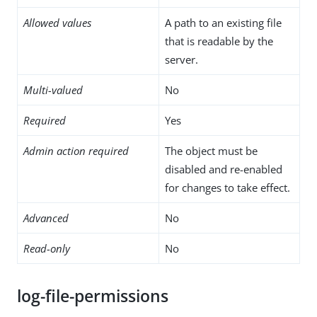
Allowed values
A path to an existing file
that is readable by the
server.
Multi-valued
No
Required
Yes
Admin action required
The object must be
disabled and re-enabled
for changes to take effect.
Advanced
No
Read-only
No
log-file-permissions