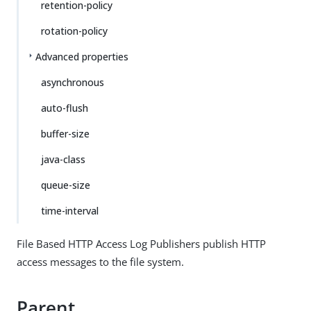
retention-policy
rotation-policy
Advanced properties
asynchronous
auto-flush
buffer-size
java-class
queue-size
time-interval
File Based HTTP Access Log Publishers publish HTTP
access messages to the file system.
Parent