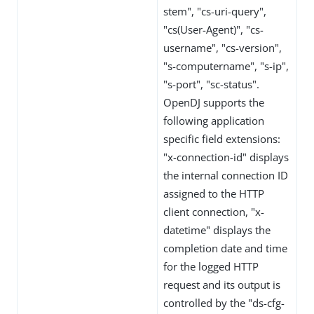
stem", "cs-uri-query",
"cs(User-Agent)", "cs-
username", "cs-version",
"s-computername", "s-ip",
"s-port", "sc-status".
OpenDJ supports the
following application
specific field extensions:
"x-connection-id" displays
the internal connection ID
assigned to the HTTP
client connection, "x-
datetime" displays the
completion date and time
for the logged HTTP
request and its output is
controlled by the "ds-cfg-