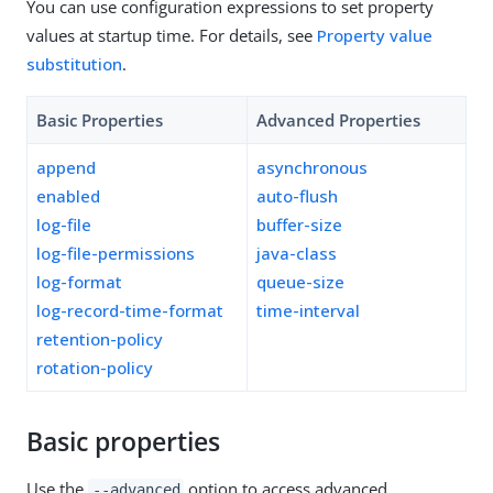
You can use configuration expressions to set property
values at startup time. For details, see
Property value
substitution
.
Basic Properties
Advanced Properties
append
asynchronous
enabled
auto-flush
log-file
buffer-size
log-file-permissions
java-class
log-format
queue-size
log-record-time-format
time-interval
retention-policy
rotation-policy
Basic properties
Use the
option to access advanced
--advanced