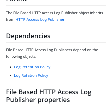
The File Based HTTP Access Log Publisher object inherits
from
HTTP Access Log Publisher
.
Dependencies
File Based HTTP Access Log Publishers depend on the
following objects:
Log Retention Policy
Log Rotation Policy
File Based HTTP Access Log
Publisher properties