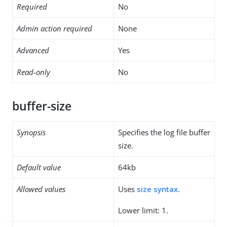
Required
No
Admin action required
None
Advanced
Yes
Read-only
No
buffer-size
Synopsis
Specifies the log file buffer
size.
Default value
64kb
Allowed values
Uses
size syntax
.
Lower limit: 1.