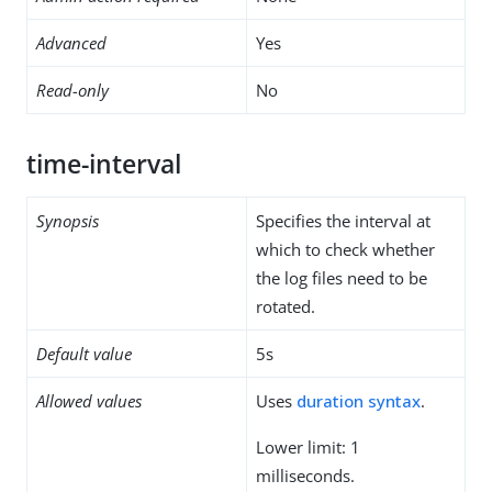
Advanced
Yes
Read-only
No
time-interval
Synopsis
Specifies the interval at
which to check whether
the log files need to be
rotated.
Default value
5s
Allowed values
Uses
duration syntax
.
Lower limit: 1
milliseconds.