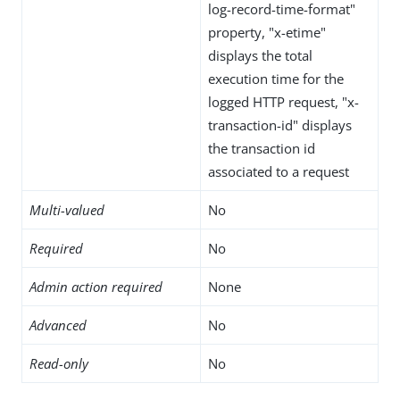
log-record-time-format"
property, "x-etime"
displays the total
execution time for the
logged HTTP request, "x-
transaction-id" displays
the transaction id
associated to a request
Multi-valued
No
Required
No
Admin action required
None
Advanced
No
Read-only
No