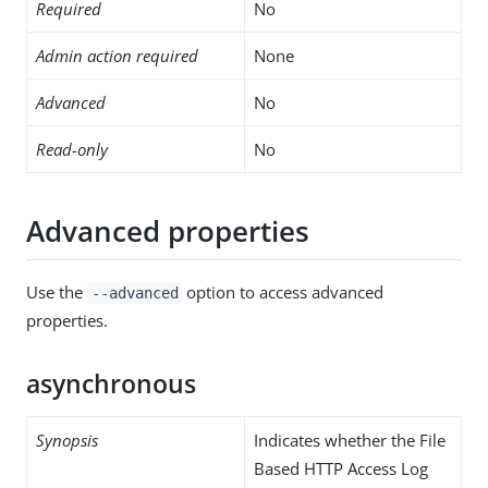
Required
No
Admin action required
None
Advanced
No
Read-only
No
Advanced properties
Use the
option to access advanced
--advanced
properties.
asynchronous
Synopsis
Indicates whether the File
Based HTTP Access Log