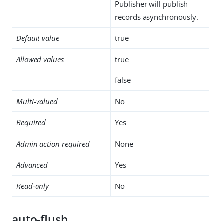
Publisher will publish
records asynchronously.
Default value
true
Allowed values
true
false
Multi-valued
No
Required
Yes
Admin action required
None
Advanced
Yes
Read-only
No
auto-flush