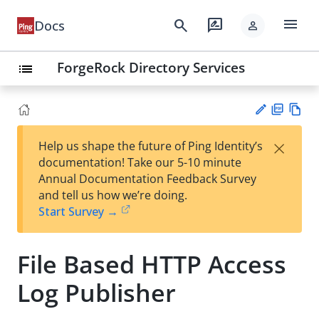
menu
search
rate_review
Docs
person
ForgeRock Directory Services
list
PD
Vie
×
Help us shape the future of Ping Identity’s
F
w
Su
documentation! Take our 5-10 minute
Ma
gg
Annual Documentation Feedback Survey
rk
est
and tell us how we’re doing.
do
an
Start Survey →
wn
edi
t
File Based HTTP Access
Log Publisher