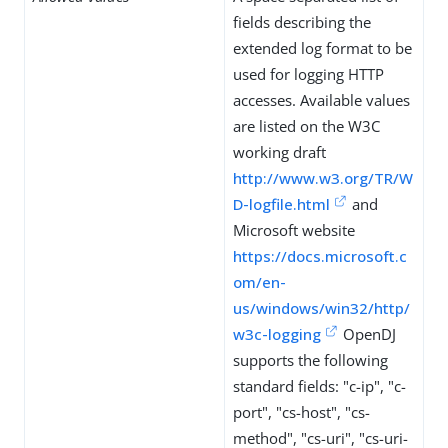
fields describing the
extended log format to be
used for logging HTTP
accesses. Available values
are listed on the W3C
working draft
http://www.w3.org/TR/W
D-logfile.html
and
Microsoft website
https://docs.microsoft.c
om/en-
us/windows/win32/http/
w3c-logging
OpenDJ
supports the following
standard fields: "c-ip", "c-
port", "cs-host", "cs-
method", "cs-uri", "cs-uri-