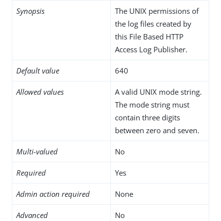
Synopsis
The UNIX permissions of
the log files created by
this File Based HTTP
Access Log Publisher.
Default value
640
Allowed values
A valid UNIX mode string.
The mode string must
contain three digits
between zero and seven.
Multi-valued
No
Required
Yes
Admin action required
None
Advanced
No