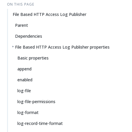
ON THIS PAGE
File Based HTTP Access Log Publisher
Parent
Dependencies
File Based HTTP Access Log Publisher properties
Basic properties
append
enabled
log-file
log-file-permissions
log-format
log-record-time-format