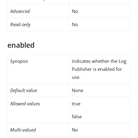
Advanced
No
Read-only
No
enabled
Synopsis
Indicates whether the Log
Publisher is enabled for
use.
Default value
None
Allowed values
true
false
Multi-valued
No