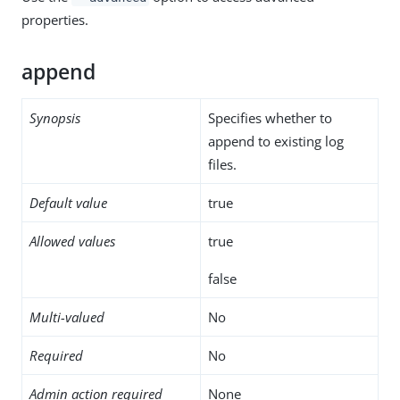
properties.
append
Synopsis
Specifies whether to
append to existing log
files.
Default value
true
Allowed values
true
false
Multi-valued
No
Required
No
Admin action required
None