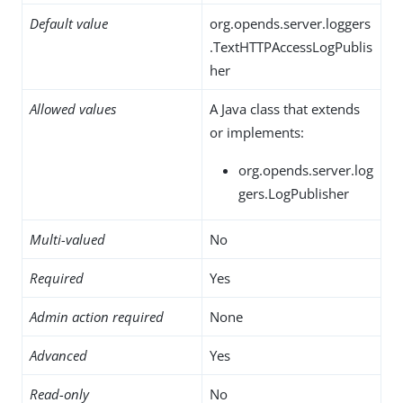
Default value
org.opends.server.loggers
.TextHTTPAccessLogPublis
her
Allowed values
A Java class that extends
or implements:
org.opends.server.log
gers.LogPublisher
Multi-valued
No
Required
Yes
Admin action required
None
Advanced
Yes
Read-only
No