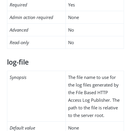
Required
Yes
Admin action required
None
Advanced
No
Read-only
No
log-file
Synopsis
The file name to use for
the log files generated by
the File Based HTTP
Access Log Publisher. The
path to the file is relative
to the server root.
Default value
None