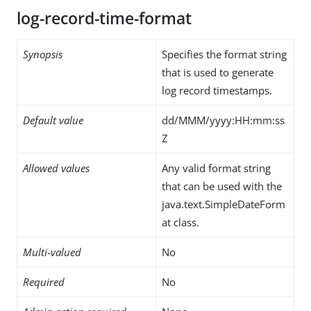
log-record-time-format
Synopsis
Specifies the format string
that is used to generate
log record timestamps.
Default value
dd/MMM/yyyy:HH:mm:ss
Z
Allowed values
Any valid format string
that can be used with the
java.text.SimpleDateForm
at class.
Multi-valued
No
Required
No