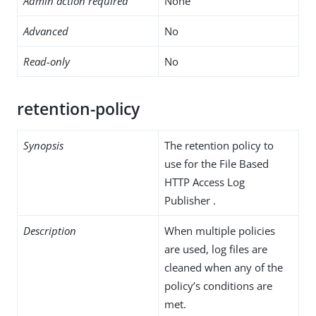
Admin action required
None
Advanced
No
Read-only
No
retention-policy
Synopsis
The retention policy to
use for the File Based
HTTP Access Log
Publisher .
Description
When multiple policies
are used, log files are
cleaned when any of the
policy’s conditions are
met.