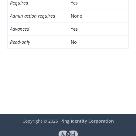
Required
Yes
Admin action required
None
Advanced
Yes
Read-only
No
Copyright ©
2026
Ping Identity Corporation