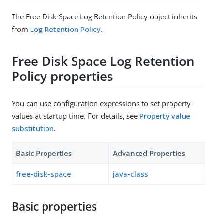
The Free Disk Space Log Retention Policy object inherits
from
Log Retention Policy
.
Free Disk Space Log Retention
Policy properties
You can use configuration expressions to set property
values at startup time. For details, see
Property value
substitution
.
Basic Properties
Advanced Properties
free-disk-space
java-class
Basic properties