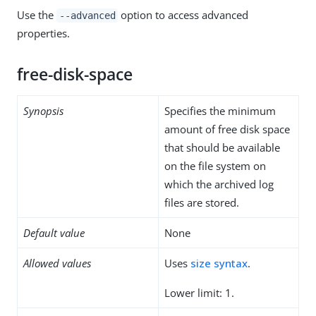
Use the
option to access advanced
--advanced
properties.
free-disk-space
Synopsis
Specifies the minimum
amount of free disk space
that should be available
on the file system on
which the archived log
files are stored.
Default value
None
Allowed values
Uses
size syntax
.
Lower limit: 1.