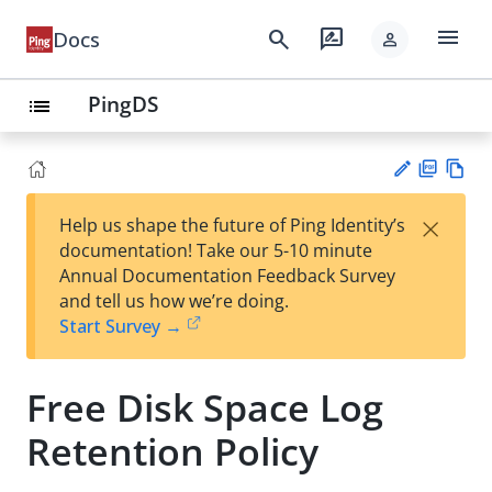
menu
search
rate_review
Docs
person
PingDS
list
PD
Vie
×
Help us shape the future of Ping Identity’s
F
w
Su
documentation! Take our 5-10 minute
Ma
gg
Annual Documentation Feedback Survey
rk
est
and tell us how we’re doing.
do
an
Start Survey →
wn
edi
t
Free Disk Space Log
Retention Policy