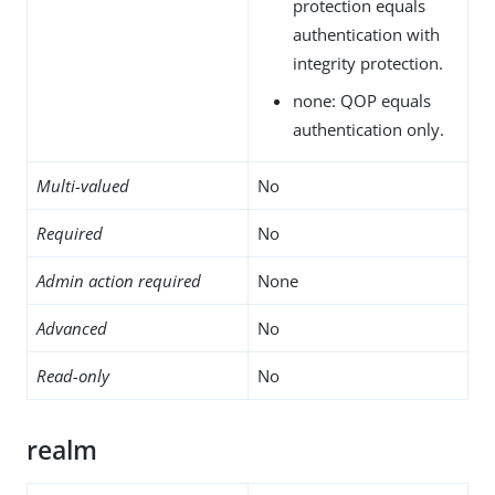
protection equals
authentication with
integrity protection.
none: QOP equals
authentication only.
Multi-valued
No
Required
No
Admin action required
None
Advanced
No
Read-only
No
realm