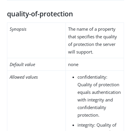
quality-of-protection
Synopsis
The name of a property
that specifies the quality
of protection the server
will support.
Default value
none
Allowed values
confidentiality:
Quality of protection
equals authentication
with integrity and
confidentiality
protection.
integrity: Quality of