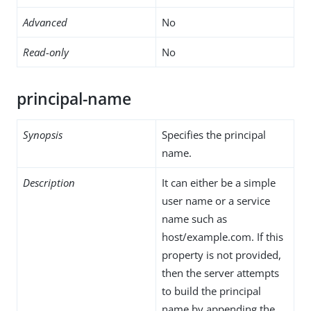
Advanced
No
Read-only
No
principal-name
Synopsis
Specifies the principal
name.
Description
It can either be a simple
user name or a service
name such as
host/example.com. If this
property is not provided,
then the server attempts
to build the principal
name by appending the