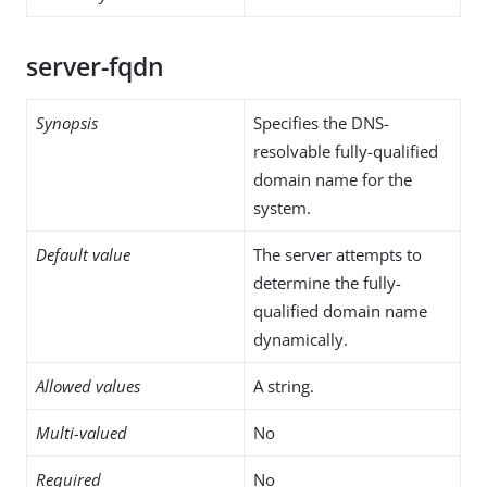
server-fqdn
Synopsis
Specifies the DNS-
resolvable fully-qualified
domain name for the
system.
Default value
The server attempts to
determine the fully-
qualified domain name
dynamically.
Allowed values
A string.
Multi-valued
No
Required
No