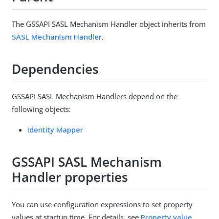
The GSSAPI SASL Mechanism Handler object inherits from
SASL Mechanism Handler
.
Dependencies
GSSAPI SASL Mechanism Handlers depend on the
following objects:
Identity Mapper
GSSAPI SASL Mechanism
Handler properties
You can use configuration expressions to set property
values at startup time. For details, see
Property value