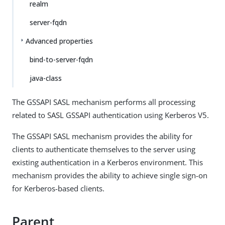
realm
server-fqdn
Advanced properties
bind-to-server-fqdn
java-class
The GSSAPI SASL mechanism performs all processing
related to SASL GSSAPI authentication using Kerberos V5.
The GSSAPI SASL mechanism provides the ability for
clients to authenticate themselves to the server using
existing authentication in a Kerberos environment. This
mechanism provides the ability to achieve single sign-on
for Kerberos-based clients.
Parent