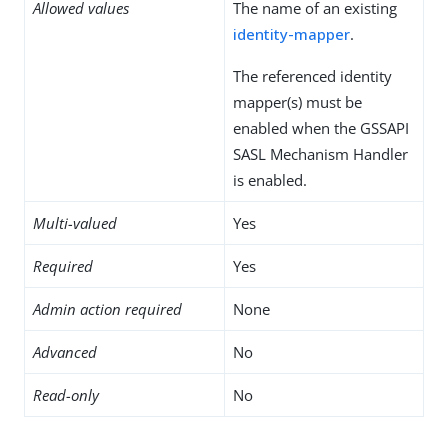
Allowed values
The name of an existing
identity-mapper
.
The referenced identity
mapper(s) must be
enabled when the GSSAPI
SASL Mechanism Handler
is enabled.
Multi-valued
Yes
Required
Yes
Admin action required
None
Advanced
No
Read-only
No