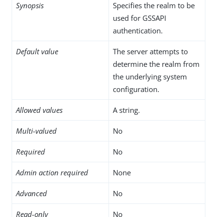
Synopsis
Specifies the realm to be
used for GSSAPI
authentication.
Default value
The server attempts to
determine the realm from
the underlying system
configuration.
Allowed values
A string.
Multi-valued
No
Required
No
Admin action required
None
Advanced
No
Read-only
No