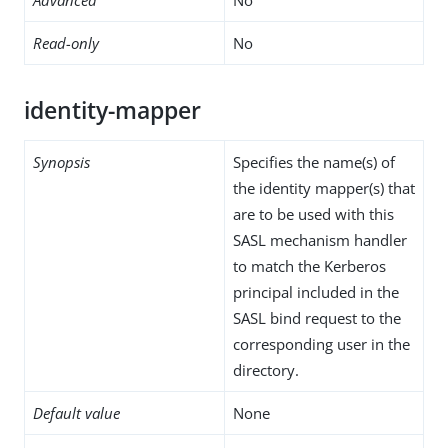
Read-only
No
identity-mapper
Synopsis
Specifies the name(s) of
the identity mapper(s) that
are to be used with this
SASL mechanism handler
to match the Kerberos
principal included in the
SASL bind request to the
corresponding user in the
directory.
Default value
None