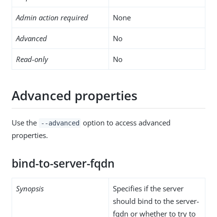
Admin action required
None
Advanced
No
Read-only
No
Advanced properties
Use the
option to access advanced
--advanced
properties.
bind-to-server-fqdn
Synopsis
Specifies if the server
should bind to the server-
fqdn or whether to try to