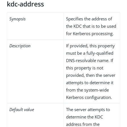
kdc-address
Synopsis
Specifies the address of
the KDC that is to be used
for Kerberos processing.
Description
If provided, this property
must be a fully-qualified
DNS-resolvable name. If
this property is not
provided, then the server
attempts to determine it
from the system-wide
Kerberos configuration.
Default value
The server attempts to
determine the KDC
address from the