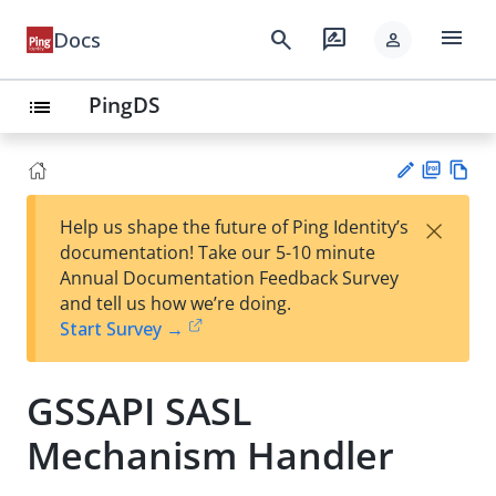
menu
search
rate_review
Docs
person
PingDS
list
PD
Vie
×
Help us shape the future of Ping Identity’s
F
w
Su
documentation! Take our 5-10 minute
Ma
gg
Annual Documentation Feedback Survey
rk
est
and tell us how we’re doing.
do
an
Start Survey →
wn
edi
t
GSSAPI SASL
Mechanism Handler