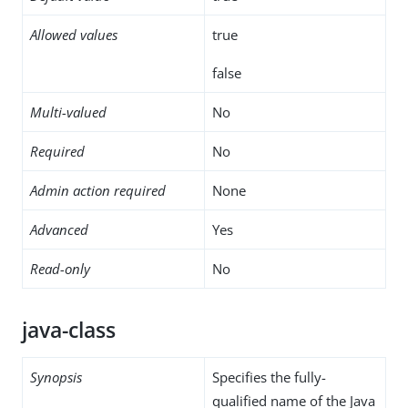
Allowed values
true
false
Multi-valued
No
Required
No
Admin action required
None
Advanced
Yes
Read-only
No
java-class
Synopsis
Specifies the fully-
qualified name of the Java