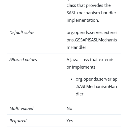
class that provides the
SASL mechanism handler
implementation.
Default value
org.opends.server.extensi
ons.GSSAPISASLMechanis
mHandler
Allowed values
A Java class that extends
or implements:
org.opends.server.api
.SASLMechanismHan
dler
Multi-valued
No
Required
Yes