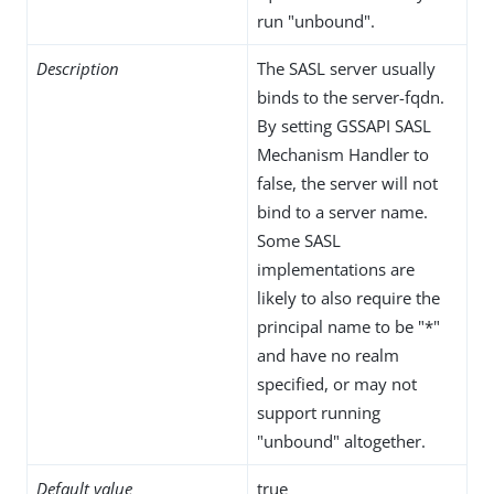
run "unbound".
Description
The SASL server usually
binds to the server-fqdn.
By setting GSSAPI SASL
Mechanism Handler to
false, the server will not
bind to a server name.
Some SASL
implementations are
likely to also require the
principal name to be "*"
and have no realm
specified, or may not
support running
"unbound" altogether.
Default value
true