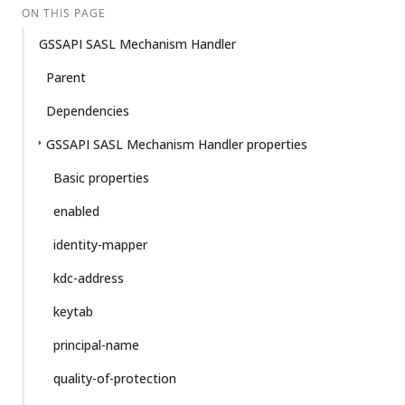
ON THIS PAGE
GSSAPI SASL Mechanism Handler
Parent
Dependencies
GSSAPI SASL Mechanism Handler properties
Basic properties
enabled
identity-mapper
kdc-address
keytab
principal-name
quality-of-protection