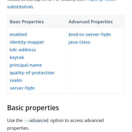
substitution
.
Basic Properties
Advanced Properties
enabled
bind-to-server-fqdn
identity-mapper
java-class
kdc-address
keytab
principal-name
quality-of-protection
realm
server-fqdn
Basic properties
Use the
option to access advanced
--advanced
properties.