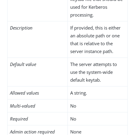
used for Kerberos
processing.
Description
If provided, this is either
an absolute path or one
that is relative to the
server instance path.
Default value
The server attempts to
use the system-wide
default keytab.
Allowed values
A string.
Multi-valued
No
Required
No
Admin action required
None