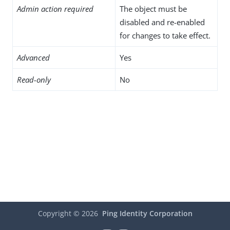
Admin action required
The object must be
disabled and re-enabled
for changes to take effect.
Advanced
Yes
Read-only
No
Copyright ©
2026
Ping Identity Corporation