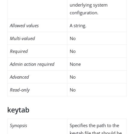
underlying system
configuration.
Allowed values
A string.
Multi-valued
No
Required
No
Admin action required
None
Advanced
No
Read-only
No
keytab
Synopsis
Specifies the path to the
keytab file that should be