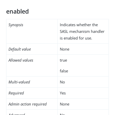
enabled
Synopsis
Indicates whether the
SASL mechanism handler
is enabled for use.
Default value
None
Allowed values
true
false
Multi-valued
No
Required
Yes
Admin action required
None
Advanced
No