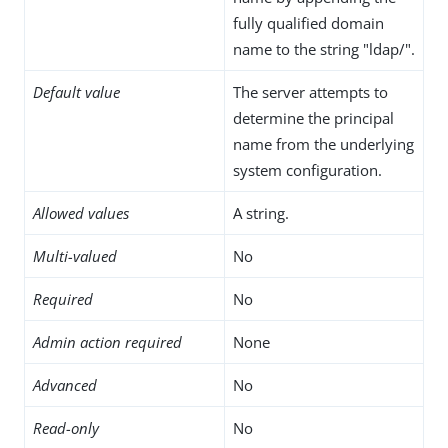
fully qualified domain
name to the string "ldap/".
Default value
The server attempts to
determine the principal
name from the underlying
system configuration.
Allowed values
A string.
Multi-valued
No
Required
No
Admin action required
None
Advanced
No
Read-only
No