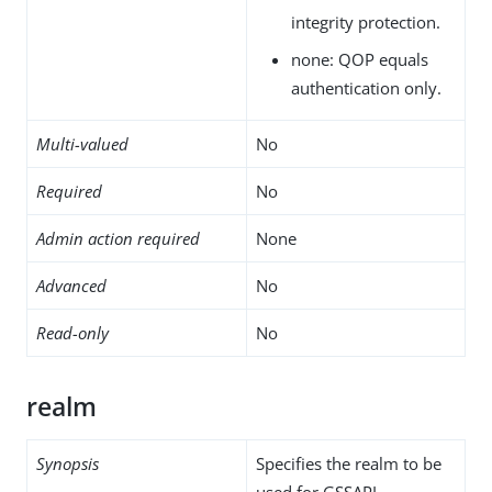
integrity protection.
none: QOP equals
authentication only.
Multi-valued
No
Required
No
Admin action required
None
Advanced
No
Read-only
No
realm
Synopsis
Specifies the realm to be
used for GSSAPI