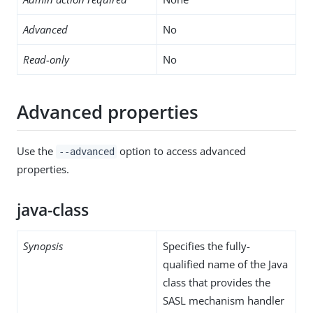
Advanced
No
Read-only
No
Advanced properties
Use the
option to access advanced
--advanced
properties.
java-class
Synopsis
Specifies the fully-
qualified name of the Java
class that provides the
SASL mechanism handler