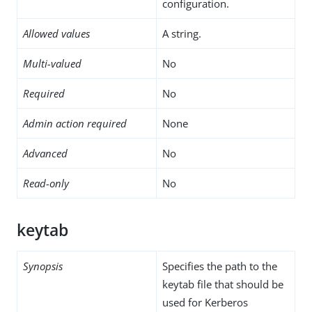
configuration.
Allowed values
A string.
Multi-valued
No
Required
No
Admin action required
None
Advanced
No
Read-only
No
keytab
Synopsis
Specifies the path to the
keytab file that should be
used for Kerberos