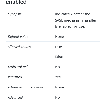
enabled
Synopsis
Indicates whether the
SASL mechanism handler
is enabled for use.
Default value
None
Allowed values
true
false
Multi-valued
No
Required
Yes
Admin action required
None
Advanced
No