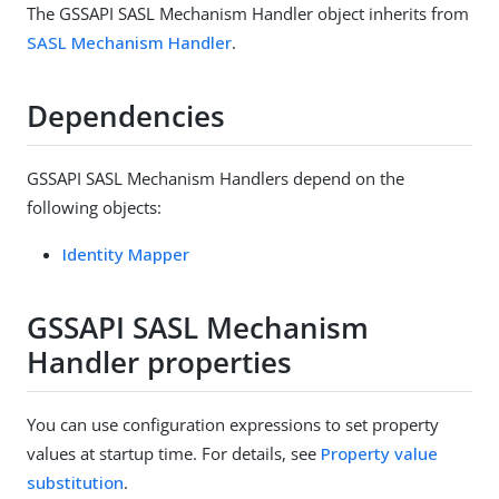
The GSSAPI SASL Mechanism Handler object inherits from
SASL Mechanism Handler
.
Dependencies
GSSAPI SASL Mechanism Handlers depend on the
following objects:
Identity Mapper
GSSAPI SASL Mechanism
Handler properties
You can use configuration expressions to set property
values at startup time. For details, see
Property value
substitution
.