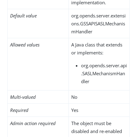
implementation.
Default value
org.opends.server.extensi
ons.GSSAPISASLMechanis
mHandler
Allowed values
A Java class that extends
or implements:
org.opends.server.api
.SASLMechanismHan
dler
Multi-valued
No
Required
Yes
Admin action required
The object must be
disabled and re-enabled