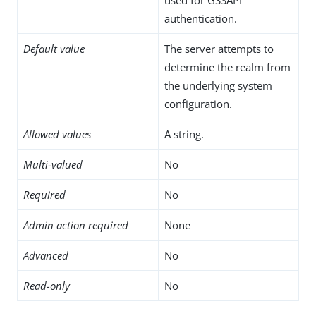
authentication.
Default value
The server attempts to
determine the realm from
the underlying system
configuration.
Allowed values
A string.
Multi-valued
No
Required
No
Admin action required
None
Advanced
No
Read-only
No