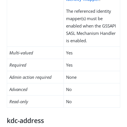
The referenced identity
mapper(s) must be
enabled when the GSSAPI
SASL Mechanism Handler
is enabled.
Multi-valued
Yes
Required
Yes
Admin action required
None
Advanced
No
Read-only
No
kdc-address