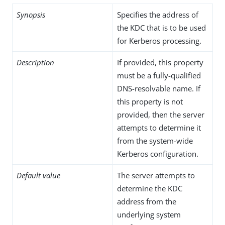
Synopsis
Specifies the address of
the KDC that is to be used
for Kerberos processing.
Description
If provided, this property
must be a fully-qualified
DNS-resolvable name. If
this property is not
provided, then the server
attempts to determine it
from the system-wide
Kerberos configuration.
Default value
The server attempts to
determine the KDC
address from the
underlying system