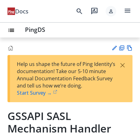
menu
search
rate_review
Docs
person
PingDS
list
PD
Vie
×
Help us shape the future of Ping Identity’s
F
w
Su
documentation! Take our 5-10 minute
Ma
gg
Annual Documentation Feedback Survey
rk
est
and tell us how we’re doing.
do
an
Start Survey →
wn
edi
t
GSSAPI SASL
Mechanism Handler