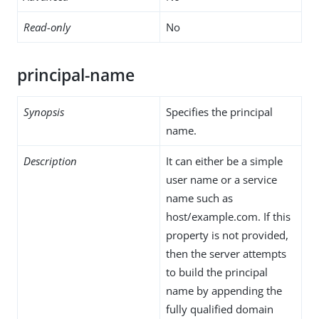
Read-only
No
principal-name
Synopsis
Specifies the principal
name.
Description
It can either be a simple
user name or a service
name such as
host/example.com. If this
property is not provided,
then the server attempts
to build the principal
name by appending the
fully qualified domain