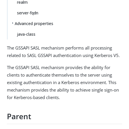
realm
server-fqdn
Advanced properties
java-class
The GSSAPI SASL mechanism performs all processing
related to SASL GSSAPI authentication using Kerberos V5.
The GSSAPI SASL mechanism provides the ability for
clients to authenticate themselves to the server using
existing authentication in a Kerberos environment. This
mechanism provides the ability to achieve single sign-on
for Kerberos-based clients.
Parent