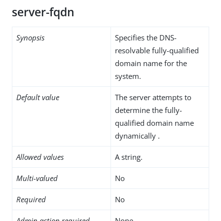
server-fqdn
Synopsis
Specifies the DNS-
resolvable fully-qualified
domain name for the
system.
Default value
The server attempts to
determine the fully-
qualified domain name
dynamically .
Allowed values
A string.
Multi-valued
No
Required
No
Admin action required
None