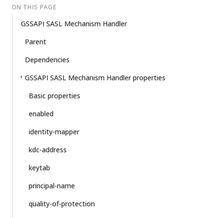
ON THIS PAGE
GSSAPI SASL Mechanism Handler
Parent
Dependencies
GSSAPI SASL Mechanism Handler properties
Basic properties
enabled
identity-mapper
kdc-address
keytab
principal-name
quality-of-protection