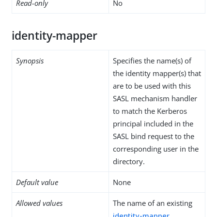
Read-only
No
identity-mapper
Synopsis
Specifies the name(s) of
the identity mapper(s) that
are to be used with this
SASL mechanism handler
to match the Kerberos
principal included in the
SASL bind request to the
corresponding user in the
directory.
Default value
None
Allowed values
The name of an existing
identity-mapper
.