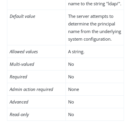
name to the string "ldap/".
Default value
The server attempts to
determine the principal
name from the underlying
system configuration.
Allowed values
A string.
Multi-valued
No
Required
No
Admin action required
None
Advanced
No
Read-only
No