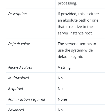
processing.
Description
If provided, this is either
an absolute path or one
that is relative to the
server instance root.
Default value
The server attempts to
use the system-wide
default keytab.
Allowed values
A string.
Multi-valued
No
Required
No
Admin action required
None
Advanced
No