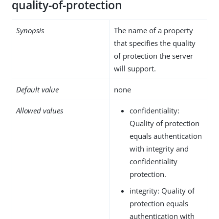
quality-of-protection
Synopsis
The name of a property
that specifies the quality
of protection the server
will support.
Default value
none
Allowed values
confidentiality:
Quality of protection
equals authentication
with integrity and
confidentiality
protection.
integrity: Quality of
protection equals
authentication with