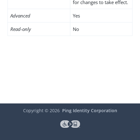
for changes to take effect.
Advanced
Yes
Read-only
No
Copyright ©
2026
Ping Identity Corporation