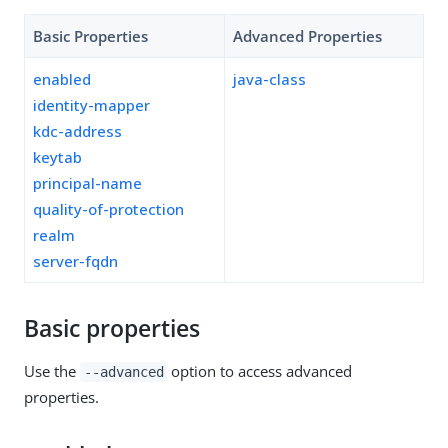
Basic Properties
Advanced Properties
enabled
java-class
identity-mapper
kdc-address
keytab
principal-name
quality-of-protection
realm
server-fqdn
Basic properties
Use the
option to access advanced
--advanced
properties.