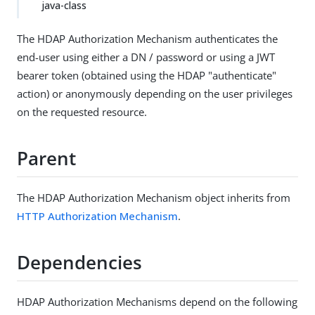
java-class
The HDAP Authorization Mechanism authenticates the
end-user using either a DN / password or using a JWT
bearer token (obtained using the HDAP "authenticate"
action) or anonymously depending on the user privileges
on the requested resource.
Parent
The HDAP Authorization Mechanism object inherits from
HTTP Authorization Mechanism
.
Dependencies
HDAP Authorization Mechanisms depend on the following