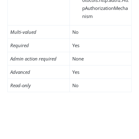
pAuthorizationMecha
nism
Multi-valued
No
Required
Yes
Admin action required
None
Advanced
Yes
Read-only
No