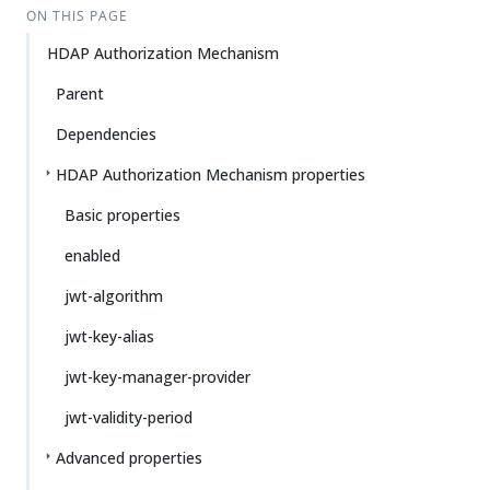
ON THIS PAGE
HDAP Authorization Mechanism
Parent
Dependencies
HDAP Authorization Mechanism properties
Basic properties
enabled
jwt-algorithm
jwt-key-alias
jwt-key-manager-provider
jwt-validity-period
Advanced properties