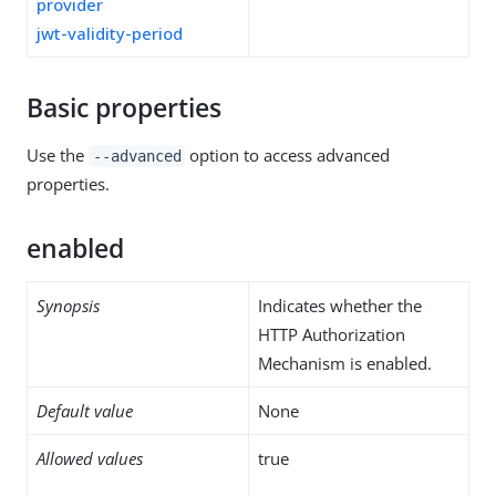
provider
jwt-validity-period
Basic properties
Use the
option to access advanced
--advanced
properties.
enabled
Synopsis
Indicates whether the
HTTP Authorization
Mechanism is enabled.
Default value
None
Allowed values
true