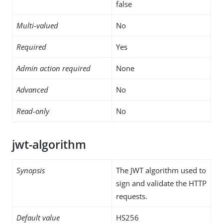
false
Multi-valued
No
Required
Yes
Admin action required
None
Advanced
No
Read-only
No
jwt-algorithm
Synopsis
The JWT algorithm used to
sign and validate the HTTP
requests.
Default value
HS256