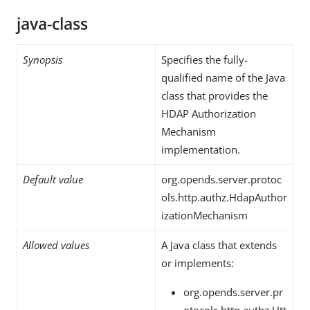
java-class
Synopsis
Specifies the fully-
qualified name of the Java
class that provides the
HDAP Authorization
Mechanism
implementation.
Default value
org.opends.server.protoc
ols.http.authz.HdapAuthor
izationMechanism
Allowed values
A Java class that extends
or implements:
org.opends.server.pr
otocols.http.authz.Htt