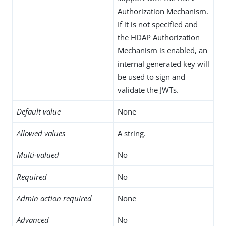
Authorization Mechanism.
If it is not specified and
the HDAP Authorization
Mechanism is enabled, an
internal generated key will
be used to sign and
validate the JWTs.
Default value
None
Allowed values
A string.
Multi-valued
No
Required
No
Admin action required
None
Advanced
No