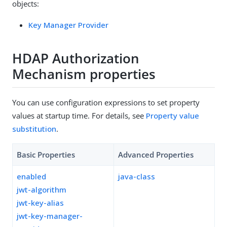
objects:
Key Manager Provider
HDAP Authorization
Mechanism properties
You can use configuration expressions to set property
values at startup time. For details, see
Property value
substitution
.
Basic Properties
Advanced Properties
enabled
java-class
jwt-algorithm
jwt-key-alias
jwt-key-manager-