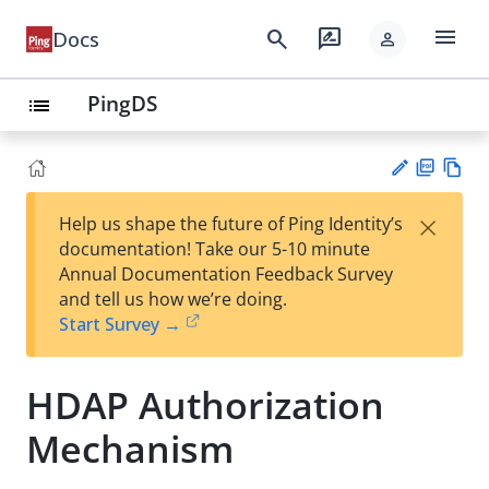
menu
search
rate_review
Docs
person
PingDS
list
PD
Vie
×
Help us shape the future of Ping Identity’s
F
w
Su
documentation! Take our 5-10 minute
Ma
gg
Annual Documentation Feedback Survey
rk
est
and tell us how we’re doing.
do
an
Start Survey →
wn
edi
t
HDAP Authorization
Mechanism