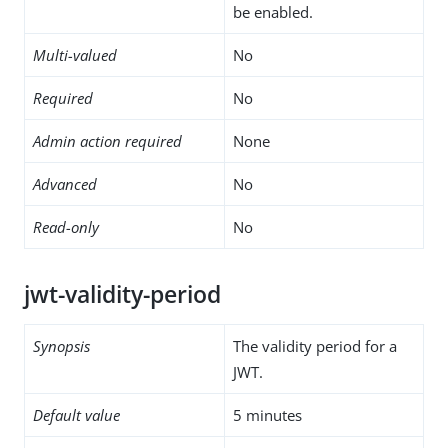
be enabled.
Multi-valued
No
Required
No
Admin action required
None
Advanced
No
Read-only
No
jwt-validity-period
Synopsis
The validity period for a
JWT.
Default value
5 minutes