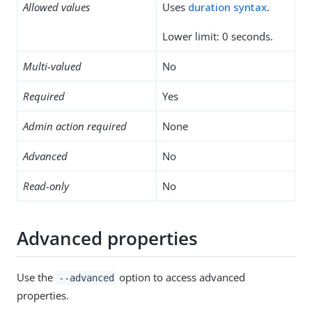
Allowed values
Uses
duration syntax
.
Lower limit: 0 seconds.
Multi-valued
No
Required
Yes
Admin action required
None
Advanced
No
Read-only
No
Advanced properties
Use the
option to access advanced
--advanced
properties.