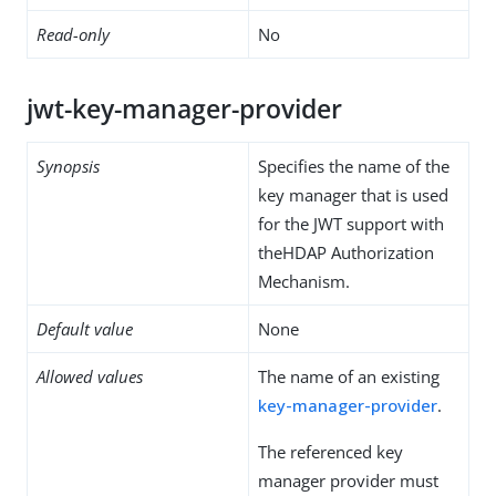
Read-only
No
jwt-key-manager-provider
Synopsis
Specifies the name of the
key manager that is used
for the JWT support with
theHDAP Authorization
Mechanism.
Default value
None
Allowed values
The name of an existing
key-manager-provider
.
The referenced key
manager provider must