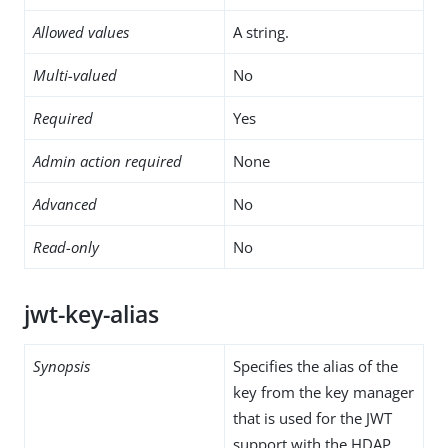
Allowed values
A string.
Multi-valued
No
Required
Yes
Admin action required
None
Advanced
No
Read-only
No
jwt-key-alias
Synopsis
Specifies the alias of the
key from the key manager
that is used for the JWT
support with the HDAP