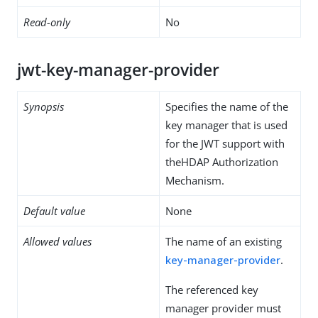
Read-only
No
jwt-key-manager-provider
Synopsis
Specifies the name of the
key manager that is used
for the JWT support with
theHDAP Authorization
Mechanism.
Default value
None
Allowed values
The name of an existing
key-manager-provider
.
The referenced key
manager provider must