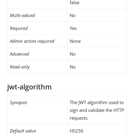
false
Multi-valued
No
Required
Yes
Admin action required
None
Advanced
No
Read-only
No
jwt-algorithm
Synopsis
The JWT algorithm used to
sign and validate the HTTP
requests.
Default value
HS256