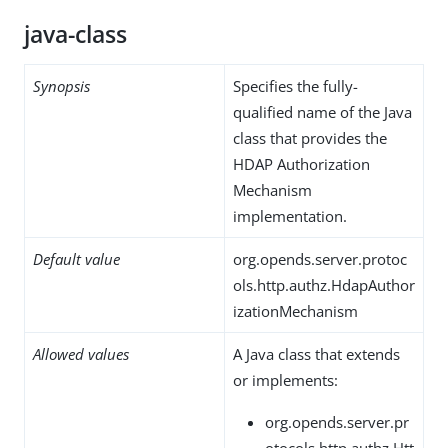
java-class
Synopsis
Specifies the fully-
qualified name of the Java
class that provides the
HDAP Authorization
Mechanism
implementation.
Default value
org.opends.server.protoc
ols.http.authz.HdapAuthor
izationMechanism
Allowed values
A Java class that extends
or implements:
org.opends.server.pr
otocols.http.authz.Htt