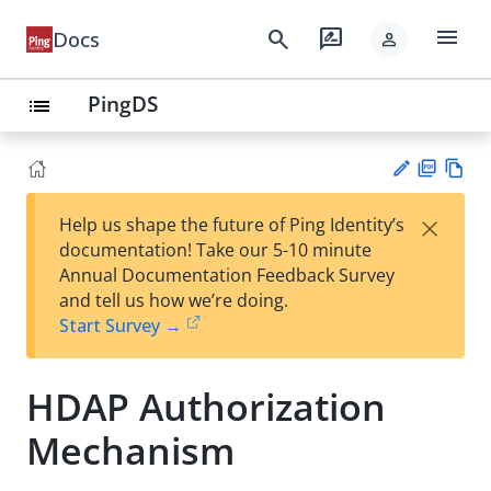
menu
search
rate_review
Docs
person
PingDS
list
PD
Vie
×
Help us shape the future of Ping Identity’s
F
w
Su
documentation! Take our 5-10 minute
Ma
gg
Annual Documentation Feedback Survey
rk
est
and tell us how we’re doing.
do
an
Start Survey →
wn
edi
t
HDAP Authorization
Mechanism