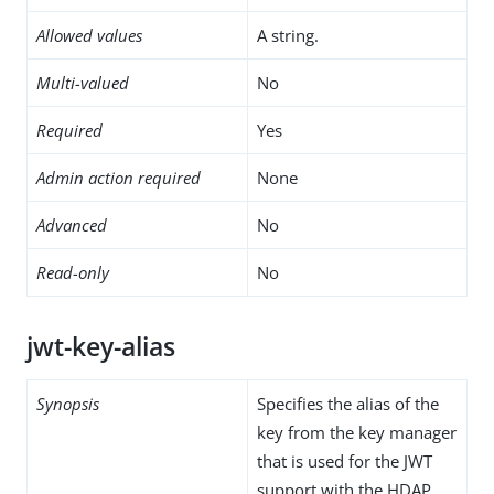
Allowed values
A string.
Multi-valued
No
Required
Yes
Admin action required
None
Advanced
No
Read-only
No
jwt-key-alias
Synopsis
Specifies the alias of the
key from the key manager
that is used for the JWT
support with the HDAP