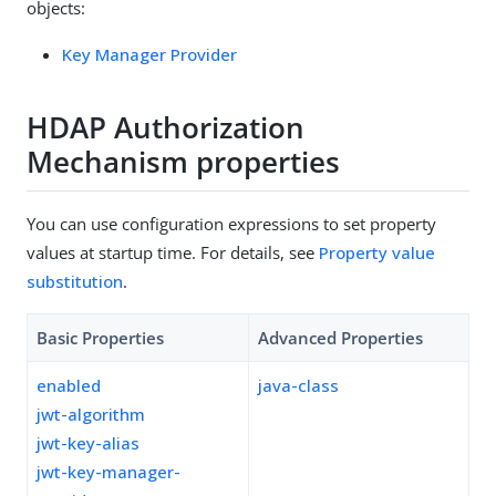
objects:
Key Manager Provider
HDAP Authorization
Mechanism properties
You can use configuration expressions to set property
values at startup time. For details, see
Property value
substitution
.
Basic Properties
Advanced Properties
enabled
java-class
jwt-algorithm
jwt-key-alias
jwt-key-manager-