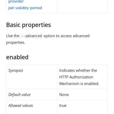
provider
jwt-validity-period
Basic properties
Use the
option to access advanced
--advanced
properties.
enabled
Synopsis
Indicates whether the
HTTP Authorization
Mechanism is enabled.
Default value
None
Allowed values
true