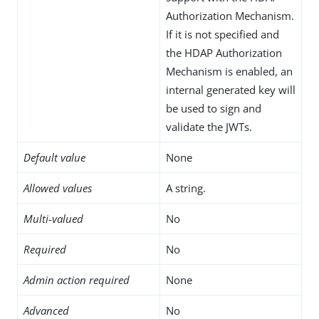
Authorization Mechanism.
If it is not specified and
the HDAP Authorization
Mechanism is enabled, an
internal generated key will
be used to sign and
validate the JWTs.
Default value
None
Allowed values
A string.
Multi-valued
No
Required
No
Admin action required
None
Advanced
No