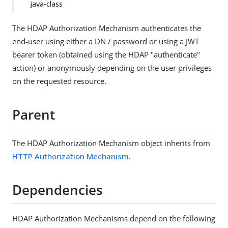
java-class
The HDAP Authorization Mechanism authenticates the
end-user using either a DN / password or using a JWT
bearer token (obtained using the HDAP "authenticate"
action) or anonymously depending on the user privileges
on the requested resource.
Parent
The HDAP Authorization Mechanism object inherits from
HTTP Authorization Mechanism
.
Dependencies
HDAP Authorization Mechanisms depend on the following