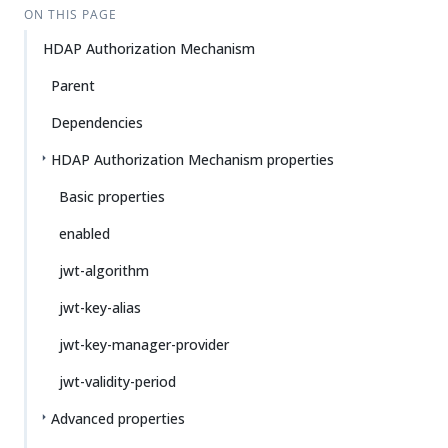
ON THIS PAGE
HDAP Authorization Mechanism
Parent
Dependencies
HDAP Authorization Mechanism properties
Basic properties
enabled
jwt-algorithm
jwt-key-alias
jwt-key-manager-provider
jwt-validity-period
Advanced properties