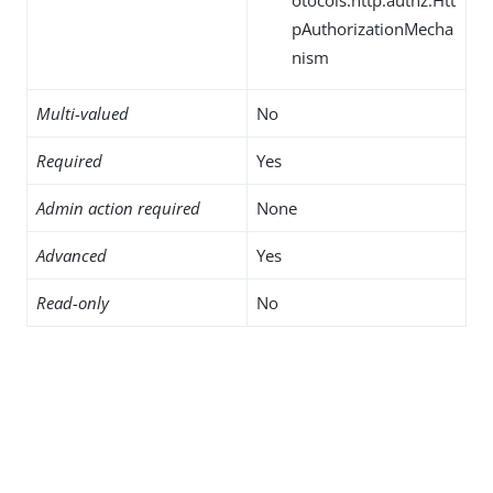
pAuthorizationMecha
nism
Multi-valued
No
Required
Yes
Admin action required
None
Advanced
Yes
Read-only
No