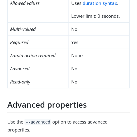
Allowed values
Uses
duration syntax
.
Lower limit: 0 seconds.
Multi-valued
No
Required
Yes
Admin action required
None
Advanced
No
Read-only
No
Advanced properties
Use the
option to access advanced
--advanced
properties.