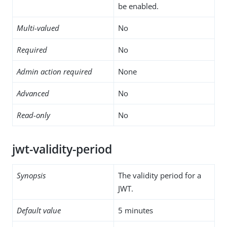
be enabled.
Multi-valued
No
Required
No
Admin action required
None
Advanced
No
Read-only
No
jwt-validity-period
Synopsis
The validity period for a
JWT.
Default value
5 minutes