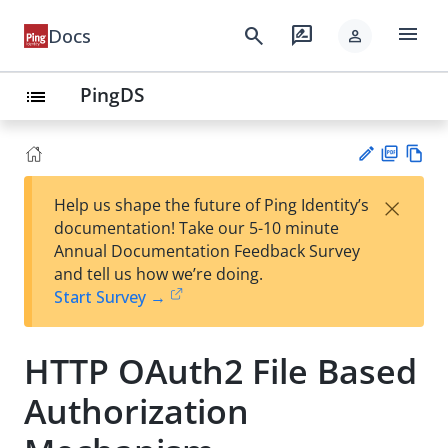
menu
search
rate_review
Docs
person
PingDS
list
PD
Vie
×
Help us shape the future of Ping Identity’s
F
w
Su
documentation! Take our 5-10 minute
Ma
gg
Annual Documentation Feedback Survey
rk
est
and tell us how we’re doing.
do
an
Start Survey →
wn
edi
t
HTTP OAuth2 File Based
Authorization