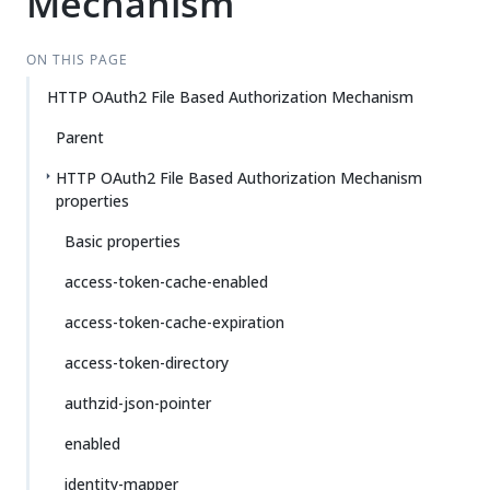
Mechanism
ON THIS PAGE
HTTP OAuth2 File Based Authorization Mechanism
Parent
HTTP OAuth2 File Based Authorization Mechanism
properties
Basic properties
access-token-cache-enabled
access-token-cache-expiration
access-token-directory
authzid-json-pointer
enabled
identity-mapper