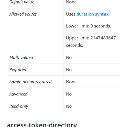
Default value
None
Allowed values
Uses
duration syntax
.
Lower limit: 0 seconds.
Upper limit: 2147483647
seconds.
Multi-valued
No
Required
No
Admin action required
None
Advanced
No
Read-only
No
access-token-directory