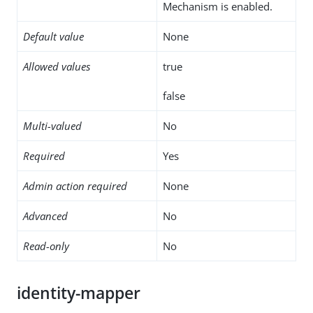
Mechanism is enabled.
Default value
None
Allowed values
true
false
Multi-valued
No
Required
Yes
Admin action required
None
Advanced
No
Read-only
No
identity-mapper