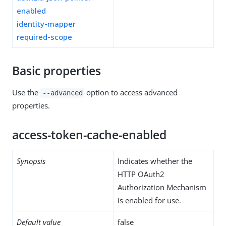
enabled
identity-mapper
required-scope
Basic properties
Use the
option to access advanced
--advanced
properties.
access-token-cache-enabled
Synopsis
Indicates whether the
HTTP OAuth2
Authorization Mechanism
is enabled for use.
Default value
false