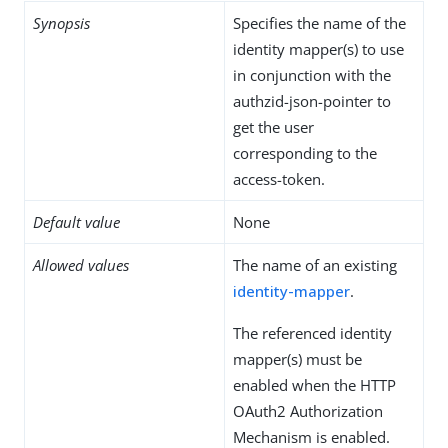
Synopsis
Specifies the name of the
identity mapper(s) to use
in conjunction with the
authzid-json-pointer to
get the user
corresponding to the
access-token.
Default value
None
Allowed values
The name of an existing
identity-mapper
.
The referenced identity
mapper(s) must be
enabled when the HTTP
OAuth2 Authorization
Mechanism is enabled.