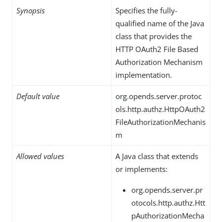
Synopsis
Specifies the fully-
qualified name of the Java
class that provides the
HTTP OAuth2 File Based
Authorization Mechanism
implementation.
Default value
org.opends.server.protoc
ols.http.authz.HttpOAuth2
FileAuthorizationMechanis
m
Allowed values
A Java class that extends
or implements:
org.opends.server.pr
otocols.http.authz.Htt
pAuthorizationMecha