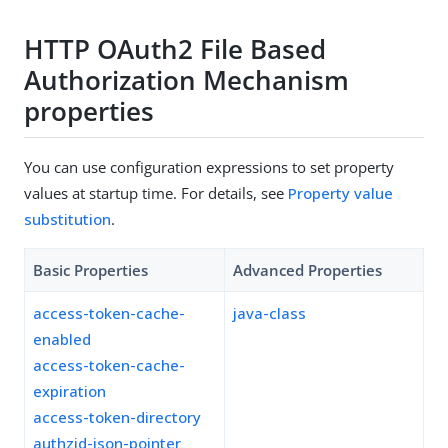
HTTP OAuth2 File Based
Authorization Mechanism
properties
You can use configuration expressions to set property
values at startup time. For details, see
Property value
substitution
.
Basic Properties
Advanced Properties
access-token-cache-
java-class
enabled
access-token-cache-
expiration
access-token-directory
authzid-json-pointer