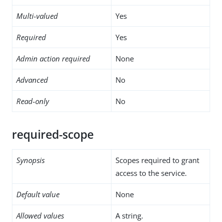
Multi-valued
Yes
Required
Yes
Admin action required
None
Advanced
No
Read-only
No
required-scope
Synopsis
Scopes required to grant
access to the service.
Default value
None
Allowed values
A string.