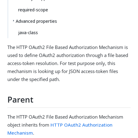
required-scope
Advanced properties
java-class
The HTTP OAuth2 File Based Authorization Mechanism is
used to define OAuth2 authorization through a file based
access-token resolution. For test purpose only, this
mechanism is looking up for JSON access-token files
under the specified path.
Parent
The HTTP OAuth2 File Based Authorization Mechanism
object inherits from
HTTP OAuth2 Authorization
Mechanism
.