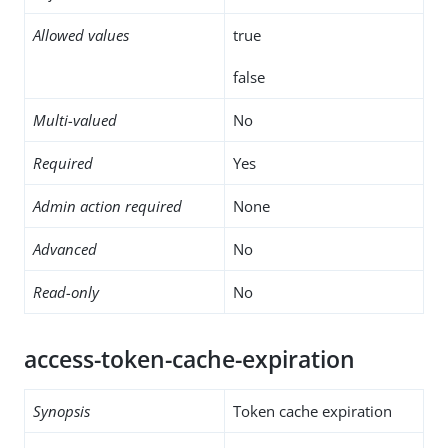
Allowed values
true
false
Multi-valued
No
Required
Yes
Admin action required
None
Advanced
No
Read-only
No
access-token-cache-expiration
Synopsis
Token cache expiration