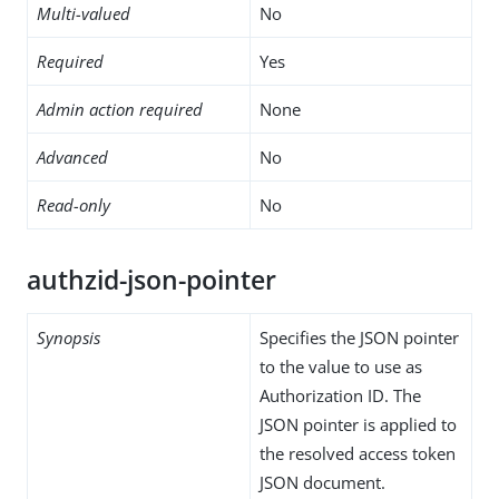
Multi-valued
No
Required
Yes
Admin action required
None
Advanced
No
Read-only
No
authzid-json-pointer
Synopsis
Specifies the JSON pointer
to the value to use as
Authorization ID. The
JSON pointer is applied to
the resolved access token
JSON document.