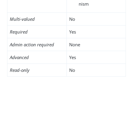
nism
Multi-valued
No
Required
Yes
Admin action required
None
Advanced
Yes
Read-only
No