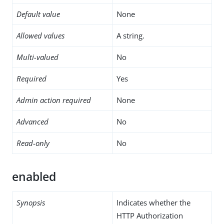
Default value
None
Allowed values
A string.
Multi-valued
No
Required
Yes
Admin action required
None
Advanced
No
Read-only
No
enabled
Synopsis
Indicates whether the
HTTP Authorization