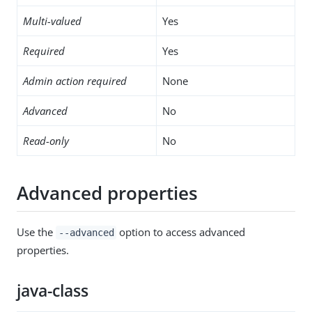
Multi-valued
Yes
Required
Yes
Admin action required
None
Advanced
No
Read-only
No
Advanced properties
Use the
option to access advanced
--advanced
properties.
java-class