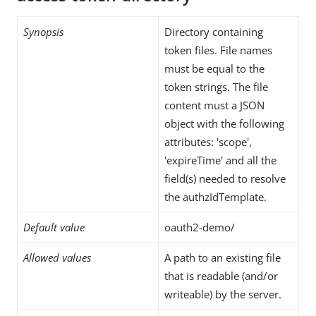
Synopsis
Directory containing
token files. File names
must be equal to the
token strings. The file
content must a JSON
object with the following
attributes: 'scope',
'expireTime' and all the
field(s) needed to resolve
the authzIdTemplate.
Default value
oauth2-demo/
Allowed values
A path to an existing file
that is readable (and/or
writeable) by the server.