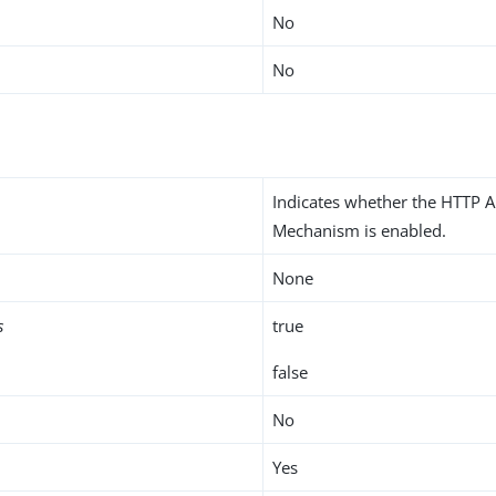
No
No
Indicates whether the HTTP A
Mechanism is enabled.
None
s
true
false
No
Yes