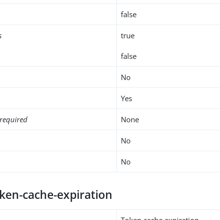
false
s
true
false
No
Yes
required
None
No
No
oken-cache-expiration
Token cache expiration