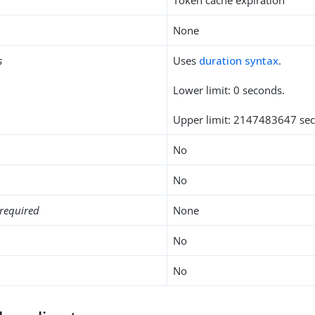
None
s
Uses
duration syntax
.
Lower limit: 0 seconds.
Upper limit: 2147483647 se
No
No
required
None
No
No