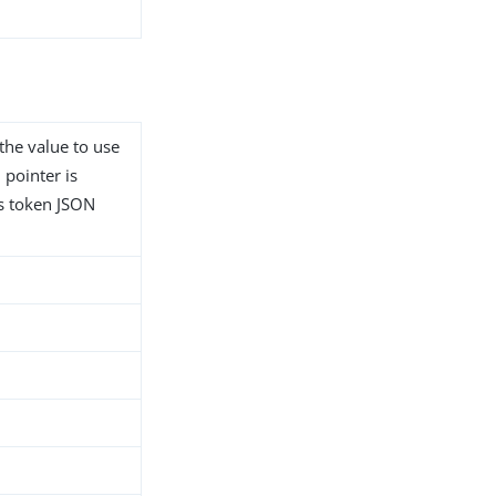
 the value to use
 pointer is
ss token JSON