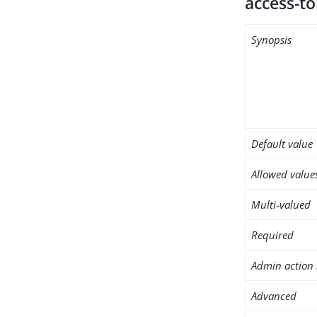
access-to
Synopsis
Default value
Allowed value
Multi-valued
Required
Admin action 
Advanced