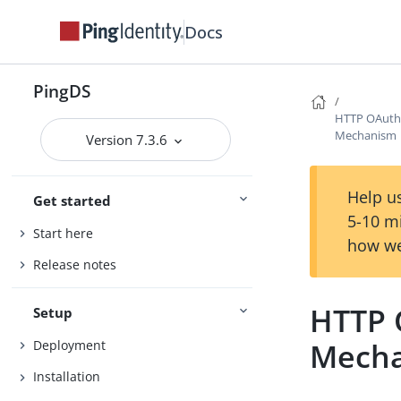
Docs
PingDS
HTTP OAuth2
Mechanism
Version 7.3.6
Help us
Get started
5-10 m
Start here
how we
Release notes
HTTP 
Setup
Mech
Deployment
Installation