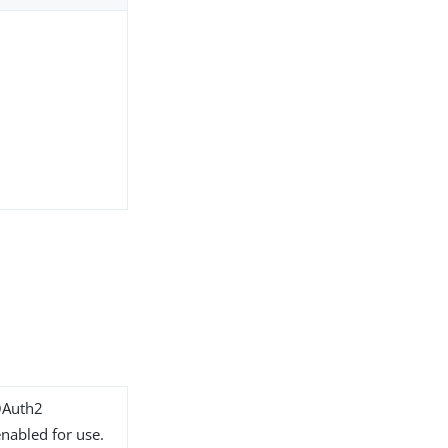
OAuth2
nabled for use.