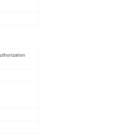
uthorization