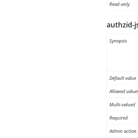
Read-only
authzid-j
Synopsis
Default value
Allowed value
Multi-valued
Required
Admin action 