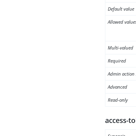
Default value
Allowed value
Multi-valued
Required
Admin action 
Advanced
Read-only
access-t
Synopsis