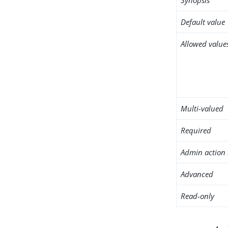
Default value
Allowed value
Multi-valued
Required
Admin action 
Advanced
Read-only