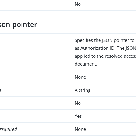
No
son-pointer
Specifies the JSON pointer to
as Authorization ID. The JSON
applied to the resolved acce
document.
None
s
A string.
No
Yes
required
None