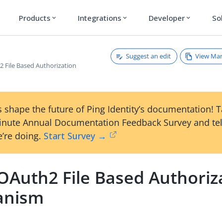
Products
Integrations
Developer
So
expand_more
expand_more
expand_more
Suggest an edit
View Ma
 File Based Authorization
 shape the future of Ping Identity’s documentation! 
inute Annual Documentation Feedback Survey and tel
’re doing.
Start Survey →
OAuth2 File Based Authoriz
anism