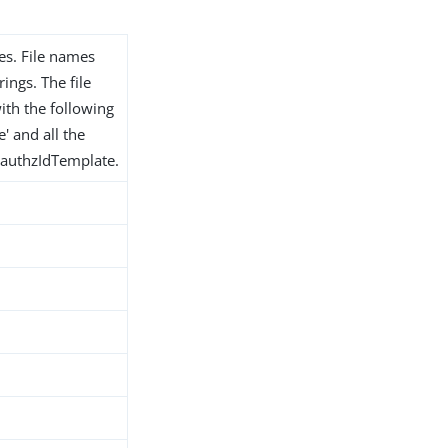
les. File names
ings. The file
ith the following
e' and all the
e authzIdTemplate.