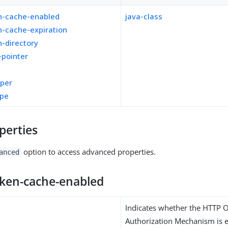
n-cache-enabled
java-class
n-cache-expiration
-directory
-pointer
pper
ope
perties
option to access advanced properties.
anced
oken-cache-enabled
Indicates whether the HTTP 
Authorization Mechanism is e