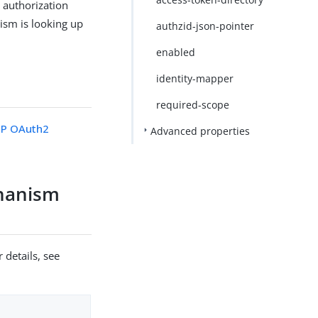
 authorization
nism is looking up
authzid-json-pointer
enabled
identity-mapper
required-scope
P OAuth2
Advanced properties
chanism
 details, see