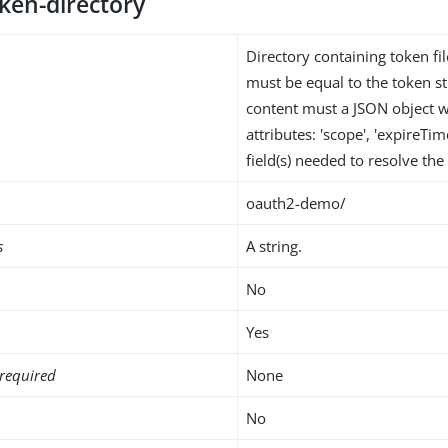
ken-directory
Directory containing token fi
must be equal to the token str
content must a JSON object w
attributes: 'scope', 'expireTim
field(s) needed to resolve th
oauth2-demo/
s
A string.
No
Yes
required
None
No