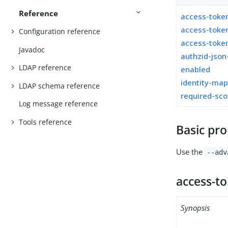
Reference
access-toke
access-toke
Configuration reference
access-token
Javadoc
authzid-json
LDAP reference
enabled
identity-ma
LDAP schema reference
required-sc
Log message reference
Tools reference
Basic pro
Use the
--adv
access-t
Synopsis