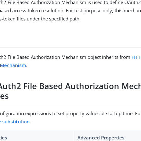
h2 File Based Authorization Mechanism is used to define OAuth2
 based access-token resolution. For test purpose only, this mecha
-token files under the specified path.
h2 File Based Authorization Mechanism object inherits from
HTT
n Mechanism
.
uth2 File Based Authorization Me
ies
figuration expressions to set property values at startup time. For
e substitution
.
ties
Advanced Properties