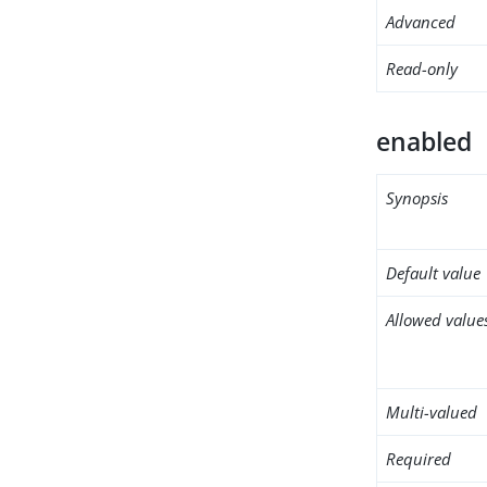
Advanced
Read-only
enabled
Synopsis
Default value
Allowed value
Multi-valued
Required