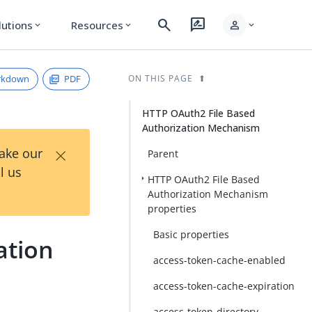
search
rate_review
person
lutions
Resources
expand_more
expand_more
expand_more
rkdown
PDF
ON THIS PAGE
HTTP OAuth2 File Based
Authorization Mechanism
×
Take our
Parent
l us
HTTP OAuth2 File Based
Authorization Mechanism
properties
Basic properties
ation
access-token-cache-enabled
access-token-cache-expiration
access-token-directory