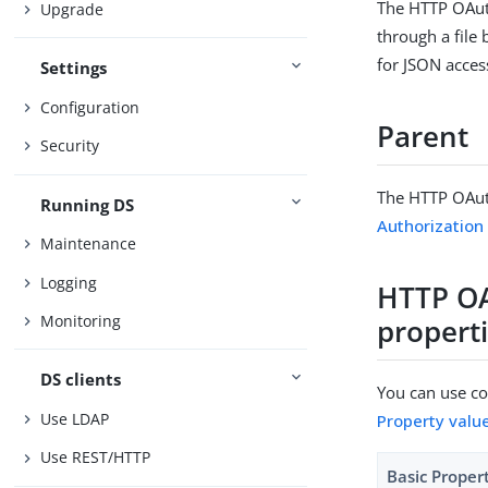
The HTTP OAut
Upgrade
through a file
for JSON access
Settings
Configuration
Parent
Security
The HTTP OAut
Running DS
Authorizatio
Maintenance
Logging
HTTP OA
Monitoring
propert
DS clients
You can use con
Use LDAP
Property valu
Use REST/HTTP
Basic Proper