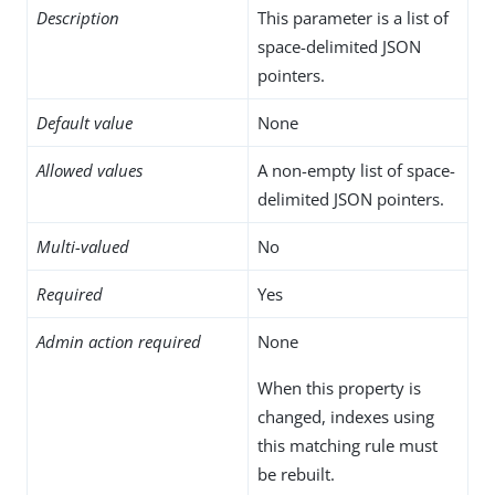
Description
This parameter is a list of
space-delimited JSON
pointers.
Default value
None
Allowed values
A non-empty list of space-
delimited JSON pointers.
Multi-valued
No
Required
Yes
Admin action required
None
When this property is
changed, indexes using
this matching rule must
be rebuilt.