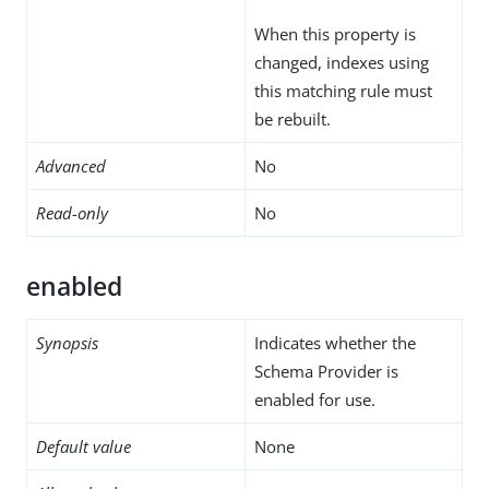
When this property is
changed, indexes using
this matching rule must
be rebuilt.
Advanced
No
Read-only
No
enabled
Synopsis
Indicates whether the
Schema Provider is
enabled for use.
Default value
None