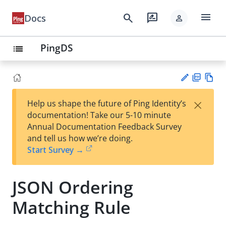
menu
search
rate_review
Docs
person
PingDS
list
PD
Vie
×
Help us shape the future of Ping Identity’s
F
w
Su
documentation! Take our 5-10 minute
Ma
gg
Annual Documentation Feedback Survey
rk
est
and tell us how we’re doing.
do
an
Start Survey →
wn
edi
t
JSON Ordering
Matching Rule