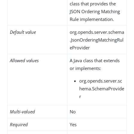
class that provides the
JSON Ordering Matching
Rule implementation.
Default value
org.opends.server.schema
.JsonOrderingMatchingRul
eProvider
Allowed values
A Java class that extends
or implements:
org.opends.server.sc
hema.SchemaProvide
r
Multi-valued
No
Required
Yes