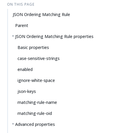
ON THIS PAGE
JSON Ordering Matching Rule
Parent
JSON Ordering Matching Rule properties
Basic properties
case-sensitive-strings
enabled
ignore-white-space
json-keys
matching-rule-name
matching-rule-oid
Advanced properties