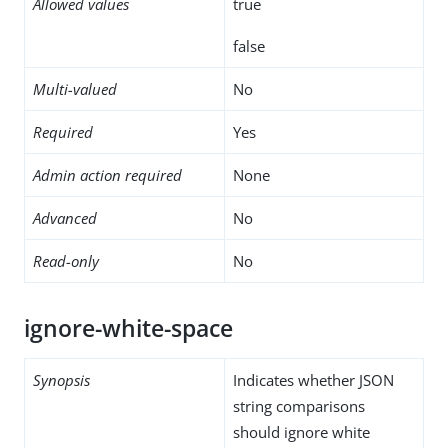
Allowed values
true
false
Multi-valued
No
Required
Yes
Admin action required
None
Advanced
No
Read-only
No
ignore-white-space
Synopsis
Indicates whether JSON
string comparisons
should ignore white