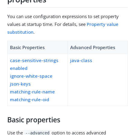
You can use configuration expressions to set property
values at startup time. For details, see
Property value
substitution
.
Basic Properties
Advanced Properties
case-sensitive-strings
java-class
enabled
ignore-white-space
json-keys
matching-rule-name
matching-rule-oid
Basic properties
Use the
option to access advanced
--advanced