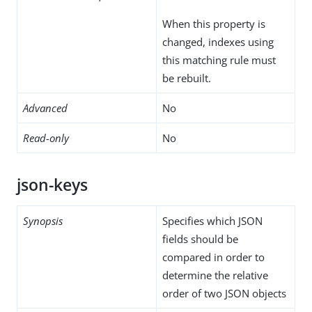
When this property is
changed, indexes using
this matching rule must
be rebuilt.
Advanced
No
Read-only
No
json-keys
Synopsis
Specifies which JSON
fields should be
compared in order to
determine the relative
order of two JSON objects