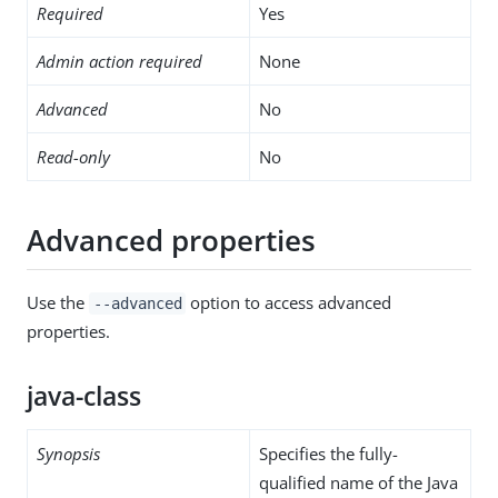
Required
Yes
Admin action required
None
Advanced
No
Read-only
No
Advanced properties
Use the
option to access advanced
--advanced
properties.
java-class
Synopsis
Specifies the fully-
qualified name of the Java