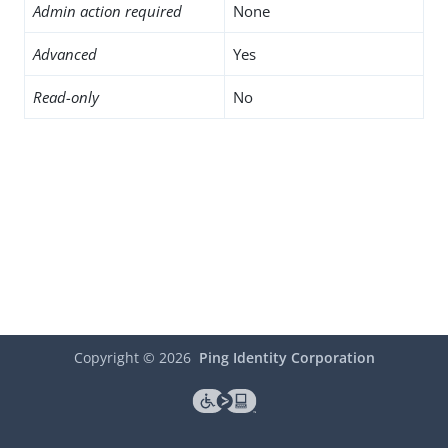
Admin action required
None
Advanced
Yes
Read-only
No
Copyright ©
2026
Ping Identity Corporation