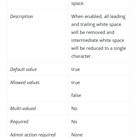
space.
Description
When enabled, all leading
and trailing white space
will be removed and
intermediate white space
will be reduced to a single
character.
Default value
true
Allowed values
true
false
Multi-valued
No
Required
No
Admin action required
None