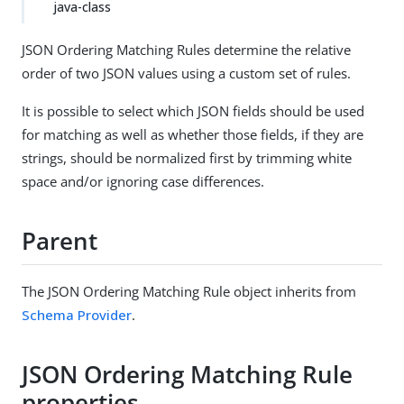
java-class
JSON Ordering Matching Rules determine the relative
order of two JSON values using a custom set of rules.
It is possible to select which JSON fields should be used
for matching as well as whether those fields, if they are
strings, should be normalized first by trimming white
space and/or ignoring case differences.
Parent
The JSON Ordering Matching Rule object inherits from
Schema Provider
.
JSON Ordering Matching Rule
properties