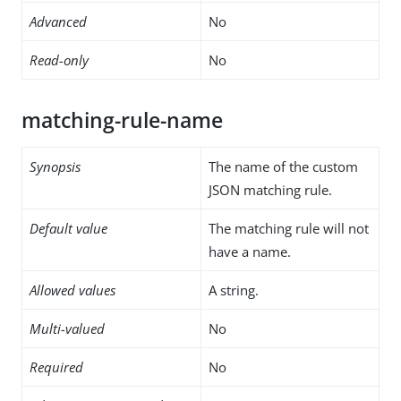
Advanced
No
Read-only
No
matching-rule-name
Synopsis
The name of the custom
JSON matching rule.
Default value
The matching rule will not
have a name.
Allowed values
A string.
Multi-valued
No
Required
No