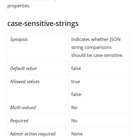
properties.
case-sensitive-strings
Synopsis
Indicates whether JSON
string comparisons
should be case-sensitive.
Default value
false
Allowed values
true
false
Multi-valued
No
Required
No
Admin action required
None