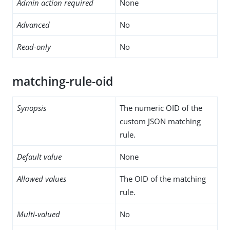
Admin action required
None
Advanced
No
Read-only
No
matching-rule-oid
Synopsis
The numeric OID of the
custom JSON matching
rule.
Default value
None
Allowed values
The OID of the matching
rule.
Multi-valued
No