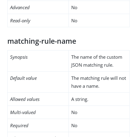
Advanced
No
Read-only
No
matching-rule-name
Synopsis
The name of the custom
JSON matching rule.
Default value
The matching rule will not
have a name.
Allowed values
A string.
Multi-valued
No
Required
No