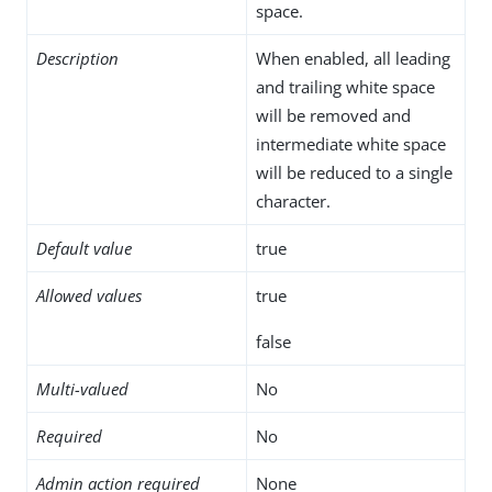
space.
Description
When enabled, all leading
and trailing white space
will be removed and
intermediate white space
will be reduced to a single
character.
Default value
true
Allowed values
true
false
Multi-valued
No
Required
No
Admin action required
None