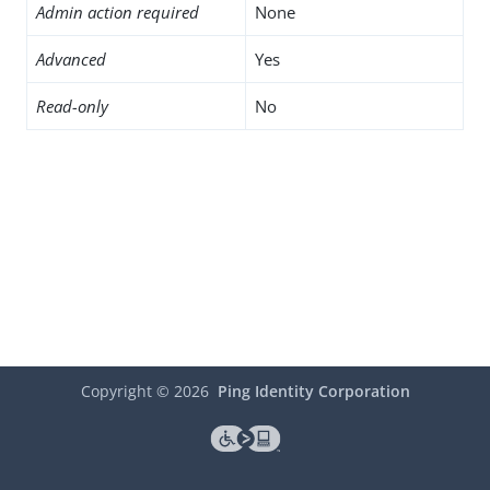
Admin action required
None
Advanced
Yes
Read-only
No
Copyright ©
2026
Ping Identity Corporation