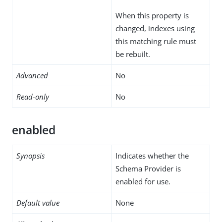
When this property is
changed, indexes using
this matching rule must
be rebuilt.
Advanced
No
Read-only
No
enabled
Synopsis
Indicates whether the
Schema Provider is
enabled for use.
Default value
None