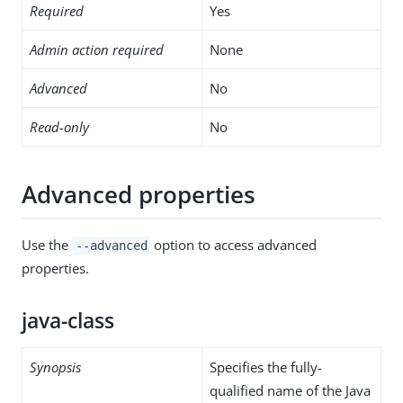
Required
Yes
Admin action required
None
Advanced
No
Read-only
No
Advanced properties
Use the
option to access advanced
--advanced
properties.
java-class
Synopsis
Specifies the fully-
qualified name of the Java