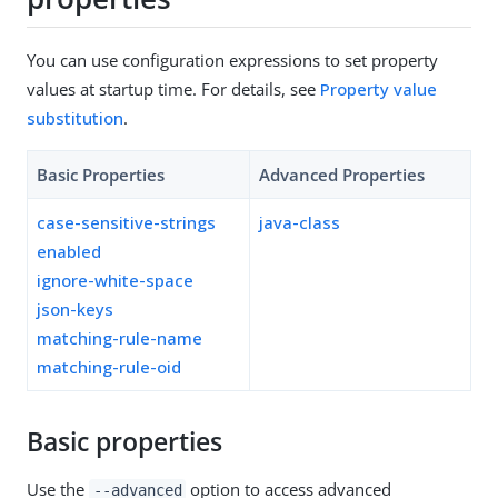
You can use configuration expressions to set property
values at startup time. For details, see
Property value
substitution
.
Basic Properties
Advanced Properties
case-sensitive-strings
java-class
enabled
ignore-white-space
json-keys
matching-rule-name
matching-rule-oid
Basic properties
Use the
option to access advanced
--advanced