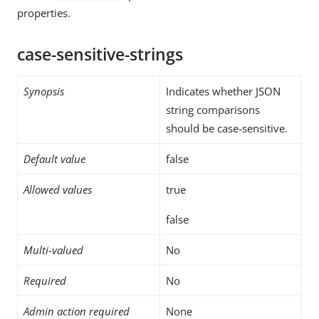
properties.
case-sensitive-strings
Synopsis
Indicates whether JSON
string comparisons
should be case-sensitive.
Default value
false
Allowed values
true
false
Multi-valued
No
Required
No
Admin action required
None