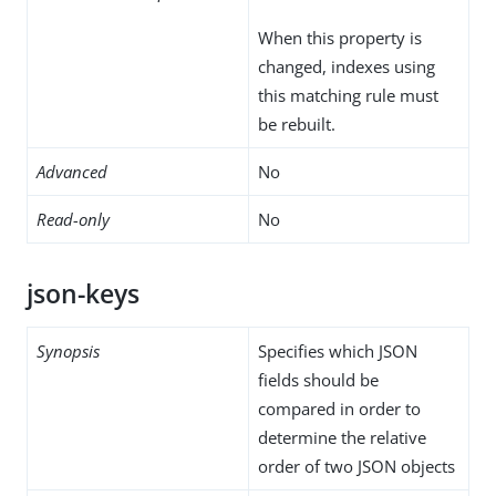
When this property is
changed, indexes using
this matching rule must
be rebuilt.
Advanced
No
Read-only
No
json-keys
Synopsis
Specifies which JSON
fields should be
compared in order to
determine the relative
order of two JSON objects