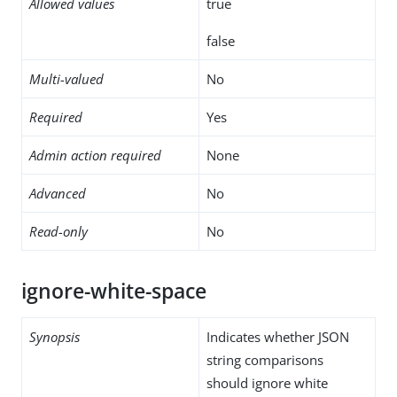
Allowed values
true
false
Multi-valued
No
Required
Yes
Admin action required
None
Advanced
No
Read-only
No
ignore-white-space
Synopsis
Indicates whether JSON
string comparisons
should ignore white