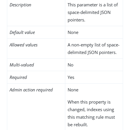
Description
This parameter is a list of
space-delimited JSON
pointers.
Default value
None
Allowed values
A non-empty list of space-
delimited JSON pointers.
Multi-valued
No
Required
Yes
Admin action required
None
When this property is
changed, indexes using
this matching rule must
be rebuilt.