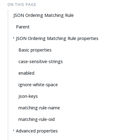
ON THIS PAGE
JSON Ordering Matching Rule
Parent
JSON Ordering Matching Rule properties
Basic properties
case-sensitive-strings
enabled
ignore-white-space
json-keys
matching-rule-name
matching-rule-oid
Advanced properties