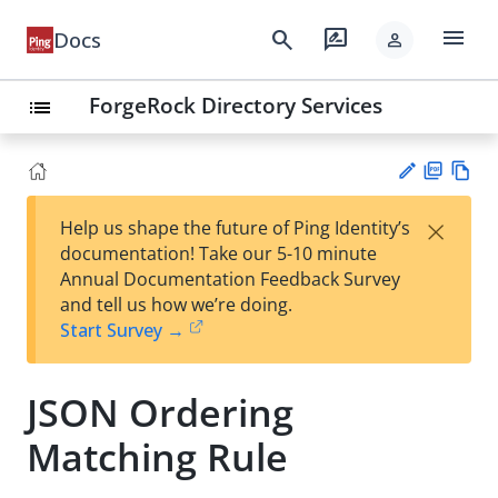
menu
search
rate_review
Docs
person
ForgeRock Directory Services
list
PD
Vie
×
Help us shape the future of Ping Identity’s
F
w
Su
documentation! Take our 5-10 minute
Ma
gg
Annual Documentation Feedback Survey
rk
est
and tell us how we’re doing.
do
an
Start Survey →
wn
edi
t
JSON Ordering
Matching Rule