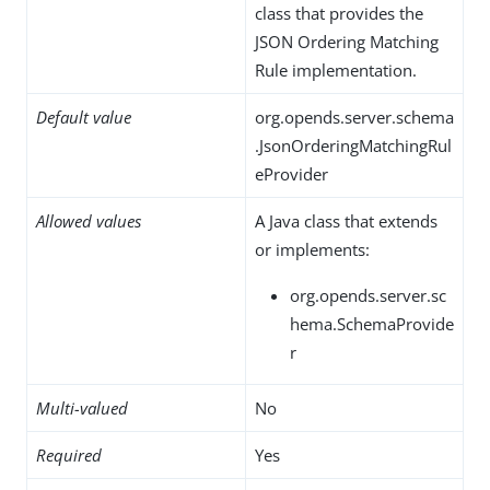
class that provides the
JSON Ordering Matching
Rule implementation.
Default value
org.opends.server.schema
.JsonOrderingMatchingRul
eProvider
Allowed values
A Java class that extends
or implements:
org.opends.server.sc
hema.SchemaProvide
r
Multi-valued
No
Required
Yes