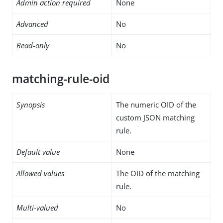
Admin action required
None
Advanced
No
Read-only
No
matching-rule-oid
Synopsis
The numeric OID of the
custom JSON matching
rule.
Default value
None
Allowed values
The OID of the matching
rule.
Multi-valued
No