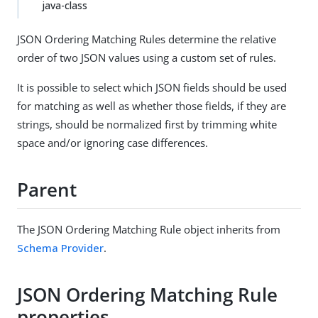
java-class
JSON Ordering Matching Rules determine the relative
order of two JSON values using a custom set of rules.
It is possible to select which JSON fields should be used
for matching as well as whether those fields, if they are
strings, should be normalized first by trimming white
space and/or ignoring case differences.
Parent
The JSON Ordering Matching Rule object inherits from
Schema Provider
.
JSON Ordering Matching Rule
properties