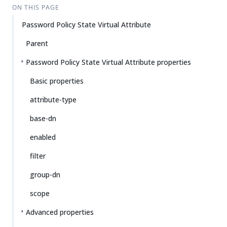
ON THIS PAGE
Password Policy State Virtual Attribute
Parent
Password Policy State Virtual Attribute properties
Basic properties
attribute-type
base-dn
enabled
filter
group-dn
scope
Advanced properties