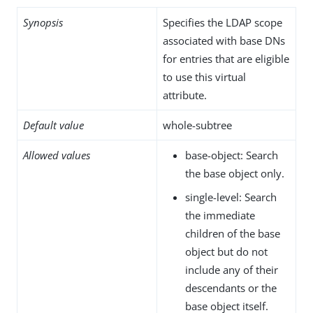
Synopsis
Specifies the LDAP scope
associated with base DNs
for entries that are eligible
to use this virtual
attribute.
Default value
whole-subtree
Allowed values
base-object: Search
the base object only.
single-level: Search
the immediate
children of the base
object but do not
include any of their
descendants or the
base object itself.