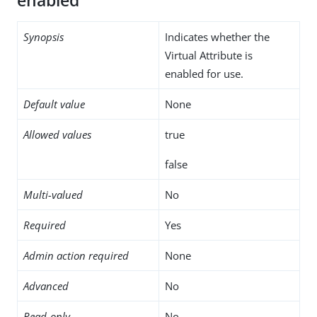
enabled
Synopsis
Indicates whether the
Virtual Attribute is
enabled for use.
Default value
None
Allowed values
true
false
Multi-valued
No
Required
Yes
Admin action required
None
Advanced
No
Read-only
No