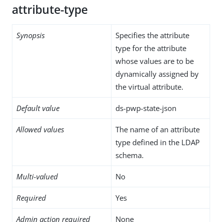
attribute-type
Synopsis
Specifies the attribute
type for the attribute
whose values are to be
dynamically assigned by
the virtual attribute.
Default value
ds-pwp-state-json
Allowed values
The name of an attribute
type defined in the LDAP
schema.
Multi-valued
No
Required
Yes
Admin action required
None