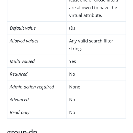
are allowed to have the
virtual attribute.
Default value
(&)
Allowed values
Any valid search filter
string.
Multi-valued
Yes
Required
No
Admin action required
None
Advanced
No
Read-only
No
group-dn