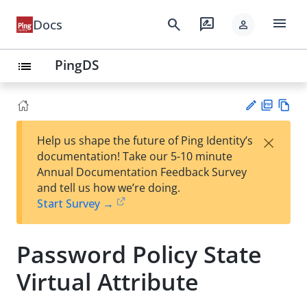
menu
search
rate_review
Docs
person
PingDS
list
PD
Vie
×
Help us shape the future of Ping Identity’s
F
w
Su
documentation! Take our 5-10 minute
Ma
gg
Annual Documentation Feedback Survey
rk
est
and tell us how we’re doing.
do
an
Start Survey →
wn
edi
t
Password Policy State
Virtual Attribute