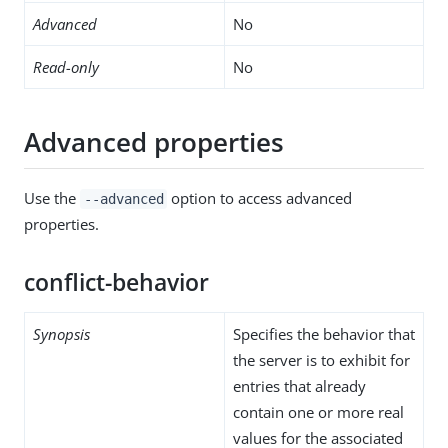
Advanced
No
Read-only
No
Advanced properties
Use the
option to access advanced
--advanced
properties.
conflict-behavior
Synopsis
Specifies the behavior that
the server is to exhibit for
entries that already
contain one or more real
values for the associated