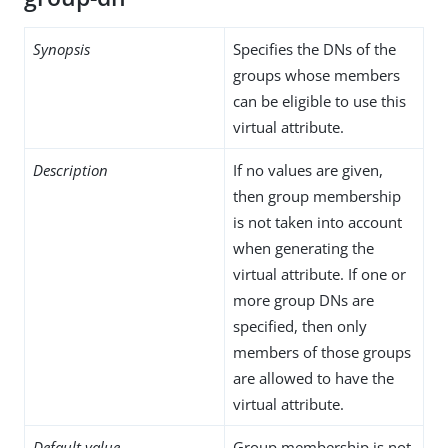
Synopsis
Specifies the DNs of the
groups whose members
can be eligible to use this
virtual attribute.
Description
If no values are given,
then group membership
is not taken into account
when generating the
virtual attribute. If one or
more group DNs are
specified, then only
members of those groups
are allowed to have the
virtual attribute.
Default value
Group membership is not