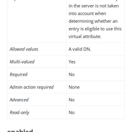
in the server is not taken
into account when
determining whether an
entry is eligible to use this
virtual attribute.
Allowed values
A valid DN.
Multi-valued
Yes
Required
No
Admin action required
None
Advanced
No
Read-only
No