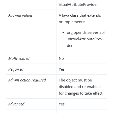
irtualAttributeProvider
Allowed values
A Java class that extends
or implements:
org.opends.server.api
.VirtualAttributeProvi
der
Multi-valued
No
Required
Yes
Admin action required
The object must be
disabled and re-enabled
for changes to take effect.
Advanced
Yes