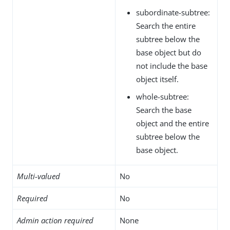
subordinate-subtree:
Search the entire
subtree below the
base object but do
not include the base
object itself.
whole-subtree:
Search the base
object and the entire
subtree below the
base object.
Multi-valued
No
Required
No
Admin action required
None