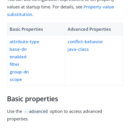
values at startup time. For details, see
Property value
substitution
.
Basic Properties
Advanced Properties
attribute-type
conflict-behavior
base-dn
java-class
enabled
filter
group-dn
scope
Basic properties
Use the
option to access advanced
--advanced
properties.