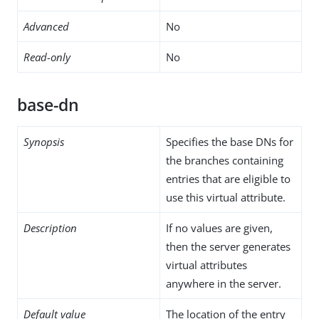
Advanced
No
Read-only
No
base-dn
Synopsis
Specifies the base DNs for
the branches containing
entries that are eligible to
use this virtual attribute.
Description
If no values are given,
then the server generates
virtual attributes
anywhere in the server.
Default value
The location of the entry