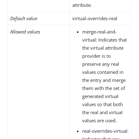
attribute.
Default value
virtual-overrides-real
Allowed values
merge-real-and-
virtual: Indicates that
the virtual attribute
provider is to
preserve any real
values contained in
the entry and merge
them with the set of
generated virtual
values so that both
the real and virtual
values are used.
real-overrides-virtual:
Indicates that any