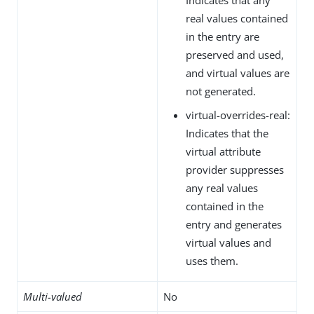
real values contained
in the entry are
preserved and used,
and virtual values are
not generated.
virtual-overrides-real:
Indicates that the
virtual attribute
provider suppresses
any real values
contained in the
entry and generates
virtual values and
uses them.
Multi-valued
No