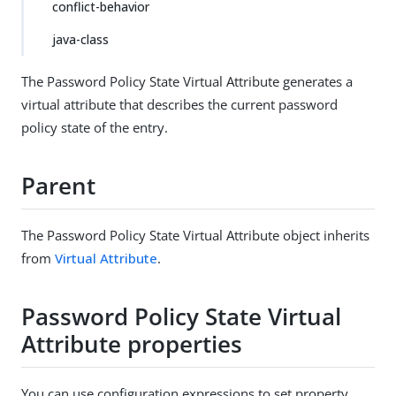
conflict-behavior
java-class
The Password Policy State Virtual Attribute generates a
virtual attribute that describes the current password
policy state of the entry.
Parent
The Password Policy State Virtual Attribute object inherits
from
Virtual Attribute
.
Password Policy State Virtual
Attribute properties
You can use configuration expressions to set property