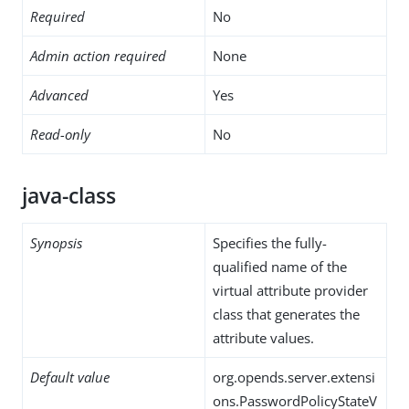
Required
No
Admin action required
None
Advanced
Yes
Read-only
No
java-class
Synopsis
Specifies the fully-
qualified name of the
virtual attribute provider
class that generates the
attribute values.
Default value
org.opends.server.extensi
ons.PasswordPolicyStateV