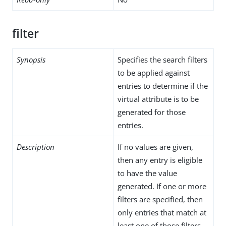
filter
Synopsis
Specifies the search filters
to be applied against
entries to determine if the
virtual attribute is to be
generated for those
entries.
Description
If no values are given,
then any entry is eligible
to have the value
generated. If one or more
filters are specified, then
only entries that match at
least one of those filters