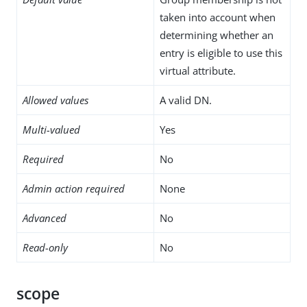
taken into account when
determining whether an
entry is eligible to use this
virtual attribute.
Allowed values
A valid DN.
Multi-valued
Yes
Required
No
Admin action required
None
Advanced
No
Read-only
No
scope