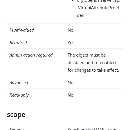
.VirtualAttributeProvi
der
Multi-valued
No
Required
Yes
Admin action required
The object must be
disabled and re-enabled
for changes to take effect.
Advanced
No
Read-only
No
scope
Synopsis
Specifies the LDAP scope