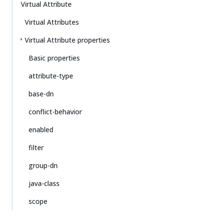
Virtual Attribute
Virtual Attributes
Virtual Attribute properties
Basic properties
attribute-type
base-dn
conflict-behavior
enabled
filter
group-dn
java-class
scope