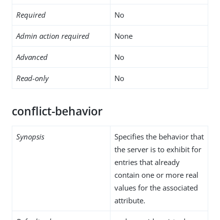
Required
No
Admin action required
None
Advanced
No
Read-only
No
conflict-behavior
Synopsis
Specifies the behavior that
the server is to exhibit for
entries that already
contain one or more real
values for the associated
attribute.