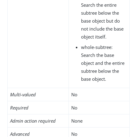
Search the entire
subtree below the
base object but do
not include the base
object itself.
whole-subtree:
Search the base
object and the entire
subtree below the
base object.
Multi-valued
No
Required
No
Admin action required
None
Advanced
No