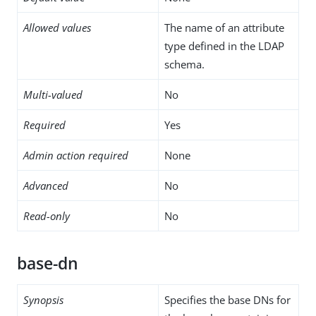
Allowed values
The name of an attribute
type defined in the LDAP
schema.
Multi-valued
No
Required
Yes
Admin action required
None
Advanced
No
Read-only
No
base-dn
Synopsis
Specifies the base DNs for