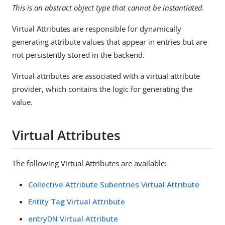
This is an abstract object type that cannot be instantiated.
Virtual Attributes are responsible for dynamically
generating attribute values that appear in entries but are
not persistently stored in the backend.
Virtual attributes are associated with a virtual attribute
provider, which contains the logic for generating the
value.
Virtual Attributes
The following Virtual Attributes are available:
Collective Attribute Subentries Virtual Attribute
Entity Tag Virtual Attribute
entryDN Virtual Attribute