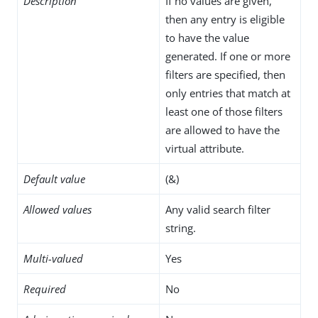
Description
If no values are given,
then any entry is eligible
to have the value
generated. If one or more
filters are specified, then
only entries that match at
least one of those filters
are allowed to have the
virtual attribute.
Default value
(&)
Allowed values
Any valid search filter
string.
Multi-valued
Yes
Required
No