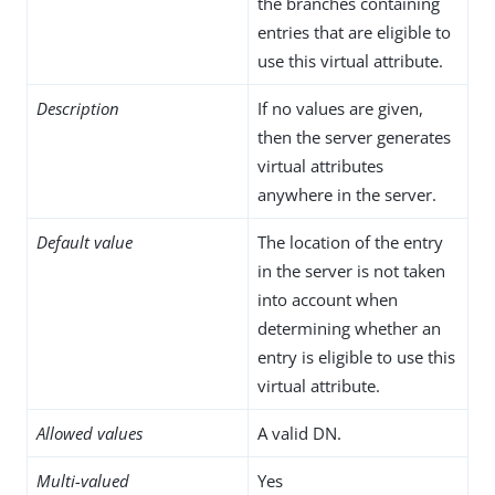
the branches containing
entries that are eligible to
use this virtual attribute.
Description
If no values are given,
then the server generates
virtual attributes
anywhere in the server.
Default value
The location of the entry
in the server is not taken
into account when
determining whether an
entry is eligible to use this
virtual attribute.
Allowed values
A valid DN.
Multi-valued
Yes