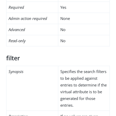
Required
Yes
Admin action required
None
Advanced
No
Read-only
No
filter
Synopsis
Specifies the search filters
to be applied against
entries to determine if the
virtual attribute is to be
generated for those
entries.