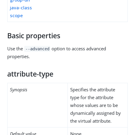
java-class
scope
Basic properties
Use the
option to access advanced
--advanced
properties.
attribute-type
Synopsis
Specifies the attribute
type for the attribute
whose values are to be
dynamically assigned by
the virtual attribute.
Default value
None