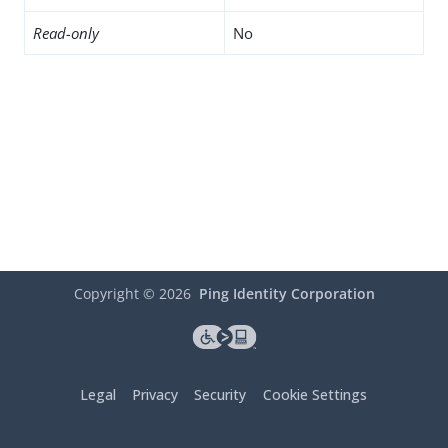
Read-only
No
Copyright ©
2026
Ping Identity Corporation
Legal
Privacy
Security
Cookie Settings