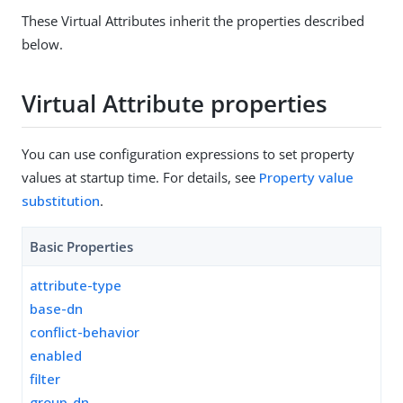
These Virtual Attributes inherit the properties described
below.
Virtual Attribute properties
You can use configuration expressions to set property
values at startup time. For details, see
Property value
substitution
.
Basic Properties
attribute-type
base-dn
conflict-behavior
enabled
filter
group-dn