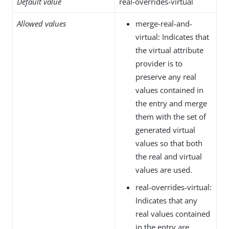
Default value
real-overrides-virtual
Allowed values
merge-real-and-
virtual: Indicates that
the virtual attribute
provider is to
preserve any real
values contained in
the entry and merge
them with the set of
generated virtual
values so that both
the real and virtual
values are used.
real-overrides-virtual:
Indicates that any
real values contained
in the entry are