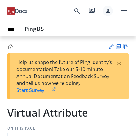
menu
search
rate_review
Docs
person
PingDS
list
PD
Vie
×
Help us shape the future of Ping Identity’s
F
w
Su
documentation! Take our 5-10 minute
Ma
gg
Annual Documentation Feedback Survey
rk
est
and tell us how we’re doing.
do
an
Start Survey →
wn
edi
t
Virtual Attribute
ON THIS PAGE