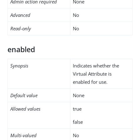
Admin action required
None
Advanced
No
Read-only
No
enabled
Synopsis
Indicates whether the
Virtual Attribute is
enabled for use.
Default value
None
Allowed values
true
false
Multi-valued
No