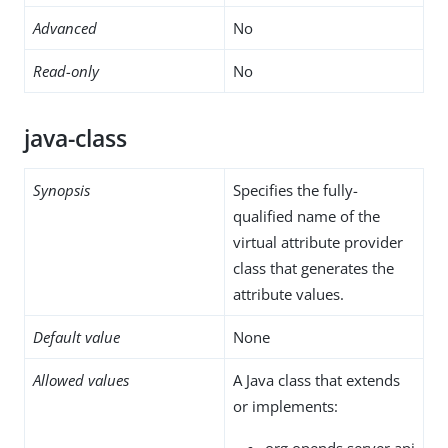
Advanced
No
Read-only
No
java-class
Synopsis
Specifies the fully-
qualified name of the
virtual attribute provider
class that generates the
attribute values.
Default value
None
Allowed values
A Java class that extends
or implements:
org.opends.server.api