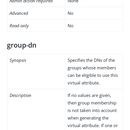
Admin action required
None
Advanced
No
Read-only
No
group-dn
Synopsis
Specifies the DNs of the
groups whose members
can be eligible to use this
virtual attribute.
Description
If no values are given,
then group membership
is not taken into account
when generating the
virtual attribute. If one or