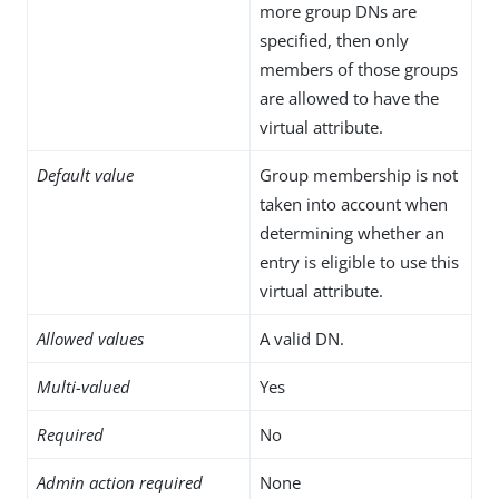
more group DNs are
specified, then only
members of those groups
are allowed to have the
virtual attribute.
Default value
Group membership is not
taken into account when
determining whether an
entry is eligible to use this
virtual attribute.
Allowed values
A valid DN.
Multi-valued
Yes
Required
No
Admin action required
None