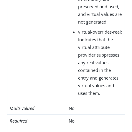
preserved and used,
and virtual values are
not generated.
virtual-overrides-real:
Indicates that the
virtual attribute
provider suppresses
any real values
contained in the
entry and generates
virtual values and
uses them.
Multi-valued
No
Required
No