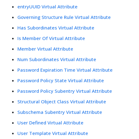
entryUUID Virtual Attribute
Governing Structure Rule Virtual Attribute
Has Subordinates Virtual Attribute
Is Member Of Virtual Attribute
Member Virtual Attribute
Num Subordinates Virtual Attribute
Password Expiration Time Virtual Attribute
Password Policy State Virtual Attribute
Password Policy Subentry Virtual Attribute
Structural Object Class Virtual Attribute
Subschema Subentry Virtual Attribute
User Defined Virtual Attribute
User Template Virtual Attribute