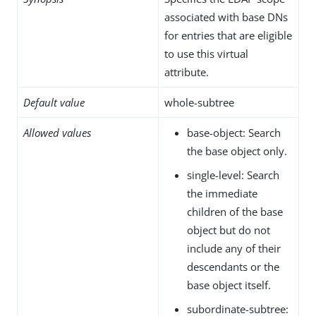
associated with base DNs
for entries that are eligible
to use this virtual
attribute.
Default value
whole-subtree
Allowed values
base-object: Search
the base object only.
single-level: Search
the immediate
children of the base
object but do not
include any of their
descendants or the
base object itself.
subordinate-subtree: