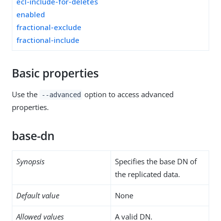
ecl-include-for-deletes
enabled
fractional-exclude
fractional-include
Basic properties
Use the
option to access advanced
--advanced
properties.
base-dn
Synopsis
Specifies the base DN of
the replicated data.
Default value
None
Allowed values
A valid DN.