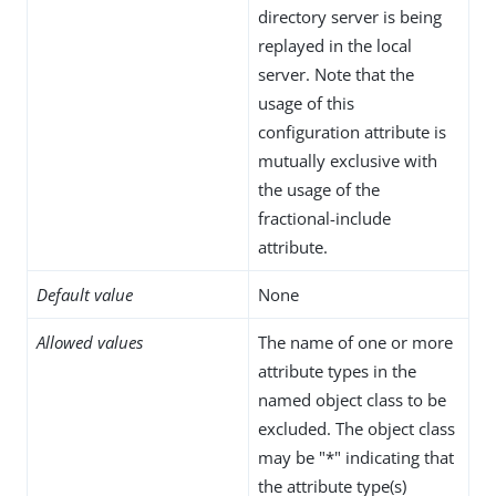
directory server is being
replayed in the local
server. Note that the
usage of this
configuration attribute is
mutually exclusive with
the usage of the
fractional-include
attribute.
Default value
None
Allowed values
The name of one or more
attribute types in the
named object class to be
excluded. The object class
may be "*" indicating that
the attribute type(s)