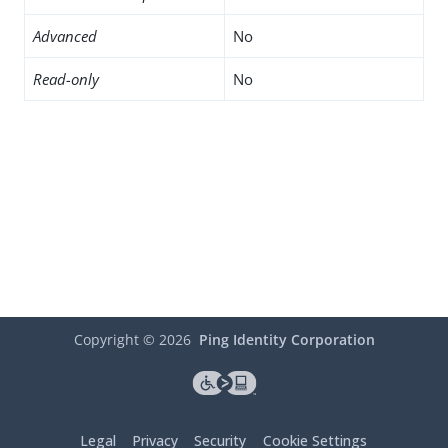
Advanced
No
Read-only
No
Copyright ©
2026
Ping Identity Corporation
Legal
Privacy
Security
Cookie Settings