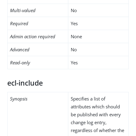
Multi-valued
No
Required
Yes
Admin action required
None
Advanced
No
Read-only
Yes
ecl-include
Synopsis
Specifies a list of
attributes which should
be published with every
change log entry,
regardless of whether the