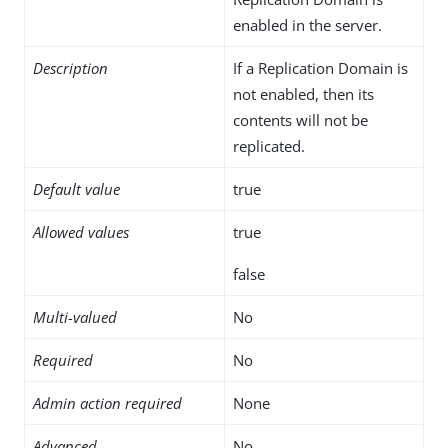
enabled in the server.
Description
If a Replication Domain is
not enabled, then its
contents will not be
replicated.
Default value
true
Allowed values
true
false
Multi-valued
No
Required
No
Admin action required
None
Advanced
No