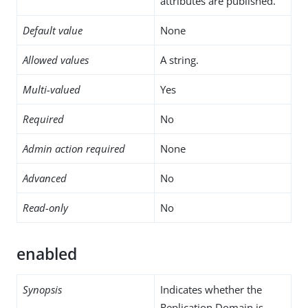
attributes are published.
Default value
None
Allowed values
A string.
Multi-valued
Yes
Required
No
Admin action required
None
Advanced
No
Read-only
No
enabled
Synopsis
Indicates whether the
Replication Domain is