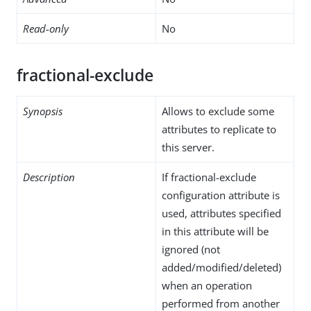
Read-only
No
fractional-exclude
Synopsis
Allows to exclude some
attributes to replicate to
this server.
Description
If fractional-exclude
configuration attribute is
used, attributes specified
in this attribute will be
ignored (not
added/modified/deleted)
when an operation
performed from another