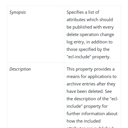
Synopsis
Specifies a list of
attributes which should
be published with every
delete operation change
log entry, in addition to
those specified by the
"ecl-include" property.
Description
This property provides a
means for applications to
archive entries after they
have been deleted. See
the description of the "ecl-
include" property for
further information about
how the included