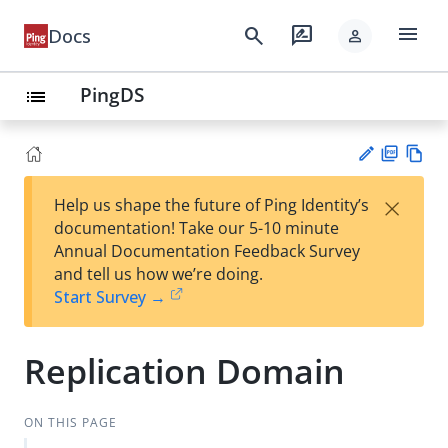
menu
search
rate_review
Docs
person
PingDS
list
PD
Vie
×
Help us shape the future of Ping Identity’s
F
w
Su
documentation! Take our 5-10 minute
Ma
gg
Annual Documentation Feedback Survey
rk
est
and tell us how we’re doing.
do
an
Start Survey →
wn
edi
t
Replication Domain
ON THIS PAGE