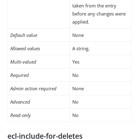
taken from the entry
before any changes were
applied.
Default value
None
Allowed values
A string.
Multi-valued
Yes
Required
No
Admin action required
None
Advanced
No
Read-only
No
ecl-include-for-deletes