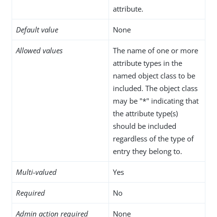
attribute.
Default value
None
Allowed values
The name of one or more
attribute types in the
named object class to be
included. The object class
may be "*" indicating that
the attribute type(s)
should be included
regardless of the type of
entry they belong to.
Multi-valued
Yes
Required
No
Admin action required
None