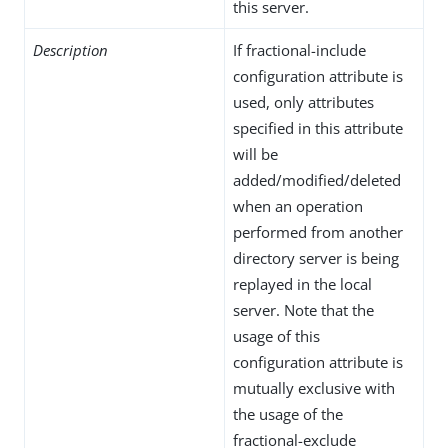
this server.
Description
If fractional-include
configuration attribute is
used, only attributes
specified in this attribute
will be
added/modified/deleted
when an operation
performed from another
directory server is being
replayed in the local
server. Note that the
usage of this
configuration attribute is
mutually exclusive with
the usage of the
fractional-exclude