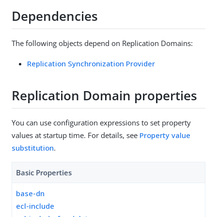
Dependencies
The following objects depend on Replication Domains:
Replication Synchronization Provider
Replication Domain properties
You can use configuration expressions to set property
values at startup time. For details, see
Property value
substitution
.
Basic Properties
base-dn
ecl-include