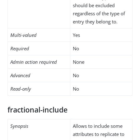
should be excluded
regardless of the type of
entry they belong to.
Multi-valued
Yes
Required
No
Admin action required
None
Advanced
No
Read-only
No
fractional-include
Synopsis
Allows to include some
attributes to replicate to