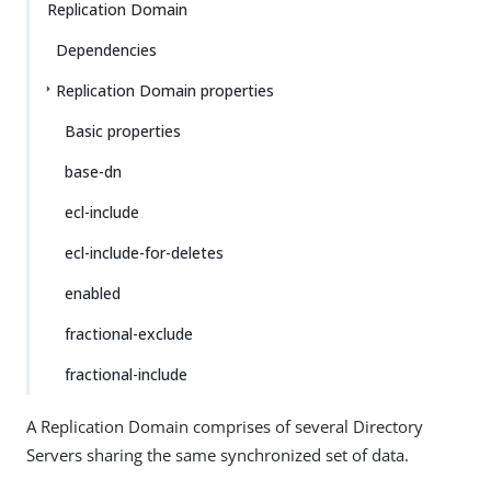
Replication Domain
Dependencies
Replication Domain properties
Basic properties
base-dn
ecl-include
ecl-include-for-deletes
enabled
fractional-exclude
fractional-include
A Replication Domain comprises of several Directory
Servers sharing the same synchronized set of data.