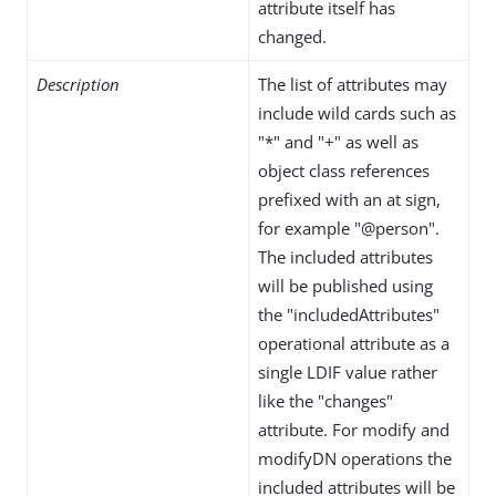
attribute itself has
changed.
Description
The list of attributes may
include wild cards such as
"*" and "+" as well as
object class references
prefixed with an at sign,
for example "@person".
The included attributes
will be published using
the "includedAttributes"
operational attribute as a
single LDIF value rather
like the "changes"
attribute. For modify and
modifyDN operations the
included attributes will be