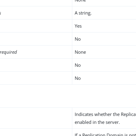
s
A string.
Yes
No
required
None
No
No
Indicates whether the Replic
enabled in the server.
If a Replication Domain is not