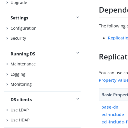
Upgrade
Depend
Settings
The following 
Configuration
Replicati
Security
Running DS
Replica
Maintenance
You can use con
Logging
Property valu
Monitoring
Basic Proper
DS clients
base-dn
Use LDAP
ecl-include
Use HDAP
ecl-include-