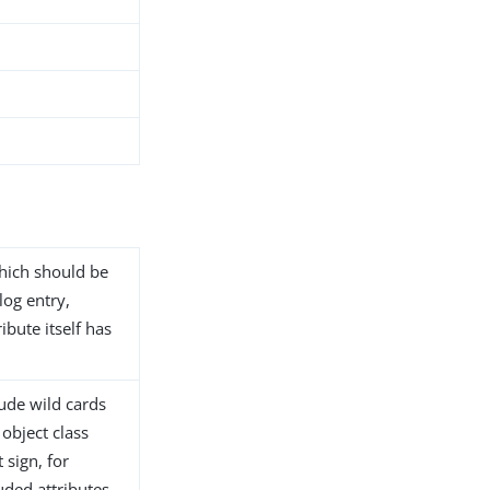
 which should be
log entry,
ibute itself has
lude wild cards
 object class
 sign, for
ded attributes