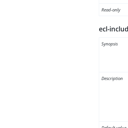
Read-only
ecl-inclu
Synopsis
Description
Default value