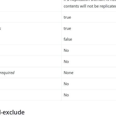
contents will not be replicate
true
s
true
false
No
No
required
None
No
No
l-exclude