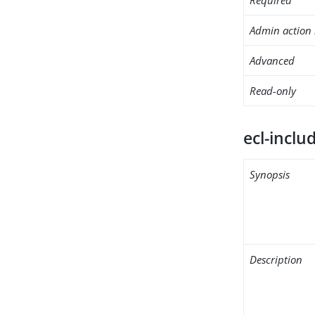
Admin action 
Advanced
Read-only
ecl-inclu
Synopsis
Description