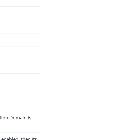
ation Domain is
 enabled, then its