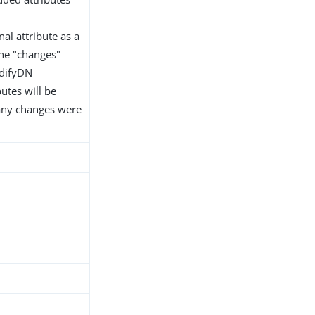
al attribute as a
the "changes"
odifyDN
utes will be
 any changes were