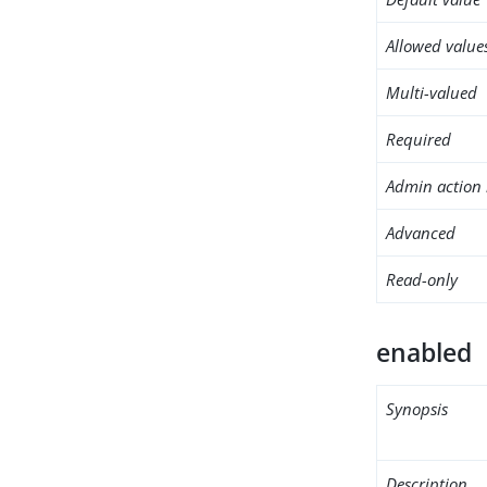
Allowed value
Multi-valued
Required
Admin action 
Advanced
Read-only
enabled
Synopsis
Description