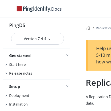
Docs
PingDS
Replicati
Version 7.4.4
Help us
5-10 m
Get started
how we
Start here
Release notes
Repli
Setup
Deployment
A Replication 
data.
Installation