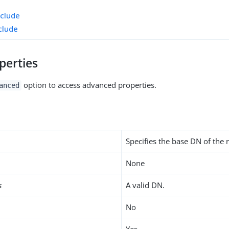
xclude
clude
perties
option to access advanced properties.
anced
Specifies the base DN of the r
None
s
A valid DN.
No
Yes