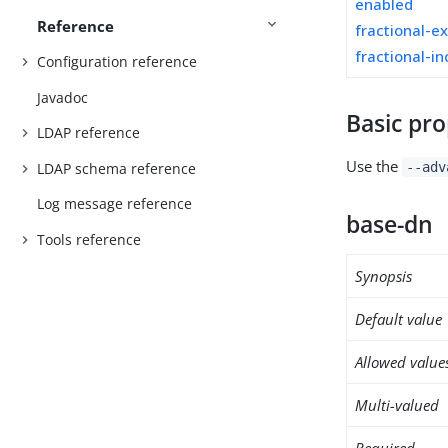
enabled
Reference
fractional-e
fractional-in
Configuration reference
Javadoc
Basic pro
LDAP reference
Use the
LDAP schema reference
--adv
Log message reference
base-dn
Tools reference
Synopsis
Default value
Allowed value
Multi-valued
Required