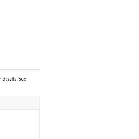
 details, see