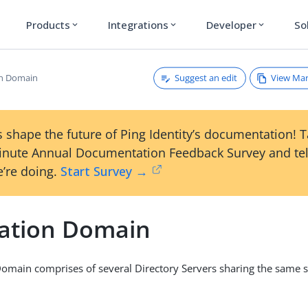
Products
Integrations
Developer
So
expand_more
expand_more
expand_more
Suggest an edit
View Ma
on Domain
 shape the future of Ping Identity’s documentation! 
inute Annual Documentation Feedback Survey and tel
’re doing.
Start Survey →
cation Domain
Domain comprises of several Directory Servers sharing the same 