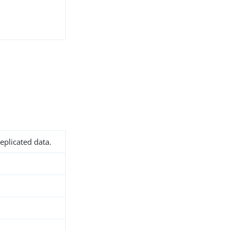
eplicated data.