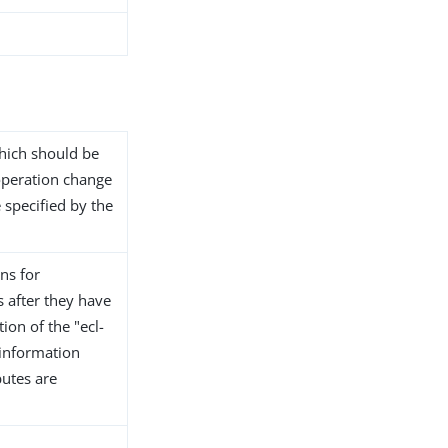
 which should be
operation change
e specified by the
ns for
s after they have
ion of the "ecl-
 information
butes are