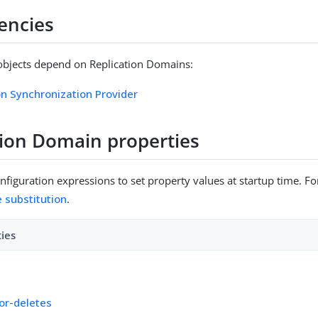
encies
objects depend on Replication Domains:
on Synchronization Provider
tion Domain properties
figuration expressions to set property values at startup time. For
e substitution
.
ties
for-deletes