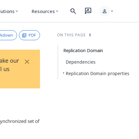
search
rate_review
person
lutions
Resources
expand_more
expand_more
expand_more
rkdown
PDF
ON THIS PAGE
Replication Domain
×
Take our
Dependencies
l us
Replication Domain properties
synchronized set of