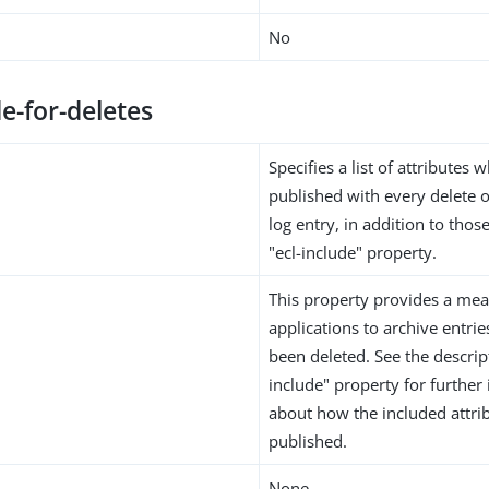
No
de-for-deletes
Specifies a list of attributes
published with every delete 
log entry, in addition to thos
"ecl-include" property.
This property provides a mea
applications to archive entrie
been deleted. See the descript
include" property for further
about how the included attri
published.
None