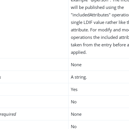
will be published using the
"includedAttributes" operation
single LDIF value rather like 
attribute. For modify and m
operations the included attrib
taken from the entry before
applied.
None
s
A string.
Yes
No
required
None
No