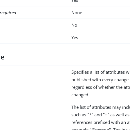
required
None
No
Yes
de
Specifies a list of attributes
published with every change 
regardless of whether the attr
changed.
The list of attributes may inc
such as "*" and "+" as well as
references prefixed with an at
example "@person". The inclu