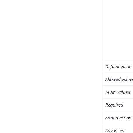
Default value
Allowed value
Multi-valued
Required
Admin action 
Advanced