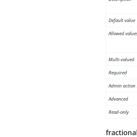
Default value
Allowed value
Multi-valued
Required
Admin action 
Advanced
Read-only
fractiona