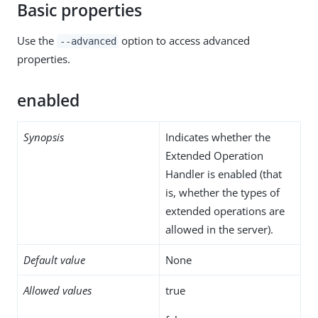
Basic properties
Use the
option to access advanced
--advanced
properties.
enabled
Synopsis
Indicates whether the
Extended Operation
Handler is enabled (that
is, whether the types of
extended operations are
allowed in the server).
Default value
None
Allowed values
true