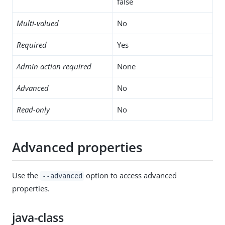
false
Multi-valued
No
Required
Yes
Admin action required
None
Advanced
No
Read-only
No
Advanced properties
Use the
option to access advanced
--advanced
properties.
java-class