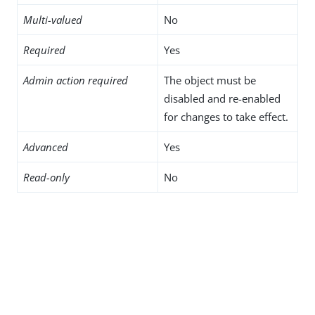
Multi-valued
No
Required
Yes
Admin action required
The object must be
disabled and re-enabled
for changes to take effect.
Advanced
Yes
Read-only
No