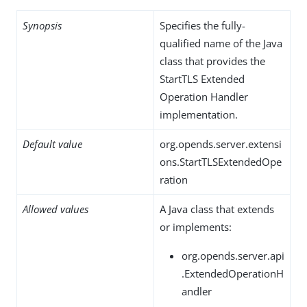
Synopsis
Specifies the fully-
qualified name of the Java
class that provides the
StartTLS Extended
Operation Handler
implementation.
Default value
org.opends.server.extensi
ons.StartTLSExtendedOpe
ration
Allowed values
A Java class that extends
or implements:
org.opends.server.api
.ExtendedOperationH
andler