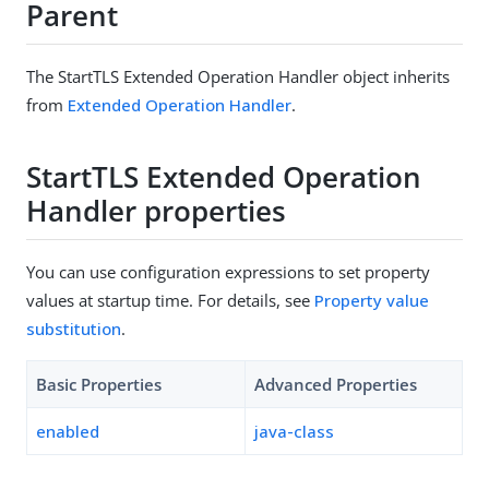
Parent
The StartTLS Extended Operation Handler object inherits
from
Extended Operation Handler
.
StartTLS Extended Operation
Handler properties
You can use configuration expressions to set property
values at startup time. For details, see
Property value
substitution
.
Basic Properties
Advanced Properties
enabled
java-class