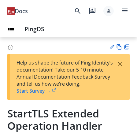
menu
search
rate_review
Docs
person
PingDS
list
Vie
PD
×
Help us shape the future of Ping Identity’s
w
F
Su
documentation! Take our 5-10 minute
Ma
gg
Annual Documentation Feedback Survey
rk
est
and tell us how we’re doing.
do
an
Start Survey →
wn
edi
t
StartTLS Extended
Operation Handler