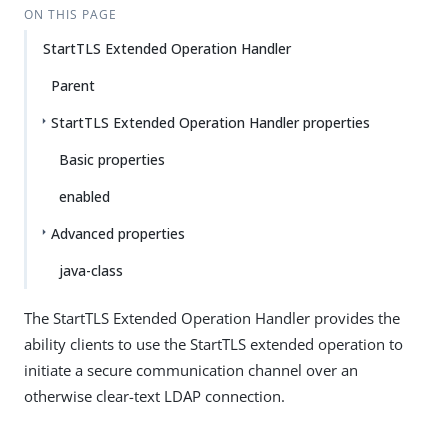
ON THIS PAGE
StartTLS Extended Operation Handler
Parent
StartTLS Extended Operation Handler properties
Basic properties
enabled
Advanced properties
java-class
The StartTLS Extended Operation Handler provides the
ability clients to use the StartTLS extended operation to
initiate a secure communication channel over an
otherwise clear-text LDAP connection.