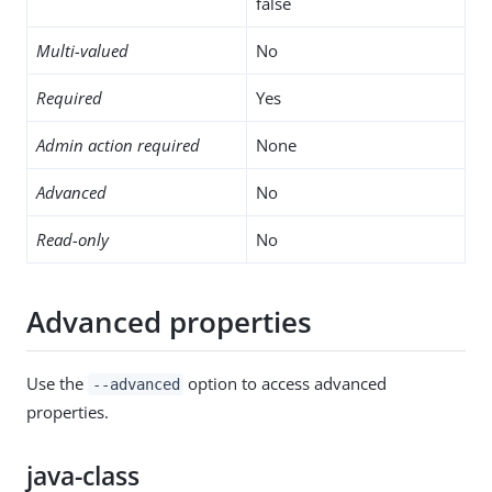
false
Multi-valued
No
Required
Yes
Admin action required
None
Advanced
No
Read-only
No
Advanced properties
Use the
option to access advanced
--advanced
properties.
java-class