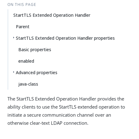
ON THIS PAGE
StartTLS Extended Operation Handler
Parent
StartTLS Extended Operation Handler properties
Basic properties
enabled
Advanced properties
java-class
The StartTLS Extended Operation Handler provides the
ability clients to use the StartTLS extended operation to
initiate a secure communication channel over an
otherwise clear-text LDAP connection.