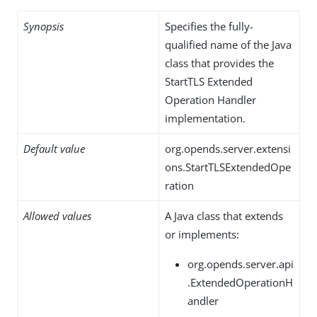
Synopsis
Specifies the fully-
qualified name of the Java
class that provides the
StartTLS Extended
Operation Handler
implementation.
Default value
org.opends.server.extensi
ons.StartTLSExtendedOpe
ration
Allowed values
A Java class that extends
or implements:
org.opends.server.api
.ExtendedOperationH
andler