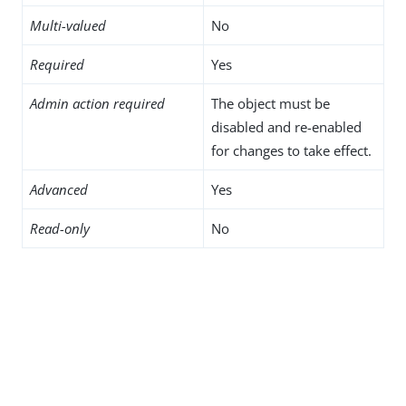
Multi-valued
No
Required
Yes
Admin action required
The object must be
disabled and re-enabled
for changes to take effect.
Advanced
Yes
Read-only
No