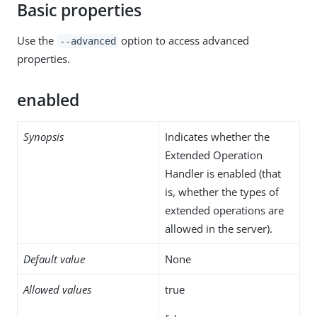
Basic properties
Use the
option to access advanced
--advanced
properties.
enabled
Synopsis
Indicates whether the
Extended Operation
Handler is enabled (that
is, whether the types of
extended operations are
allowed in the server).
Default value
None
Allowed values
true