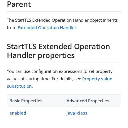
Parent
The StartTLS Extended Operation Handler object inherits
from
Extended Operation Handler
.
StartTLS Extended Operation
Handler properties
You can use configuration expressions to set property
values at startup time. For details, see
Property value
substitution
.
Basic Properties
Advanced Properties
enabled
java-class