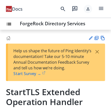
menu
search
rate_review
Docs
person
ForgeRock Directory Services
list
PD
Vie
×
Help us shape the future of Ping Identity’s
F
w
Su
documentation! Take our 5-10 minute
Ma
gg
Annual Documentation Feedback Survey
rk
est
and tell us how we’re doing.
do
an
Start Survey →
wn
edi
t
StartTLS Extended
Operation Handler