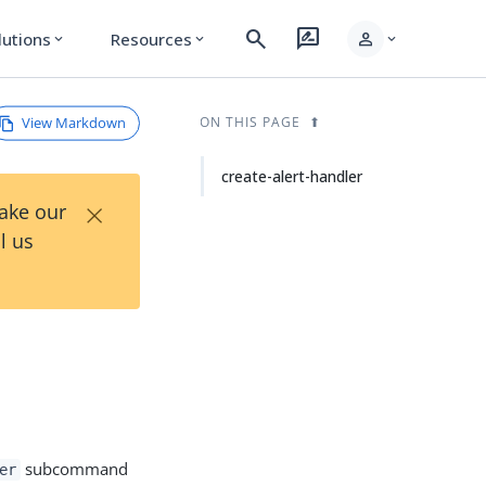
search
rate_review
person
lutions
Resources
expand_more
expand_more
expand_more
View Markdown
ON THIS PAGE
create-alert-handler
×
Take our
l us
subcommand
er