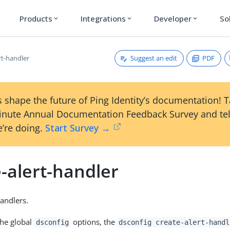
Products
Integrations
Developer
So
expand_more
expand_more
expand_more
Suggest an edit
PDF
rt-handler
 shape the future of Ping Identity’s documentation! 
inute Annual Documentation Feedback Survey and tel
’re doing.
Start Survey →
-alert-handler
Handlers.
the global
options, the
dsconfig
dsconfig create-alert-handl