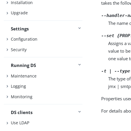
Installation
takes the foll
Upgrade
--handler-n
The name o
Settings
--set {PROP
Configuration
Assigns a v
Security
value to be
one value to
Running DS
-t | --type
Maintenance
The type of
jmx | smtp
Logging
Monitoring
Properties use
For details abo
DS clients
Use LDAP