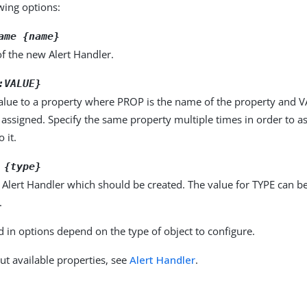
owing options:
ame {name}
f the new Alert Handler.
:VALUE}
alue to a property where PROP is the name of the property and VA
 assigned. Specify the same property multiple times in order to 
 it.
 {type}
 Alert Handler which should be created. The value for TYPE can b
.
d in options depend on the type of object to configure.
ut available properties, see
Alert Handler
.