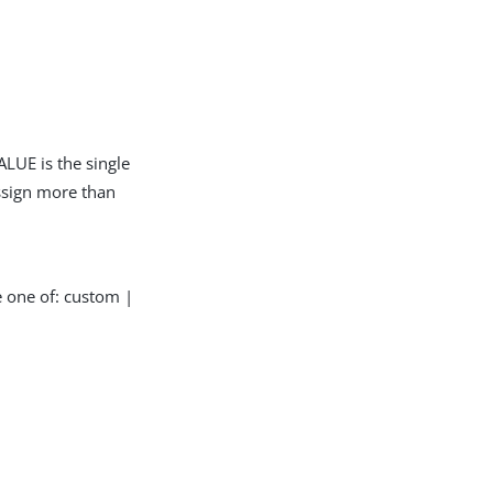
LUE is the single
assign more than
e one of: custom |