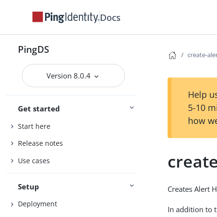
Docs
PingDS
create-ale
Version 8.0.4
Help us
5-10 m
Get started
how we
Start here
Release notes
create
Use cases
Setup
Creates Alert 
Deployment
In addition to 