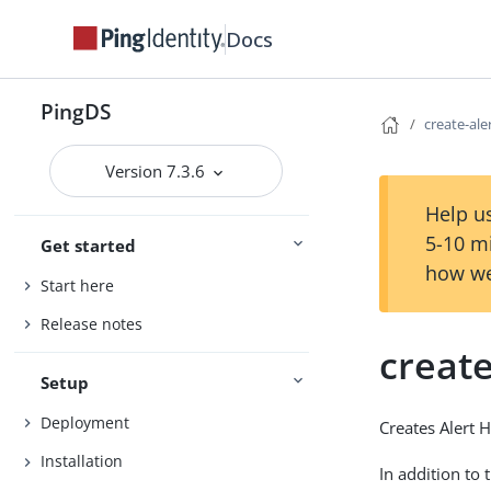
Docs
PingDS
create-ale
Version 7.3.6
Help us
5-10 m
Get started
how we
Start here
Release notes
create
Setup
Deployment
Creates Alert 
Installation
In addition to 