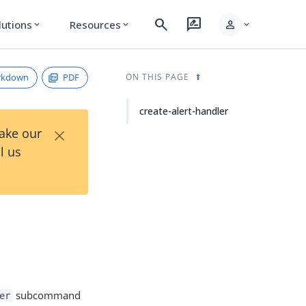
search
rate_review
person
lutions
Resources
expand_more
expand_more
expand_more
rkdown
PDF
ON THIS PAGE
create-alert-handler
×
Take our
l us
subcommand
er