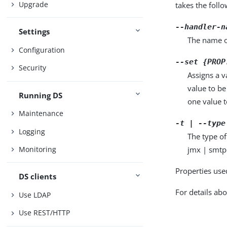
Upgrade
takes the foll
--handler-n
Settings
The name o
Configuration
--set {PROP
Security
Assigns a v
value to be
Running DS
one value to
Maintenance
-t | --type
Logging
The type of
jmx | smtp
Monitoring
Properties use
DS clients
For details abo
Use LDAP
Use REST/HTTP