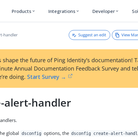
Products
Integrations
Developer
So
expand_more
expand_more
expand_more
Suggest an edit
View Ma
rt-handler
 shape the future of Ping Identity’s documentation! 
inute Annual Documentation Feedback Survey and tel
’re doing.
Start Survey →
-alert-handler
Handlers.
the global
options, the
dsconfig
dsconfig create-alert-handl