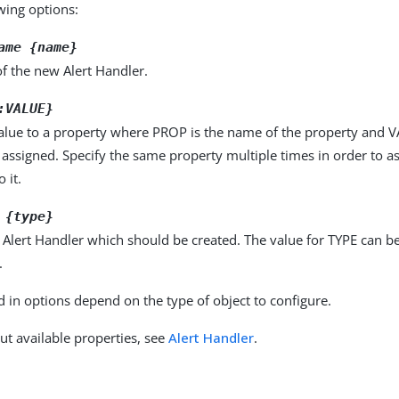
owing options:
ame {name}
f the new Alert Handler.
:VALUE}
alue to a property where PROP is the name of the property and VA
 assigned. Specify the same property multiple times in order to 
 it.
 {type}
 Alert Handler which should be created. The value for TYPE can b
.
d in options depend on the type of object to configure.
ut available properties, see
Alert Handler
.