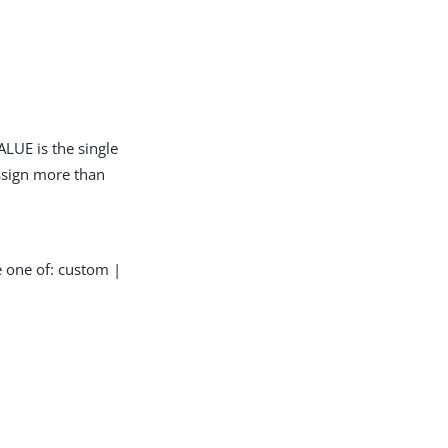
LUE is the single
assign more than
e one of: custom |