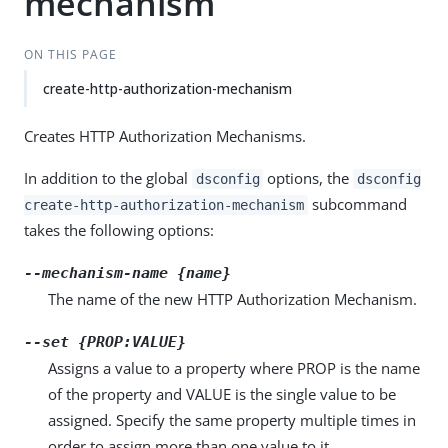
mechanism
ON THIS PAGE
create-http-authorization-mechanism
Creates HTTP Authorization Mechanisms.
In addition to the global
options, the
dsconfig
dsconfig
subcommand
create-http-authorization-mechanism
takes the following options:
--mechanism-name {name}
The name of the new HTTP Authorization Mechanism.
--set {PROP:VALUE}
Assigns a value to a property where PROP is the name
of the property and VALUE is the single value to be
assigned. Specify the same property multiple times in
order to assign more than one value to it.