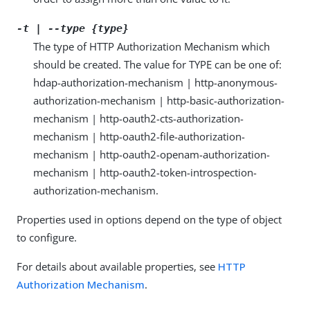
-t | --type {type}
The type of HTTP Authorization Mechanism which
should be created. The value for TYPE can be one of:
hdap-authorization-mechanism | http-anonymous-
authorization-mechanism | http-basic-authorization-
mechanism | http-oauth2-cts-authorization-
mechanism | http-oauth2-file-authorization-
mechanism | http-oauth2-openam-authorization-
mechanism | http-oauth2-token-introspection-
authorization-mechanism.
Properties used in options depend on the type of object
to configure.
For details about available properties, see
HTTP
Authorization Mechanism
.