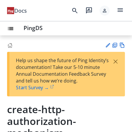
menu
search
rate_review
Docs
person
PingDS
list
PD
Vie
×
Help us shape the future of Ping Identity’s
F
w
Su
documentation! Take our 5-10 minute
Ma
gg
Annual Documentation Feedback Survey
rk
est
and tell us how we’re doing.
do
an
Start Survey →
wn
edi
t
create-http-
authorization-