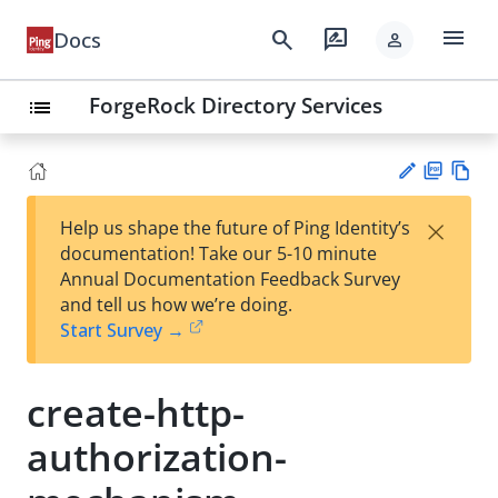
menu
search
rate_review
Docs
person
ForgeRock Directory Services
list
PD
Vie
×
Help us shape the future of Ping Identity’s
F
w
Su
documentation! Take our 5-10 minute
Ma
gg
Annual Documentation Feedback Survey
rk
est
and tell us how we’re doing.
do
an
Start Survey →
wn
edi
t
create-http-
authorization-