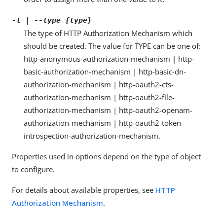
-t | --type {type}
The type of HTTP Authorization Mechanism which
should be created. The value for TYPE can be one of:
http-anonymous-authorization-mechanism | http-
basic-authorization-mechanism | http-basic-dn-
authorization-mechanism | http-oauth2-cts-
authorization-mechanism | http-oauth2-file-
authorization-mechanism | http-oauth2-openam-
authorization-mechanism | http-oauth2-token-
introspection-authorization-mechanism.
Properties used in options depend on the type of object
to configure.
For details about available properties, see
HTTP
Authorization Mechanism
.