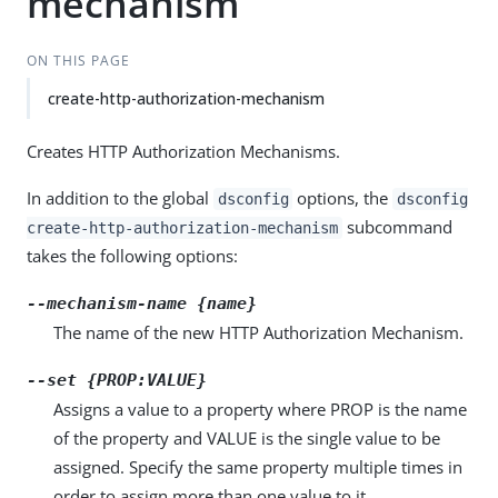
mechanism
ON THIS PAGE
create-http-authorization-mechanism
Creates HTTP Authorization Mechanisms.
In addition to the global
options, the
dsconfig
dsconfig
subcommand
create-http-authorization-mechanism
takes the following options:
--mechanism-name {name}
The name of the new HTTP Authorization Mechanism.
--set {PROP:VALUE}
Assigns a value to a property where PROP is the name
of the property and VALUE is the single value to be
assigned. Specify the same property multiple times in
order to assign more than one value to it.