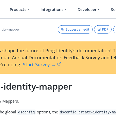
Products
Integrations
Developer
So
expand_more
expand_more
expand_more
Suggest an edit
PDF
entity-mapper
 shape the future of Ping Identity’s documentation! 
inute Annual Documentation Feedback Survey and tel
’re doing.
Start Survey →
e-identity-mapper
ty Mappers.
the global
options, the
dsconfig
dsconfig create-identity-ma