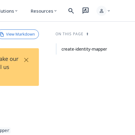
search
rate_review
person
lutions
Resources
expand_more
expand_more
expand_more
View Markdown
ON THIS PAGE
create-identity-mapper
×
Take our
l us
pper