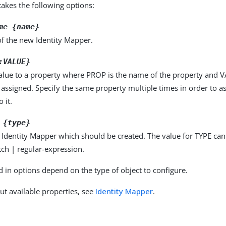
kes the following options:
me {name}
f the new Identity Mapper.
:VALUE}
alue to a property where PROP is the name of the property and VA
 assigned. Specify the same property multiple times in order to 
 it.
 {type}
 Identity Mapper which should be created. The value for TYPE ca
ch | regular-expression.
d in options depend on the type of object to configure.
ut available properties, see
Identity Mapper
.