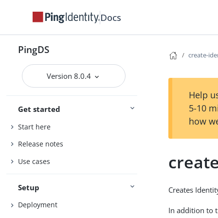
Docs
PingDS
create-id
Version 8.0.4
Help us
5-10 m
Get started
how we
Start here
Release notes
creat
Use cases
Setup
Creates Identi
Deployment
In addition to 