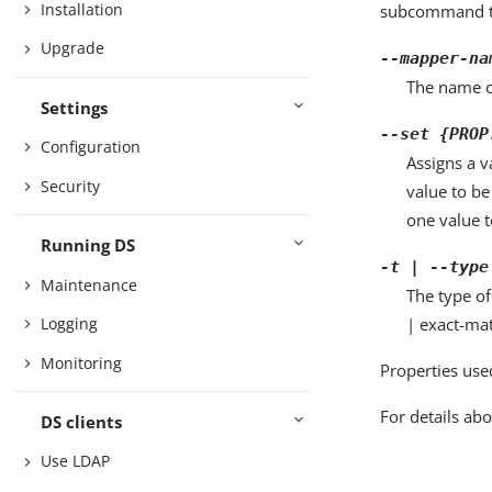
Installation
subcommand ta
Upgrade
--mapper-na
The name o
Settings
--set {PROP
Configuration
Assigns a v
Security
value to be
one value to
Running DS
-t | --type
Maintenance
The type of
| exact-mat
Logging
Monitoring
Properties use
For details abo
DS clients
Use LDAP