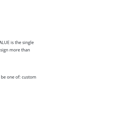
LUE is the single
assign more than
n be one of: custom