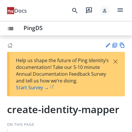
menu
search
rate_review
Docs
person
PingDS
list
PD
Vie
×
Help us shape the future of Ping Identity’s
F
w
Su
documentation! Take our 5-10 minute
Ma
gg
Annual Documentation Feedback Survey
rk
est
and tell us how we’re doing.
do
an
Start Survey →
wn
edi
t
create-identity-mapper
ON THIS PAGE