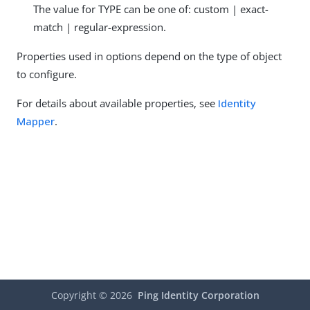
The value for TYPE can be one of: custom | exact-
match | regular-expression.
Properties used in options depend on the type of object
to configure.
For details about available properties, see
Identity
Mapper
.
Copyright ©
2026
Ping Identity Corporation