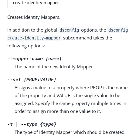
create-identity-mapper
Creates Identity Mappers.
In addition to the global
options, the
dsconfig
dsconfig
subcommand takes the
create-identity-mapper
following options:
--mapper-name {name}
The name of the new Identity Mapper.
--set {PROP:VALUE}
Assigns a value to a property where PROP is the name
of the property and VALUE is the single value to be
assigned. Specify the same property multiple times in
order to assign more than one value to it.
-t | --type {type}
The type of Identity Mapper which should be created.