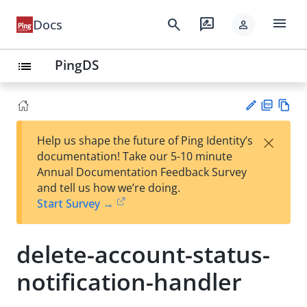
menu
search
rate_review
Docs
person
PingDS
list
PD
Vie
×
Help us shape the future of Ping Identity’s
F
w
Su
documentation! Take our 5-10 minute
Ma
gg
Annual Documentation Feedback Survey
rk
est
and tell us how we’re doing.
do
an
Start Survey →
wn
edi
t
delete-account-status-
notification-handler