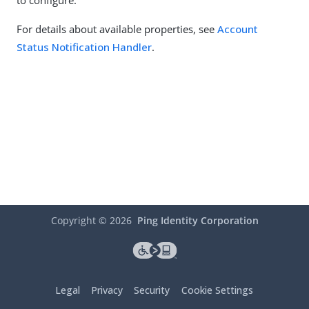
to configure.
For details about available properties, see
Account
Status Notification Handler
.
Copyright ©
2026
Ping Identity Corporation
Legal
Privacy
Security
Cookie Settings