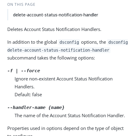
ON THIS PAGE
delete-account-status-notification-handler
Deletes Account Status Notification Handlers.
In addition to the global
options, the
dsconfig
dsconfig
delete-account-status-notification-handler
subcommand takes the following options:
-f | --force
Ignore non-existent Account Status Notification
Handlers.
Default: false
--handler-name {name}
The name of the Account Status Notification Handler.
Properties used in options depend on the type of object