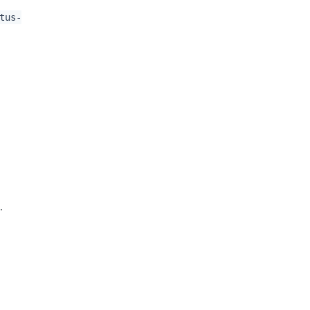
tus-
r
.