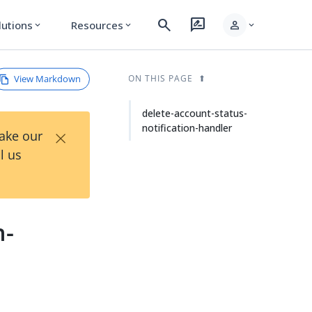
search
rate_review
person
lutions
Resources
expand_more
expand_more
expand_more
View Markdown
ON THIS PAGE
delete-account-status-
notification-handler
×
Take our
l us
n-