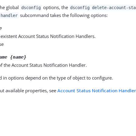
the global
options, the
dsconfig
dsconfig delete-account-sta
subcommand takes the following options:
-handler
e
existent Account Status Notification Handlers.
se
ame {name}
 the Account Status Notification Handler.
d in options depend on the type of object to configure.
ut available properties, see
Account Status Notification Handle