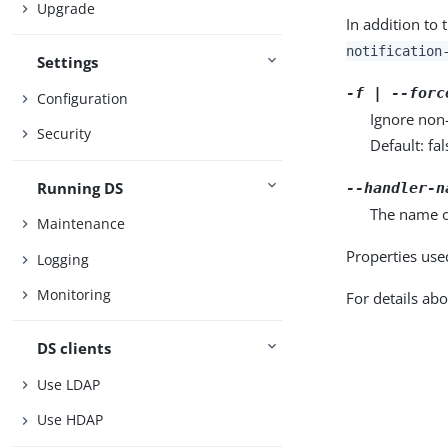
Upgrade
In addition to 
notification
Settings
-f | --forc
Configuration
Ignore non-
Security
Default: fal
Running DS
--handler-n
The name of
Maintenance
Properties use
Logging
Monitoring
For details abo
DS clients
Use LDAP
Use HDAP