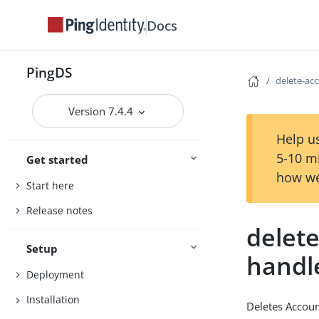
Docs
PingDS
delete-acc
Version 7.4.4
Help us
5-10 m
Get started
how we
Start here
Release notes
delete
Setup
handl
Deployment
Installation
Deletes Accoun