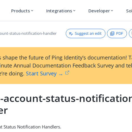
Products
Integrations
Developer
So
expand_more
expand_more
expand_more
Suggest an edit
PDF
ount-status-notification-handler
 shape the future of Ping Identity’s documentation! 
inute Annual Documentation Feedback Survey and tel
’re doing.
Start Survey →
-account-status-notificatio
er
t Status Notification Handlers.