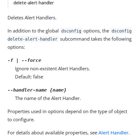
delete-alert-handler
Deletes Alert Handlers.
In addition to the global
options, the
dsconfig
dsconfig
subcommand takes the following
delete-alert-handler
options:
-f | --force
Ignore non-existent Alert Handlers.
Default: false
--handler-name {name}
The name of the Alert Handler.
Properties used in options depend on the type of object
to configure.
For details about available properties, see
Alert Handler
.