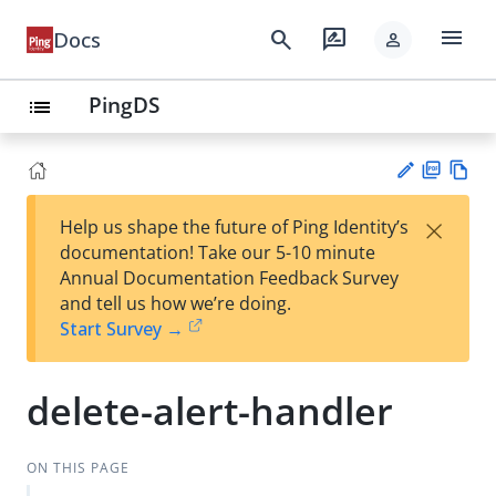
menu
search
rate_review
Docs
person
PingDS
list
PD
Vie
×
Help us shape the future of Ping Identity’s
F
w
Su
documentation! Take our 5-10 minute
Ma
gg
Annual Documentation Feedback Survey
rk
est
and tell us how we’re doing.
do
an
Start Survey →
wn
edi
t
delete-alert-handler
ON THIS PAGE