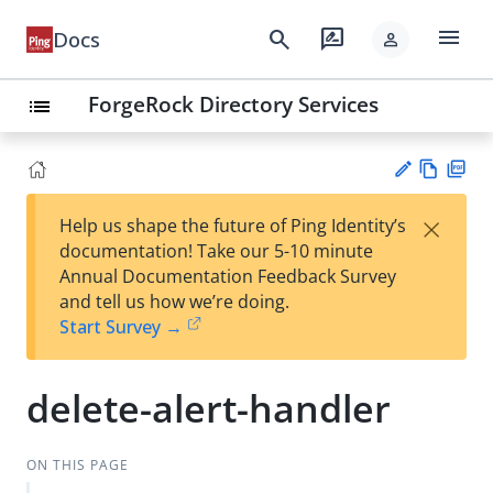
menu
search
rate_review
Docs
person
ForgeRock Directory Services
list
Vie
PD
×
Help us shape the future of Ping Identity’s
w
F
Su
documentation! Take our 5-10 minute
Ma
gg
Annual Documentation Feedback Survey
rk
est
and tell us how we’re doing.
do
an
Start Survey →
wn
edi
t
delete-alert-handler
ON THIS PAGE