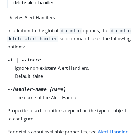
delete-alert-handler
Deletes Alert Handlers.
In addition to the global
options, the
dsconfig
dsconfig
subcommand takes the following
delete-alert-handler
options:
-f | --force
Ignore non-existent Alert Handlers.
Default: false
--handler-name {name}
The name of the Alert Handler.
Properties used in options depend on the type of object
to configure.
For details about available properties, see
Alert Handler
.