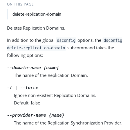
ON THIS PAGE
delete-replication-domain
Deletes Replication Domains.
In addition to the global
options, the
dsconfig
dsconfig
subcommand takes the
delete-replication-domain
following options:
--domain-name {name}
The name of the Replication Domain.
-f | --force
Ignore non-existent Replication Domains.
Default: false
--provider-name {name}
The name of the Replication Synchronization Provider.