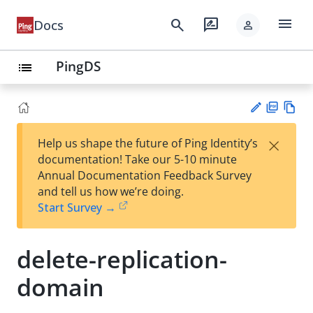
menu
search
rate_review
Docs
person
PingDS
list
PD
Vie
×
Help us shape the future of Ping Identity’s
F
w
Su
documentation! Take our 5-10 minute
Ma
gg
Annual Documentation Feedback Survey
rk
est
and tell us how we’re doing.
do
an
Start Survey →
wn
edi
t
delete-replication-
domain