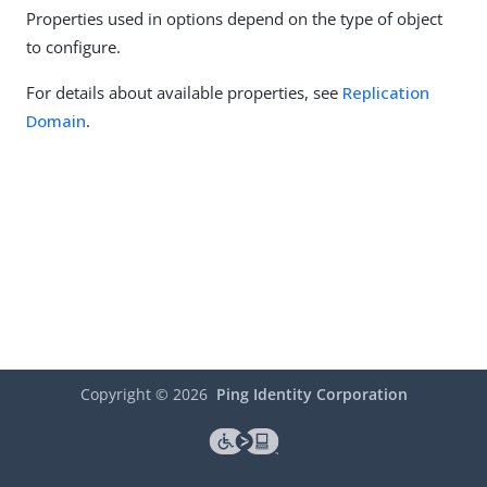
Properties used in options depend on the type of object
to configure.
For details about available properties, see
Replication
Domain
.
Copyright ©
2026
Ping Identity Corporation