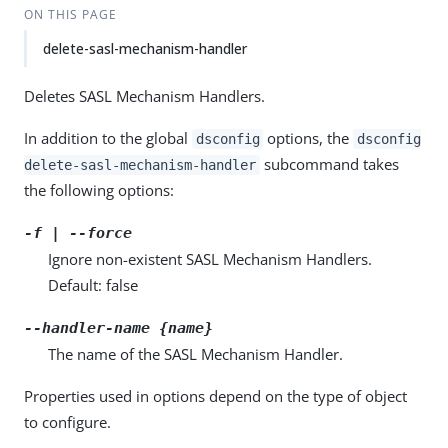
ON THIS PAGE
delete-sasl-mechanism-handler
Deletes SASL Mechanism Handlers.
In addition to the global
options, the
dsconfig
dsconfig
subcommand takes
delete-sasl-mechanism-handler
the following options:
-f | --force
Ignore non-existent SASL Mechanism Handlers.
Default: false
--handler-name {name}
The name of the SASL Mechanism Handler.
Properties used in options depend on the type of object
to configure.