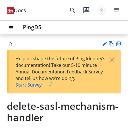
menu
search
rate_review
Docs
person
PingDS
list
Vie
PD
×
Help us shape the future of Ping Identity’s
w
F
Su
documentation! Take our 5-10 minute
Ma
gg
Annual Documentation Feedback Survey
rk
est
and tell us how we’re doing.
do
an
Start Survey →
wn
edi
t
delete-sasl-mechanism-
handler