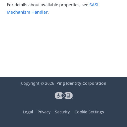
For details about available properties, see
SASL
Mechanism Handler
.
Copyright ©
2026
Ping Identity Corporation
Legal
Privacy
Security
Cookie Settings