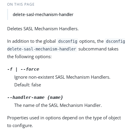
ON THIS PAGE
delete-sasl-mechanism-handler
Deletes SASL Mechanism Handlers.
In addition to the global
options, the
dsconfig
dsconfig
subcommand takes
delete-sasl-mechanism-handler
the following options:
-f | --force
Ignore non-existent SASL Mechanism Handlers.
Default: false
--handler-name {name}
The name of the SASL Mechanism Handler.
Properties used in options depend on the type of object
to configure.