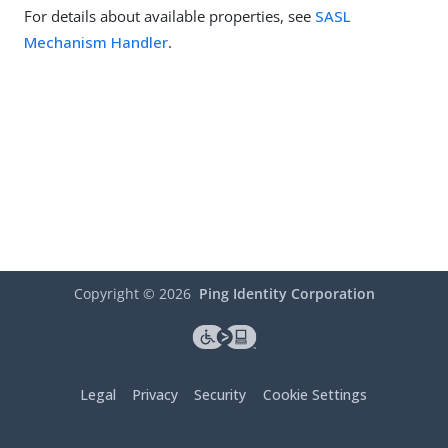
For details about available properties, see
SASL
Mechanism Handler
.
Copyright ©
2026
Ping Identity Corporation
Legal
Privacy
Security
Cookie Settings