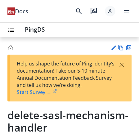
menu
search
rate_review
Docs
person
PingDS
list
Vie
PD
×
Help us shape the future of Ping Identity’s
w
F
Su
documentation! Take our 5-10 minute
Ma
gg
Annual Documentation Feedback Survey
rk
est
and tell us how we’re doing.
do
an
Start Survey →
wn
edi
t
delete-sasl-mechanism-
handler