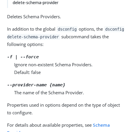
delete-schema-provider
Deletes Schema Providers.
In addition to the global
options, the
dsconfig
dsconfig
subcommand takes the
delete-schema-provider
following options:
-f | --force
Ignore non-existent Schema Providers.
Default: false
--provider-name {name}
The name of the Schema Provider.
Properties used in options depend on the type of object
to configure.
For details about available properties, see
Schema