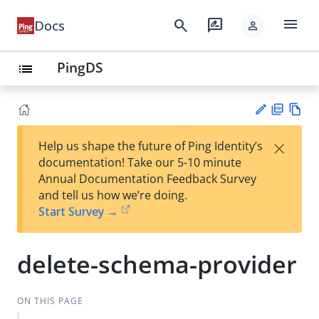
menu
search
rate_review
Docs
person
PingDS
list
PD
Vie
×
Help us shape the future of Ping Identity’s
F
w
Su
documentation! Take our 5-10 minute
Ma
gg
Annual Documentation Feedback Survey
rk
est
and tell us how we’re doing.
do
an
Start Survey →
wn
edi
t
delete-schema-provider
ON THIS PAGE